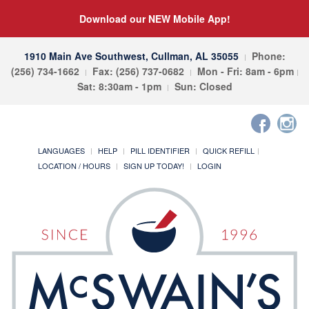
Download our NEW Mobile App!
1910 Main Ave Southwest, Cullman, AL 35055
Phone:
(256) 734-1662
Fax: (256) 737-0682
Mon - Fri: 8am - 6pm
Sat: 8:30am - 1pm
Sun: Closed
LANGUAGES
HELP
PILL IDENTIFIER
QUICK REFILL
LOCATION / HOURS
SIGN UP TODAY!
LOGIN