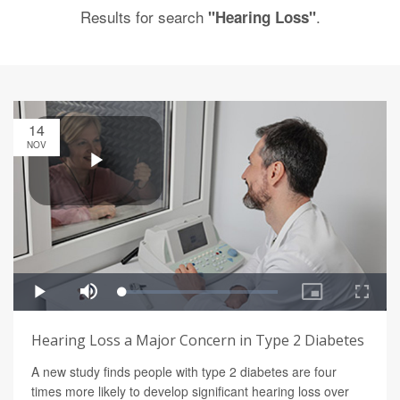
Results for search
.
"Hearing Loss"
14
NOV
Hearing Loss a Major Concern in Type 2 Diabetes
A new study finds people with type 2 diabetes are four
times more likely to develop significant hearing loss over