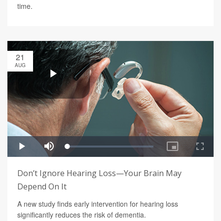
time.
21
AUG
Don’t Ignore Hearing Loss—Your Brain May
Depend On It
A new study finds early intervention for hearing loss
significantly reduces the risk of dementia.