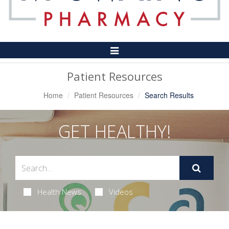
Toggle
Navigation
Patient Resources
Home
Patient Resources
Search Results
GET HEALTHY!
Health News
Videos