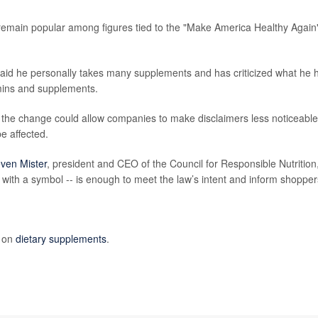
remain popular among figures tied to the "Make America Healthy Again
said he personally takes many supplements and has criticized what he 
amins and supplements.
 the change could allow companies to make disclaimers less noticeable
e affected.
ven Mister
, president and CEO of the Council for Responsible Nutrition
s with a symbol -- is enough to meet the law’s intent and inform shopper
e on
dietary supplements
.