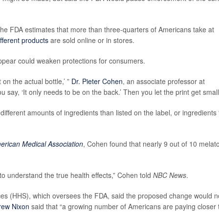
The FDA estimates that more than three-quarters of Americans take at
fferent products
are sold online or in stores.
ppear could weaken protections for consumers.
 on the actual bottle,’ ”
Dr. Pieter Cohen
, an associate professor at
u say, ‘It only needs to be on the back.’ Then you let the print get small
ferent amounts of ingredients than listed on the label, or ingredients 
merican Medical Association
, Cohen found that nearly 9 out of 10 melat
to understand the true health effects,” Cohen told
NBC News
.
es (HHS), which oversees the FDA, said the proposed change would n
rew Nixon
said that “a growing number of Americans are paying closer 