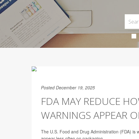
Posted December 19, 2025
FDA MAY REDUCE HO
WARNINGS APPEAR O
The U.S. Food and Drug Administration (FDA) is 
appear less often on packaging.