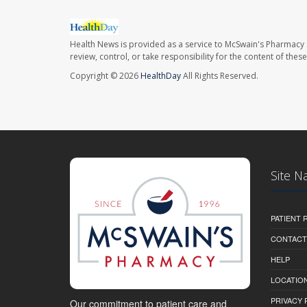
Health News is provided as a service to McSwain's Pharmacy 
review, control, or take responsibility for the content of the
Copyright © 2026
HealthDay
All Rights Reserved.
Site N
PATIENT
CONTACT
HELP
LOCATION
PRIVACY 
Our commitment to patient care and