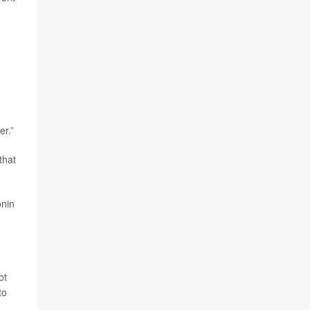
er.”
that
onin
ot
to