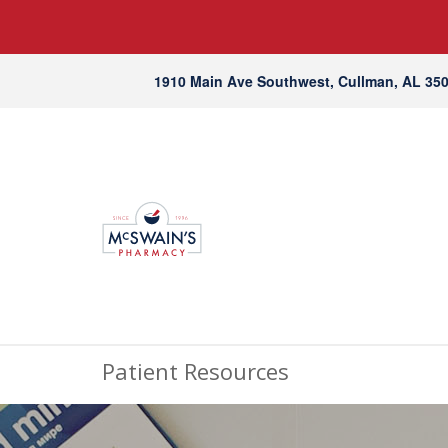
1910 Main Ave Southwest, Cullman, AL 35
Patient Resources