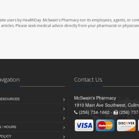
site users by HealthDay. McSwain's Pharmacy nor its employees, agents, or cont
se articles. Please seek medical advice directly from your pharmacist or physician
avigation
Contact Us
McSwain's Pharmacy
 RESOURCES
1910 Main Ave Southwest, Cull
(256) 734-1662 -
(256) 737
 / HOURS
POLICY