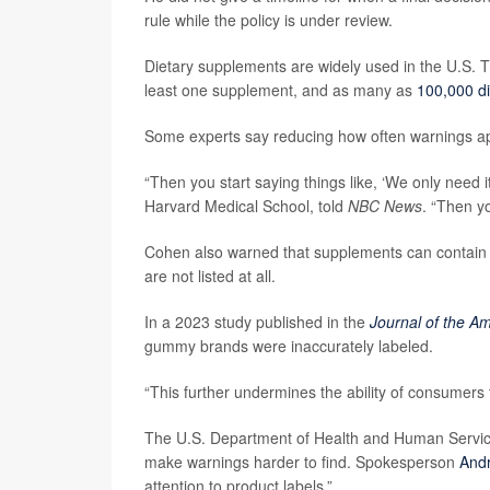
rule while the policy is under review.
Dietary supplements are widely used in the U.S. 
least one supplement, and as many as
100,000 di
Some experts say reducing how often warnings a
“Then you start saying things like, ‘We only need it
Harvard Medical School, told
NBC News
. “Then yo
Cohen also warned that supplements can contain dif
are not listed at all.
In a 2023 study published in the
Journal of the A
gummy brands were inaccurately labeled.
“This further undermines the ability of consumers 
The U.S. Department of Health and Human Servic
make warnings harder to find. Spokesperson
And
attention to product labels.”