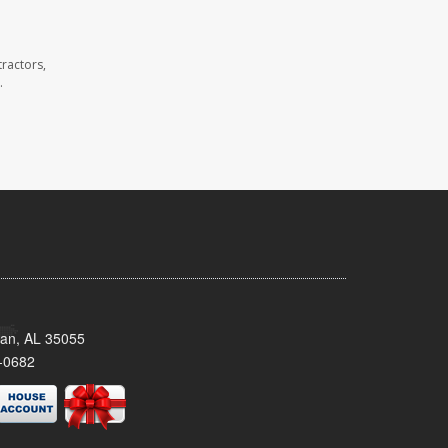
ractors,
.
man, AL 35055
-0682