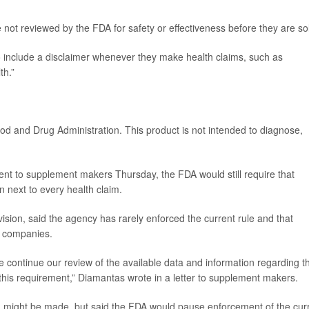
 not reviewed by the FDA for safety or effectiveness before they are so
o include a disclaimer whenever they make health claims, such as
th.”
od and Drug Administration. This product is not intended to diagnose,
sent to supplement makers Thursday, the FDA would still require that
n next to every health claim.
ision, said the agency has rarely enforced the current rule and that
or companies.
we continue our review of the available data and information regarding th
 this requirement,” Diamantas wrote in a letter to supplement makers.
ion might be made, but said the FDA would pause enforcement of the cur