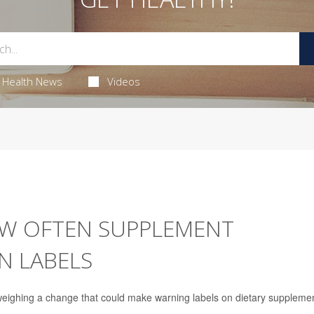
Health News
Videos
W OFTEN SUPPLEMENT
N LABELS
weighing a change that could make warning labels on dietary suppleme