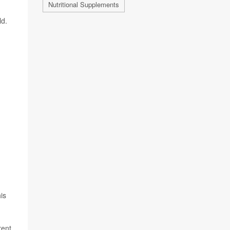
Nutritional Supplements
ld.
is
rent