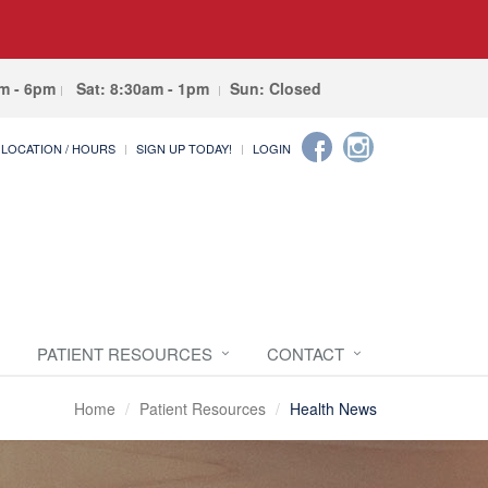
am - 6pm
Sat: 8:30am - 1pm
Sun: Closed
LOCATION / HOURS
SIGN UP TODAY!
LOGIN
PATIENT RESOURCES
CONTACT
Home
Patient Resources
Health News