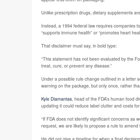
Unlike prescription drugs, dietary supplements are
Instead, a 1994 federal law requires companies t
“supports immune health” or “promotes heart heal
That disclaimer must say, in bold type:
“This statement has not been evaluated by the Fo
treat, cure, or prevent any disease.”
Under a possible rule change outlined in a letter 
warning on the package, but only once, rather tha
Kyle Diamantas
, head of the FDA’s human food div
updating it could reduce label clutter and costs f
“If FDA does not identify significant concerns as 
request, we are likely to propose a rule to amend
He did not give a timeline for when a final decis