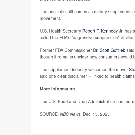
The possible shift comes as dietary supplements 
movement.
U.S. Health Secretary
Robert F. Kennedy Jr
. has 
called the FDA’s “aggressive suppression” of vit
Former FDA Commissioner
Dr. Scott Gottlieb
said
though it remains unclear how consumers would b
The supplement industry welcomed the move.
Ste
said one clear disclaimer -- linked to health claim
More information
The U.S. Food and Drug Administration has mor
SOURCE:
NBC News
, Dec. 15, 2025