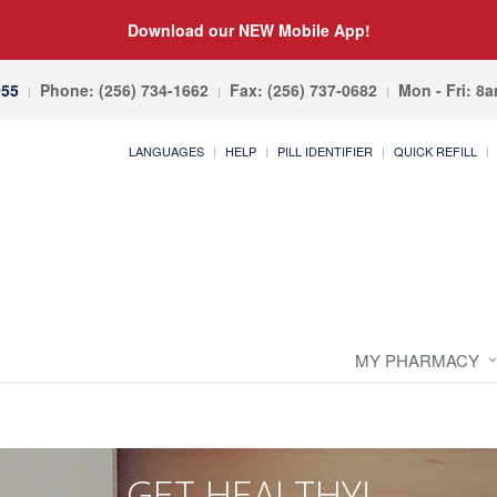
Download our NEW Mobile App!
055
Phone: (256) 734-1662
Fax: (256) 737-0682
Mon - Fri: 8
LANGUAGES
HELP
PILL IDENTIFIER
QUICK REFILL
MY PHARMACY
GET HEALTHY!