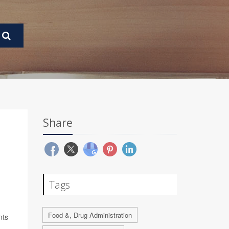
Share
Tags
Food &, Drug Administration
nts