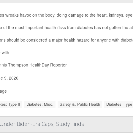
es wreaks havoc on the body, doing damage to the heart, kidneys, eye
e of the most important health risks from diabetes has not gotten the at
ions should be considered a major health hazard for anyone with diabet
 with
nis Thompson HealthDay Reporter
e 9, 2026
Page
tes: Type II
Diabetes: Misc.
Safety &, Public Health
Diabetes: Type 
s Under Biden-Era Caps, Study Finds