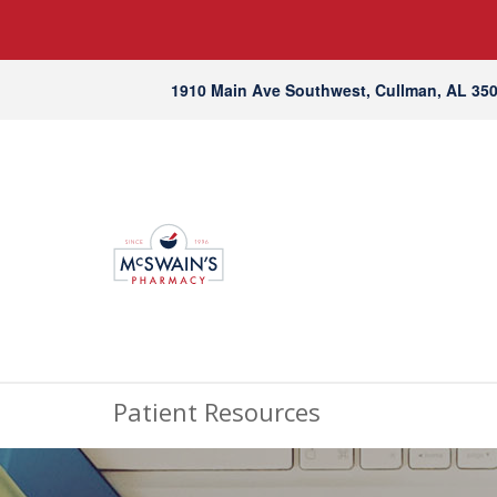
1910 Main Ave Southwest, Cullman, AL 35
Patient Resources