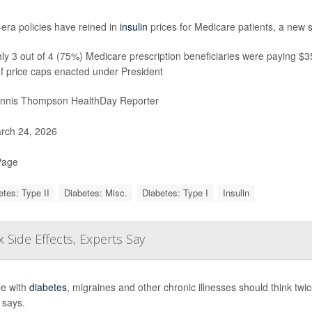
era policies have reined in
insulin
prices for Medicare patients, a new 
y 3 out of 4 (75%) Medicare prescription beneficiaries were paying $35 
f price caps enacted under President
nnis Thompson HealthDay Reporter
rch 24, 2026
Page
etes: Type II
Diabetes: Misc.
Diabetes: Type I
Insulin
 Side Effects, Experts Say
e with
diabetes
, migraines and other chronic illnesses should think tw
 says.