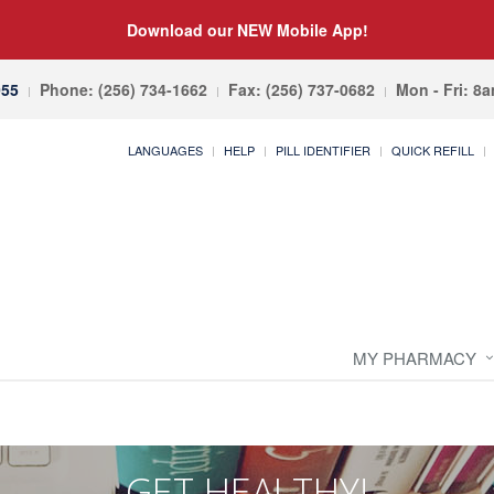
Download our NEW Mobile App!
055
Phone: (256) 734-1662
Fax: (256) 737-0682
Mon - Fri: 8
LANGUAGES
HELP
PILL IDENTIFIER
QUICK REFILL
MY PHARMACY
GET HEALTHY!