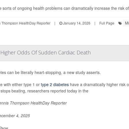
 sorts of ongoing health problems can dramatically increase the risk of 
Mi
 Thompson HealthDay Reporter
|
January 14, 2026
|
Full Page
y Higher Odds Of Sudden Cardiac Death
tes can be literally heart-stopping, a new study asserts.
e with either type 1 or
type 2 diabetes
have a dramatically higher risk 
 stops beating, researchers reported today in the
nnis Thompson HealthDay Reporter
cember 4, 2025
 Page