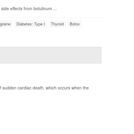
side effects from botulinum ...
graine
Diabetes: Type I
Thyroid
Botox
of sudden cardiac death, which occurs when the