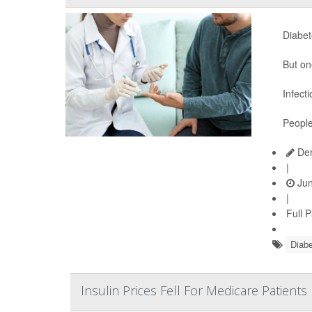
Diabet
But on
Infect
People
Den
|
Jun
|
Full 
Diabe
Insulin Prices Fell For Medicare Patient