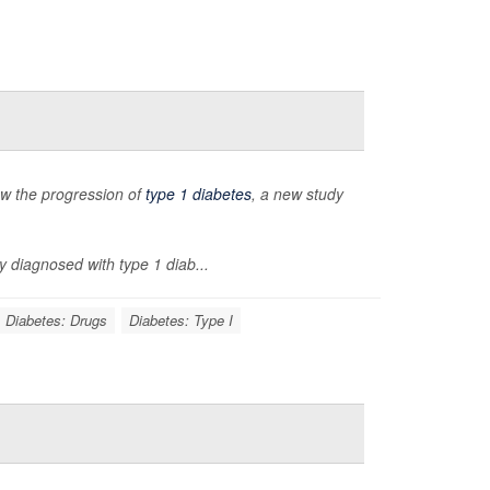
low the progression of
type 1 diabetes
, a new study
y diagnosed with type 1 diab...
Diabetes: Drugs
Diabetes: Type I