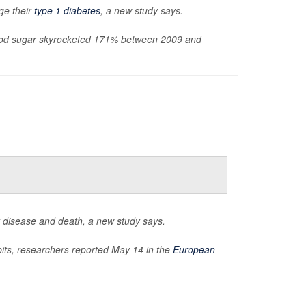
ge their
type 1 diabetes
, a new study says.
blood sugar skyrocketed 171% between 2009 and
t disease and death, a new study says.
bits, researchers reported May 14 in the
European