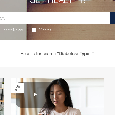
Health News
Videos
Results for search
.
"Diabetes: Type I"
09
SEP