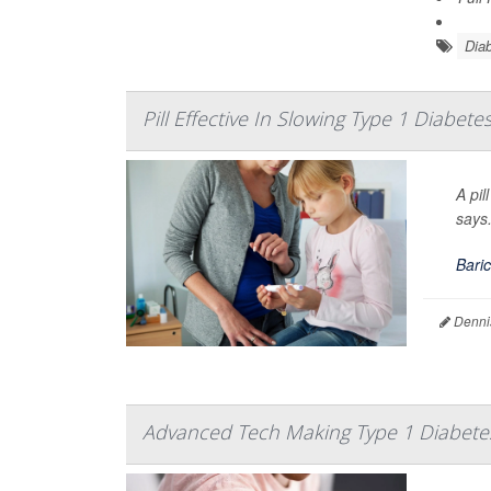
Diab
Pill Effective In Slowing Type 1 Diabete
A pil
says
Baric
Denni
Advanced Tech Making Type 1 Diabet