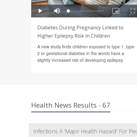
Diabetes During Pregnancy Linked to
Higher Epilepsy Risk in Children
A new study finds children exposed to type 1, type
2 or gestational diabetes in the womb have a
slightly increased risk of developing epilepsy.
Health News Results - 67
Infections A ‘Major Health Hazard’ For P