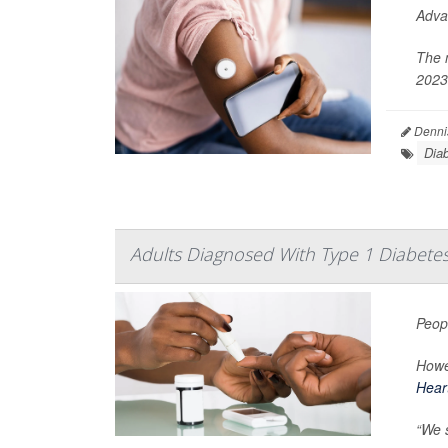
Adva
The 
2023
Denni
Dia
Adults Diagnosed With Type 1 Diabetes 
Peop
Howev
Hear
“We s