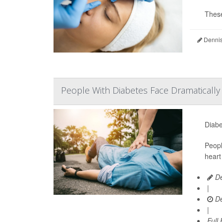
These
Dennis
People With Diabetes Face Dramaticall
Diabe
Peopl
heart
De
|
De
|
Full