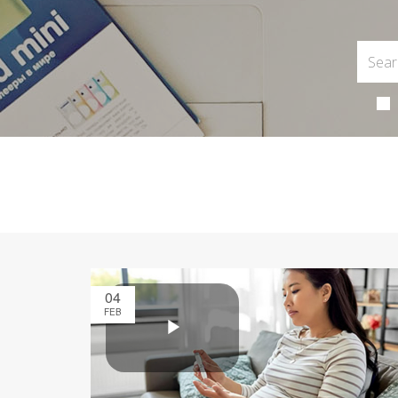
04
FEB