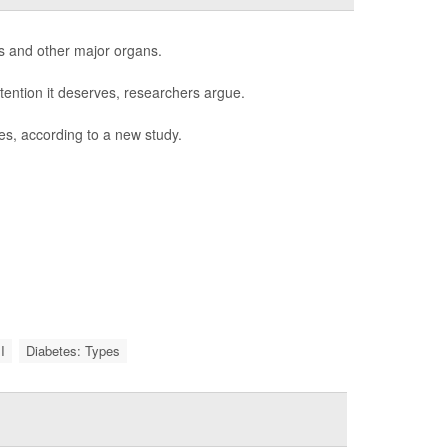
s and other major organs.
tention it deserves, researchers argue.
es, according to a new study.
I
Diabetes: Types