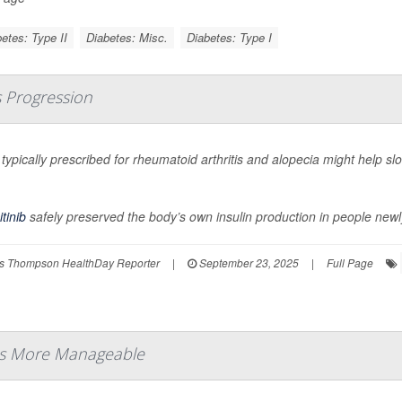
etes: Type II
Diabetes: Misc.
Diabetes: Type I
s Progression
l typically prescribed for rheumatoid arthritis and alopecia might help s
.
itinib
safely preserved the body’s own insulin production in people newl
s Thompson HealthDay Reporter
|
September 23, 2025
|
Full Page
es More Manageable