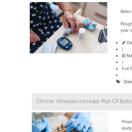
Biden-
Roughl
year o
De
|
Ma
|
Full 
Diab
Chronic Illnesses Increase Risk Of Botox
Peopl
study