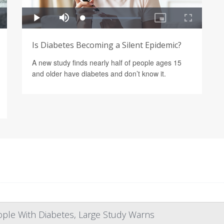
Is Diabetes Becoming a Silent Epidemic?
A new study finds nearly half of people ages 15
and older have diabetes and don’t know it.
eople With Diabetes, Large Study Warns