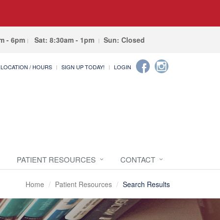
am - 6pm
Sat: 8:30am - 1pm
Sun: Closed
LOCATION / HOURS
SIGN UP TODAY!
LOGIN
PATIENT RESOURCES
CONTACT
Home
Patient Resources
Search Results