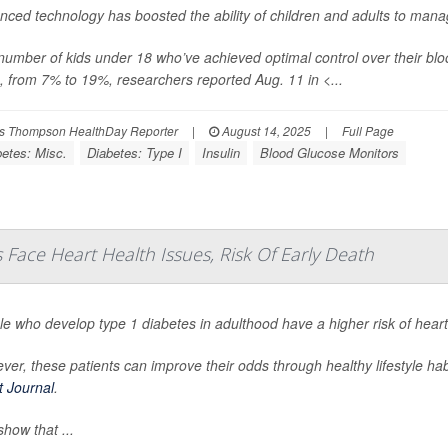
nced technology has boosted the ability of children and adults to mana
number of kids under 18 who’ve achieved optimal control over their 
, from 7% to 19%, researchers reported Aug. 11 in
<...
s Thompson HealthDay Reporter
|
August 14, 2025
|
Full Page
betes: Misc.
Diabetes: Type I
Insulin
Blood Glucose Monitors
Face Heart Health Issues, Risk Of Early Death
le who develop type 1 diabetes in adulthood have a higher risk of hear
er, these patients can improve their odds through healthy lifestyle ha
t Journal
.
how that ...