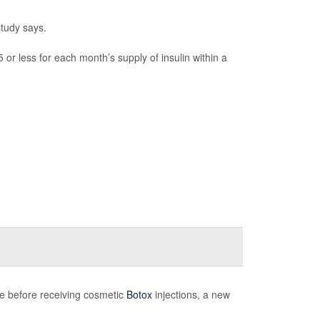
study says.
or less for each month’s supply of insulin within a
ice before receiving cosmetic
Botox
injections, a new