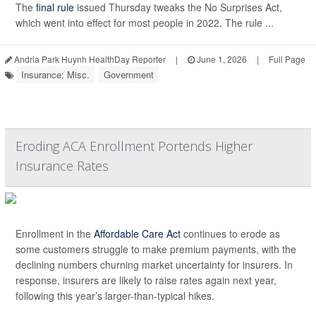
The
final rule
issued Thursday tweaks the No Surprises Act,
which went into effect for most people in 2022. The rule ...
Andria Park Huynh HealthDay Reporter
|
June 1, 2026
|
Full Page
Insurance: Misc.
Government
Eroding ACA Enrollment Portends Higher
Insurance Rates
Enrollment in the
Affordable Care Act
continues to erode as
some customers struggle to make premium payments, with the
declining numbers churning market uncertainty for insurers. In
response, insurers are likely to raise rates again next year,
following this year’s larger-than-typical hikes.