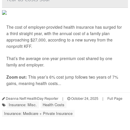
The cost of employer-provided health insurance has surged for
a third straight year, with the annual cost of a family plan
approaching $27,000, according to a new survey from the
nonprofit KFF.
That’s the average one-year premium cost shared by one
family and employer.
Zoom out:
This year’s 6% cost jump follows two years of 7%
gains, meaning health costs...
Deanna Neff HealthDay Reporter
|
October 24, 2025
|
Full Page
Insurance: Misc.
Health Costs
Insurance: Medicare + Private Insurance