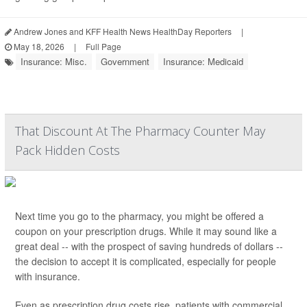
Andrew Jones and KFF Health News HealthDay Reporters
|
May 18, 2026
|
Full Page
Insurance: Misc.
Government
Insurance: Medicaid
That Discount At The Pharmacy Counter May
Pack Hidden Costs
Next time you go to the pharmacy, you might be offered a
coupon on your prescription drugs. While it may sound like a
great deal -- with the prospect of saving hundreds of dollars --
the decision to accept it is complicated, especially for people
with insurance.
Even as prescription drug costs rise, patients with commercial