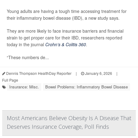
Young adults are having a tough time accessing treatment for
their inflammatory bowel disease (IBD), a new study says.
They are more likely to face insurance barriers and financial
strain to get proper care for their IBD, researchers reported
today in the journal
Crohn’s & Colitis 360
.
“These numbers de...
Dennis Thompson HealthDay Reporter
|
January 6, 2026
|
Full Page
Insurance: Misc.
Bowel Problems: Inflammatory Bowel Disease
Most Americans Believe Obesity Is A Disease That
Deserves Insurance Coverage, Poll Finds