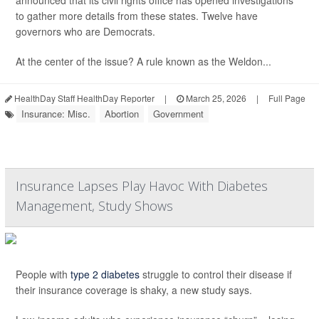
announced that its civil rights office has opened investigations
to gather more details from these states. Twelve have
governors who are Democrats.
At the center of the issue? A rule known as the Weldon...
HealthDay Staff HealthDay Reporter
|
March 25, 2026
|
Full Page
Insurance: Misc.
Abortion
Government
Insurance Lapses Play Havoc With Diabetes
Management, Study Shows
People with
type 2 diabetes
struggle to control their disease if
their insurance coverage is shaky, a new study says.