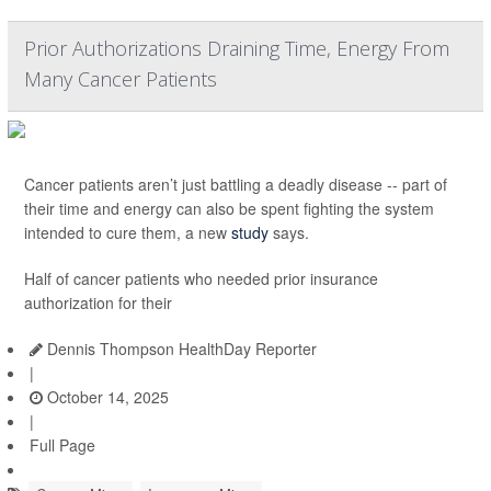
Prior Authorizations Draining Time, Energy From
Many Cancer Patients
Cancer patients aren’t just battling a deadly disease -- part of
their time and energy can also be spent fighting the system
intended to cure them, a new
study
says.
Half of cancer patients who needed prior insurance
authorization for their
Dennis Thompson HealthDay Reporter
|
October 14, 2025
|
Full Page