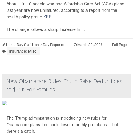
About 1 in 10 people who had Affordable Care Act (ACA) plans
last year are now uninsured, according to a report from the
health policy group
KFF
.
The change follows a sharp increase in ...
HealthDay Staff HealthDay Reporter
|
March 20, 2026
|
Full Page
Insurance: Misc.
New Obamacare Rules Could Raise Deductibles
to $31K For Families
The Trump administration is introducing new rules for
Obamacare plans that could lower monthly premiums -- but
there's a catch.