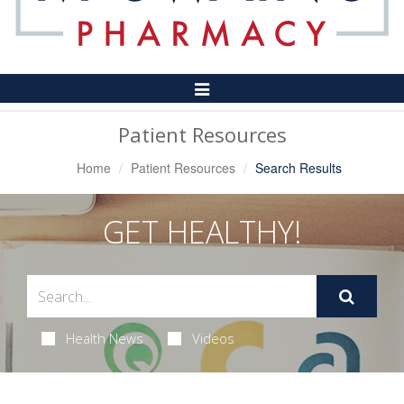
Toggle
Navigation
Patient Resources
Home
Patient Resources
Search Results
GET HEALTHY!
Health News
Videos