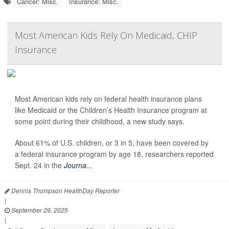
Cancer: Misc.
Insurance: Misc.
Most American Kids Rely On Medicaid, CHIP
Insurance
Most American kids rely on federal health insurance plans
like Medicaid or the Children’s Health Insurance program at
some point during their childhood, a new study says.
About 61% of U.S. children, or 3 in 5, have been covered by
a federal insurance program by age 18, researchers reported
Sept. 24 in the
Journa...
Dennis Thompson HealthDay Reporter
|
September 29, 2025
|