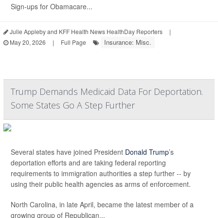
Sign-ups for Obamacare...
Julie Appleby and KFF Health News HealthDay Reporters
|
Insurance: Misc.
May 20, 2026
|
Full Page
Trump Demands Medicaid Data For Deportation.
Some States Go A Step Further
Several states have joined President
Donald Trump
’s
deportation efforts and are taking federal reporting
requirements to immigration authorities a step further -- by
using their public health agencies as arms of enforcement.
North Carolina, in late April, became the latest member of a
growing group of Republican...