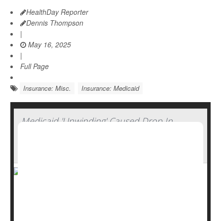
HealthDay Reporter
Dennis Thompson
|
May 16, 2025
|
Full Page
Insurance: Misc.
Insurance: Medicaid
Medicaid 'Unwinding' Caused Drop In
Insurance Coverage Among Working-Age
Adults
The “unwinding” of Medicaid that occurred after the end
of the COVID-19 pandemic has left more working-age
Americans without health insurance, a new study says.