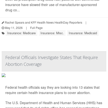
insurance have slowed their use of manufacturer-sponsored
drug co...
Rachel Spears and KFF Health News HealthDay Reporters
|
May 11, 2026
|
Full Page
Insurance: Medicare
Insurance: Misc.
Insurance: Medicaid
Federal Officials Investigate States That Require
Abortion Coverage
Federal health officials say they are looking into 13 states that
require certain health insurance plans to cover abortion.
The U.S. Department of Health and Human Services (HHS) has