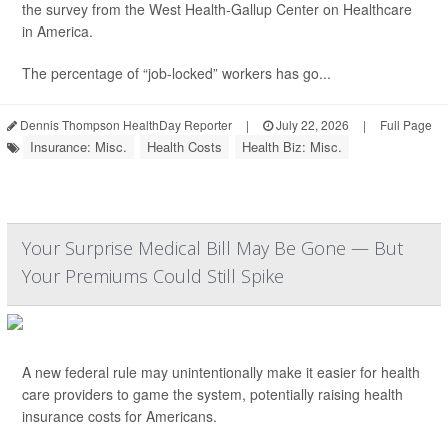
the survey from the West Health-Gallup Center on Healthcare
in America.
The percentage of “job-locked” workers has go...
Dennis Thompson HealthDay Reporter
|
July 22, 2026
|
Full Page
Insurance: Misc.
Health Costs
Health Biz: Misc.
Your Surprise Medical Bill May Be Gone — But
Your Premiums Could Still Spike
A new federal rule may unintentionally make it easier for health
care providers to game the system, potentially raising health
insurance costs for Americans.