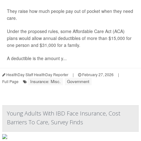
They raise how much people pay out of pocket when they need
care.
Under the proposed rules, some Affordable Care Act (ACA)
plans would allow annual deductibles of more than $15,000 for
one person and $31,000 for a family.
A deductible is the amount y...
HealthDay Staff HealthDay Reporter
|
February 27, 2026
|
Insurance: Misc.
Government
Full Page
Young Adults With IBD Face Insurance, Cost
Barriers To Care, Survey Finds