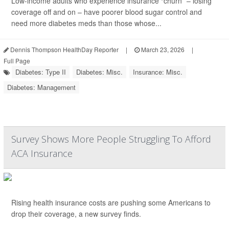
Low-income adults who experience insurance “churn” – losing
coverage off and on – have poorer blood sugar control and
need more diabetes meds than those whose...
Dennis Thompson HealthDay Reporter
|
March 23, 2026
|
Full Page
Diabetes: Type II
Diabetes: Misc.
Insurance: Misc.
Diabetes: Management
Survey Shows More People Struggling To Afford
ACA Insurance
Rising health insurance costs are pushing some Americans to
drop their coverage, a new survey finds.