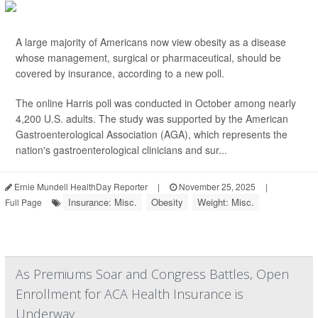
A large majority of Americans now view obesity as a disease
whose management, surgical or pharmaceutical, should be
covered by insurance, according to a new poll.
The online Harris poll was conducted in October among nearly
4,200 U.S. adults. The study was supported by the American
Gastroenterological Association (AGA), which represents the
nation's gastroenterological clinicians and sur...
Ernie Mundell HealthDay Reporter
|
November 25, 2025
|
Insurance: Misc.
Obesity
Weight: Misc.
Full Page
As Premiums Soar and Congress Battles, Open
Enrollment for ACA Health Insurance is
Underway