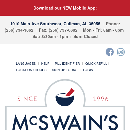
Download our NEW Mobile App!
1910 Main Ave Southwest, Cullman, AL 35055
Phone:
(256) 734-1662
Fax: (256) 737-0682
Mon - Fri: 8am - 6pm
Sat: 8:30am - 1pm
Sun: Closed
LANGUAGES
HELP
PILL IDENTIFIER
QUICK REFILL
LOCATION / HOURS
SIGN UP TODAY!
LOGIN