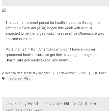
The open enrollment period for health insurance through the
Affordable Care Act (ACA) began this week with what is
expected to be the largest cost increase since Obamacare was
enacted in 2010.
More than 24 million Americans who don’t have employer-
sponsored health insurance get their coverage through the
HealthCare.gov
marketplace, and many ...
Deanna Neff HealthDay Reporter
|
November 6, 2025
|
Full Page
Insurance: Misc.
U.S. Family Health Insurance Hits $27,000 Per
Year as Costs Soar