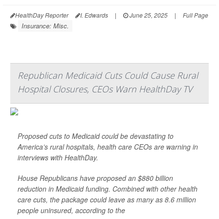
HealthDay Reporter
I. Edwards
|
June 25, 2025
|
Full Page
Insurance: Misc.
Republican Medicaid Cuts Could Cause Rural
Hospital Closures, CEOs Warn HealthDay TV
Proposed cuts to Medicaid could be devastating to
America’s rural hospitals, health care CEOs are warning in
interviews with HealthDay.
House Republicans have proposed an $880 billion
reduction in Medicaid funding. Combined with other health
care cuts, the package could leave as many as 8.6 million
people uninsured, according to the