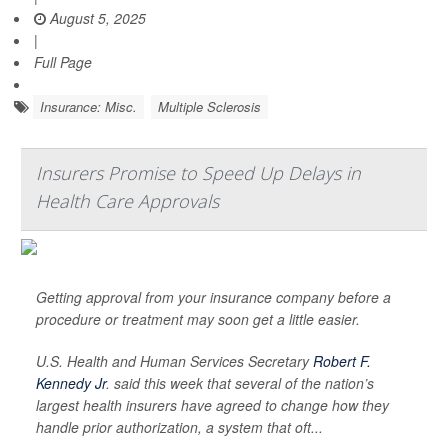
August 5, 2025
|
Full Page
Insurance: Misc.
Multiple Sclerosis
Insurers Promise to Speed Up Delays in
Health Care Approvals
Getting approval from your insurance company before a
procedure or treatment may soon get a little easier.
U.S. Health and Human Services Secretary
Robert F.
Kennedy Jr
. said this week that several of the nation’s
largest health insurers have agreed to change how they
handle prior authorization, a system that oft...