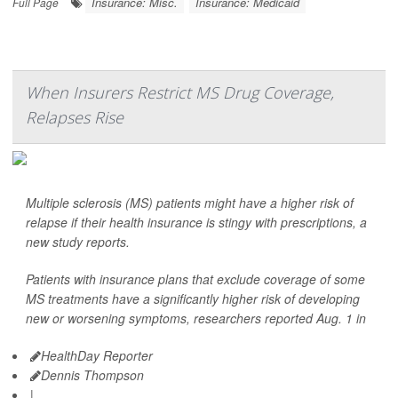
Insurance: Misc.
Insurance: Medicaid
Full Page
When Insurers Restrict MS Drug Coverage,
Relapses Rise
Multiple sclerosis (MS) patients might have a higher risk of
relapse if their health insurance is stingy with prescriptions, a
new study reports.
Patients with insurance plans that exclude coverage of some
MS treatments have a significantly higher risk of developing
new or worsening symptoms, researchers reported Aug. 1 in
HealthDay Reporter
Dennis Thompson
|