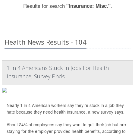
Results for search
.
"Insurance: Misc."
Health News Results - 104
1 In 4 Americans Stuck In Jobs For Health
Insurance, Survey Finds
Nearly 1 in 4 American workers say they’re stuck in a job they
hate because they need health insurance, a new survey says.
About 24% of employees say they want to quit their job but are
staying for the employer-provided health benefits, according to