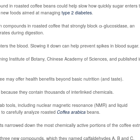
nd in roasted coffee beans could help slow how quickly sugar enters 
rt new foods aimed at managing
type 2 diabetes
.
wn compounds in roasted coffee that strongly block α-glucosidase, an
ates during digestion.
ters the blood. Slowing it down can help prevent spikes in blood sugar.
ing Institute of Botany, Chinese Academy of Sciences, and published i
ee may offer health benefits beyond basic nutrition (and taste).
 because they contain thousands of interlinked chemicals.
lab tools, including nuclear magnetic resonance (NMR) and liquid
o carefully analyze roasted
Coffea arabica
beans.
ts narrowed down the most chemically active portions of the coffee extr
ated three new compounds, which they named caffaldehydes A, B and C.