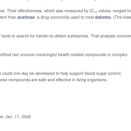
se. Their effectiveness, which was measured by IC₅₀ values, ranged f
tent than
acarbose
, a drug commonly used to treat
diabetes
. (The low
tools to search for harder-to-detect substances. That analysis uncove
’ method can uncover meaningful health-related compounds in complex
s could one day be developed to help support blood sugar control.
these compounds are safe and effective in living organisms.
, Jan. 11, 2026