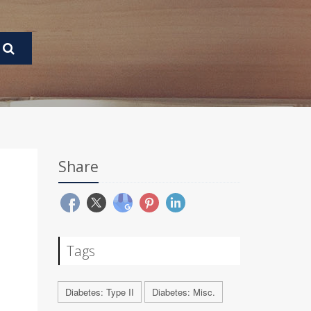
Share
Tags
Diabetes: Type II
Diabetes: Misc.