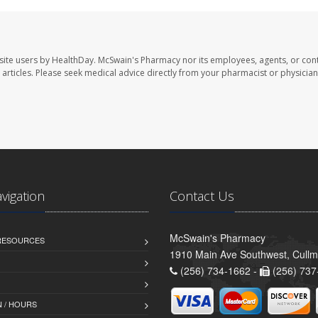
site users by HealthDay. McSwain's Pharmacy nor its employees, agents, or cont
se articles. Please seek medical advice directly from your pharmacist or physician
avigation
Contact Us
McSwain's Pharmacy
 RESOURCES
1910 Main Ave Southwest, Cull
(256) 734-1662 -
(256) 737
 / HOURS