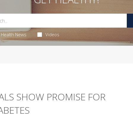
Health News
Videos
ALS SHOW PROMISE FOR
ABETES