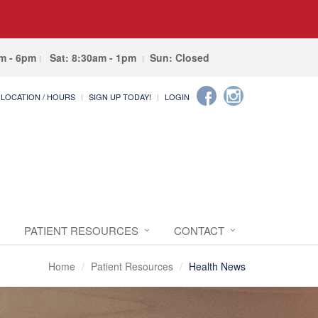
am - 6pm
Sat: 8:30am - 1pm
Sun: Closed
LOCATION / HOURS
SIGN UP TODAY!
LOGIN
PATIENT RESOURCES
CONTACT
Home
Patient Resources
Health News