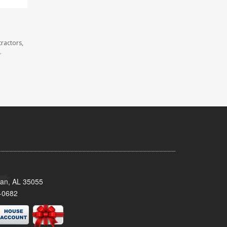
ractors,
.
man, AL 35055
-0682