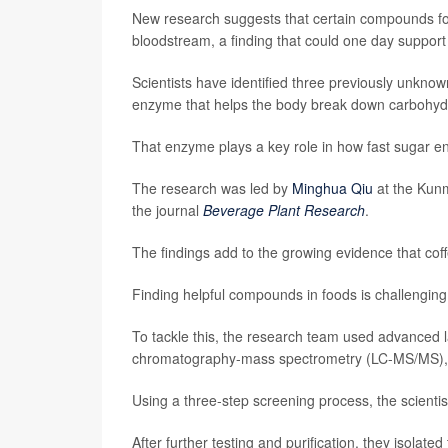
New research suggests that certain compounds fou
bloodstream, a finding that could one day suppo
Scientists have identified three previously unkno
enzyme that helps the body break down carbohydr
That enzyme plays a key role in how fast sugar en
The research was led by
Minghua Qiu
at the Kunm
the journal
Beverage Plant Research
.
The findings add to the growing evidence that coff
Finding helpful compounds in foods is challenging
To tackle this, the research team used advanced 
chromatography-mass spectrometry (LC-MS/MS), t
Using a three-step screening process, the scientis
After further testing and purification, they isol