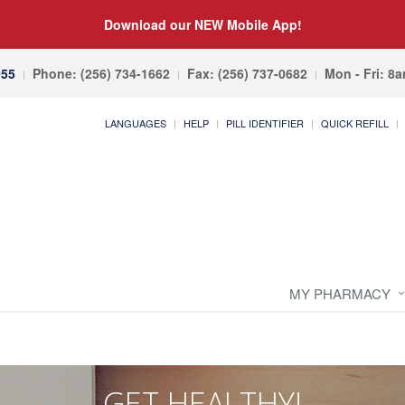
Download our NEW Mobile App!
055
Phone: (256) 734-1662
Fax: (256) 737-0682
Mon - Fri: 8
LANGUAGES
HELP
PILL IDENTIFIER
QUICK REFILL
MY PHARMACY
GET HEALTHY!