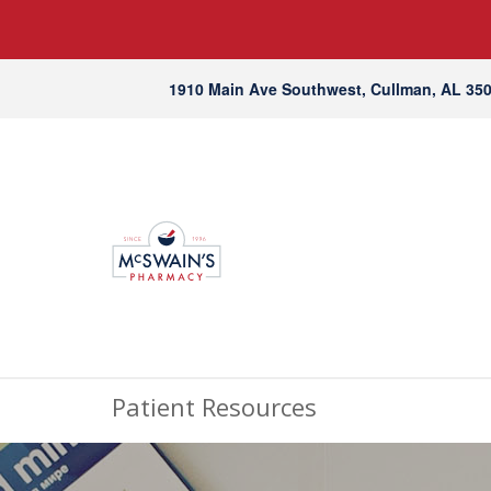
1910 Main Ave Southwest, Cullman, AL 35
Patient Resources