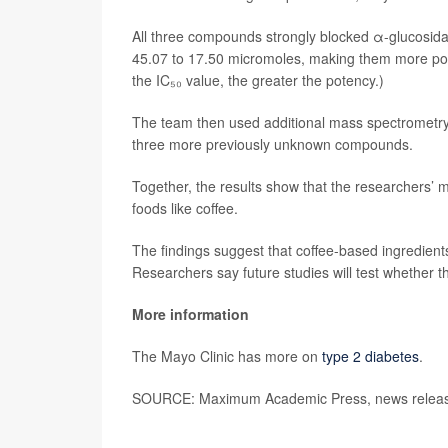
All three compounds strongly blocked α-glucosida
45.07 to 17.50 micromoles, making them more po
the IC₅₀ value, the greater the potency.)
The team then used additional mass spectrometry 
three more previously unknown compounds.
Together, the results show that the researchers
foods like coffee.
The findings suggest that coffee-based ingredient
Researchers say future studies will test whether 
More information
The Mayo Clinic has more on
type 2 diabetes
.
SOURCE: Maximum Academic Press, news release