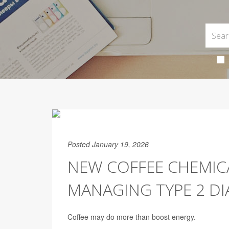
Posted January 19, 2026
NEW COFFEE CHEMIC
MANAGING TYPE 2 DI
Coffee may do more than boost energy.