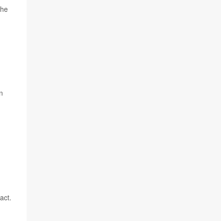
the
n
act.