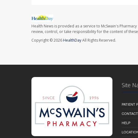
Health News is provided as a service to McSwain's Pharmacy 
review, control, or take responsibility for the content of the
Copyright © 2026
HealthDay
All Rights Reserved.
Site N
PATIENT
CONTACT
HELP
LOCATION