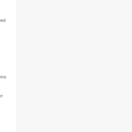
ped
eins
or