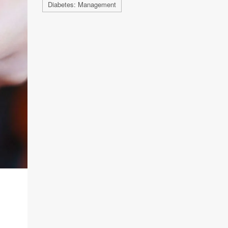
Diabetes: Management