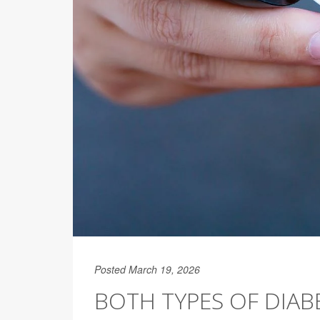
Posted March 19, 2026
BOTH TYPES OF DIAB