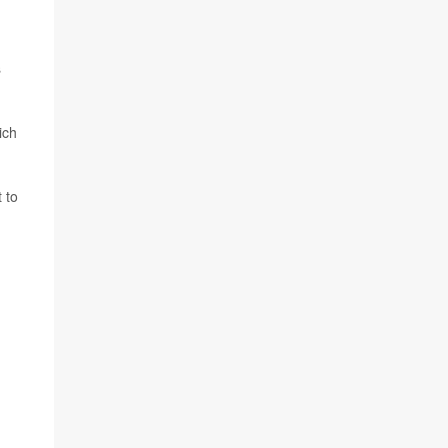
s
ich
 to