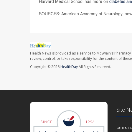
Harvard Medical School has more on
diabetes an
SOURCES: American Academy of Neurology, news
Health News is provided as a service to McSwain's Pharmacy 
review, control, or take responsibility for the content of the
Copyright © 2026
HealthDay
All Rights Reserved.
Site N
PATIENT