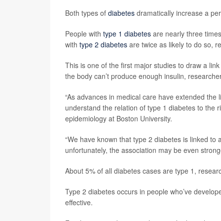
Both types of
diabetes
dramatically increase a per
People with
type 1 diabetes
are nearly three times
with
type 2 diabetes
are twice as likely to do so, 
This is one of the first major studies to draw a 
the body can’t produce enough insulin, researcher
“As advances in medical care have extended the liv
understand the relation of type 1 diabetes to the 
epidemiology at Boston University.
“We have known that type 2 diabetes is linked to 
unfortunately, the association may be even strong
About 5% of all diabetes cases are type 1, researc
Type 2 diabetes occurs in people who’ve developed r
effective.