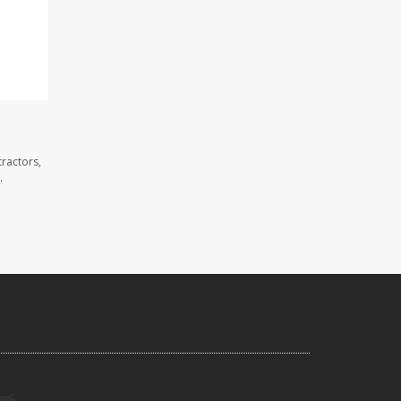
ractors,
.