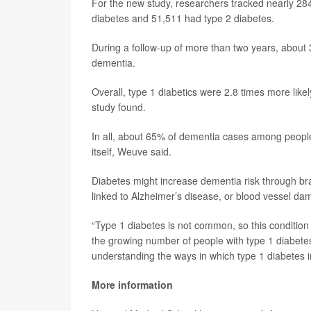
For the new study, researchers tracked nearly 28
diabetes and 51,511 had type 2 diabetes.
During a follow-up of more than two years, about
dementia.
Overall, type 1 diabetics were 2.8 times more likel
study found.
In all, about 65% of dementia cases among people i
itself, Weuve said.
Diabetes might increase dementia risk through bra
linked to Alzheimer’s disease, or blood vessel da
“Type 1 diabetes is not common, so this condition 
the growing number of people with type 1 diabete
understanding the ways in which type 1 diabetes i
More information