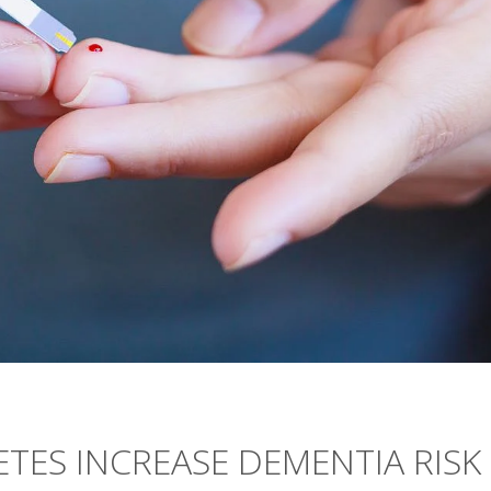
ETES INCREASE DEMENTIA RISK