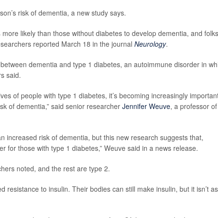
son’s risk of dementia, a new study says.
 more likely than those without diabetes to develop dementia, and folk
researchers reported March 18 in the journal
Neurology
.
link between dementia and type 1 diabetes, an autoimmune disorder in wh
s said.
es of people with type 1 diabetes, it’s becoming increasingly important
risk of dementia,” said senior researcher
Jennifer Weuve
, a professor of
an increased risk of dementia, but this new research suggests that,
er for those with type 1 diabetes,” Weuve said in a news release.
hers noted, and the rest are type 2.
esistance to insulin. Their bodies can still make insulin, but it isn’t as