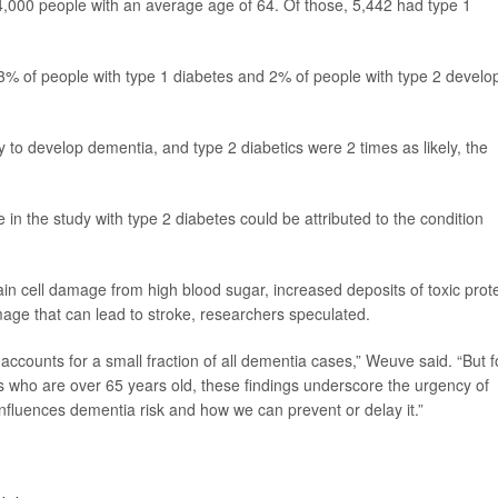
4,000 people with an average age of 64. Of those, 5,442 had type 1
 3% of people with type 1 diabetes and 2% of people with type 2 develo
y to develop dementia, and type 2 diabetics were 2 times as likely, the
n the study with type 2 diabetes could be attributed to the condition
in cell damage from high blood sugar, increased deposits of toxic prot
mage that can lead to stroke, researchers speculated.
accounts for a small fraction of all dementia cases,” Weuve said. “But f
s who are over 65 years old, these findings underscore the urgency of
nfluences dementia risk and how we can prevent or delay it.”