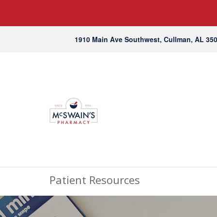
1910 Main Ave Southwest, Cullman, AL 35
Patient Resources