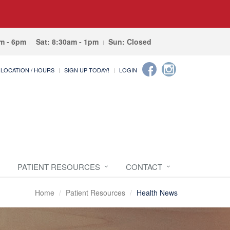
am - 6pm
Sat: 8:30am - 1pm
Sun: Closed
LOCATION / HOURS
SIGN UP TODAY!
LOGIN
PATIENT RESOURCES
CONTACT
Home
Patient Resources
Health News