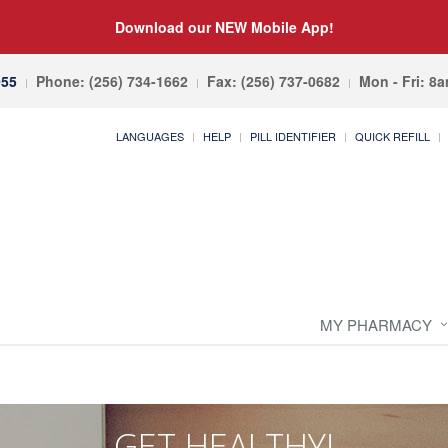
Download our NEW Mobile App!
055
Phone: (256) 734-1662
Fax: (256) 737-0682
Mon - Fri: 8
LANGUAGES
HELP
PILL IDENTIFIER
QUICK REFILL
MY PHARMACY
GET HEALTHY!