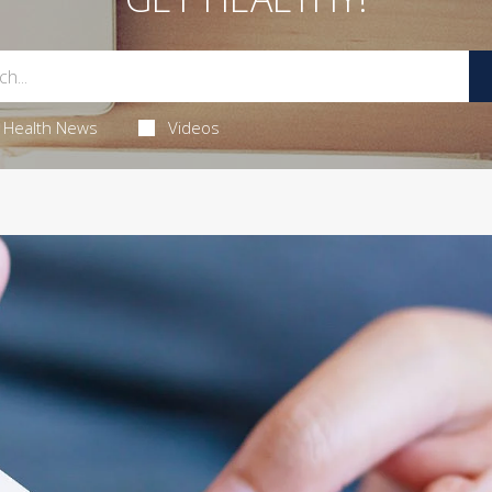
Health News
Videos