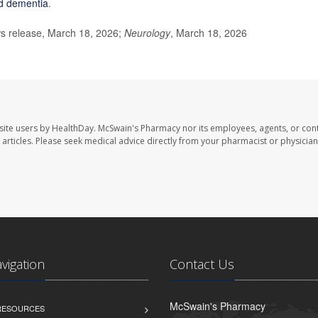
d dementia
.
 release, March 18, 2026;
Neurology
, March 18, 2026
site users by HealthDay. McSwain's Pharmacy nor its employees, agents, or cont
se articles. Please seek medical advice directly from your pharmacist or physician
avigation
Contact Us
McSwain's Pharmacy
 RESOURCES