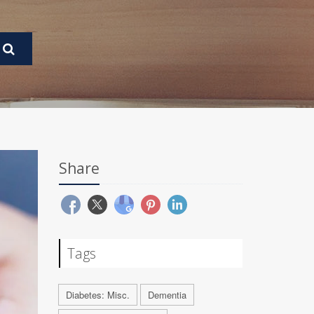
Share
Tags
Diabetes: Misc.
Dementia