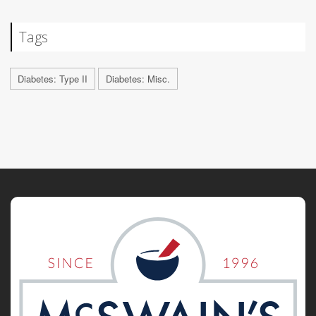
Tags
Diabetes: Type II
Diabetes: Misc.