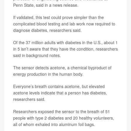
Penn State, said in a news release.
If validated, this test could prove simpler than the
complicated blood testing and lab work now required to
diagnose diabetes, researchers said.
Of the 37 million adults with diabetes in the U.S., about 1
in 5 isn’t aware that they have the condition, researchers
said in background notes.
The sensor detects acetone, a chemical byproduct of
energy production in the human body.
Everyone’s breath contains acetone, but elevated
acetone levels indicate that a person has diabetes,
researchers said.
Researchers exposed the sensor to the breath of 51
people with type 2 diabetes and 20 healthy volunteers,
all of whom exhaled into aluminum foil bags.