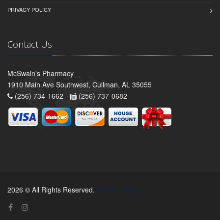
PRIVACY POLICY
Contact Us
McSwain's Pharmacy
1910 Main Ave Southwest, Cullman, AL 35055
(256) 734-1662 -
(256) 737-0682
2026 © All Rights Reserved.
Privacy Policy