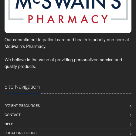
Our commitment to patient care and health is priority one here at
McSwain's Pharmacy.
We believe in the value of providing personalized service and
quality products.
Site Navigation
PATIENT RESOURCES
CONTACT
HELP
LOCATION / HOURS