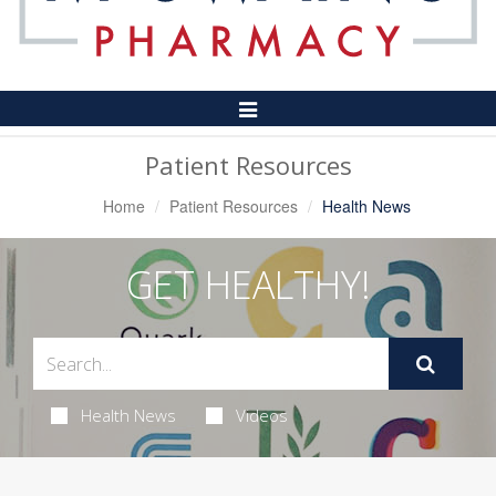
Toggle
Navigation
Patient Resources
Home
Patient Resources
Health News
GET HEALTHY!
Health News
Videos