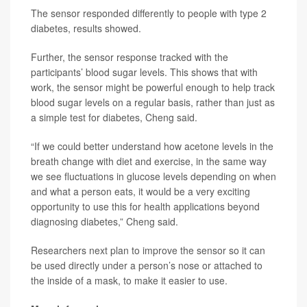
The sensor responded differently to people with type 2
diabetes, results showed.
Further, the sensor response tracked with the
participants’ blood sugar levels. This shows that with
work, the sensor might be powerful enough to help track
blood sugar levels on a regular basis, rather than just as
a simple test for diabetes, Cheng said.
“If we could better understand how acetone levels in the
breath change with diet and exercise, in the same way
we see fluctuations in glucose levels depending on when
and what a person eats, it would be a very exciting
opportunity to use this for health applications beyond
diagnosing diabetes,” Cheng said.
Researchers next plan to improve the sensor so it can
be used directly under a person’s nose or attached to
the inside of a mask, to make it easier to use.