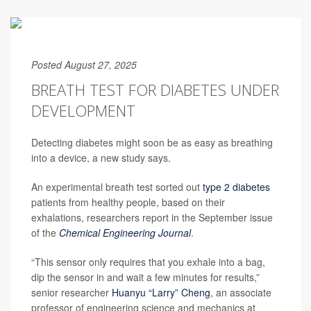
Posted August 27, 2025
BREATH TEST FOR DIABETES UNDER
DEVELOPMENT
Detecting diabetes might soon be as easy as breathing
into a device, a new study says.
An experimental breath test sorted out
type 2 diabetes
patients from healthy people, based on their
exhalations, researchers report in the September issue
of the
Chemical Engineering Journal
.
“This sensor only requires that you exhale into a bag,
dip the sensor in and wait a few minutes for results,”
senior researcher
Huanyu “Larry” Cheng
, an associate
professor of engineering science and mechanics at