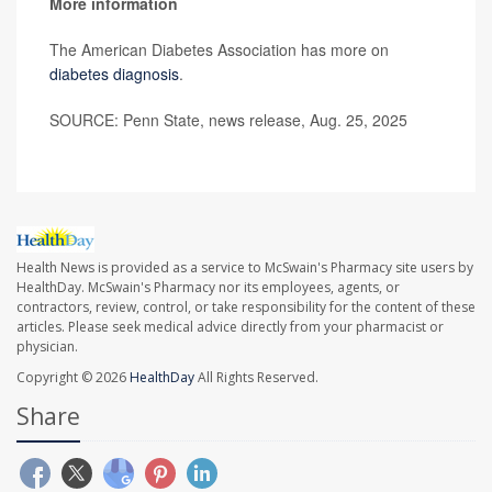
More information
The American Diabetes Association has more on
diabetes diagnosis
.
SOURCE: Penn State, news release, Aug. 25, 2025
Health News is provided as a service to McSwain's Pharmacy site users by
HealthDay. McSwain's Pharmacy nor its employees, agents, or
contractors, review, control, or take responsibility for the content of these
articles. Please seek medical advice directly from your pharmacist or
physician.
Copyright © 2026
HealthDay
All Rights Reserved.
Share