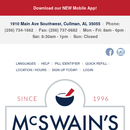
Download our NEW Mobile App!
1910 Main Ave Southwest, Cullman, AL 35055
Phone:
(256) 734-1662
Fax: (256) 737-0682
Mon - Fri: 8am - 6pm
Sat: 8:30am - 1pm
Sun: Closed
LANGUAGES
HELP
PILL IDENTIFIER
QUICK REFILL
LOCATION / HOURS
SIGN UP TODAY!
LOGIN