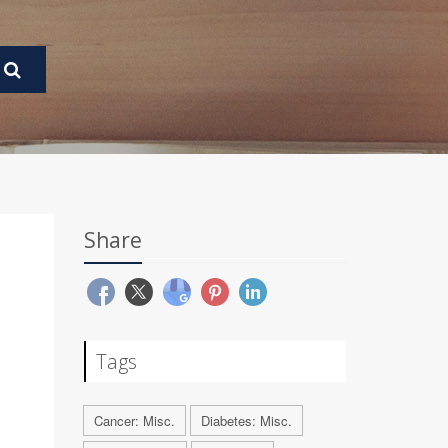
Share
Tags
Cancer: Misc.
Diabetes: Misc.