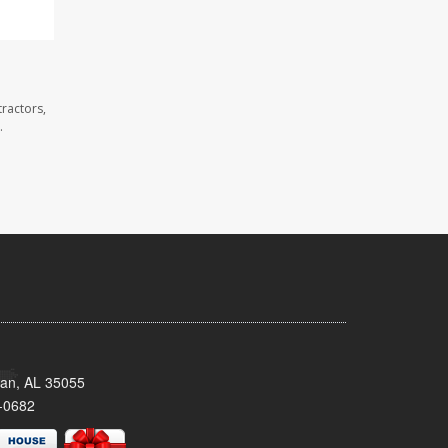
ractors,
.
man, AL 35055
-0682