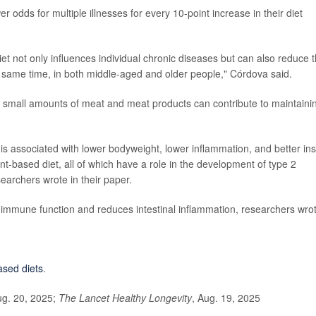
odds for multiple illnesses for every 10-point increase in their diet
iet not only influences individual chronic diseases but can also reduce 
he same time, in both middle-aged and older people," Córdova said.
nd small amounts of meat and meat products can contribute to maintaini
is associated with lower bodyweight, lower inflammation, and better ins
nt-based diet, all of which have a role in the development of type 2
earchers wrote in their paper.
s immune function and reduces intestinal inflammation, researchers wro
ased diets
.
ug. 20, 2025;
The Lancet Healthy Longevity
, Aug. 19, 2025