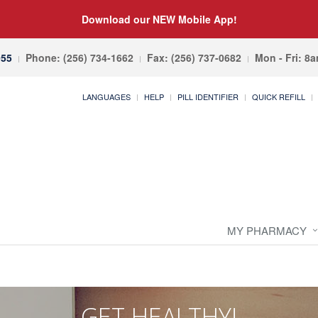
Download our NEW Mobile App!
055
Phone: (256) 734-1662
Fax: (256) 737-0682
Mon - Fri: 8
LANGUAGES
HELP
PILL IDENTIFIER
QUICK REFILL
MY PHARMACY
GET HEALTHY!