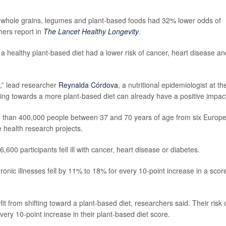
, whole grains, legumes and plant-based foods had 32% lower odds of
hers report in
The Lancet Healthy Longevity
.
a healthy plant-based diet had a lower risk of cancer, heart disease an
y,” lead researcher
Reynalda Córdova
, a nutritional epidemiologist at th
fting towards a more plant-based diet can already have a positive impact
e than 400,000 people between 37 and 70 years of age from six Europ
e health research projects.
600 participants fell ill with cancer, heart disease or diabetes.
ronic illnesses fell by 11% to 18% for every 10-point increase in a scor
 from shifting toward a plant-based diet, researchers said. Their risk 
very 10-point increase in their plant-based diet score.