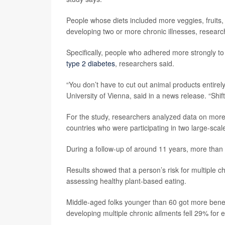
People whose diets included more veggies, fruits
developing two or more chronic illnesses, researc
Specifically, people who adhered more strongly to 
type 2 diabetes
, researchers said.
“You don’t have to cut out animal products entirel
University of Vienna, said in a news release. “Shi
For the study, researchers analyzed data on mor
countries who were participating in two large-scal
During a follow-up of around 11 years, more than 6,
Results showed that a person’s risk for multiple ch
assessing healthy plant-based eating.
Middle-aged folks younger than 60 got more benefit
developing multiple chronic ailments fell 29% for e