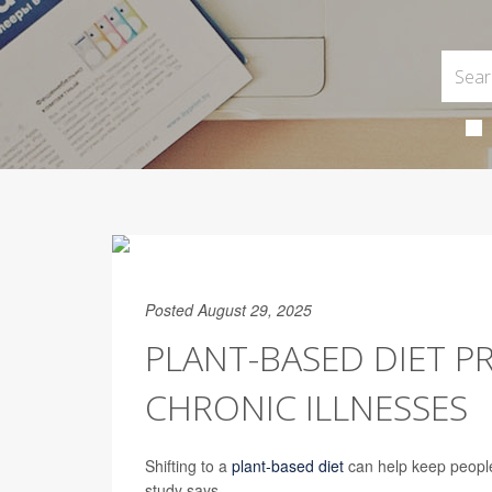
Posted August 29, 2025
PLANT-BASED DIET P
CHRONIC ILLNESSES
Shifting to a
plant-based diet
can help keep people
study says.