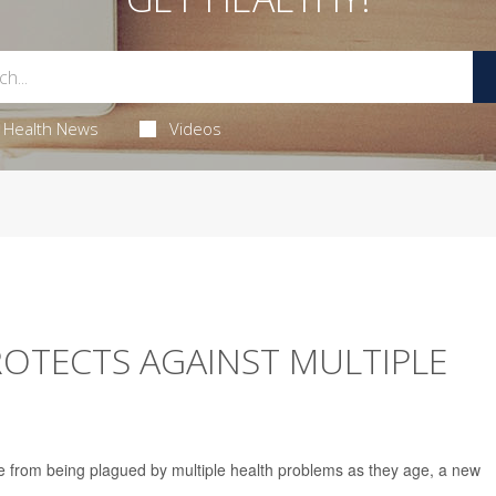
Health News
Videos
ROTECTS AGAINST MULTIPLE
 from being plagued by multiple health problems as they age, a new