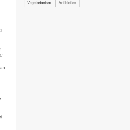
Vegetarianism
Antibiotics
d
e
.”
ean
e
of