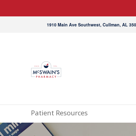
1910 Main Ave Southwest, Cullman, AL 35
Patient Resources