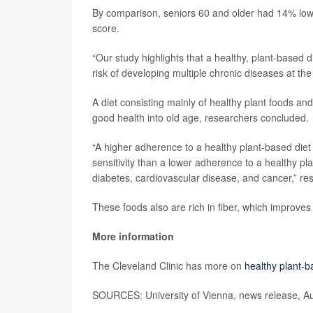
By comparison, seniors 60 and older had 14% lower 
score.
“Our study highlights that a healthy, plant-based d
risk of developing multiple chronic diseases at t
A diet consisting mainly of healthy plant foods a
good health into old age, researchers concluded.
“A higher adherence to a healthy plant-based diet 
sensitivity than a lower adherence to a healthy pla
diabetes, cardiovascular disease, and cancer,” res
These foods also are rich in fiber, which improve
More information
The Cleveland Clinic has more on
healthy plant-b
SOURCES: University of Vienna, news release, A