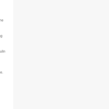
the
ng
ulin
te.