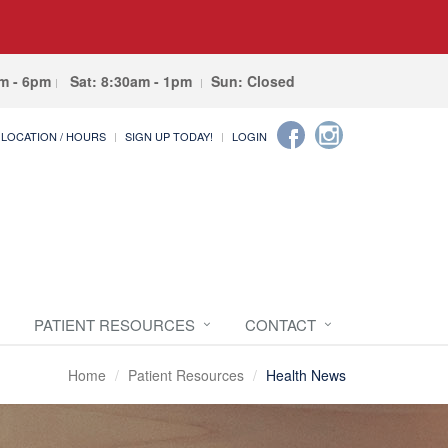
am - 6pm
Sat: 8:30am - 1pm
Sun: Closed
LOCATION / HOURS
SIGN UP TODAY!
LOGIN
PATIENT RESOURCES
CONTACT
Home
Patient Resources
Health News