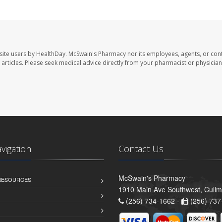
site users by HealthDay. McSwain's Pharmacy nor its employees, agents, or cont
se articles. Please seek medical advice directly from your pharmacist or physician
avigation
Contact Us
McSwain's Pharmacy
 RESOURCES
1910 Main Ave Southwest, Cull
(256) 734-1662 -
(256) 737