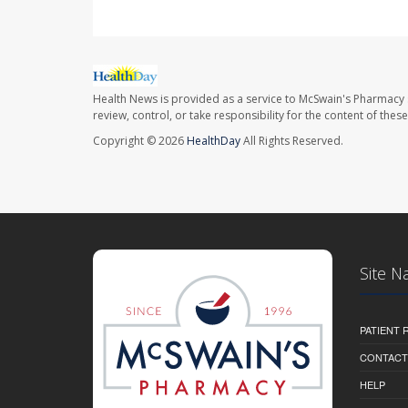
Health News is provided as a service to McSwain's Pharmacy 
review, control, or take responsibility for the content of the
Copyright © 2026
HealthDay
All Rights Reserved.
Site N
PATIENT
CONTACT
HELP