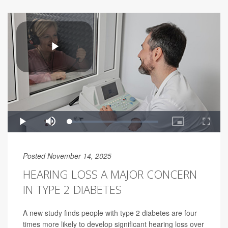
Posted November 14, 2025
HEARING LOSS A MAJOR CONCERN
IN TYPE 2 DIABETES
A new study finds people with type 2 diabetes are four
times more likely to develop significant hearing loss over