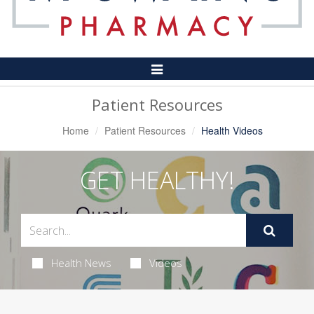
Toggle
Navigation
Patient Resources
Home
Patient Resources
Health Videos
GET HEALTHY!
Health News
Videos