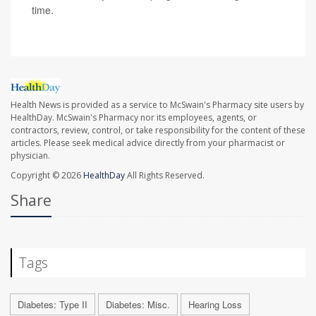
time.
Health News is provided as a service to McSwain's Pharmacy site users by
HealthDay. McSwain's Pharmacy nor its employees, agents, or
contractors, review, control, or take responsibility for the content of these
articles. Please seek medical advice directly from your pharmacist or
physician.
Copyright © 2026
HealthDay
All Rights Reserved.
Share
Tags
Diabetes: Type II
Diabetes: Misc.
Hearing Loss