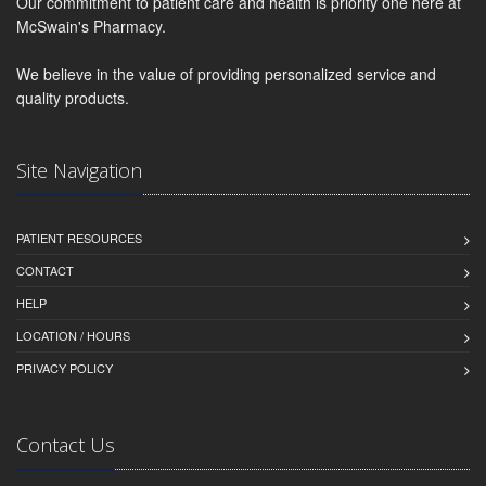
Our commitment to patient care and health is priority one here at
McSwain's Pharmacy.
We believe in the value of providing personalized service and
quality products.
Site Navigation
PATIENT RESOURCES
CONTACT
HELP
LOCATION / HOURS
PRIVACY POLICY
Contact Us