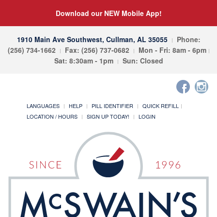
Download our NEW Mobile App!
1910 Main Ave Southwest, Cullman, AL 35055
Phone:
(256) 734-1662
Fax: (256) 737-0682
Mon - Fri: 8am - 6pm
Sat: 8:30am - 1pm
Sun: Closed
LANGUAGES
HELP
PILL IDENTIFIER
QUICK REFILL
LOCATION / HOURS
SIGN UP TODAY!
LOGIN