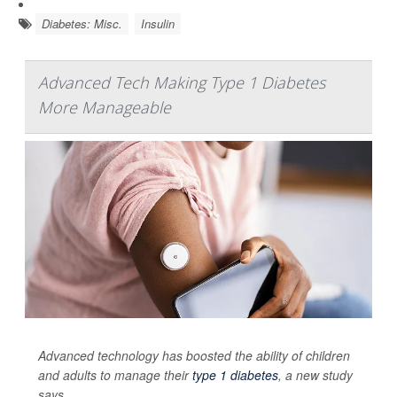
Diabetes: Misc.
Insulin
Advanced Tech Making Type 1 Diabetes
More Manageable
Advanced technology has boosted the ability of children
and adults to manage their
type 1 diabetes
, a new study
says.