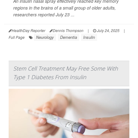
An insulin nasal spray effectively reached key memory
regions in the brains of a small group of older adults,
researchers reported July 23 ...
HealthDay Reporter
Dennis Thompson
|
July 24, 2025
|
Neurology
Dementia
Insulin
Full Page
Stem Cell Treatment May Free Some With
Type 1 Diabetes From Insulin