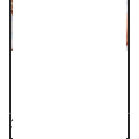
Managing diabetes will be a less expensive proposition
for more Americans in 2024.
Sanofi has officially
joined
Novo Nordisk and Eli Lilly in
lowering the cost of insulin to $35 a month for many
patients. The three drugmakers are also drastically
lowering the list prices for their insulin pr...
HealthDay Reporter
Robin Foster
|
January 2, 2024
|
Diabetes: Misc.
Diabetes: Drugs
Insulin
Full Page