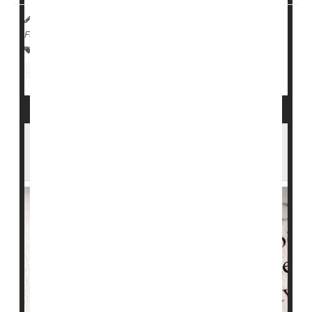
HealthDay Reporter
Robin Foster
|
August 31, 2024
|
Full Page
Diabetes: Type II
Diabetes: Misc.
Diabetes: Type I
Insulin
Inhaled Insulin Could Help Folks With Type
1 Diabetes Avoid Needles