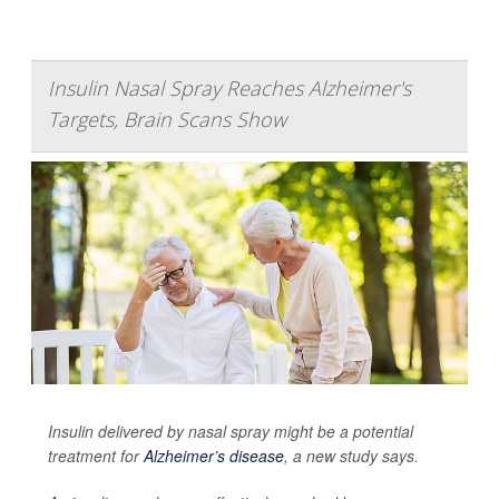
Insulin Nasal Spray Reaches Alzheimer's
Targets, Brain Scans Show
Insulin delivered by nasal spray might be a potential
treatment for
Alzheimer’s disease
, a new study says.