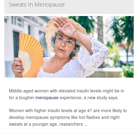
Sweats In Menopause
Middle-aged women with elevated insulin levels might be in
for a tougher
menopause
experience, a new study says.
Women with higher insulin levels at age 47 are more likely to
develop menopause symptoms like hot flashes and night
sweats at a younger age, researchers ...