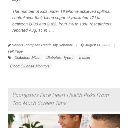
The number of kids under 18 who’ve achieved optimal
control over their blood sugar skyrocketed 171%
between 2009 and 2023, from 7% to 19%, researchers
reported Aug. 11 in
<...
Dennis Thompson HealthDay Reporter
|
August 14, 2025
|
Full Page
Diabetes: Misc.
Diabetes: Type I
Insulin
Blood Glucose Monitors
Youngsters Face Heart Health Risks From
Too Much Screen Time