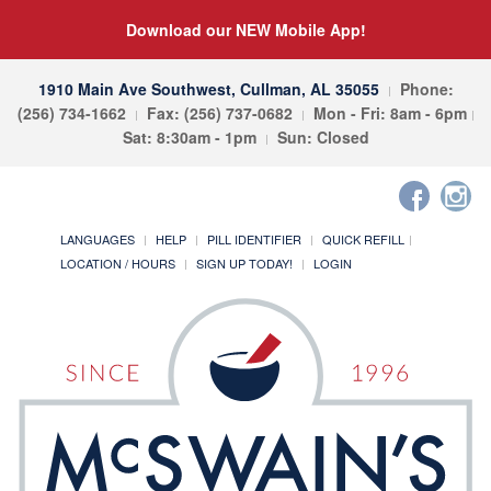
Download our NEW Mobile App!
1910 Main Ave Southwest, Cullman, AL 35055
Phone:
(256) 734-1662
Fax: (256) 737-0682
Mon - Fri: 8am - 6pm
Sat: 8:30am - 1pm
Sun: Closed
LANGUAGES
HELP
PILL IDENTIFIER
QUICK REFILL
LOCATION / HOURS
SIGN UP TODAY!
LOGIN