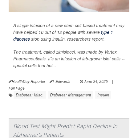
A single infusion of a new stem cell-based treatment may
have helped 10 out of 12 people with severe
type 1
diabetes
stop using insulin, researchers report.
The treatment, called zimislecel, was made by Vertex
Pharmaceuticals. It’s an infusion of lab-grown islet cells --
special cells that hel...
HealthDay Reporter
I. Edwards
|
June 24, 2025
|
Full Page
Diabetes: Misc.
Diabetes: Management
Insulin
Blood Test Might Predict Rapid Decline in
Alzheimer's Patients