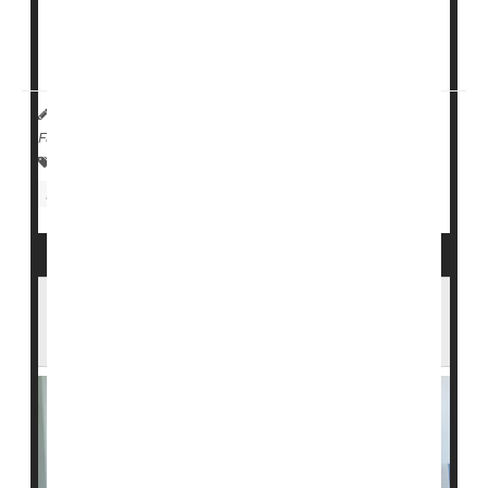
But if
new research
pans out, some folks with type 1
diabetes may no longer need ...
HealthDay Reporter
Denise Mann
|
October 4, 2023
|
Full Page
Insulin
Research &, Development
Stem Cells
Diabetes: Type I
Clinical Trials
Antiviral Meds Could Help Ease or Prevent
Type 1 Diabetes in Kids, Study Finds