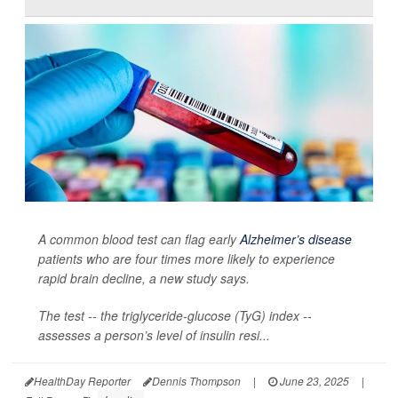
A common blood test can flag early
Alzheimer’s disease
patients who are four times more likely to experience
rapid brain decline, a new study says.
The test -- the triglyceride-glucose (TyG) index --
assesses a person’s level of insulin resi...
HealthDay Reporter
Dennis Thompson
|
June 23, 2025
|