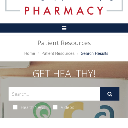
Toggle
Navigation
Patient Resources
Home
Patient Resources
Search Results
GET HEALTHY!
Health News
Videos