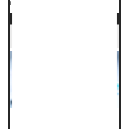
Insulin
Blood Glucose Monitors
|
Full Page
Weekly Insulin Injections As Effective for
Diabetes as Daily Shots, Studies Show
Weekly insulin shots can help control both type 1 and
type 2
diabetes
as well as daily injections do, a pair of