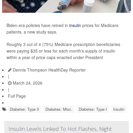
Biden-era policies have reined in
insulin
prices for Medicare
patients, a new study says.
Roughly 3 out of 4 (75%) Medicare prescription beneficiaries
were paying $35 or less for each month’s supply of insulin
within a year of price caps enacted under President
Dennis Thompson HealthDay Reporter
|
March 24, 2026
|
Full Page
Diabetes: Type II
Diabetes: Misc.
Diabetes: Type I
Insulin
Insulin Levels Linked To Hot Flashes, Night