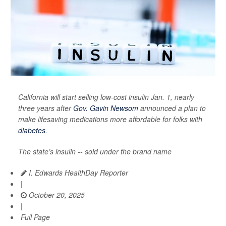
California will start selling low-cost insulin Jan. 1, nearly
three years after
Gov. Gavin Newsom
announced a plan to
make lifesaving medications more affordable for folks with
diabetes
.
The state’s insulin -- sold under the brand name
I. Edwards HealthDay Reporter
|
October 20, 2025
|
Full Page