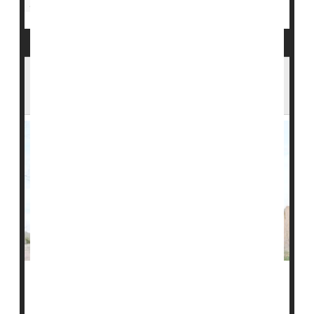
Insulin
Science Has Created a Cow That Produces
Insulin in Its Milk
There may be an unexpected fix for ongoing shortages
of insulin: A brown bovine in Brazil recently made