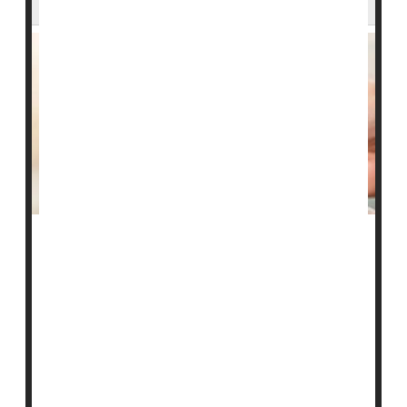
Managing a stroke victim's blood sugar levels after
they receive powerful clot-busting drugs might help
them survive their health crisis, a new trial finds.
People with high blood sugar levels were more likely to
suffer a potentially deadly brain bleed after clot-busters
reopened their blocked brain arteries, researchers
found.