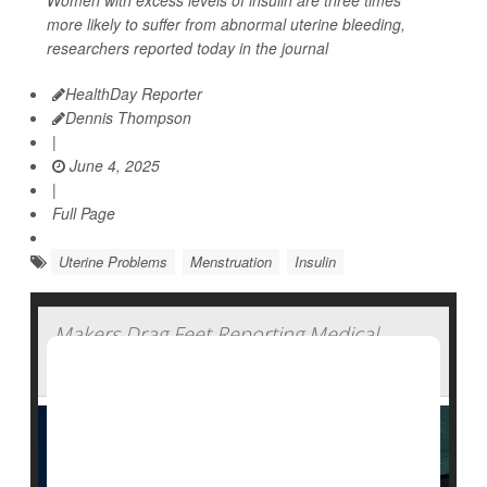
Women with excess levels of insulin are three times
more likely to suffer from abnormal uterine bleeding,
researchers reported today in the journal
HealthDay Reporter
Dennis Thompson
|
June 4, 2025
|
Full Page
Uterine Problems
Menstruation
Insulin
Makers Drag Feet Reporting Medical
Device Side Effects: Study