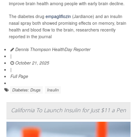
improve brain health among people with early brain decline.
The diabetes drug
empagliflozin
(Jardiance) and an insulin
nasal spray both showed promising effects on memory, brain
health and blood flow to the brain, researchers recently
reported in the journal
Dennis Thompson HealthDay Reporter
|
October 21, 2025
|
Full Page
Diabetes: Drugs
Insulin
California To Launch Insulin for Just $11 a Pen