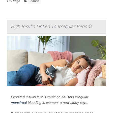
Insulin
Full Page
High Insulin Linked To Irregular Periods
Elevated insulin levels could be causing irregular
menstrual
bleeding in women, a new study says.