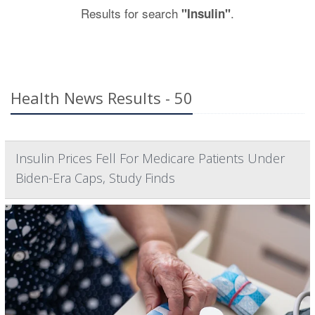
Results for search
.
"Insulin"
Health News Results - 50
Insulin Prices Fell For Medicare Patients Under
Biden-Era Caps, Study Finds