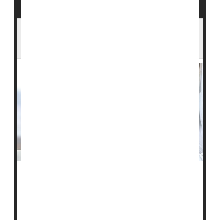
Stem Cell Therapy Could Be Breakthrough
Against Type 1 Diabetes
People with type 1 diabetes lack functional islet cells in
their pancreas to produce the hormone insulin and
must take daily insulin via injections or a continuous
pump to compensate.