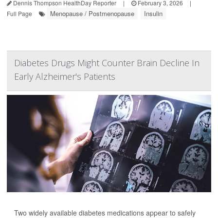
Dennis Thompson HealthDay Reporter
|
February 3, 2026
|
Menopause / Postmenopause
Insulin
Full Page
Diabetes Drugs Might Counter Brain Decline In
Early Alzheimer's Patients
Two widely available diabetes medications appear to safely