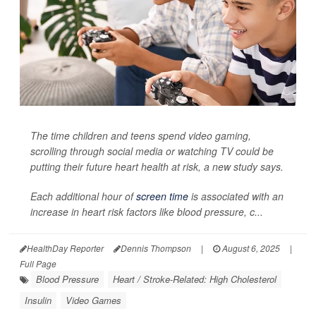
The time children and teens spend video gaming,
scrolling through social media or watching TV could be
putting their future heart health at risk, a new study says.
Each additional hour of
screen time
is associated with an
increase in heart risk factors like blood pressure, c...
HealthDay Reporter
Dennis Thompson
|
August 6, 2025
|
Full Page
Blood Pressure
Heart / Stroke-Related: High Cholesterol
Insulin
Video Games