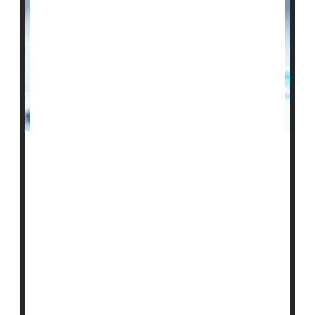
Insulin can be a critical part of managing diabetes, but
patients may not know all of the ins and outs of using
the medication effectively.
Luckily, the American Diabetes Association (ADA) has
plenty of information and tips on using insulin.
First, there are different types of insulin, depending on
how fast they work, when they peak and how long they
last. Insulin is also available ...