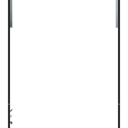
Recent research has suggested that viruses could play
a role in the loss of pancreatic beta cells, which
triggers type 1 diabetes.
Now, a new trial finds antiviral medications, when given
soon after a child is diagnosed with type 1 diabetes,
might help preserve those vital beta cells.
Antiviral drugs could be "used alone, or as part of
combination treatment regimens, to rescue insu...
HealthDay Reporter
Ernie Mundell
|
October 4, 2023
|
Full Page
Insulin
Viruses
Kids' Ailments
Diabetes: Type I