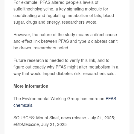
For example, PFAS altered people’s levels of
sulfolithocholyglycine, a key signaling molecule for
coordinating and regulating metabolism of fats, blood
sugar, drugs and energy, researchers wrote.
However, the nature of the study means a direct cause-
and-effect link between PFAS and type 2 diabetes can’t
be drawn, researchers noted.
Future research is needed to verify this link, and to
figure out exactly why PFAS might alter metabolism in a
way that would impact diabetes risk, researchers said.
More information
The Environmental Working Group has more on
PFAS
chemicals
.
SOURCES: Mount Sinai, news release, July 21, 2025;
eBioMedicine
, July 21, 2025