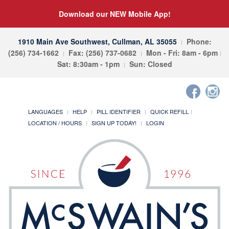
Download our NEW Mobile App!
1910 Main Ave Southwest, Cullman, AL 35055
Phone:
(256) 734-1662
Fax: (256) 737-0682
Mon - Fri: 8am - 6pm
Sat: 8:30am - 1pm
Sun: Closed
LANGUAGES
HELP
PILL IDENTIFIER
QUICK REFILL
LOCATION / HOURS
SIGN UP TODAY!
LOGIN