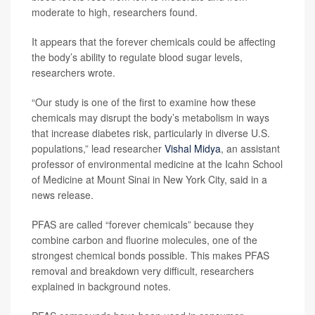
moderate to high, researchers found.
It appears that the forever chemicals could be affecting
the body’s ability to regulate blood sugar levels,
researchers wrote.
“Our study is one of the first to examine how these
chemicals may disrupt the body’s metabolism in ways
that increase diabetes risk, particularly in diverse U.S.
populations,” lead researcher
Vishal Midya
, an assistant
professor of environmental medicine at the Icahn School
of Medicine at Mount Sinai in New York City, said in a
news release.
PFAS are called “forever chemicals” because they
combine carbon and fluorine molecules, one of the
strongest chemical bonds possible. This makes PFAS
removal and breakdown very difficult, researchers
explained in background notes.