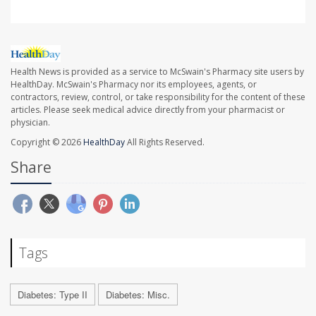
Health News is provided as a service to McSwain's Pharmacy site users by
HealthDay. McSwain's Pharmacy nor its employees, agents, or
contractors, review, control, or take responsibility for the content of these
articles. Please seek medical advice directly from your pharmacist or
physician.
Copyright © 2026
HealthDay
All Rights Reserved.
Share
Tags
Diabetes: Type II
Diabetes: Misc.