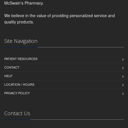
McSwain's Pharmacy.
We believe in the value of providing personalized service and
quality products.
Site Navigation
PATIENT RESOURCES
CONTACT
HELP
LOCATION / HOURS
PRIVACY POLICY
Contact Us