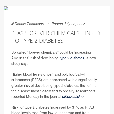
Dennis Thompson
Posted July 23, 2025
PFAS 'FOREVER CHEMICALS' LINKED
TO TYPE 2 DIABETES
So-called “forever chemicals” could be increasing
Americans’ risk of developing
type 2 diabetes
, a new
study says.
Higher blood levels of per- and polyfluoroalkyl
substances (PFAS) are associated with a significantly
greater risk of developing type 2 diabetes, the form of
the disease most closely tied to obesity, researchers
reported Monday in the journal
eBioMedicine
.
Risk for type 2 diabetes increased by 31% as PFAS
blood levels rose from low to moderate and from