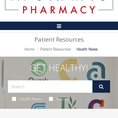
Toggle
Navigation
Patient Resources
Home
Patient Resources
Health News
GET HEALTHY!
Health News
Videos