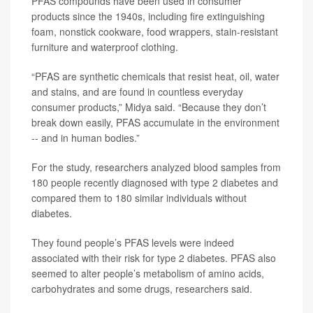
PFAS compounds have been used in consumer
products since the 1940s, including fire extinguishing
foam, nonstick cookware, food wrappers, stain-resistant
furniture and waterproof clothing.
“PFAS are synthetic chemicals that resist heat, oil, water
and stains, and are found in countless everyday
consumer products,” Midya said. “Because they don’t
break down easily, PFAS accumulate in the environment
-- and in human bodies.”
For the study, researchers analyzed blood samples from
180 people recently diagnosed with type 2 diabetes and
compared them to 180 similar individuals without
diabetes.
They found people’s PFAS levels were indeed
associated with their risk for type 2 diabetes. PFAS also
seemed to alter people’s metabolism of amino acids,
carbohydrates and some drugs, researchers said.