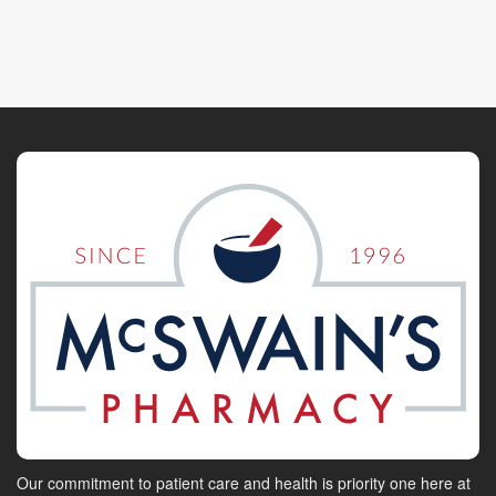
Our commitment to patient care and health is priority one here at