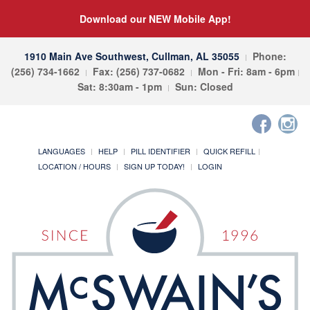
Download our NEW Mobile App!
1910 Main Ave Southwest, Cullman, AL 35055
Phone:
(256) 734-1662
Fax: (256) 737-0682
Mon - Fri: 8am - 6pm
Sat: 8:30am - 1pm
Sun: Closed
LANGUAGES
HELP
PILL IDENTIFIER
QUICK REFILL
LOCATION / HOURS
SIGN UP TODAY!
LOGIN