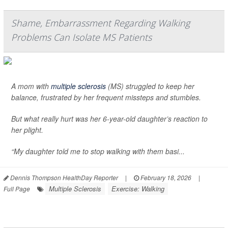
Shame, Embarrassment Regarding Walking
Problems Can Isolate MS Patients
A mom with
multiple sclerosis
(MS) struggled to keep her
balance, frustrated by her frequent missteps and stumbles.
But what really hurt was her 6-year-old daughter’s reaction to
her plight.
“My daughter told me to stop walking with them basi...
Dennis Thompson HealthDay Reporter
|
February 18, 2026
|
Multiple Sclerosis
Exercise: Walking
Full Page