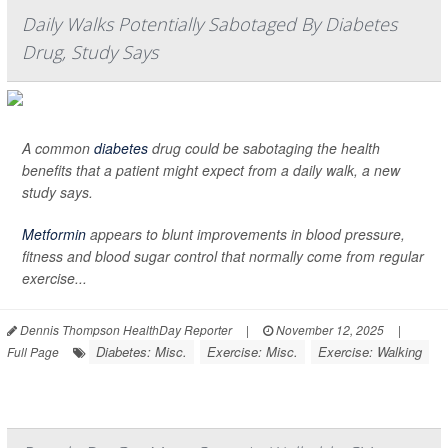
Daily Walks Potentially Sabotaged By Diabetes
Drug, Study Says
A common
diabetes
drug could be sabotaging the health
benefits that a patient might expect from a daily walk, a new
study says.
Metformin
appears to blunt improvements in blood pressure,
fitness and blood sugar control that normally come from regular
exercise...
Dennis Thompson HealthDay Reporter
|
November 12, 2025
|
Diabetes: Misc.
Exercise: Misc.
Exercise: Walking
Full Page