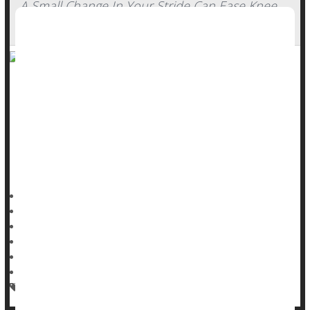
A Small Change In Your Stride Can Ease Knee
Arthritis Pain
Slightly altering your stride while walking could considerably
ease pain caused by
wear-and-tear knee arthritis
, a new
study says.
Foot positioning while walking can reduce stress on a
person’s knee joint, researchers reported Aug. 12 in
Dennis Thompson HealthDay Reporter
|
August 13, 2025
|
Full Page
Exercise: Walking
Arthritis: Misc.
Knee Problems