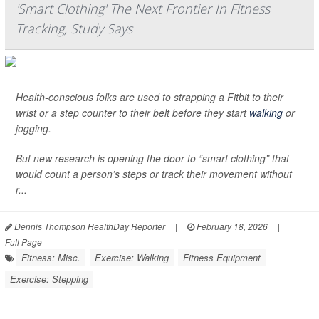
'Smart Clothing' The Next Frontier In Fitness
Tracking, Study Says
Health-conscious folks are used to strapping a Fitbit to their
wrist or a step counter to their belt before they start
walking
or
jogging.
But new research is opening the door to “smart clothing” that
would count a person’s steps or track their movement without
r...
Dennis Thompson HealthDay Reporter
|
February 18, 2026
|
Full Page
Fitness: Misc.
Exercise: Walking
Fitness Equipment
Exercise: Stepping