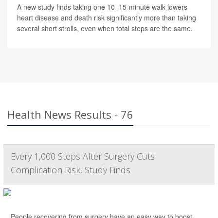
A new study finds taking one 10–15-minute walk lowers
heart disease and death risk significantly more than taking
several short strolls, even when total steps are the same.
Health News Results - 76
Every 1,000 Steps After Surgery Cuts
Complication Risk, Study Finds
People recovering from surgery have an easy way to boost