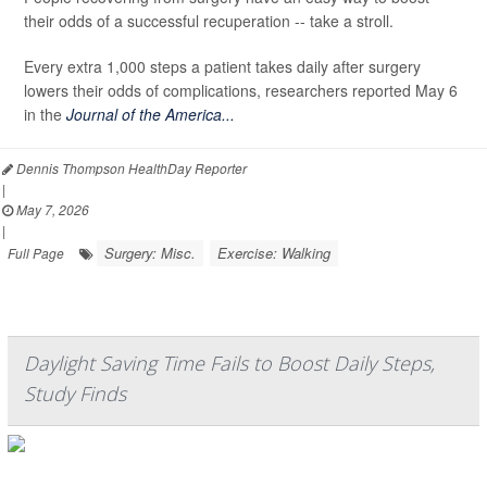
their odds of a successful recuperation -- take a stroll.
Every extra 1,000 steps a patient takes daily after surgery
lowers their odds of complications, researchers reported May 6
in the
Journal of the America...
Dennis Thompson HealthDay Reporter
|
May 7, 2026
|
Surgery: Misc.
Exercise: Walking
Full Page
Daylight Saving Time Fails to Boost Daily Steps,
Study Finds