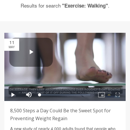
Results for search
.
"Exercise: Walking"
11
MAY
8,500 Steps a Day Could Be the Sweet Spot for
Preventing Weight Regain
A new study of nearly 4,000 adults found that people who