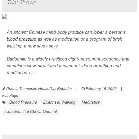
Trial Shows
An ancient Chinese mind-body practice can lower a person’s
blood pressure
as well as medication or a program of brisk
walking, a new study says.
Baduanjin is a widely practiced eight-movement sequence that
combines slow, structured movement, deep breathing and
meditation.<...
Dennis Thompson HealthDay Reporter
|
February 19, 2026
|
Full Page
Blood Pressure
Exercise: Walking
Meditation
Exercise: T'ai Chi Or Oriental