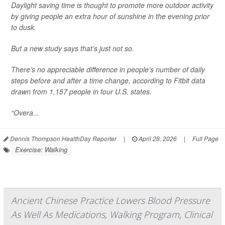
Daylight saving time is thought to promote more outdoor activity
by giving people an extra hour of sunshine in the evening prior
to dusk.
But a new study says that’s just not so.
There’s no appreciable difference in people’s number of daily
steps before and after a time change, according to Fitbit data
drawn from 1,157 people in four U.S. states.
“Overa...
Dennis Thompson HealthDay Reporter
|
April 28, 2026
|
Full Page
Exercise: Walking
Ancient Chinese Practice Lowers Blood Pressure
As Well As Medications, Walking Program, Clinical