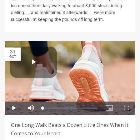
increased their daily walking to about 8,500 steps during
dieting — and maintained it afterwards — were more
successful at keeping the pounds off long term.
31
OCT
One Long Walk Beats a Dozen Little Ones When It
Comes to Your Heart