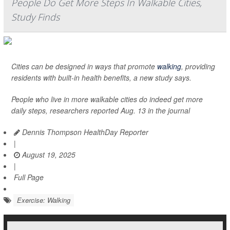
People Do Get More Steps In Walkable Cities,
Study Finds
Cities can be designed in ways that promote
walking
, providing
residents with built-in health benefits, a new study says.
People who live in more walkable cities do indeed get more
daily steps, researchers reported Aug. 13 in the journal
Dennis Thompson HealthDay Reporter
|
August 19, 2025
|
Full Page
Exercise: Walking