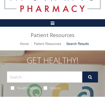
Toggle
Navigation
Patient Resources
Home
Patient Resources
Search Results
GET HEALTHY!
Health News
Videos