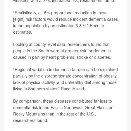
weakest, with a 27% increased risk, researchers found.
“Realistically, a 15% proportional reduction in these
[eight] risk factors would reduce incident dementia cases
in the population by an estimated 6.3 %,” Racette
estimates.
Looking at county-level data, researchers found that
people in the South were at greater risk for dementia
caused in part by heart problems, stroke or diabetes.
“Regional variation in dementia burden can be explained
partially by the disproportionate concentration of obesity,
lack of physical activity, and unhealthy diet among those
living in Southern states,” Racette said.
By comparison, these diseases contributed far less to
dementia risk in the Pacific Northwest, Great Plains or
Rocky Mountains than in the rest of the U.S.,
researchers found.