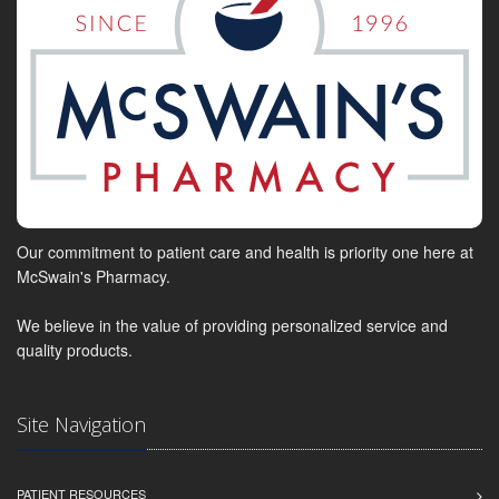
Our commitment to patient care and health is priority one here at
McSwain's Pharmacy.
We believe in the value of providing personalized service and
quality products.
Site Navigation
PATIENT RESOURCES