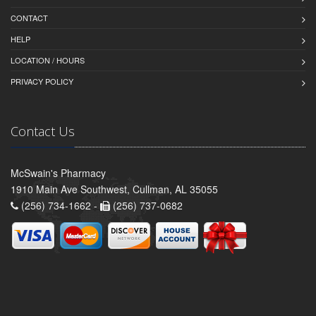
CONTACT
HELP
LOCATION / HOURS
PRIVACY POLICY
Contact Us
McSwain's Pharmacy
1910 Main Ave Southwest, Cullman, AL 35055
(256) 734-1662 -
(256) 737-0682