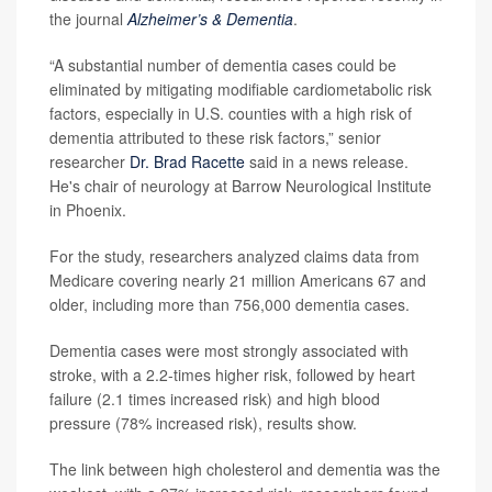
the journal
Alzheimer’s & Dementia
.
“A substantial number of dementia cases could be
eliminated by mitigating modifiable cardiometabolic risk
factors, especially in U.S. counties with a high risk of
dementia attributed to these risk factors,” senior
researcher
Dr. Brad Racette
said in a news release.
He's chair of neurology at Barrow Neurological Institute
in Phoenix.
For the study, researchers analyzed claims data from
Medicare covering nearly 21 million Americans 67 and
older, including more than 756,000 dementia cases.
Dementia cases were most strongly associated with
stroke, with a 2.2-times higher risk, followed by heart
failure (2.1 times increased risk) and high blood
pressure (78% increased risk), results show.
The link between high cholesterol and dementia was the