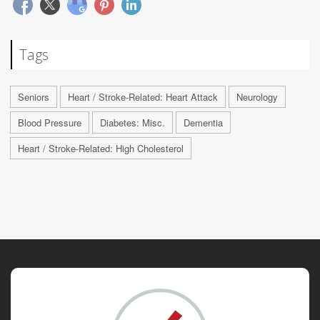
Tags
Seniors
Heart / Stroke-Related: Heart Attack
Neurology
Blood Pressure
Diabetes: Misc.
Dementia
Heart / Stroke-Related: High Cholesterol