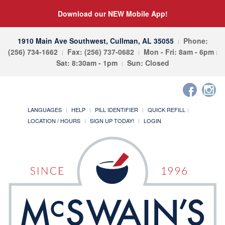
Download our NEW Mobile App!
1910 Main Ave Southwest, Cullman, AL 35055
Phone:
(256) 734-1662
Fax: (256) 737-0682
Mon - Fri: 8am - 6pm
Sat: 8:30am - 1pm
Sun: Closed
LANGUAGES
HELP
PILL IDENTIFIER
QUICK REFILL
LOCATION / HOURS
SIGN UP TODAY!
LOGIN