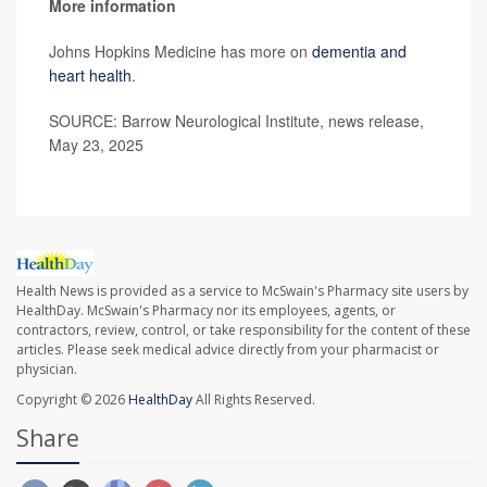
More information
Johns Hopkins Medicine has more on
dementia and
heart health
.
SOURCE: Barrow Neurological Institute, news release,
May 23, 2025
Health News is provided as a service to McSwain's Pharmacy site users by
HealthDay. McSwain's Pharmacy nor its employees, agents, or
contractors, review, control, or take responsibility for the content of these
articles. Please seek medical advice directly from your pharmacist or
physician.
Copyright © 2026
HealthDay
All Rights Reserved.
Share