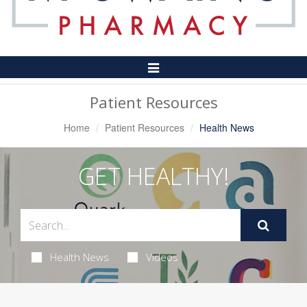
Toggle
Navigation
Patient Resources
Home
Patient Resources
Health News
GET HEALTHY!
Health News
Videos