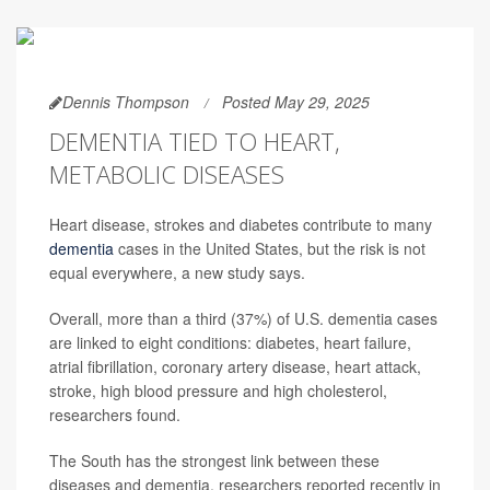
Dennis Thompson
Posted May 29, 2025
DEMENTIA TIED TO HEART,
METABOLIC DISEASES
Heart disease, strokes and diabetes contribute to many
dementia
cases in the United States, but the risk is not
equal everywhere, a new study says.
Overall, more than a third (37%) of U.S. dementia cases
are linked to eight conditions: diabetes, heart failure,
atrial fibrillation, coronary artery disease, heart attack,
stroke, high blood pressure and high cholesterol,
researchers found.
The South has the strongest link between these
diseases and dementia, researchers reported recently in