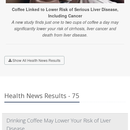
Coffee Linked to Lower Risk of Serious Liver Disease,
Including Cancer
A new study finds just one to two cups of coffee a day may
significantly lower your risk of cirrhosis, liver cancer and
death from liver disease.
Show All Health News Results
Health News Results - 75
Drinking Coffee May Lower Your Risk of Liver
Disease