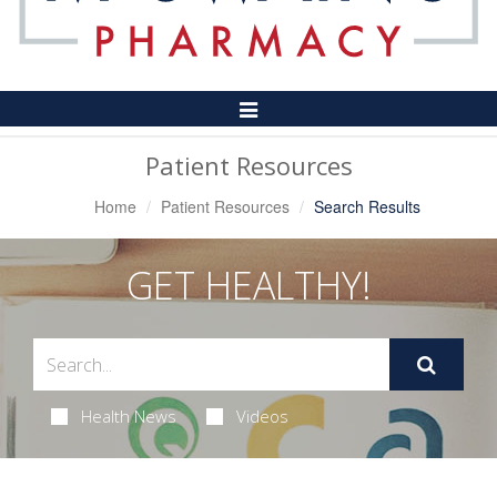
Toggle
Navigation
Patient Resources
Home
Patient Resources
Search Results
GET HEALTHY!
Health News
Videos