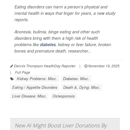
Eating disorders can harm a person’s physical and
mental health in ways that linger for years, a new study
reports.
Anorexia, bulimia, binge eating and other such
disorders bring with them a high risk of health
problems like
diabetes
, kidney or liver failure, broken
bones and premature death, researcher...
Dennis Thompson HealthDay Reporter
|
November 19, 2025
|
Full Page
Kidney Problems: Misc.
Diabetes: Misc.
Eating / Appetite Disorders
Death &, Dying: Misc.
Liver Disease: Misc.
Osteoporosis
New AI Might Boost Liver Donations By