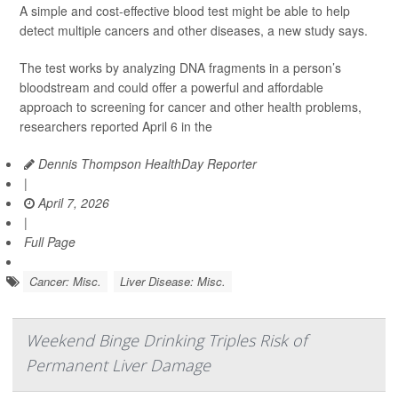
A simple and cost-effective blood test might be able to help
detect multiple cancers and other diseases, a new study says.
The test works by analyzing DNA fragments in a person’s
bloodstream and could offer a powerful and affordable
approach to screening for cancer and other health problems,
researchers reported April 6 in the
Dennis Thompson HealthDay Reporter
|
April 7, 2026
|
Full Page
Cancer: Misc.
Liver Disease: Misc.
Weekend Binge Drinking Triples Risk of
Permanent Liver Damage