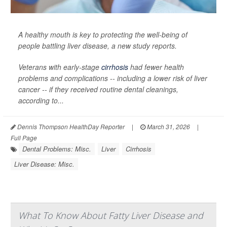
A healthy mouth is key to protecting the well-being of
people battling liver disease, a new study reports.
Veterans with early-stage
cirrhosis
had fewer health
problems and complications -- including a lower risk of liver
cancer -- if they received routine dental cleanings,
according to...
Dennis Thompson HealthDay Reporter
|
March 31, 2026
|
Full Page
Dental Problems: Misc.
Liver
Cirrhosis
Liver Disease: Misc.
What To Know About Fatty Liver Disease and