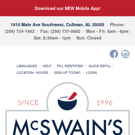
Download our NEW Mobile App!
1910 Main Ave Southwest, Cullman, AL 35055
Phone:
(256) 734-1662
Fax: (256) 737-0682
Mon - Fri: 8am - 6pm
Sat: 8:30am - 1pm
Sun: Closed
LANGUAGES
HELP
PILL IDENTIFIER
QUICK REFILL
LOCATION / HOURS
SIGN UP TODAY!
LOGIN