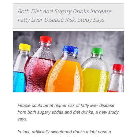
Both Diet And Sugary Drinks Increase
Fatty Liver Disease Risk, Study Says
People could be at higher risk of fatty liver disease
from both sugary sodas and diet drinks, a new study
says.
In fact, artificially sweetened drinks might pose a