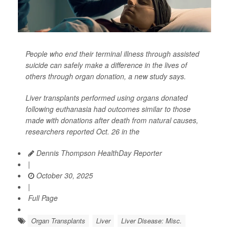
People who end their terminal illness through assisted
suicide can safely make a difference in the lives of
others through organ donation, a new study says.
Liver transplants performed using organs donated
following euthanasia had outcomes similar to those
made with donations after death from natural causes,
researchers reported Oct. 26 in the
Dennis Thompson HealthDay Reporter
|
October 30, 2025
|
Full Page
Organ Transplants
Liver
Liver Disease: Misc.