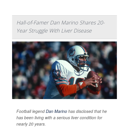
Hall-of-Famer Dan Marino Shares 20-
Year Struggle With Liver Disease
Football legend
Dan Marino
has disclosed that he
has been living with a serious liver condition for
nearly 20 years.