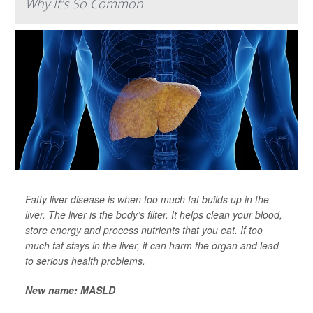
Why It’s So Common
Fatty liver disease is when too much fat builds up in the
liver. The liver is the body’s filter. It helps clean your blood,
store energy and process nutrients that you eat. If too
much fat stays in the liver, it can harm the organ and lead
to serious health problems.
New name: MASLD