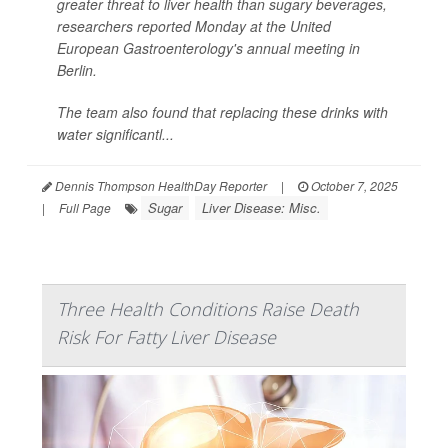
greater threat to liver health than sugary beverages,
researchers reported Monday at the United
European Gastroenterology's annual meeting in
Berlin.
The team also found that replacing these drinks with
water significantl...
Dennis Thompson HealthDay Reporter
|
October 7, 2025
Sugar
Liver Disease: Misc.
|
Full Page
Three Health Conditions Raise Death
Risk For Fatty Liver Disease