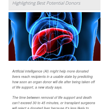
Highlighting Best Potential Donors
Artificial intelligence (AI) might help more donated
livers reach recipients in a usable state by predicting
how soon an organ donor will die after being taken off
of life support, a new study says.
The time between removal of life support and death
can’t exceed 30 to 45 minutes, or transplant surgeons
will reject a donated liver because it’s less likely to