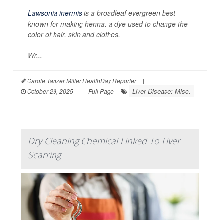
Lawsonia inermis
is a broadleaf evergreen best
known for making henna, a dye used to change the
color of hair, skin and clothes.
Wr...
Carole Tanzer Miller HealthDay Reporter
|
Liver Disease: Misc.
October 29, 2025
|
Full Page
Dry Cleaning Chemical Linked To Liver
Scarring