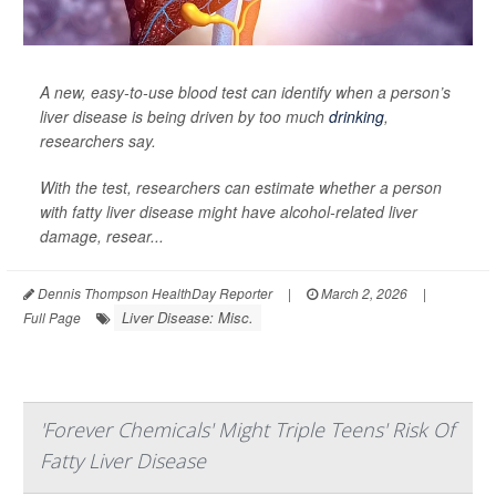
A new, easy-to-use blood test can identify when a person’s
liver disease is being driven by too much
drinking
,
researchers say.
With the test, researchers can estimate whether a person
with fatty liver disease might have alcohol-related liver
damage, resear...
Dennis Thompson HealthDay Reporter
|
March 2, 2026
|
Liver Disease: Misc.
Full Page
'Forever Chemicals' Might Triple Teens' Risk Of
Fatty Liver Disease