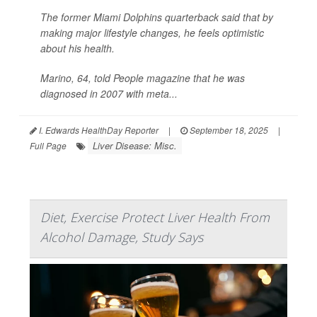
The former Miami Dolphins quarterback said that by
making major lifestyle changes, he feels optimistic
about his health.
Marino, 64, told
People
magazine that he was
diagnosed in 2007 with meta...
I. Edwards HealthDay Reporter
|
September 18, 2025
|
Liver Disease: Misc.
Full Page
Diet, Exercise Protect Liver Health From
Alcohol Damage, Study Says