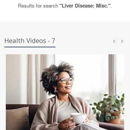
Results for search
.
"Liver Disease: Misc."
Health Videos - 7