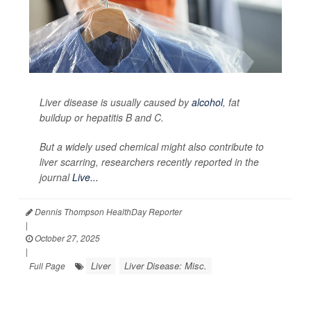
Liver disease is usually caused by
alcohol
, fat
buildup or hepatitis B and C.
But a widely used chemical might also contribute to
liver scarring, researchers recently reported in the
journal
Live...
Dennis Thompson HealthDay Reporter
|
October 27, 2025
|
Liver
Liver Disease: Misc.
Full Page