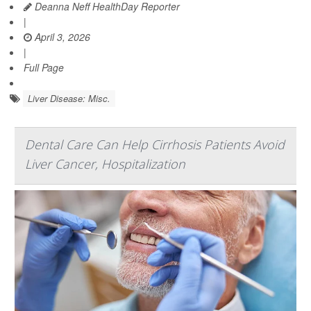
Deanna Neff HealthDay Reporter
|
April 3, 2026
|
Full Page
Liver Disease: Misc.
Dental Care Can Help Cirrhosis Patients Avoid
Liver Cancer, Hospitalization