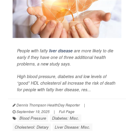
People with fatty
liver disease
are more likely to die
early if they have one of three additional health
problems, a new study says.
High blood pressure, diabetes and low levels of
“good” HDL cholesterol all increase the risk of death
for people with fatty liver disease, res...
Dennis Thompson HealthDay Reporter
|
September 19, 2025
|
Full Page
Blood Pressure
Diabetes: Misc.
Cholesterol: Dietary
Liver Disease: Misc.