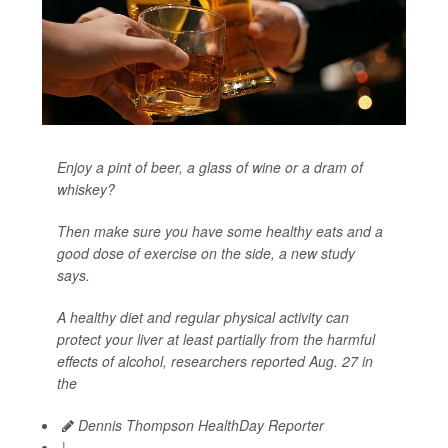
Enjoy a pint of beer, a glass of wine or a dram of
whiskey?
Then make sure you have some healthy eats and a
good dose of exercise on the side, a new study
says.
A healthy diet and regular physical activity can
protect your liver at least partially from the harmful
effects of alcohol, researchers reported Aug. 27 in
the
Dennis Thompson HealthDay Reporter
|