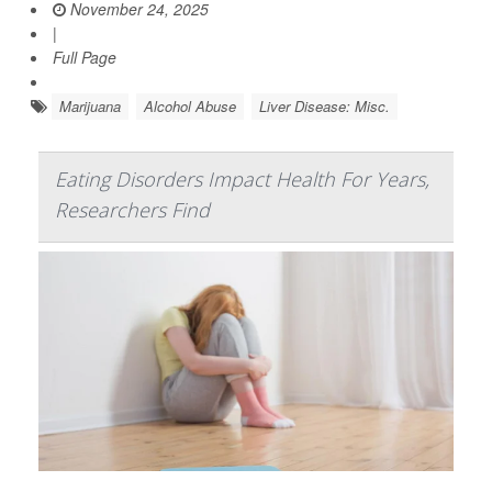
November 24, 2025
|
Full Page
Marijuana
Alcohol Abuse
Liver Disease: Misc.
Eating Disorders Impact Health For Years,
Researchers Find