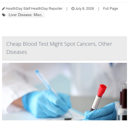
HealthDay Staff HealthDay Reporter
|
July 8, 2026
|
Full Page
Liver Disease: Misc.
Cheap Blood Test Might Spot Cancers, Other
Diseases