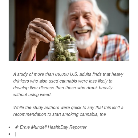
A study of more than 66,000 U.S. adults finds that heavy
drinkers who also used cannabis were less likely to
develop liver disease than those who drank heavily
without using weed.
While the study authors were quick to say that this isn’t a
recommendation to start smoking cannabis, the
Ernie Mundell HealthDay Reporter
|