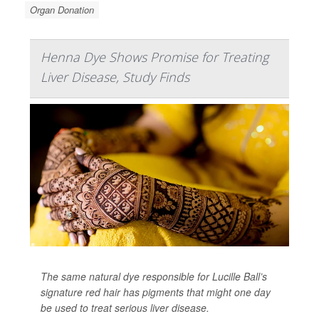
Organ Donation
Henna Dye Shows Promise for Treating
Liver Disease, Study Finds
The same natural dye responsible for Lucille Ball’s
signature red hair has pigments that might one day
be used to treat serious liver disease.