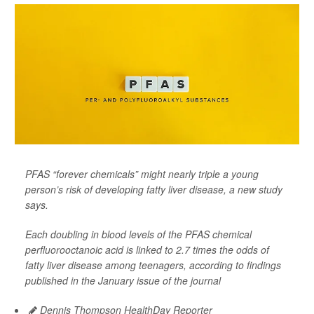
PFAS “forever chemicals” might nearly triple a young
person’s risk of developing fatty liver disease, a new study
says.
Each doubling in blood levels of the PFAS chemical
perfluorooctanoic acid is linked to 2.7 times the odds of
fatty liver disease among teenagers, according to findings
published in the January issue of the journal
Dennis Thompson HealthDay Reporter