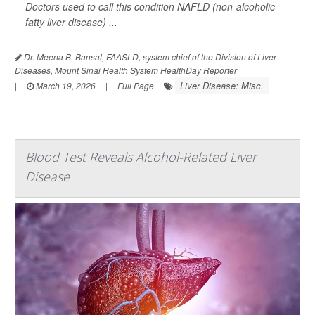
Doctors used to call this condition NAFLD (non-alcoholic
fatty liver disease) ...
Dr. Meena B. Bansal, FAASLD, system chief of the Division of Liver
Diseases, Mount Sinai Health System HealthDay Reporter
Liver Disease: Misc.
|
March 19, 2026
|
Full Page
Blood Test Reveals Alcohol-Related Liver
Disease