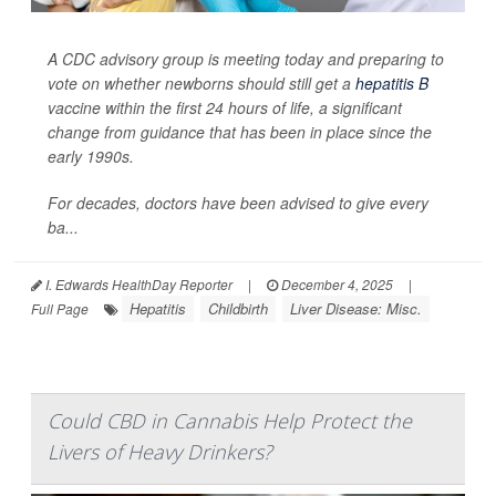
A CDC advisory group is meeting today and preparing to
vote on whether newborns should still get a
hepatitis B
vaccine within the first 24 hours of life, a significant
change from guidance that has been in place since the
early 1990s.
For decades, doctors have been advised to give every
ba...
I. Edwards HealthDay Reporter
|
December 4, 2025
|
Hepatitis
Childbirth
Liver Disease: Misc.
Full Page
Could CBD in Cannabis Help Protect the
Livers of Heavy Drinkers?