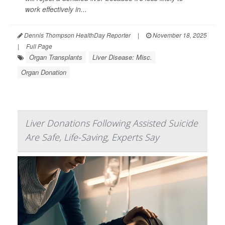
work effectively in...
Dennis Thompson HealthDay Reporter
|
November 18, 2025
|
Full Page
Organ Transplants
Liver Disease: Misc.
Organ Donation
Liver Donations Following Assisted Suicide
Are Safe, Life-Saving, Experts Say