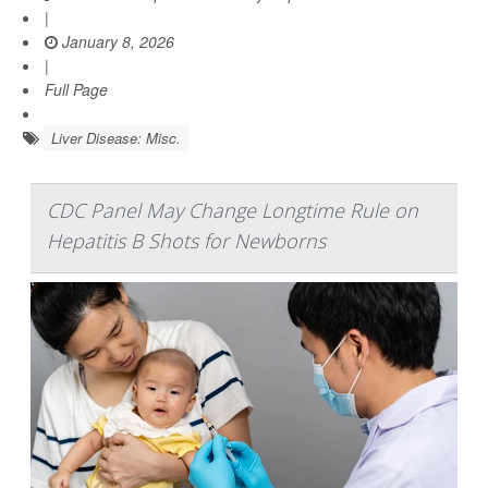
|
January 8, 2026
|
Full Page
Liver Disease: Misc.
CDC Panel May Change Longtime Rule on
Hepatitis B Shots for Newborns