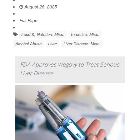
August 28, 2025
|
Full Page
Food &, Nutrition: Misc.
Exercise: Misc.
Alcohol Abuse
Liver
Liver Disease: Misc.
FDA Approves Wegovy to Treat Serious
Liver Disease