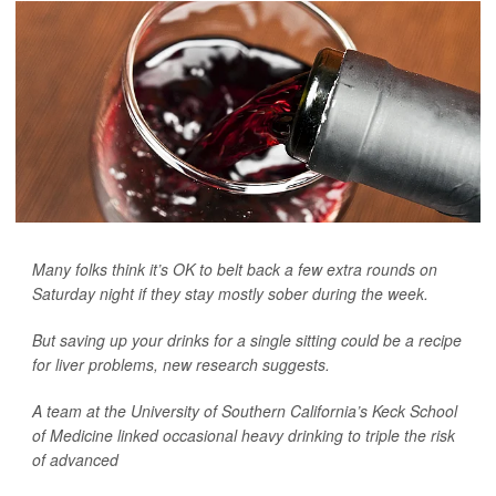
Many folks think it’s OK to belt back a few extra rounds on
Saturday night if they stay mostly sober during the week.
But saving up your drinks for a single sitting could be a recipe
for liver problems, new research suggests.
A team at the University of Southern California’s Keck School
of Medicine linked occasional heavy drinking to triple the risk
of advanced