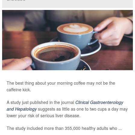
The best thing about your morning coffee may not be the
caffeine kick.
A study just published in the journal
Clinical Gastroenterology
and Hepatology
suggests as little as one to two cups a day may
lower your risk of serious liver disease.
The study included more than 355,000 healthy adults who ...