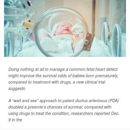
Doing nothing at all to manage a common fetal heart defect
might improve the survival odds of babies born prematurely,
compared to treatment with drugs, a new clinical trial
suggests.
A “wait and see” approach to patent ductus arteriosus (PDA)
doubled a preemie’s chances of survival, compared with
using drugs to treat the condition, researchers reported Dec.
9 in the