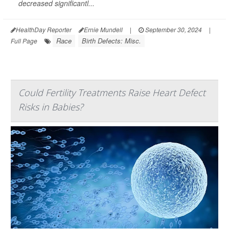
decreased significantl...
HealthDay Reporter
Ernie Mundell
|
September 30, 2024
|
Race
Birth Defects: Misc.
Full Page
Could Fertility Treatments Raise Heart Defect
Risks in Babies?