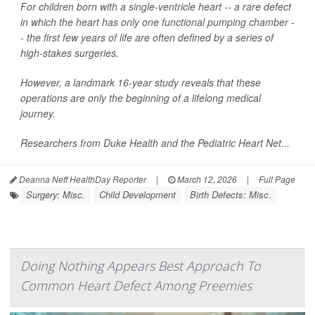
For children born with a single-ventricle heart -- a rare defect
in which the heart has only one functional pumping chamber -
- the first few years of life are often defined by a series of
high-stakes surgeries.
However, a landmark 16-year study reveals that these
operations are only the beginning of a lifelong medical
journey.
Researchers from Duke Health and the Pediatric Heart Net...
Deanna Neff HealthDay Reporter
|
March 12, 2026
|
Full Page
Surgery: Misc.
Child Development
Birth Defects: Misc.
Doing Nothing Appears Best Approach To
Common Heart Defect Among Preemies