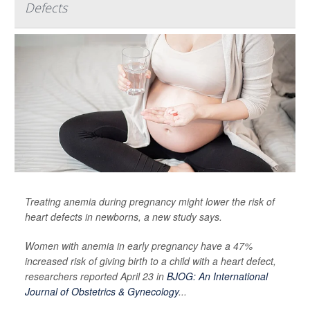
Defects
Treating anemia during pregnancy might lower the risk of
heart defects in newborns, a new study says.
Women with anemia in early pregnancy have a 47%
increased risk of giving birth to a child with a heart defect,
researchers reported April 23 in
BJOG: An International
Journal of Obstetrics & Gynecology
...