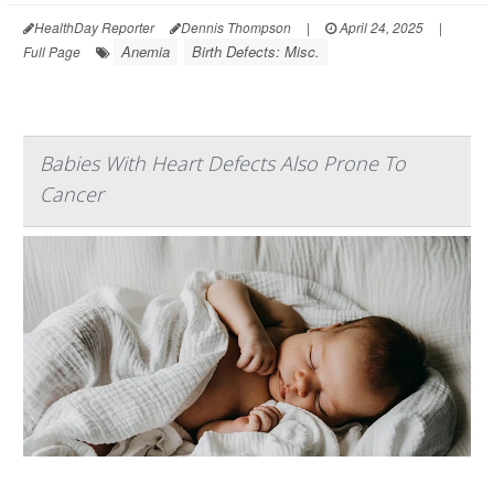
HealthDay Reporter
Dennis Thompson
|
April 24, 2025
|
Anemia
Birth Defects: Misc.
Full Page
Babies With Heart Defects Also Prone To
Cancer