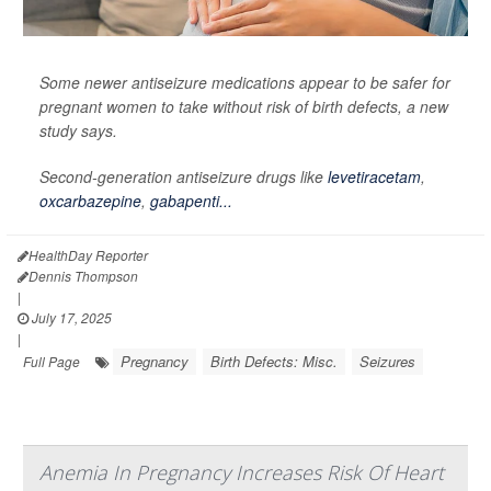
Some newer antiseizure medications appear to be safer for
pregnant women to take without risk of birth defects, a new
study says.
Second-generation antiseizure drugs like
levetiracetam
,
oxcarbazepine
,
gabapenti...
HealthDay Reporter
Dennis Thompson
|
July 17, 2025
|
Pregnancy
Birth Defects: Misc.
Seizures
Full Page
Anemia In Pregnancy Increases Risk Of Heart