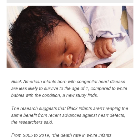
Black American infants born with congenital heart disease
are less likely to survive to the age of 1, compared to white
babies with the condition, a new study finds.
The research suggests that Black infants aren't reaping the
same benefit from recent advances against heart defects,
the researchers said.
From 2005 to 2019, “the death rate in white infants