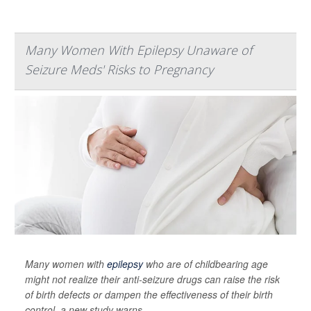
Many Women With Epilepsy Unaware of
Seizure Meds' Risks to Pregnancy
Many women with
epilepsy
who are of childbearing age
might not realize their anti-seizure drugs can raise the risk
of birth defects or dampen the effectiveness of their birth
control, a new study warns.