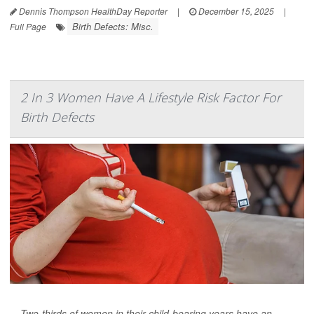
Dennis Thompson HealthDay Reporter
|
December 15, 2025
|
Birth Defects: Misc.
Full Page
2 In 3 Women Have A Lifestyle Risk Factor For
Birth Defects
Two-thirds of women in their child-bearing years have an