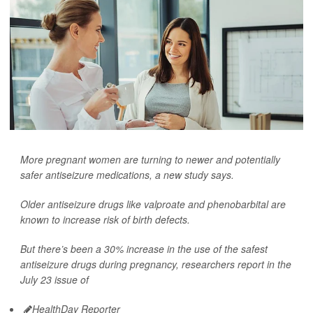
More pregnant women are turning to newer and potentially
safer antiseizure medications, a new study says.
Older antiseizure drugs like valproate and phenobarbital are
known to increase risk of birth defects.
But there’s been a 30% increase in the use of the safest
antiseizure drugs during pregnancy, researchers report in the
July 23 issue of
HealthDay Reporter