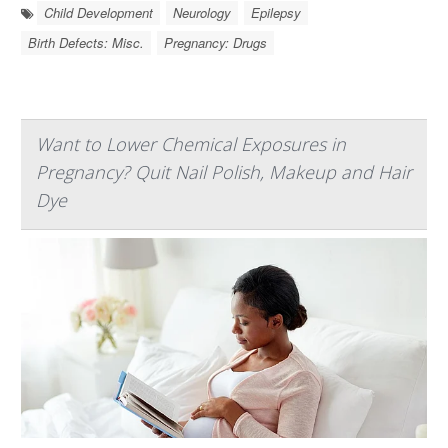
Child Development
Neurology
Epilepsy
Birth Defects: Misc.
Pregnancy: Drugs
Want to Lower Chemical Exposures in
Pregnancy? Quit Nail Polish, Makeup and Hair
Dye