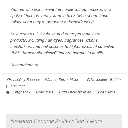
Women who won't leave the house without makeup or a
spritz of hairspray may want to think twice about those
habits when they're pregnant or breastfeeding.
New research links these and other personal care
products, including hair dyes, fragrances, lotions,
moisturizers and nail polishes to higher levels of so-called
PFAS "forever chemicals" that are harmful to health.
Researchers re...
HealthDay Reporter
Carole Tanzer Miller
|
November 19, 2024
|
Full Page
Pregnancy
Chemicals
Birth Defects: Misc.
Cosmetics
Newborn Genome Analysis Spots More