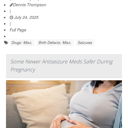
Dennis Thompson
|
July 24, 2025
|
Full Page
Drugs: Misc.
Birth Defects: Misc.
Seizures
Some Newer Antiseizure Meds Safer During
Pregnancy