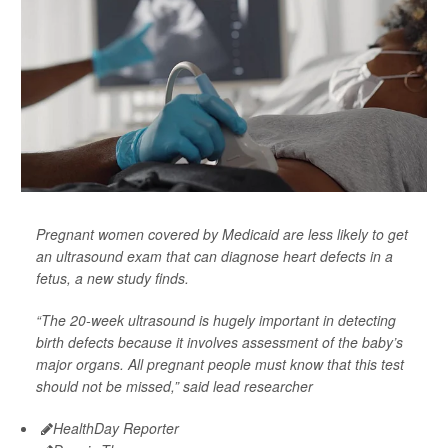
Pregnant women covered by Medicaid are less likely to get
an ultrasound exam that can diagnose heart defects in a
fetus, a new study finds.
“The 20-week ultrasound is hugely important in detecting
birth defects because it involves assessment of the baby’s
major organs. All pregnant people must know that this test
should not be missed,” said lead researcher
HealthDay Reporter