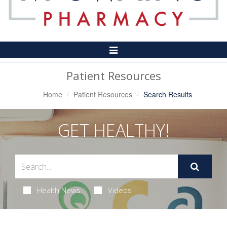
Toggle
Navigation
Patient Resources
Home
Patient Resources
Search Results
GET HEALTHY!
Health News
Videos