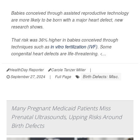
Babies conceived through assisted reproductive technology
are more likely to be born with a major heart defect, new
research shows.
That risk was 36% higher in babies conceived through
techniques such as
in vitro fertilization (IVF)
. Some
congenital heart defects are life-threatening. <...
HealthDay Reporter
Carole Tanzer Miller
|
Birth Defects: Misc.
September 27, 2024
|
Full Page
Many Pregnant Medicaid Patients Miss
Prenatal Ultrasounds, Upping Risks Around
Birth Defects