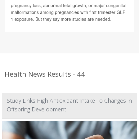
pregnancy loss, abnormal fetal growth, or major congenital
malformations among pregnancies with first-trimester GLP-
1 exposure. But they say more studies are needed.
Health News Results - 44
Study Links High Antioxidant Intake To Changes in
Offspring Development