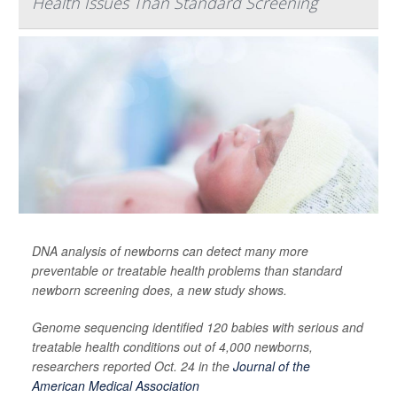
Health Issues Than Standard Screening
DNA analysis of newborns can detect many more
preventable or treatable health problems than standard
newborn screening does, a new study shows.
Genome sequencing identified 120 babies with serious and
treatable health conditions out of 4,000 newborns,
researchers reported Oct. 24 in the
Journal of the
American Medical Association