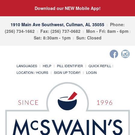
Download our NEW Mobile App!
1910 Main Ave Southwest, Cullman, AL 35055
Phone:
(256) 734-1662
Fax: (256) 737-0682
Mon - Fri: 8am - 6pm
Sat: 8:30am - 1pm
Sun: Closed
LANGUAGES
HELP
PILL IDENTIFIER
QUICK REFILL
LOCATION / HOURS
SIGN UP TODAY!
LOGIN