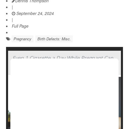
Dennis Thompson
|
September 24, 2024
|
Full Page
Pregnancy
Birth Defects: Misc.
Even 1 Cigarette a Day While Pregnant Can
Harm Baby