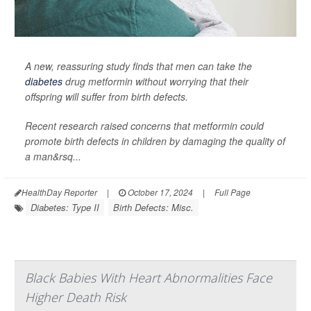
A new, reassuring study finds that men can take the
diabetes
drug metformin without worrying that their
offspring will suffer from birth defects.
Recent research raised concerns that metformin could
promote birth defects in children by damaging the quality of
a man&rsq...
HealthDay Reporter
|
October 17, 2024
|
Full Page
Diabetes: Type II
Birth Defects: Misc.
Black Babies With Heart Abnormalities Face
Higher Death Risk