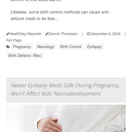
Likewise, some birth control methods can cause anti-
seizure meds to be less...
HealthDay Reporter
Dennis Thompson
|
December 6, 2024
|
Full Page
Pregnancy
Neurology
Birth Control
Epilepsy
Birth Defects: Misc.
Newer Epilepsy Meds Safe During Pregnancy,
Won't Affect Kids' Neurodevelopment