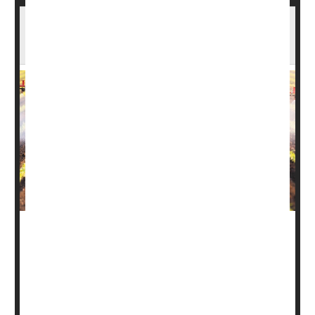
EPA Bans Vegetable Pesticide That Can
Harm Fetuses
In an historic move, the Environmental Protection Agency
on Tuesday banned the use of a pesticide that can harm
fetuses.
Known as dimethyl tetrachloroterephthalate (DCPA or