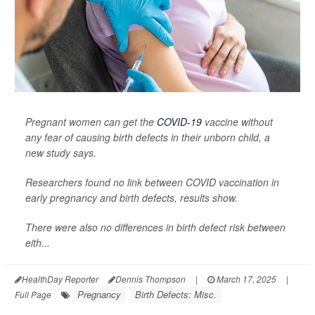
Pregnant women can get the
COVID-19
vaccine without
any fear of causing birth defects in their unborn child, a
new study says.
Researchers found no link between COVID vaccination in
early pregnancy and birth defects, results show.
There were also no differences in birth defect risk between
eith...
HealthDay Reporter
Dennis Thompson
|
March 17, 2025
|
Pregnancy
Birth Defects: Misc.
Full Page