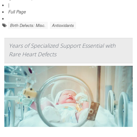
|
Full Page
Birth Defects: Misc.
Antioxidants
Years of Specialized Support Essential with
Rare Heart Defects