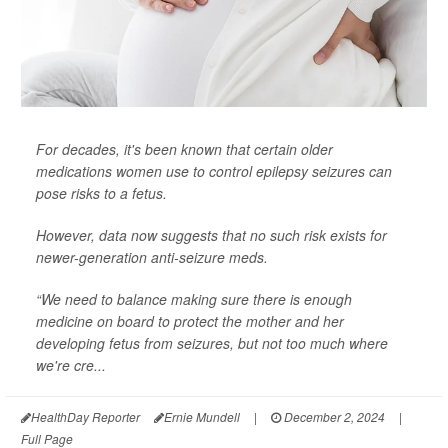
For decades, it's been known that certain older
medications women use to control epilepsy seizures can
pose risks to a fetus.
However, data now suggests that no such risk exists for
newer-generation anti-seizure meds.
“We need to balance making sure there is enough
medicine on board to protect the mother and her
developing fetus from seizures, but not too much where
we're cre...
HealthDay Reporter
Ernie Mundell
|
December 2, 2024
|
Full Page