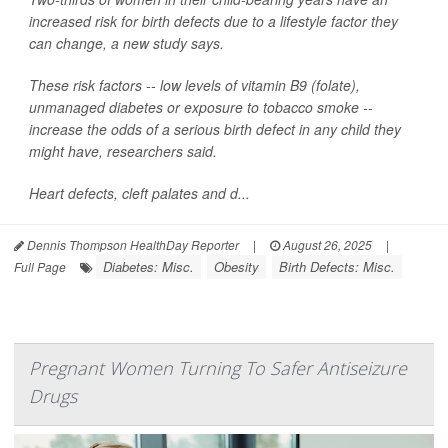
increased risk for birth defects due to a lifestyle factor they
can change, a new study says.
These risk factors -- low levels of vitamin B9 (folate),
unmanaged diabetes or exposure to tobacco smoke --
increase the odds of a serious birth defect in any child they
might have, researchers said.
Heart defects, cleft palates and d...
Dennis Thompson HealthDay Reporter
|
August 26, 2025
|
Diabetes: Misc.
Obesity
Birth Defects: Misc.
Full Page
Pregnant Women Turning To Safer Antiseizure
Drugs