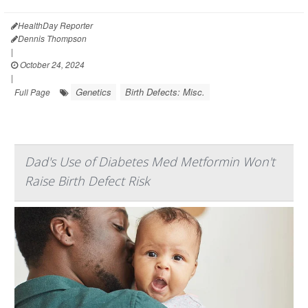
HealthDay Reporter
Dennis Thompson
|
October 24, 2024
|
Genetics
Birth Defects: Misc.
Full Page
Dad's Use of Diabetes Med Metformin Won't
Raise Birth Defect Risk