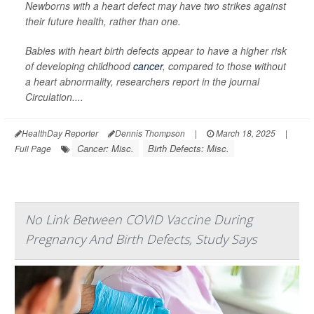
Newborns with a heart defect may have two strikes against
their future health, rather than one.
Babies with heart birth defects appear to have a higher risk
of developing childhood
cancer
, compared to those without
a heart abnormality, researchers report in the journal
Circulation
....
HealthDay Reporter
Dennis Thompson
|
March 18, 2025
|
Cancer: Misc.
Birth Defects: Misc.
Full Page
No Link Between COVID Vaccine During
Pregnancy And Birth Defects, Study Says