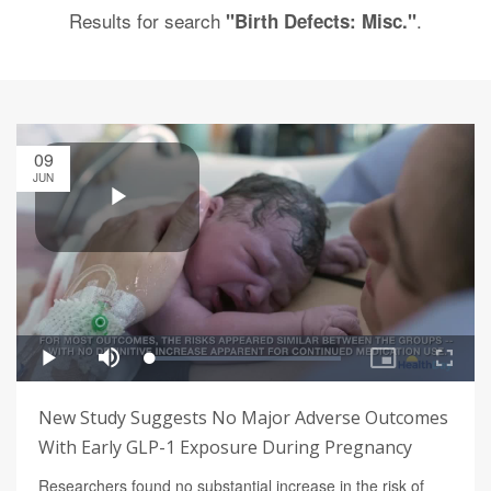
Results for search
.
"Birth Defects: Misc."
09
JUN
New Study Suggests No Major Adverse Outcomes
With Early GLP-1 Exposure During Pregnancy
Researchers found no substantial increase in the risk of