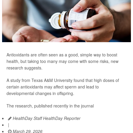
Antioxidants are often seen as a good, simple way to boost
health, but taking too many may come with some risks, new
research suggests.
A study from Texas A&M University found that high doses of
certain antioxidants may affect sperm and lead to
developmental changes in offspring.
The research, published recently in the journal
HealthDay Staff HealthDay Reporter
|
March 29, 2026