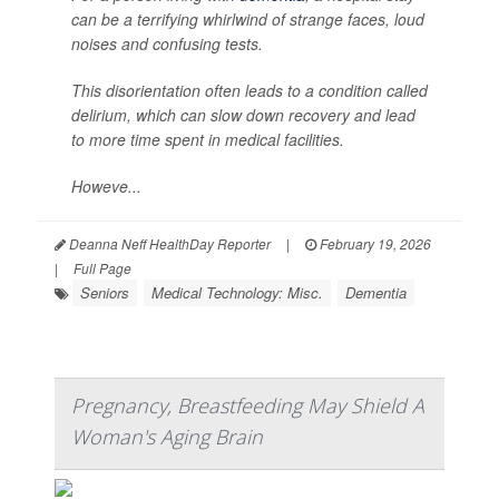
can be a terrifying whirlwind of strange faces, loud
noises and confusing tests.
This disorientation often leads to a condition called
delirium, which can slow down recovery and lead
to more time spent in medical facilities.
Howeve...
Deanna Neff HealthDay Reporter
|
February 19, 2026
|
Full Page
Seniors
Medical Technology: Misc.
Dementia
Pregnancy, Breastfeeding May Shield A
Woman's Aging Brain