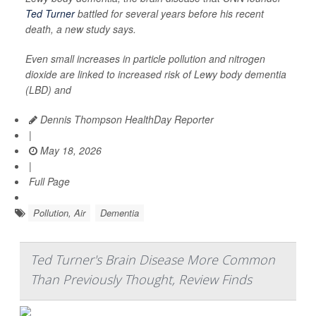
Ted Turner
battled for several years before his recent
death, a new study says.
Even small increases in particle pollution and nitrogen
dioxide are linked to increased risk of Lewy body dementia
(LBD) and
Dennis Thompson HealthDay Reporter
|
May 18, 2026
|
Full Page
Pollution, Air
Dementia
Ted Turner's Brain Disease More Common
Than Previously Thought, Review Finds