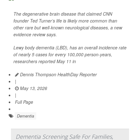
The degenerative brain disease that claimed CNN
founder Ted Turner’s life is likely more common than
other rare but well-known neurological diseases, a new
evidence review says.
Lewy body dementia (LBD), has an overall incidence rate
of nearly 5 cases for every 100,000 person-years,
researchers reported May 11 in
Dennis Thompson HealthDay Reporter
|
May 13, 2026
|
Full Page
Dementia
Dementia Screening Safe For Families,