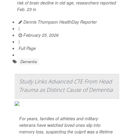
risk of brain decline in old age, researchers reported
Feb. 23 in
Dennis Thompson HealthDay Reporter
|
February 25, 2026
|
Full Page
Dementia
Study Links Advanced CTE From Head
Trauma as Distinct Cause of Dementia
For years, families of athletes and military
veterans have watched loved ones slip into
memory loss, suspecting the culprit was a lifetime