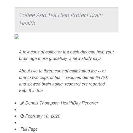
Coffee And Tea Help Protect Brain
Health
A few cups of coffee or tea each day can help your
brain age more gracefully, a new study says.
About two to three cups of caffeinated joe -- or
one to two cups of tea -- reduced dementia risk
and slowed brain aging, researchers reported
Feb. 9 in the
Dennis Thompson HealthDay Reporter
|
February 10, 2026
|
Full Page