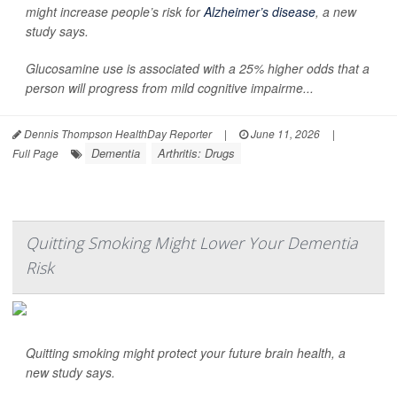
might increase people’s risk for
Alzheimer’s disease
, a new
study says.
Glucosamine use is associated with a 25% higher odds that a
person will progress from mild cognitive impairme...
Dennis Thompson HealthDay Reporter
|
June 11, 2026
|
Dementia
Arthritis: Drugs
Full Page
Quitting Smoking Might Lower Your Dementia
Risk
Quitting smoking might protect your future brain health, a
new study says.