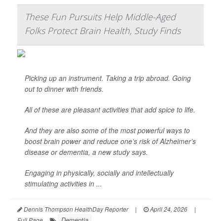
These Fun Pursuits Help Middle-Aged
Folks Protect Brain Health, Study Finds
Picking up an instrument. Taking a trip abroad. Going
out to dinner with friends.
All of these are pleasant activities that add spice to life.
And they are also some of the most powerful ways to
boost brain power and reduce one’s risk of Alzheimer’s
disease or dementia, a new study says.
Engaging in physically, socially and intellectually
stimulating activities in ...
Dennis Thompson HealthDay Reporter
|
April 24, 2026
|
Dementia
Full Page