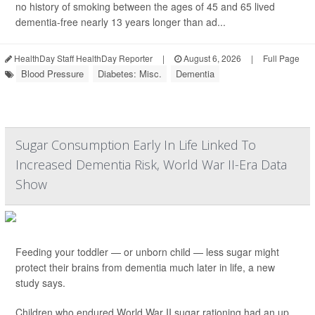
no history of smoking between the ages of 45 and 65 lived
dementia-free nearly 13 years longer than ad...
HealthDay Staff HealthDay Reporter
|
August 6, 2026
|
Full Page
Blood Pressure
Diabetes: Misc.
Dementia
Sugar Consumption Early In Life Linked To
Increased Dementia Risk, World War II-Era Data
Show
Feeding your toddler — or unborn child — less sugar might
protect their brains from dementia much later in life, a new
study says.
Children who endured World War II sugar rationing had an up