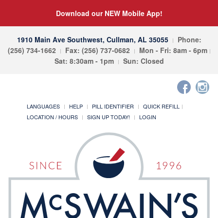
Download our NEW Mobile App!
1910 Main Ave Southwest, Cullman, AL 35055
Phone:
(256) 734-1662
Fax: (256) 737-0682
Mon - Fri: 8am - 6pm
Sat: 8:30am - 1pm
Sun: Closed
LANGUAGES
HELP
PILL IDENTIFIER
QUICK REFILL
LOCATION / HOURS
SIGN UP TODAY!
LOGIN