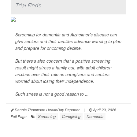
Trial Finds
Screening for dementia and Alzheimer’s disease can
give seniors and their families advance warning to plan
and prepare for oncoming decline.
But there’s also concern that a positive screening
result might stress a family out, with adult children
anxious over their role as caregivers and seniors
worried about losing their independence.
Such stress is not a good reason to ...
Dennis Thompson HealthDay Reporter
|
April 29, 2026
|
Screening
Caregiving
Dementia
Full Page