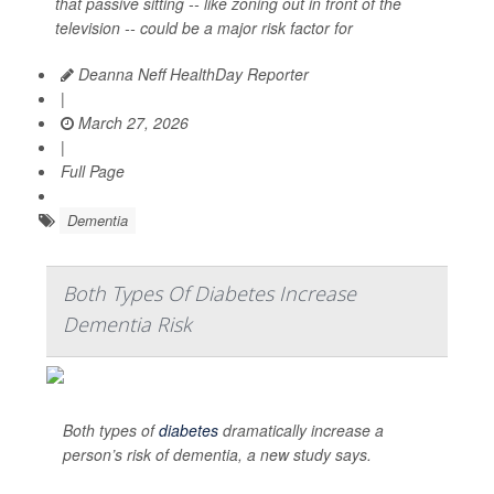
that passive sitting -- like zoning out in front of the
television -- could be a major risk factor for
Deanna Neff HealthDay Reporter
|
March 27, 2026
|
Full Page
Dementia
Both Types Of Diabetes Increase
Dementia Risk
Both types of
diabetes
dramatically increase a
person’s risk of dementia, a new study says.