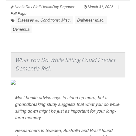
HealthDay Staff HealthDay Reporter
|
March 31, 2026
|
Full Page
Diseases &, Conditions: Misc.
Diabetes: Misc.
Dementia
What You Do While Sitting Could Predict
Dementia Risk
Most health advice says to stand up more, but a
groundbreaking study suggests that what you do while
sitting down might be just as important for your long-
term memory.
Researchers in Sweden, Australia and Brazil found