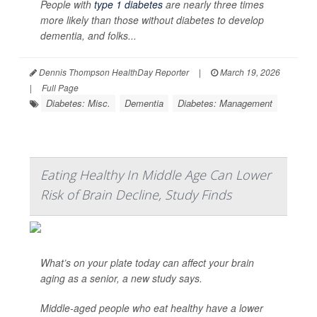
People with
type 1 diabetes
are nearly three times
more likely than those without diabetes to develop
dementia, and folks...
Dennis Thompson HealthDay Reporter
|
March 19, 2026
|
Full Page
Diabetes: Misc.
Dementia
Diabetes: Management
Eating Healthy In Middle Age Can Lower
Risk of Brain Decline, Study Finds
What’s on your plate today can affect your brain
aging as a senior, a new study says.
Middle-aged people who eat healthy have a lower