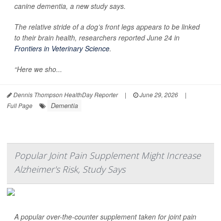
canine dementia, a new study says.
The relative stride of a dog’s front legs appears to be linked
to their brain health, researchers reported June 24 in
Frontiers in Veterinary Science
.
“Here we sho...
Dennis Thompson HealthDay Reporter
|
June 29, 2026
|
Dementia
Full Page
Popular Joint Pain Supplement Might Increase
Alzheimer's Risk, Study Says
A popular over-the-counter supplement taken for joint pain