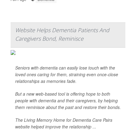
Website Helps Dementia Patients And
Caregivers Bond, Reminisce
Seniors with dementia can easily lose touch with the
loved ones caring for them, straining even once-close
relationships as memories fade.
But a new web-based tool is offering hope to both
people with dementia and their caregivers, by helping
them reminisce about the past and restore their bonds.
The Living Memory Home for Dementia Care Pairs
website helped improve the relationship ...