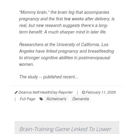
"Mommy brain," the brain fog that accompanies
pregnancy and the first few weeks after delivery, is
real, but new research suggests there’s a long-
term benefit: A much sharper mind in later life.
Researchers at the University of California, Los
Angeles have linked pregnancy and breastfeeding
to stronger cognitive abilities in postmenopausal
women.
The study -- published recent...
Deanna Neff HealthDay Reporter
|
February 11, 2026
Alzheimer's
Dementia
|
Full Page
Brain-Training Game Linked To Lower