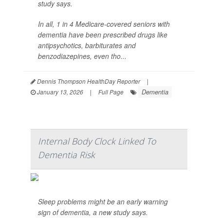
study says.
In all, 1 in 4 Medicare-covered seniors with
dementia have been prescribed drugs like
antipsychotics, barbiturates and
benzodiazepines, even tho...
Dennis Thompson HealthDay Reporter
|
Dementia
January 13, 2026
|
Full Page
Internal Body Clock Linked To
Dementia Risk
Sleep problems might be an early warning
sign of dementia, a new study says.