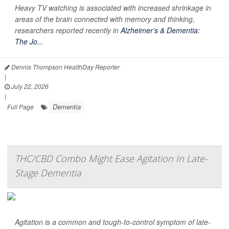
Heavy TV watching is associated with increased shrinkage in
areas of the brain connected with memory and thinking,
researchers reported recently in
Alzheimer’s & Dementia:
The Jo...
Dennis Thompson HealthDay Reporter
|
July 22, 2026
|
Dementia
Full Page
THC/CBD Combo Might Ease Agitation In Late-
Stage Dementia
Agitation is a common and tough-to-control symptom of late-