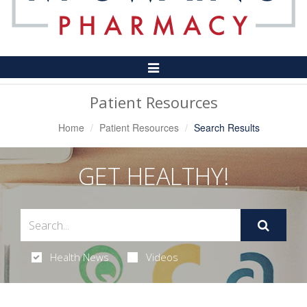
Toggle
Navigation
Patient Resources
Home
Patient Resources
Search Results
GET HEALTHY!
Health News
Videos