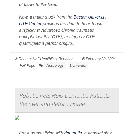
of blows to the head.
Now, a major study from the
Boston University
CTE Center
provides the data to back those
suspicions: Advanced chronic traumatic
encephalopathy (CTE), or stage IV CTE,
quadrupled a person&rsquo...
Deanna Neff HealthDay Reporter
|
February 20, 2026
Neurology
Dementia
|
Full Page
Robotic Pets Help Dementia Patients
Recover and Return Home
For a person living with
dementia
, a hospital stay