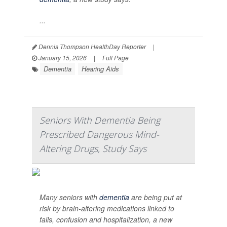
...
Dennis Thompson HealthDay Reporter
|
January 15, 2026
|
Full Page
Dementia
Hearing Aids
Seniors With Dementia Being
Prescribed Dangerous Mind-
Altering Drugs, Study Says
Many seniors with
dementia
are being put at
risk by brain-altering medications linked to
falls, confusion and hospitalization, a new