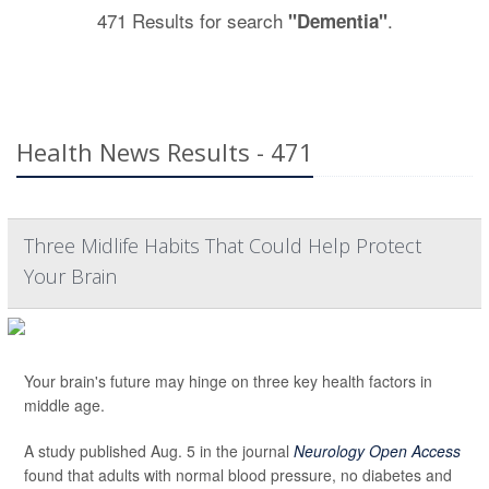
471 Results for search
.
"Dementia"
Health News Results - 471
Three Midlife Habits That Could Help Protect
Your Brain
Your brain's future may hinge on three key health factors in
middle age.
A study published Aug. 5 in the journal
Neurology Open Access
found that adults with normal blood pressure, no diabetes and