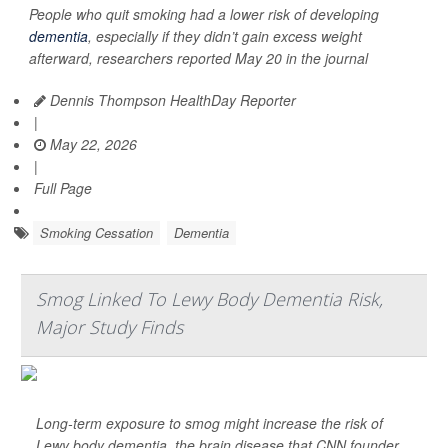
People who quit smoking had a lower risk of developing
dementia
, especially if they didn’t gain excess weight
afterward, researchers reported May 20 in the journal
Dennis Thompson HealthDay Reporter
|
May 22, 2026
|
Full Page
Smoking Cessation
Dementia
Smog Linked To Lewy Body Dementia Risk,
Major Study Finds
Long-term exposure to smog might increase the risk of
Lewy body dementia, the brain disease that CNN founder