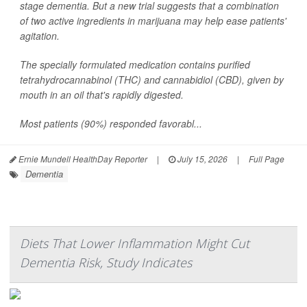
stage dementia. But a new trial suggests that a combination
of two active ingredients in marijuana may help ease patients'
agitation.
The specially formulated medication contains purified
tetrahydrocannabinol (THC) and cannabidiol (CBD), given by
mouth in an oil that's rapidly digested.
Most patients (90%) responded favorabl...
Ernie Mundell HealthDay Reporter
|
July 15, 2026
|
Full Page
Dementia
Diets That Lower Inflammation Might Cut
Dementia Risk, Study Indicates