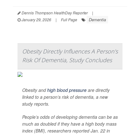
Dennis Thompson HealthDay Reporter
|
Dementia
January 29, 2026
|
Full Page
Obesity Directly Influences A Person's
Risk Of Dementia, Study Concludes
Obesity and
high blood pressure
are directly
linked to a person’s risk of dementia, a new
study reports.
People’s odds of developing dementia can be as
much as doubled if they have a high body mass
index (BMI), researchers reported Jan. 22 in