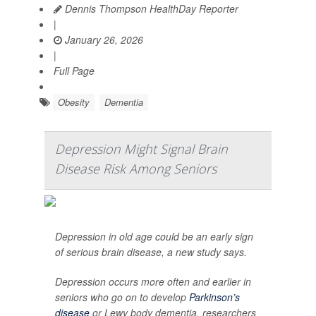
Dennis Thompson HealthDay Reporter
|
January 26, 2026
|
Full Page
Obesity
Dementia
Depression Might Signal Brain
Disease Risk Among Seniors
Depression in old age could be an early sign
of serious brain disease, a new study says.
Depression occurs more often and earlier in
seniors who go on to develop
Parkinson’s
disease
or Lewy body dementia, researchers