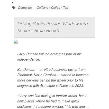
Dementia
Caffeine / Coffee / Tea
Driving Habits Provide Window Into
Seniors' Brain Health
Larry Duncan valued driving as part of his
independence.
But Duncan -- a retired business owner from
Pinehurst, North Carolina -- started to become
more nervous behind the wheel prior to his
diagnosis with Alzheimer’s disease in 2023.
“Larry was fine driving in familiar areas, but in
new places where he had to make quick
decisions, he became anxious,” his wife and ...