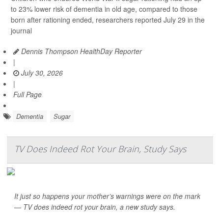
to 23% lower risk of dementia in old age, compared to those
born after rationing ended, researchers reported July 29 in the
journal
Dennis Thompson HealthDay Reporter
|
July 30, 2026
|
Full Page
Dementia
Sugar
TV Does Indeed Rot Your Brain, Study Says
It just so happens your mother’s warnings were on the mark
— TV does indeed rot your brain, a new study says.