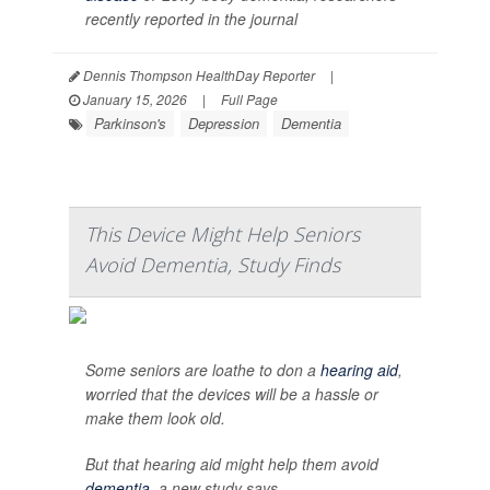
recently reported in the journal
Dennis Thompson HealthDay Reporter
|
January 15, 2026
|
Full Page
Parkinson's
Depression
Dementia
This Device Might Help Seniors
Avoid Dementia, Study Finds
Some seniors are loathe to don a
hearing aid
,
worried that the devices will be a hassle or
make them look old.
But that hearing aid might help them avoid
dementia
, a new study says.