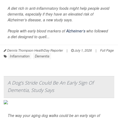
A diet rich in anti-inflammatory foods might help people avoid
dementia, especially if they have an elevated risk of
Alzheimer’s disease, a new study says.
People with early blood markers of
Alzheimer’s
who followed
a diet designed to quell...
Dennis Thompson HealthDay Reporter
|
July 1, 2026
|
Full Page
Inflammation
Dementia
A Dog's Stride Could Be An Early Sign Of
Dementia, Study Says
The way your aging dog walks could be an early sign of