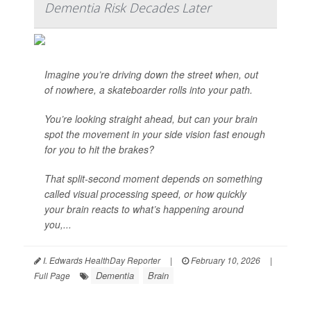
Dementia Risk Decades Later
Imagine you’re driving down the street when, out
of nowhere, a skateboarder rolls into your path.
You’re looking straight ahead, but can your brain
spot the movement in your side vision fast enough
for you to hit the brakes?
That split-second moment depends on something
called visual processing speed, or how quickly
your brain reacts to what’s happening around
you,...
I. Edwards HealthDay Reporter
|
February 10, 2026
|
Dementia
Brain
Full Page