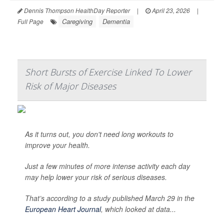
Dennis Thompson HealthDay Reporter
|
April 23, 2026
|
Caregiving
Dementia
Full Page
Short Bursts of Exercise Linked To Lower
Risk of Major Diseases
As it turns out, you don't need long workouts to
improve your health.
Just a few minutes of more intense activity each day
may help lower your risk of serious diseases.
That’s according to a study published March 29 in the
European Heart Journal
, which looked at data...