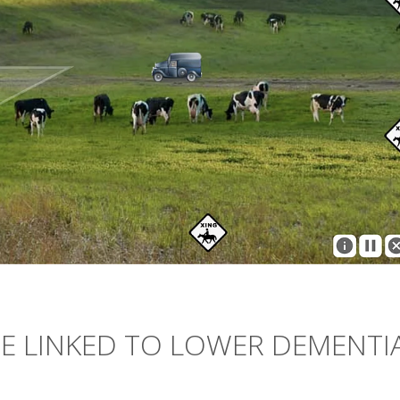
E LINKED TO LOWER DEMENTI