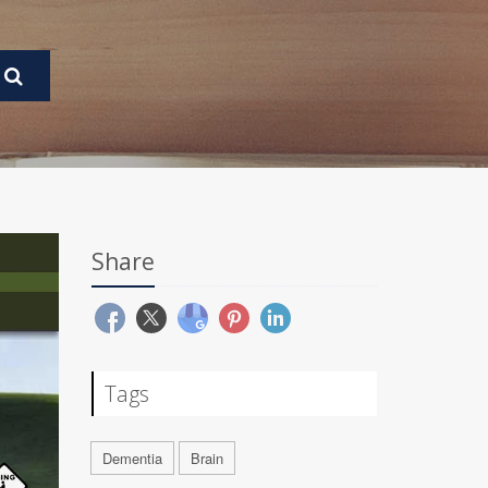
Share
Tags
Dementia
Brain