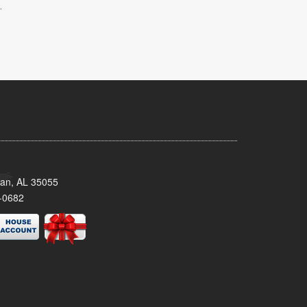
.
man, AL 35055
-0682