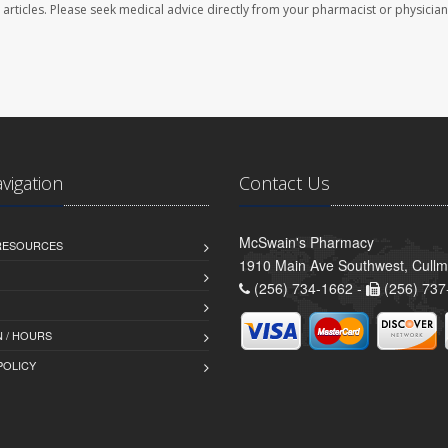
se articles. Please seek medical advice directly from your pharmacist or physician
avigation
Contact Us
McSwain's Pharmacy
 RESOURCES
1910 Main Ave Southwest, Cull
(256) 734-1662 -
(256) 737
 / HOURS
POLICY