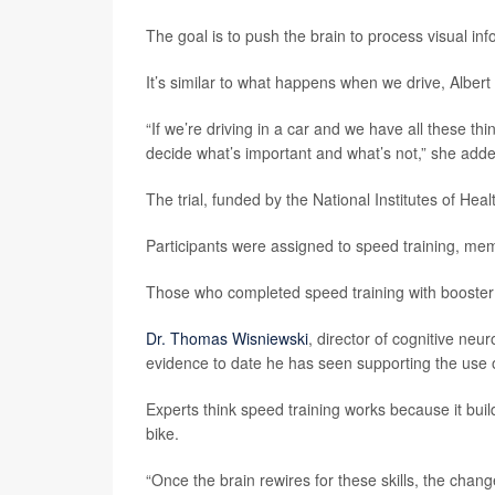
The goal is to push the brain to process visual inf
It’s similar to what happens when we drive, Albert 
“If we’re driving in a car and we have all these th
decide what’s important and what’s not,” she add
The trial, funded by the National Institutes of Hea
Participants were assigned to speed training, memo
Those who completed speed training with booster 
Dr. Thomas Wisniewski
, director of cognitive neu
evidence to date he has seen supporting the use of
Experts think speed training works because it builds
bike.
“Once the brain rewires for these skills, the chan