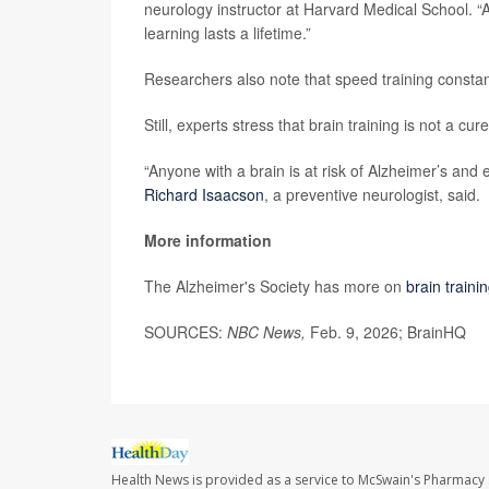
neurology instructor at Harvard Medical School. “A
learning lasts a lifetime.”
Researchers also note that speed training constan
Still, experts stress that brain training is not a cure
“Anyone with a brain is at risk of Alzheimer’s and 
Richard Isaacson
, a preventive neurologist, said.
More information
The Alzheimer's Society has more on
brain train
SOURCES:
NBC News,
Feb. 9, 2026; BrainHQ
Health News is provided as a service to McSwain's Pharmacy 