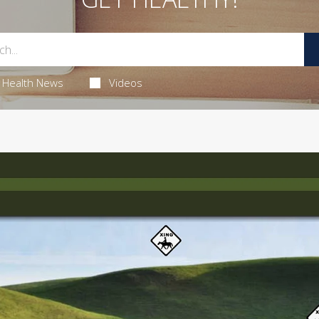
Health News
Videos