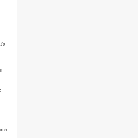
t’s
It
o
arch