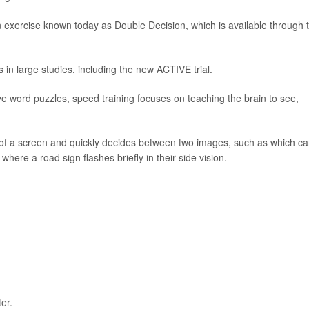
n exercise known today as Double Decision, which is available through 
s in large studies, including the new ACTIVE trial.
ve word puzzles, speed training focuses on teaching the brain to see,
er of a screen and quickly decides between two images, such as which ca
where a road sign flashes briefly in their side vision.
er.