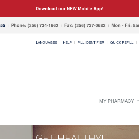
Download our NEW Mobile App!
055
Phone: (256) 734-1662
Fax: (256) 737-0682
Mon - Fri: 8
LANGUAGES
HELP
PILL IDENTIFIER
QUICK REFILL
MY PHARMACY
GET HEALTHY!