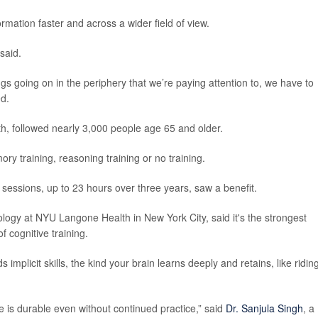
ormation faster and across a wider field of view.
said.
ings going on in the periphery that we’re paying attention to, we have to
ed.
lth, followed nearly 3,000 people age 65 and older.
ry training, reasoning training or no training.
sessions, up to 23 hours over three years, saw a benefit.
rology at NYU Langone Health in New York City, said it's the strongest
 cognitive training.
 implicit skills, the kind your brain learns deeply and retains, like ridin
ge is durable even without continued practice,” said
Dr. Sanjula Singh
, a