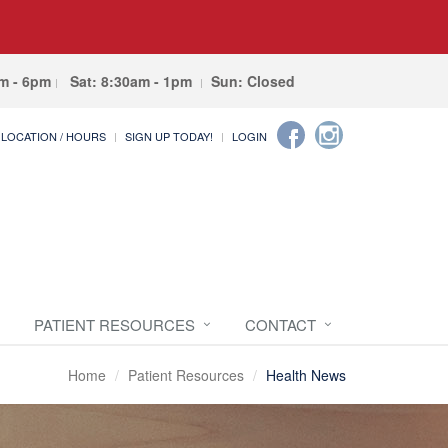
am - 6pm
Sat: 8:30am - 1pm
Sun: Closed
LOCATION / HOURS
SIGN UP TODAY!
LOGIN
PATIENT RESOURCES
CONTACT
Home
Patient Resources
Health News