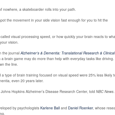
f nowhere, a skateboarder rolls into your path.
spot the movement in your side vision fast enough for you to hit the
lled visual processing speed, or how quickly your brain reacts to wha
your vision.
n the journal
Alzheimer’s & Dementia: Translational Research & Clinical
ith a brain game may do more than help with everyday tasks like driving. 
n the line.
a type of brain training focused on visual speed were 25% less likely t
entia, even 20 years later.
he Johns Hopkins Alzheimer’s Disease Research Center, told
NBC News
.
eveloped by psychologists
Karlene Ball
and
Daniel Roenker
, whose rese
ing.