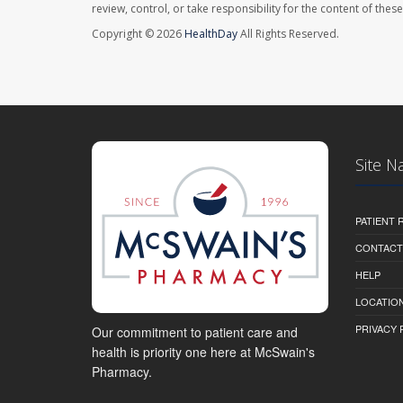
review, control, or take responsibility for the content of the
Copyright © 2026
HealthDay
All Rights Reserved.
Site N
PATIENT
CONTACT
HELP
LOCATION
PRIVACY 
Our commitment to patient care and
health is priority one here at McSwain's
Pharmacy.