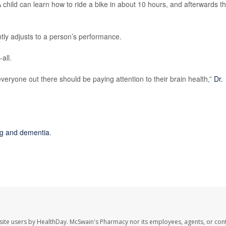
 child can learn how to ride a bike in about 10 hours, and afterwards th
tly adjusts to a person’s performance.
-all.
everyone out there should be paying attention to their brain health,”
Dr.
ing and dementia
.
site users by HealthDay. McSwain's Pharmacy nor its employees, agents, or cont