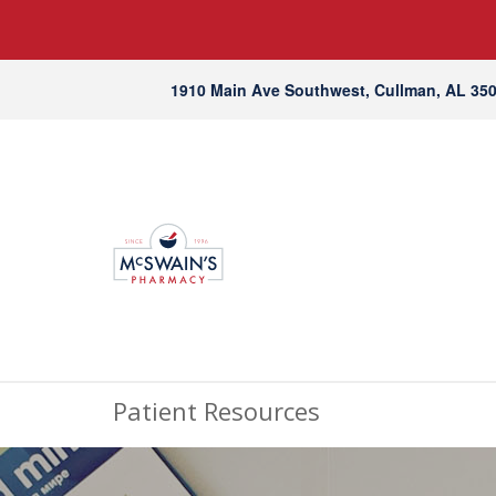
1910 Main Ave Southwest, Cullman, AL 35
Patient Resources