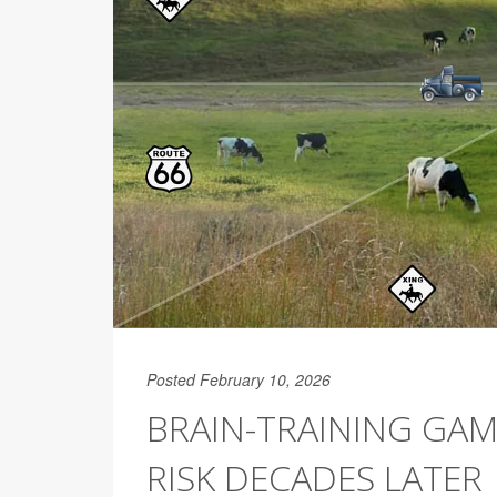
Posted February 10, 2026
BRAIN-TRAINING GAM
RISK DECADES LATER