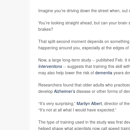
Imagine you’re driving down the street when, out o
You’re looking straight ahead, but can your brain 
brakes?
That split-second moment depends on something ca
happening around you, especially at the edges of 
Now, a large long-term study -- published Feb. 9 i
Interventions
-- suggests that training this skill w
may also help lower the risk of
dementia
years dow
Researchers found that older adults who practiced 
develop
Alzheimer’s
disease or other forms of dem
“It’s very surprising,”
Marilyn Albert
, director of t
“It’s not at all what I would have expected.”
The type of training used in the study was first d
helped shape what scientists now call speed train