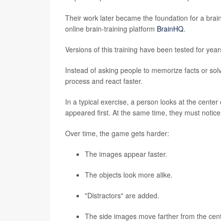
Their work later became the foundation for a brai
online brain-training platform
BrainHQ
.
Versions of this training have been tested for year
Instead of asking people to memorize facts or sol
process and react faster.
In a typical exercise, a person looks at the cent
appeared first. At the same time, they must notice 
Over time, the game gets harder:
The images appear faster.
The objects look more alike.
"Distractors" are added.
The side images move farther from the cent