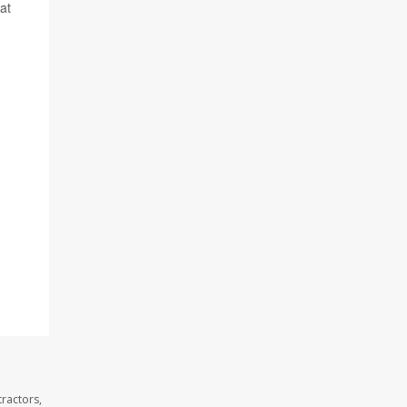
at
ractors,