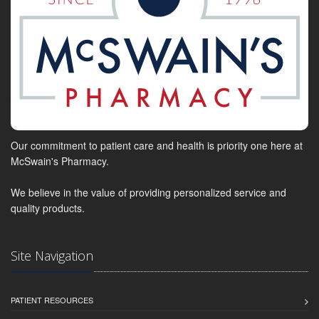
Our commitment to patient care and health is priority one here at
McSwain's Pharmacy.
We believe in the value of providing personalized service and
quality products.
Site Navigation
PATIENT RESOURCES