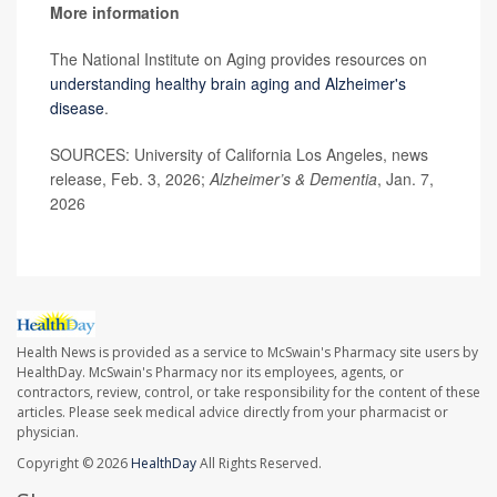
More information
The National Institute on Aging provides resources on
understanding healthy brain aging and Alzheimer's
disease
.
SOURCES: University of California Los Angeles, news
release, Feb. 3, 2026;
Alzheimer’s & Dementia
, Jan. 7,
2026
Health News is provided as a service to McSwain's Pharmacy site users by
HealthDay. McSwain's Pharmacy nor its employees, agents, or
contractors, review, control, or take responsibility for the content of these
articles. Please seek medical advice directly from your pharmacist or
physician.
Copyright © 2026
HealthDay
All Rights Reserved.