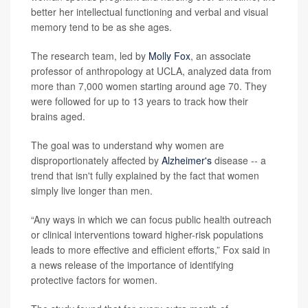
better her intellectual functioning and verbal and visual
memory tend to be as she ages.
The research team, led by
Molly Fox
, an associate
professor of anthropology at UCLA, analyzed data from
more than 7,000 women starting around age 70. They
were followed for up to 13 years to track how their
brains aged.
The goal was to understand why women are
disproportionately affected by
Alzheimer's
disease -- a
trend that isn't fully explained by the fact that women
simply live longer than men.
“Any ways in which we can focus public health outreach
or clinical interventions toward higher-risk populations
leads to more effective and efficient efforts,” Fox said in
a news release of the importance of identifying
protective factors for women.