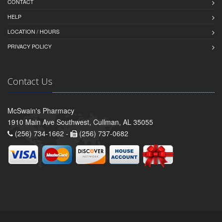
CONTACT
HELP
LOCATION / HOURS
PRIVACY POLICY
Contact Us
McSwain's Pharmacy
1910 Main Ave Southwest, Cullman, AL 35055
(256) 734-1662 -
(256) 737-0682