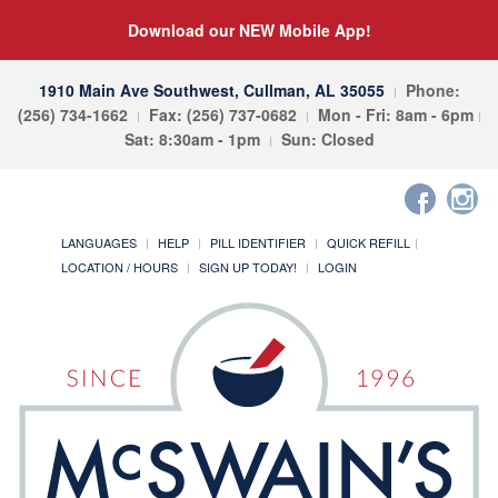
Download our NEW Mobile App!
1910 Main Ave Southwest, Cullman, AL 35055
Phone:
(256) 734-1662
Fax: (256) 737-0682
Mon - Fri: 8am - 6pm
Sat: 8:30am - 1pm
Sun: Closed
LANGUAGES
HELP
PILL IDENTIFIER
QUICK REFILL
LOCATION / HOURS
SIGN UP TODAY!
LOGIN