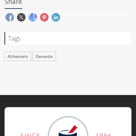
Share
Tags
Alzheimer's
Dementia