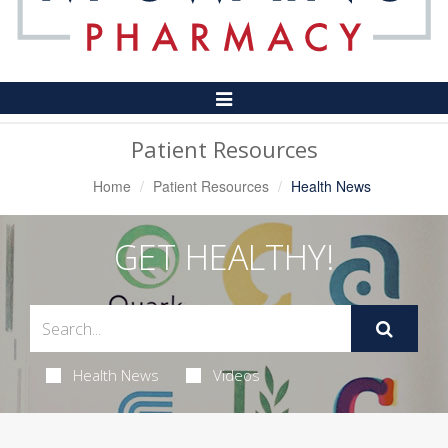
Toggle
Navigation
Patient Resources
Home
Patient Resources
Health News
GET HEALTHY!
Health News
Videos