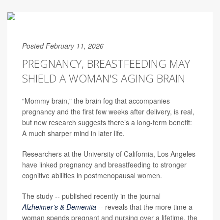
Posted February 11, 2026
PREGNANCY, BREASTFEEDING MAY
SHIELD A WOMAN'S AGING BRAIN
"Mommy brain," the brain fog that accompanies
pregnancy and the first few weeks after delivery, is real,
but new research suggests there’s a long-term benefit:
A much sharper mind in later life.
Researchers at the University of California, Los Angeles
have linked pregnancy and breastfeeding to stronger
cognitive abilities in postmenopausal women.
The study -- published recently in the journal
Alzheimer’s & Dementia
-- reveals that the more time a
woman spends pregnant and nursing over a lifetime, the