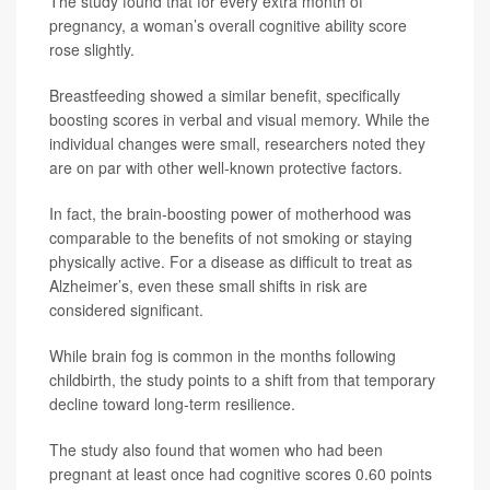
The study found that for every extra month of
pregnancy, a woman’s overall cognitive ability score
rose slightly.
Breastfeeding showed a similar benefit, specifically
boosting scores in verbal and visual memory. While the
individual changes were small, researchers noted they
are on par with other well-known protective factors.
In fact, the brain-boosting power of motherhood was
comparable to the benefits of not smoking or staying
physically active. For a disease as difficult to treat as
Alzheimer’s, even these small shifts in risk are
considered significant.
While brain fog is common in the months following
childbirth, the study points to a shift from that temporary
decline toward long-term resilience.
The study also found that women who had been
pregnant at least once had cognitive scores 0.60 points