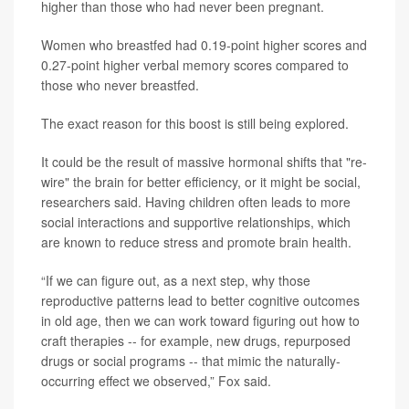
higher than those who had never been pregnant.
Women who breastfed had 0.19-point higher scores and
0.27-point higher verbal memory scores compared to
those who never breastfed.
The exact reason for this boost is still being explored.
It could be the result of massive hormonal shifts that "re-
wire" the brain for better efficiency, or it might be social,
researchers said. Having children often leads to more
social interactions and supportive relationships, which
are known to reduce stress and promote brain health.
“If we can figure out, as a next step, why those
reproductive patterns lead to better cognitive outcomes
in old age, then we can work toward figuring out how to
craft therapies -- for example, new drugs, repurposed
drugs or social programs -- that mimic the naturally-
occurring effect we observed,” Fox said.