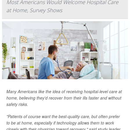
Most Americans Would Welcome Hospital Care
at Home, Survey Shows
Many Americans like the idea of receiving hospital-level care at
home, believing they'd recover from their ills faster and without
safety risks.
"Patients of course want the best-quality care, but often prefer
to be at home, especially if technology allows them to work
closely with their physician toward recovery," said study leader