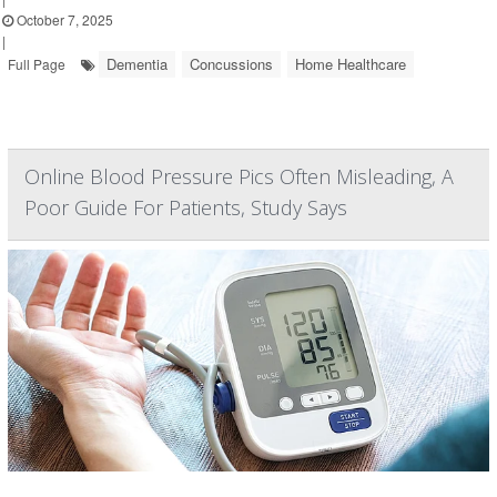
October 7, 2025
|
Dementia
Concussions
Home Healthcare
Full Page
Online Blood Pressure Pics Often Misleading, A
Poor Guide For Patients, Study Says