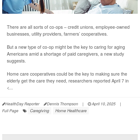
There are all sorts of co-ops – credit unions, employee-owned
businesses, utility providers, farmers’ cooperatives.
But a new type of co-op might be the key to caring for aging
Americans amid a shortage of paid caregivers, a new study
suggests.
Home care cooperatives could be the key to making sure the
elderly get the care they need, researchers reported April 7 in
<...
HealthDay Reporter
Dennis Thompson
|
April 10, 2025
|
Caregiving
Home Healthcare
Full Page