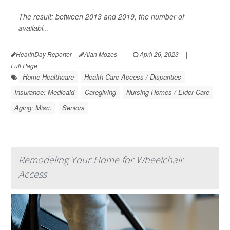
The result: between 2013 and 2019, the number of
availabl...
HealthDay Reporter
Alan Mozes
|
April 26, 2023
|
Full Page
Home Healthcare
Health Care Access / Disparities
Insurance: Medicaid
Caregiving
Nursing Homes / Elder Care
Aging: Misc.
Seniors
Remodeling Your Home for Wheelchair
Access