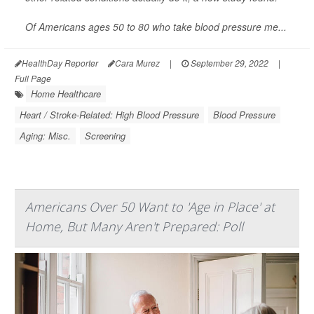
Of Americans ages 50 to 80 who take blood pressure me...
HealthDay Reporter
Cara Murez
|
September 29, 2022
|
Full Page
Home Healthcare
Heart / Stroke-Related: High Blood Pressure
Blood Pressure
Aging: Misc.
Screening
Americans Over 50 Want to 'Age in Place' at
Home, But Many Aren't Prepared: Poll