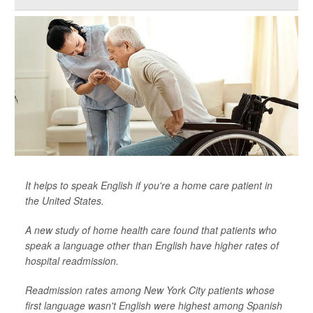
It helps to speak English if you're a home care patient in
the United States.
A new study of home health care found that patients who
speak a language other than English have higher rates of
hospital readmission.
Readmission rates among New York City patients whose
first language wasn't English were highest among Spanish