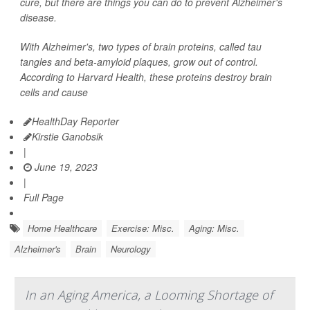
cure, but there are things you can do to prevent Alzheimer's
disease.
With Alzheimer's, two types of brain proteins, called tau
tangles and beta-amyloid plaques, grow out of control.
According to Harvard Health, these proteins destroy brain
cells and cause
HealthDay Reporter
Kirstie Ganobsik
|
June 19, 2023
|
Full Page
Home Healthcare
Exercise: Misc.
Aging: Misc.
Alzheimer's
Brain
Neurology
In an Aging America, a Looming Shortage of