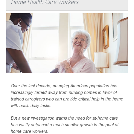
Home Health Care Workers
Over the last decade, an aging American population has
increasingly turned away from nursing homes in favor of
trained caregivers who can provide critical help in the home
with basic daily tasks.
But a new investigation warns the need for at-home care
has vastly outpaced a much smaller growth in the pool of
home care workers.