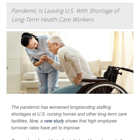
Pandemic Is Leaving U.S. With Shortage of
Long-Term Health Care Workers
The pandemic has worsened longstanding staffing
shortages at U.S. nursing homes and other long-term care
facilities. Now, a
new study
shows that high employee
turnover rates have yet to improve.