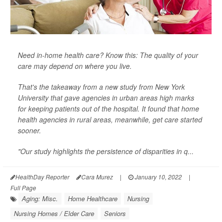
Need in-home health care? Know this: The quality of your
care may depend on where you live.
That's the takeaway from a new study from New York
University that gave agencies in urban areas high marks
for keeping patients out of the hospital. It found that home
health agencies in rural areas, meanwhile, get care started
sooner.
"Our study highlights the persistence of disparities in q...
HealthDay Reporter
Cara Murez
|
January 10, 2022
|
Full Page
Aging: Misc.
Home Healthcare
Nursing
Nursing Homes / Elder Care
Seniors