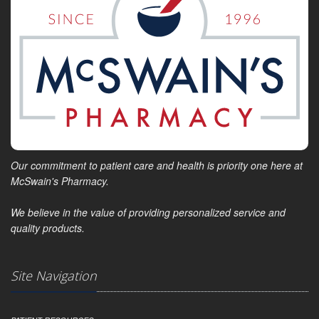
Our commitment to patient care and health is priority one here at
McSwain's Pharmacy.
We believe in the value of providing personalized service and
quality products.
Site Navigation