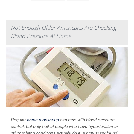
Not Enough Older Americans Are Checking
Blood Pressure At Home
Regular
home monitoring
can help with blood pressure
control, but only half of people who have hypertension or
other related conditions actually do it, a new study found.