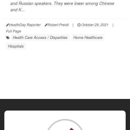
and Russian speakers. They were lower among Chinese
and K...
HealthDay Reporter
Robert Preidt
|
October 29, 2021
|
Full Page
Health Care Access / Disparities
Home Healthcare
Hospitals