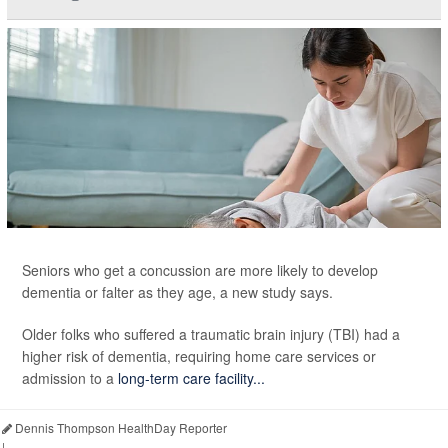
Seniors who get a concussion are more likely to develop
dementia or falter as they age, a new study says.
Older folks who suffered a traumatic brain injury (TBI) had a
higher risk of dementia, requiring home care services or
admission to a
long-term care facility...
Dennis Thompson HealthDay Reporter
|