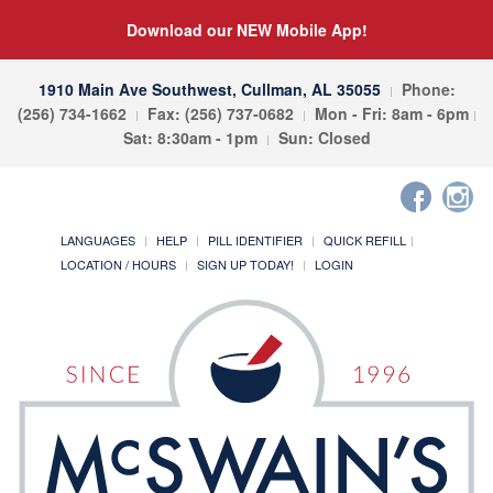
Download our NEW Mobile App!
1910 Main Ave Southwest, Cullman, AL 35055
Phone:
(256) 734-1662
Fax: (256) 737-0682
Mon - Fri: 8am - 6pm
Sat: 8:30am - 1pm
Sun: Closed
LANGUAGES
HELP
PILL IDENTIFIER
QUICK REFILL
LOCATION / HOURS
SIGN UP TODAY!
LOGIN