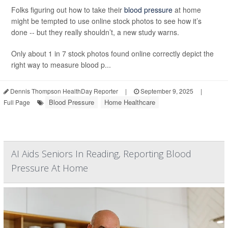
Folks figuring out how to take their
blood pressure
at home
might be tempted to use online stock photos to see how it’s
done -- but they really shouldn’t, a new study warns.
Only about 1 in 7 stock photos found online correctly depict the
right way to measure blood p...
Dennis Thompson HealthDay Reporter
|
September 9, 2025
|
Blood Pressure
Home Healthcare
Full Page
AI Aids Seniors In Reading, Reporting Blood
Pressure At Home