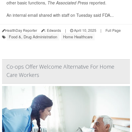
other basic functions,
The Associated Press
reported.
An internal email shared with staff on Tuesday said FDA...
HealthDay Reporter
I. Edwards
|
April 10, 2025
|
Full Page
Food &, Drug Administration
Home Healthcare
Co-ops Offer Welcome Alternative For Home
Care Workers