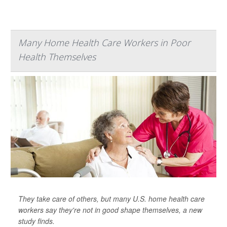
Many Home Health Care Workers in Poor
Health Themselves
They take care of others, but many U.S. home health care
workers say they're not in good shape themselves, a new
study finds.