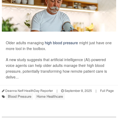
Older adults managing
high blood pressure
might just have one
more tool in the toolbox.
A new study suggests that artificial intelligence (AI)-powered
voice agents can help older adults manage their high blood
pressure, potentially transforming how remote patient care is
delive...
Deanna Neff HealthDay Reporter
|
September 8, 2025
|
Full Page
Blood Pressure
Home Healthcare