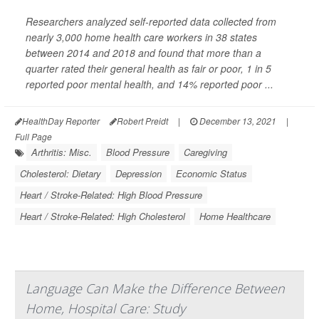
Researchers analyzed self-reported data collected from
nearly 3,000 home health care workers in 38 states
between 2014 and 2018 and found that more than a
quarter rated their general health as fair or poor, 1 in 5
reported poor mental health, and 14% reported poor ...
HealthDay Reporter
Robert Preidt
|
December 13, 2021
|
Full Page
Arthritis: Misc.
Blood Pressure
Caregiving
Cholesterol: Dietary
Depression
Economic Status
Heart / Stroke-Related: High Blood Pressure
Heart / Stroke-Related: High Cholesterol
Home Healthcare
Language Can Make the Difference Between
Home, Hospital Care: Study