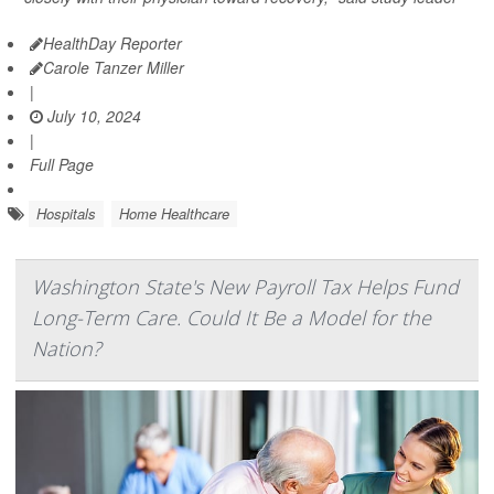
HealthDay Reporter
Carole Tanzer Miller
|
July 10, 2024
|
Full Page
Hospitals
Home Healthcare
Washington State's New Payroll Tax Helps Fund
Long-Term Care. Could It Be a Model for the
Nation?