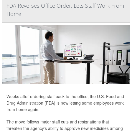
FDA Reverses Office Order, Lets Staff Work From
Home
Weeks after ordering staff back to the office, the U.S. Food and
Drug Administration (FDA) is now letting some employees work
from home again.
The move follows major staff cuts and resignations that
threaten the agency’s ability to approve new medicines among