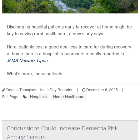
Discharging hospital patients early to recover at home might be
key to saving rural health care, a new study says.
Rural patients cost a good deal less to care for during recovery
at home than in a hospital, researchers recently reported in
JAMA Network Open
.
What’s more, those patients...
Dennis Thompson HealthDay Reporter
|
December 8, 2025
|
Hospitals
Home Healthcare
Full Page
Concussions Could Increase Dementia Risk
Among Seniors