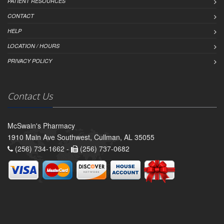
PATIENT RESOURCES
CONTACT
HELP
LOCATION / HOURS
PRIVACY POLICY
Contact Us
McSwain's Pharmacy
1910 Main Ave Southwest, Cullman, AL 35055
(256) 734-1662 -
(256) 737-0682