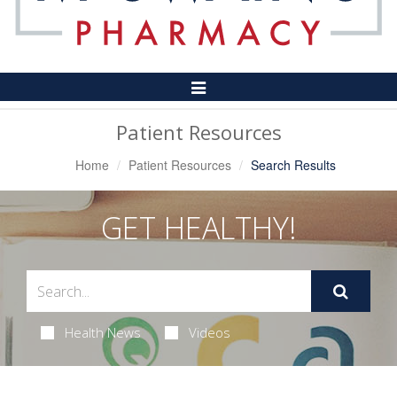
Toggle
Navigation
Patient Resources
Home
Patient Resources
Search Results
GET HEALTHY!
Health News
Videos