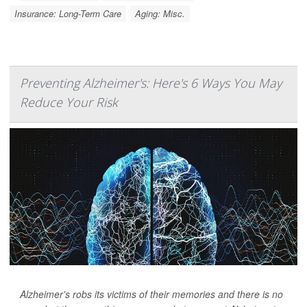
Insurance: Long-Term Care
Aging: Misc.
Preventing Alzheimer's: Here's 6 Ways You May
Reduce Your Risk
Alzheimer's robs its victims of their memories and there is no