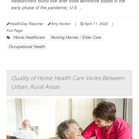
Researchers found that after initial workforce losses in the
early phase of the pandemic, U.S. ...
HealthDay Reporter
Amy Norton
|
April 11, 2022
|
Full Page
Home Healthcare
Nursing Homes / Elder Care
Occupational Health
Quality of Home Health Care Varies Between
Urban, Rural Areas