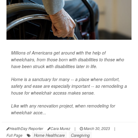
Millions of Americans get around with the help of
wheelchairs, from those born with disabilities to those who
have been struck with disabilities later in life.
Home is a sanctuary for many -- a place where comfort,
safety and ease are especially important -- so remodeling a
house for wheelchair access makes sense.
Like with any renovation project, when remodeling for
wheelchair acce...
HealthDay Reporter
Cara Murez
|
March 30, 2023
|
Home Healthcare
Caregiving
Full Page