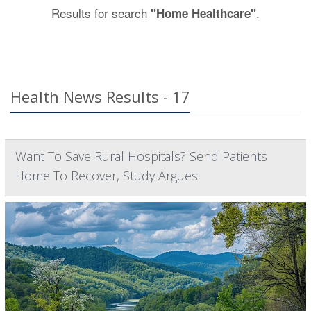
Results for search
.
"Home Healthcare"
Health News Results - 17
Want To Save Rural Hospitals? Send Patients
Home To Recover, Study Argues