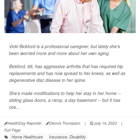
Vicki Bickford is a professional caregiver, but lately she's
been worried more and more about her own aging.
Bickford, 66, has aggressive arthritis that has required hip
replacements and has now spread to her knees, as well as
degenerative disc disease in her spine.
She's made modifications to help her stay in her home --
sliding glass doors, a ramp, a day basement -- but it has
cos...
HealthDay Reporter
Dennis Thompson
|
July 14, 2023
|
Full Page
Home Healthcare
Insurance: Disability