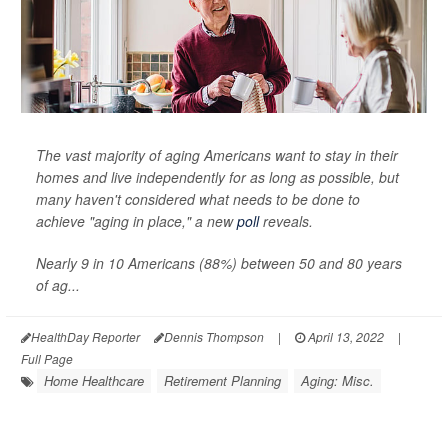
The vast majority of aging Americans want to stay in their
homes and live independently for as long as possible, but
many haven't considered what needs to be done to
achieve "aging in place," a new
poll
reveals.
Nearly 9 in 10 Americans (88%) between 50 and 80 years
of ag...
HealthDay Reporter
Dennis Thompson
|
April 13, 2022
|
Full Page
Home Healthcare
Retirement Planning
Aging: Misc.