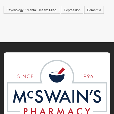
Psychology / Mental Health: Misc.
Depression
Dementia