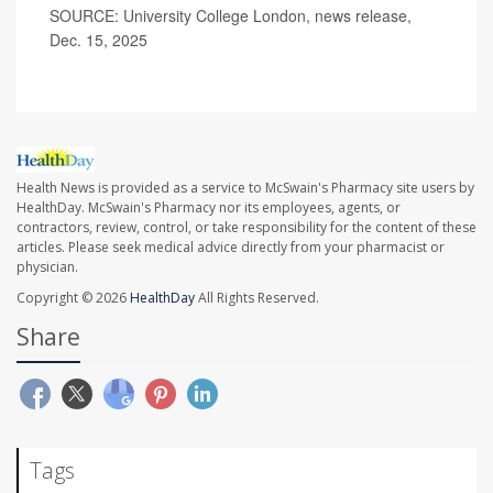
SOURCE: University College London, news release,
Dec. 15, 2025
Health News is provided as a service to McSwain's Pharmacy site users by
HealthDay. McSwain's Pharmacy nor its employees, agents, or
contractors, review, control, or take responsibility for the content of these
articles. Please seek medical advice directly from your pharmacist or
physician.
Copyright © 2026
HealthDay
All Rights Reserved.
Share
Tags