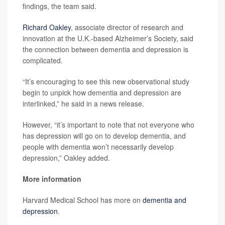
findings, the team said.
Richard Oakley
, associate director of research and
innovation at the U.K.-based Alzheimer’s Society, said
the connection between dementia and depression is
complicated.
“It’s encouraging to see this new observational study
begin to unpick how dementia and depression are
interlinked,” he said in a news release.
However, “it’s important to note that not everyone who
has depression will go on to develop dementia, and
people with dementia won’t necessarily develop
depression,” Oakley added.
More information
Harvard Medical School has more on
dementia and
depression
.