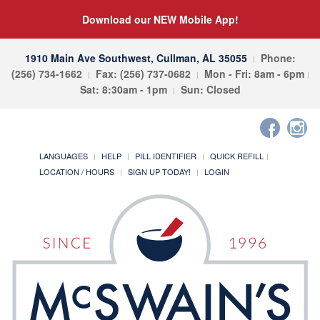
Download our NEW Mobile App!
1910 Main Ave Southwest, Cullman, AL 35055
Phone:
(256) 734-1662
Fax: (256) 737-0682
Mon - Fri: 8am - 6pm
Sat: 8:30am - 1pm
Sun: Closed
LANGUAGES
HELP
PILL IDENTIFIER
QUICK REFILL
LOCATION / HOURS
SIGN UP TODAY!
LOGIN