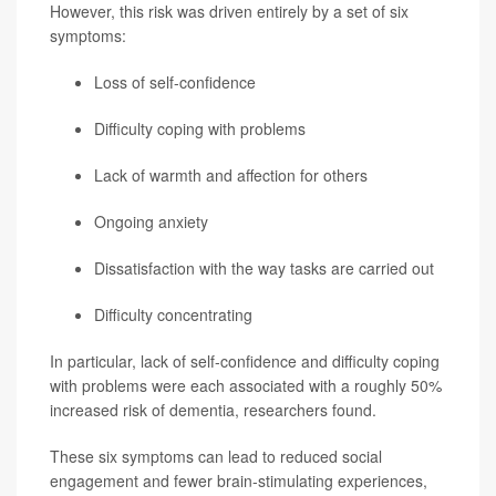
However, this risk was driven entirely by a set of six
symptoms:
Loss of self-confidence
Difficulty coping with problems
Lack of warmth and affection for others
Ongoing anxiety
Dissatisfaction with the way tasks are carried out
Difficulty concentrating
In particular, lack of self-confidence and difficulty coping
with problems were each associated with a roughly 50%
increased risk of dementia, researchers found.
These six symptoms can lead to reduced social
engagement and fewer brain-stimulating experiences,