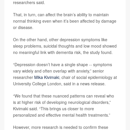
researchers said.
That, in turn, can affect the brain’s ability to maintain
normal thinking even when it’s been affected by damage
or disease.
On the other hand, other depression symptoms like
sleep problems, suicidal thoughts and low mood showed
no meaningful link with dementia risk, the study found.
“Depression doesn’t have a single shape -- symptoms
vary widely and often overlap with anxiety,” senior
researcher
Mika Kivimaki
, chair of social epidemiology at
University College London, said in a news release.
“We found that these nuanced patterns can reveal who
is at higher risk of developing neurological disorders,”
Kivimaki said. “This brings us closer to more
personalized and effective mental health treatments.”
However, more research is needed to confirm these