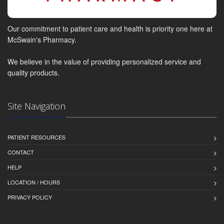
Our commitment to patient care and health is priority one here at
McSwain's Pharmacy.
We believe in the value of providing personalized service and
quality products.
Site Navigation
PATIENT RESOURCES
CONTACT
HELP
LOCATION / HOURS
PRIVACY POLICY