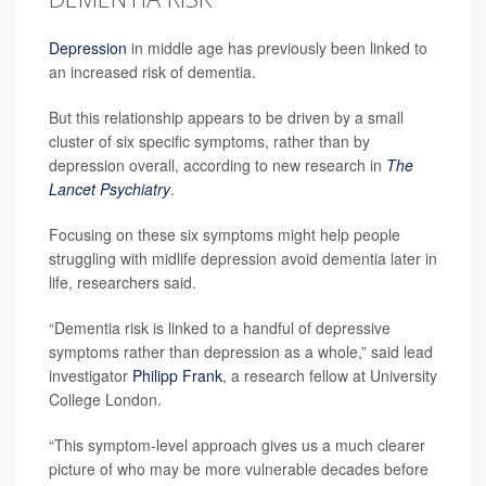
Depression
in middle age has previously been linked to
an increased risk of dementia.
But this relationship appears to be driven by a small
cluster of six specific symptoms, rather than by
depression overall, according to new research in
The
Lancet Psychiatry
.
Focusing on these six symptoms might help people
struggling with midlife depression avoid dementia later in
life, researchers said.
“Dementia risk is linked to a handful of depressive
symptoms rather than depression as a whole,” said lead
investigator
Philipp Frank
, a research fellow at University
College London.
“This symptom-level approach gives us a much clearer
picture of who may be more vulnerable decades before