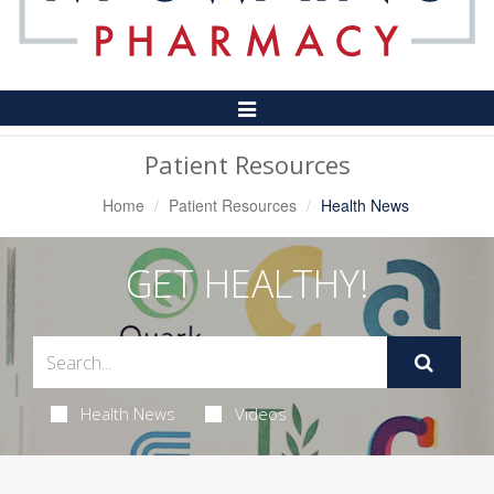
Toggle
Navigation
Patient Resources
Home
Patient Resources
Health News
GET HEALTHY!
Health News
Videos