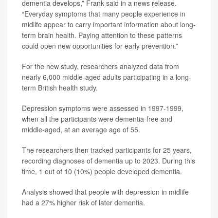
dementia develops,” Frank said in a news release.
“Everyday symptoms that many people experience in
midlife appear to carry important information about long-
term brain health. Paying attention to these patterns
could open new opportunities for early prevention.”
For the new study, researchers analyzed data from
nearly 6,000 middle-aged adults participating in a long-
term British health study.
Depression symptoms were assessed in 1997-1999,
when all the participants were dementia-free and
middle-aged, at an average age of 55.
The researchers then tracked participants for 25 years,
recording diagnoses of dementia up to 2023. During this
time, 1 out of 10 (10%) people developed dementia.
Analysis showed that people with depression in midlife
had a 27% higher risk of later dementia.