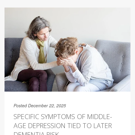
Posted December 22, 2025
SPECIFIC SYMPTOMS OF MIDDLE-
AGE DEPRESSION TIED TO LATER
DEMENTIA RISK