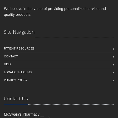
We believe in the value of providing personalized service and
quality products.
Site Navigation
PATIENT RESOURCES
CONTACT
HELP
LOCATION / HOURS
PRIVACY POLICY
Contact Us
McSwain's Pharmacy