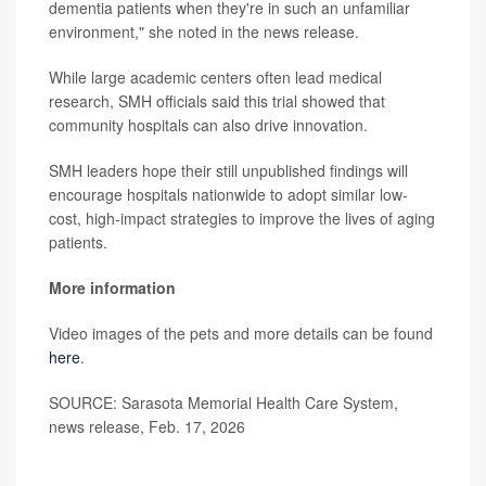
dementia patients when they're in such an unfamiliar
environment," she noted in the news release.
While large academic centers often lead medical
research, SMH officials said this trial showed that
community hospitals can also drive innovation.
SMH leaders hope their still unpublished findings will
encourage hospitals nationwide to adopt similar low-
cost, high-impact strategies to improve the lives of aging
patients.
More information
Video images of the pets and more details can be found
here
.
SOURCE: Sarasota Memorial Health Care System,
news release, Feb. 17, 2026