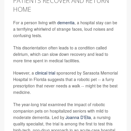
PATIENTS RECOVER AND RETURN
HOME
For a person living with
dementia
, a hospital stay can be
a terrifying whirlwind of strange faces, loud noises and
confusing tests.
This disorientation often leads to a condition called
delirium, which can slow down recovery and lead to
more time spent in medical facilities.
However, a
clinical trial
sponsored by Sarasota Memorial
Hospital in Florida suggests that a robotic pet -- a furry
prescription that never needs a walk -- might be the best
medicine.
The year-long trial examined the impact of robotic
companion pets on hospitalized seniors with mild to
moderate dementia. Led by
Joanna D’Elia
, a nursing
quality specialist, the trial is among the first to test this
high-tech, non-drug approach in an acute-care hospital,