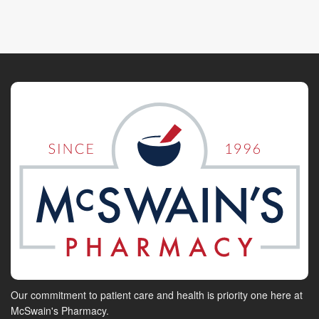
Our commitment to patient care and health is priority one here at
McSwain's Pharmacy.