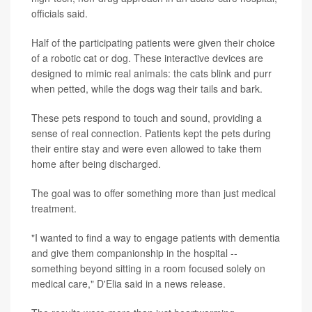
officials said.
Half of the participating patients were given their choice
of a robotic cat or dog. These interactive devices are
designed to mimic real animals: the cats blink and purr
when petted, while the dogs wag their tails and bark.
These pets respond to touch and sound, providing a
sense of real connection. Patients kept the pets during
their entire stay and were even allowed to take them
home after being discharged.
The goal was to offer something more than just medical
treatment.
"I wanted to find a way to engage patients with dementia
and give them companionship in the hospital --
something beyond sitting in a room focused solely on
medical care," D'Elia said in a news release.