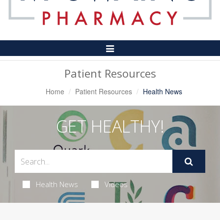
Toggle
Navigation
Patient Resources
Home
Patient Resources
Health News
GET HEALTHY!
Health News
Videos