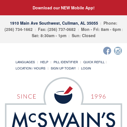
Download our NEW Mobile App!
1910 Main Ave Southwest, Cullman, AL 35055
Phone:
(256) 734-1662
Fax: (256) 737-0682
Mon - Fri: 8am - 6pm
Sat: 8:30am - 1pm
Sun: Closed
LANGUAGES
HELP
PILL IDENTIFIER
QUICK REFILL
LOCATION / HOURS
SIGN UP TODAY!
LOGIN