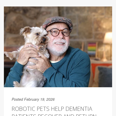
Posted February 19, 2026
ROBOTIC PETS HELP DEMENTIA