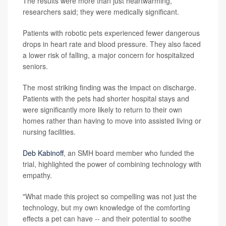
The results were more than just heartwarming,
researchers said; they were medically significant.
Patients with robotic pets experienced fewer dangerous
drops in heart rate and blood pressure. They also faced
a lower risk of falling, a major concern for hospitalized
seniors.
The most striking finding was the impact on discharge.
Patients with the pets had shorter hospital stays and
were significantly more likely to return to their own
homes rather than having to move into assisted living or
nursing facilities.
Deb Kabinoff
, an SMH board member who funded the
trial, highlighted the power of combining technology with
empathy.
"What made this project so compelling was not just the
technology, but my own knowledge of the comforting
effects a pet can have -- and their potential to soothe