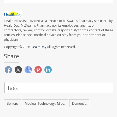
Health News is provided as a service to McSwain's Pharmacy site users by
HealthDay. McSwain's Pharmacy nor its employees, agents, or
contractors, review, control, or take responsibility for the content of these
articles. Please seek medical advice directly from your pharmacist or
physician.
Copyright © 2026
HealthDay
All Rights Reserved.
Share
Tags
Seniors
Medical Technology: Misc.
Dementia