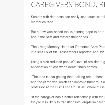
CAREGIVERS BOND, R
Seniors with dementia can easily lose touch with t
memories fade.
But a new web-based tool is offering hope to both
about the past and restore their bonds.
The Living Memory Home for Dementia Care Pairs 
in a small pilot trial, researchers reported April 22
Using it also reduced people’s level of pre-death g
anticipation of loss when death finally comes.
“The idea is that getting them talking about thos
and the caregiver, which can improve numerous o
professor at the USC Leonard Davis School of Ge
“If the caregiver has a better relationship with t
they're less likely to transition into long-term ca