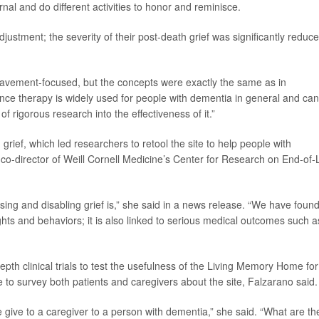
rnal and do different activities to honor and reminisce.
justment; the severity of their post-death grief was significantly reduce
reavement-focused, but the concepts were exactly the same as in
nce therapy is widely used for people with dementia in general and can
f rigorous research into the effectiveness of it.”
 grief, which led researchers to retool the site to help people with
 co-director of Weill Cornell Medicine’s Center for Research on End-of-L
ing and disabling grief is,” she said in a news release. “We have foun
ughts and behaviors; it is also linked to serious medical outcomes such a
th clinical trials to test the usefulness of the Living Memory Home for
to survey both patients and caregivers about the site, Falzarano said.
 give to a caregiver to a person with dementia,” she said. “What are th