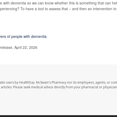
le with dementia so we can know whether this is something that can he
experiencing? To have a tool to assess that – and then an intervention to
ivers of people with dementia
.
release, April 22, 2026
site users by HealthDay. McSwain's Pharmacy nor its employees, agents, or cont
se articles. Please seek medical advice directly from your pharmacist or physician