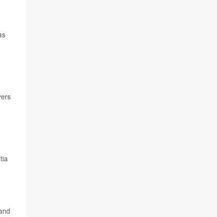
as
vers
tia
 and