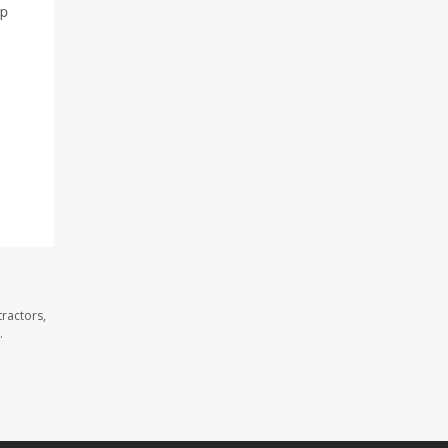
lp
ractors,
.