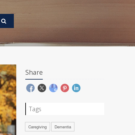
Share
Tags
Caregiving
Dementia