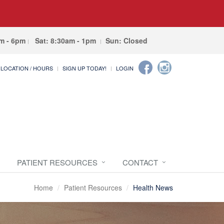
am - 6pm
Sat: 8:30am - 1pm
Sun: Closed
LOCATION / HOURS
SIGN UP TODAY!
LOGIN
PATIENT RESOURCES
CONTACT
Home
Patient Resources
Health News