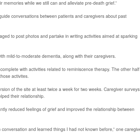
r memories while we still can and alleviate pre-death grief.”
 guide conversations between patients and caregivers about past
raged to post photos and partake in writing activities aimed at sparking
with mild-to-moderate dementia, along with their caregivers.
, complete with activities related to reminiscence therapy. The other half
those activites.
rsion of the site at least twice a week for two weeks. Caregiver surveys
ped their relationship.
cantly reduced feelings of grief and improved the relationship between
n conversation and learned things I had not known before,” one caregiv