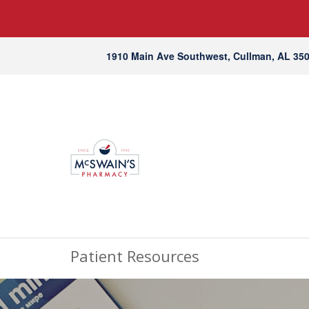
1910 Main Ave Southwest, Cullman, AL 35
Patient Resources