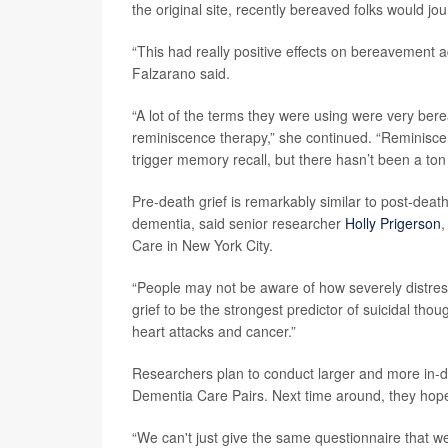
the original site, recently bereaved folks would jou
“This had really positive effects on bereavement ad
Falzarano said.
“A lot of the terms they were using were very be
reminiscence therapy,” she continued. “Reminisce
trigger memory recall, but there hasn’t been a ton o
Pre-death grief is remarkably similar to post-death
dementia, said senior researcher
Holly Prigerson
,
Care in New York City.
“People may not be aware of how severely distress
grief to be the strongest predictor of suicidal tho
heart attacks and cancer.”
Researchers plan to conduct larger and more in-dep
Dementia Care Pairs. Next time around, they hope 
“We can't just give the same questionnaire that we