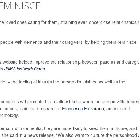
EMINISCE
he loved ones caring for them, straining even once-close relationships 
 people with dementia and their caregivers, by helping them reminisce
website helped improve the relationship between patients and caregi
 in
JAMA Network Open
.
rief – the feeling of loss as the person diminishes, as well as the
e memories will promote the relationship between the person with demen
utcomes,” said lead researcher
Francesca Falzarano
, an assistant
rontology.
he person with dementia, they are more likely to keep them at home, and
re,” she said in a news release. “We also want to nurture the personhood