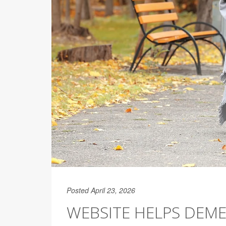
Posted April 23, 2026
WEBSITE HELPS DEME