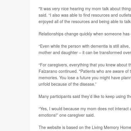
"It was very nice hearing my mom talk about things 
said. “I also was able to find resources and outlets
enjoyed all of the resources and being able to ta
Relationships change quickly when someone has 
“Even while the person with dementia is still alive
mother and daughter – it can be transformed overn
“For caregivers, everything that you knew about th
Falzarano continued. "Patients who are aware of t
memories. You lose a future you might have planned
unfold because of the disease.”
Many participants said they’d like to keep using the
“Yes, I would because my mom does not interact a t
emotions!” one caregiver said.
The website is based on the Living Memory Home,