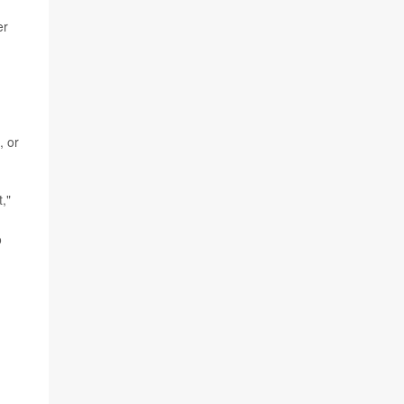
er
, or
,"
o