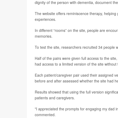
dignity of the person with dementia, document thei
The website offers reminiscence therapy, helping
experiences.
In different “rooms” on the site, people are encou
memories.
To test the site, researchers recruited 34 people 
Half of the pairs were given full access to the site
had access to a limited version of the site without 
Each patient/caregiver pair used their assigned ve
before and after assessed whether the site had hel
Results showed that using the full version signifi
patients and caregivers.
"I appreciated the prompts for engaging my dad i
commented.