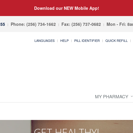
Download our NEW Mobile App!
055
Phone: (256) 734-1662
Fax: (256) 737-0682
Mon - Fri: 8
LANGUAGES
HELP
PILL IDENTIFIER
QUICK REFILL
MY PHARMACY
GET HEALTHY!