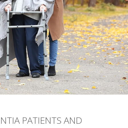
NTIA PATIENTS AND