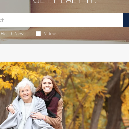
Health News
Videos