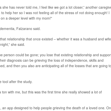
she has never told me, I feel like we got a lot closer,” another caregiv
 to help her so I was not feeling all of the stress of not doing enough! I
lk on a deeper level with my mom!"
dementia, Falzarano said.
, that relationship that once existed – whether it was a husband and wife
ight,” she said.
e person could be gone; you lose that existing relationship and support
heir diagnosis can be grieving the loss of independence, skills and
, and then you also are anticipating all of the losses that are going t
 tool after the study.
on with me, but this was the first time she really showed a lot of
 an app designed to help people grieving the death of a loved one. On