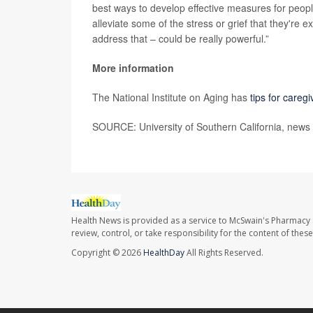
best ways to develop effective measures for peop
alleviate some of the stress or grief that they're 
address that – could be really powerful.”
More information
The National Institute on Aging has
tips for careg
SOURCE: University of Southern California, news 
Health News is provided as a service to McSwain's Pharmacy 
review, control, or take responsibility for the content of the
Copyright © 2026
HealthDay
All Rights Reserved.