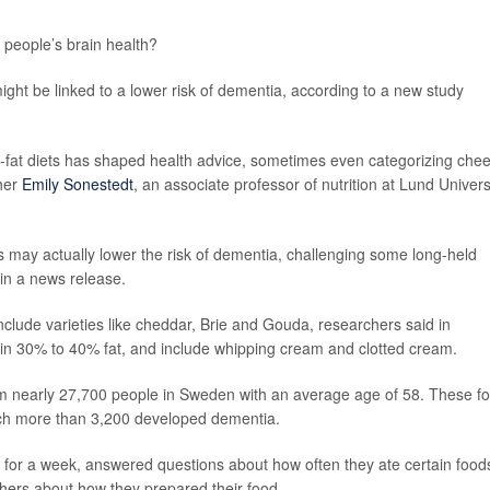
 people’s brain health?
ght be linked to a lower risk of dementia, according to a new study
w-fat diets has shaped health advice, sometimes even categorizing che
cher
Emily Sonestedt
, an associate professor of nutrition at Lund Univers
s may actually lower the risk of dementia, challenging some long-held
 in a news release.
clude varieties like cheddar, Brie and Gouda, researchers said in
ain 30% to 40% fat, and include whipping cream and clotted cream.
m nearly 27,700 people in Sweden with an average age of 58. These fo
ich more than 3,200 developed dementia.
te for a week, answered questions about how often they ate certain food
chers about how they prepared their food.