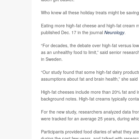
Who knew all these holiday treats might be saving
Eating more high-fat cheese and high-fat cream mi
published Dec. 17 in the journal
Neurology
.
“For decades, the debate over high-fat versus lo
as an unhealthy food to limit,” said senior resear
in Sweden.
“Our study found that some high-fat dairy product
assumptions about fat and brain health,” she said
High-fat cheeses include more than 20% fat and in
background notes. High-fat creams typically cont
For the new study, researchers analyzed data fro
were tracked for an average 25 years, during wh
Participants provided food diaries of what they a
during the past few years, and talked with resear