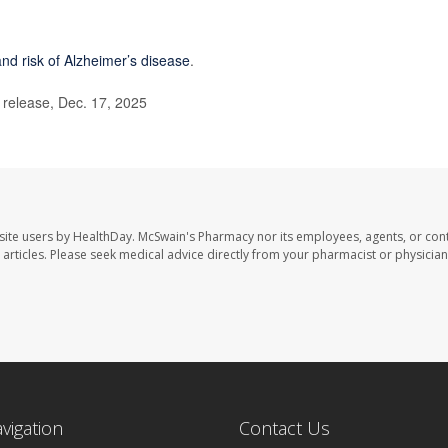
and risk of Alzheimer’s disease
.
elease, Dec. 17, 2025
site users by HealthDay. McSwain's Pharmacy nor its employees, agents, or cont
se articles. Please seek medical advice directly from your pharmacist or physician
avigation
Contact Us