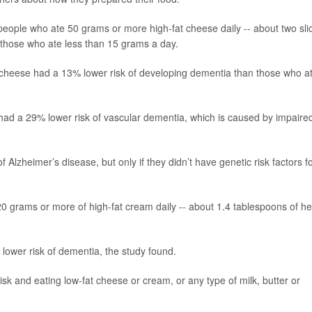
eople who ate 50 grams or more high-fat cheese daily -- about two sli
 those who ate less than 15 grams a day.
 cheese had a 13% lower risk of developing dementia than those who a
had a 29% lower risk of vascular dementia, which is caused by impaire
 Alzheimer’s disease, but only if they didn’t have genetic risk factors f
rams or more of high-fat cream daily -- about 1.4 tablespoons of h
lower risk of dementia, the study found.
k and eating low-fat cheese or cream, or any type of milk, butter or