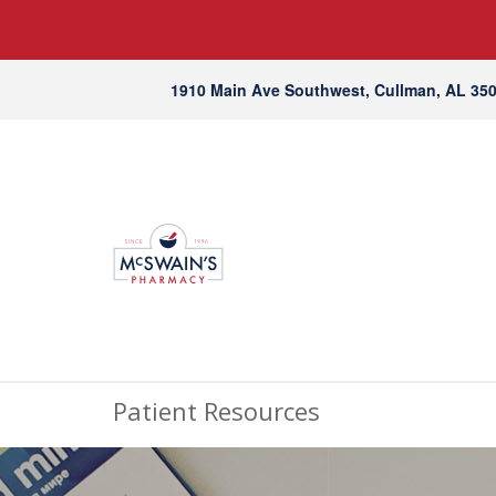
1910 Main Ave Southwest, Cullman, AL 35
Patient Resources