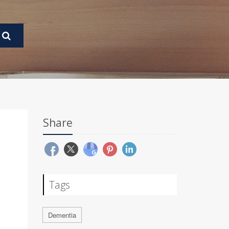
Share
Tags
Dementia