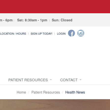
am - 6pm
Sat: 8:30am - 1pm
Sun: Closed
LOCATION / HOURS
SIGN UP TODAY!
LOGIN
PATIENT RESOURCES
CONTACT
Home
Patient Resources
Health News