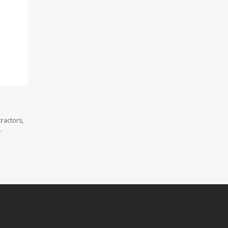
ractors,
.