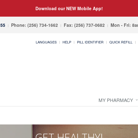
Download our NEW Mobile App!
055
Phone: (256) 734-1662
Fax: (256) 737-0682
Mon - Fri: 8
LANGUAGES
HELP
PILL IDENTIFIER
QUICK REFILL
MY PHARMACY
GET HEALTHY!