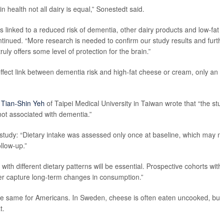
 health not all dairy is equal,” Sonestedt said.
linked to a reduced risk of dementia, other dairy products and low-fat
ntinued. “More research is needed to confirm our study results and furt
uly offers some level of protection for the brain.”
fect link between dementia risk and high-fat cheese or cream, only an
r
Tian-Shin Yeh
of Taipei Medical University in Taiwan wrote that “the st
 not associated with dementia.”
 study: “Dietary intake was assessed only once at baseline, which may 
ollow-up.”
with different dietary patterns will be essential. Prospective cohorts wit
er capture long-term changes in consumption.”
the same for Americans. In Sweden, cheese is often eaten uncooked, but
t.