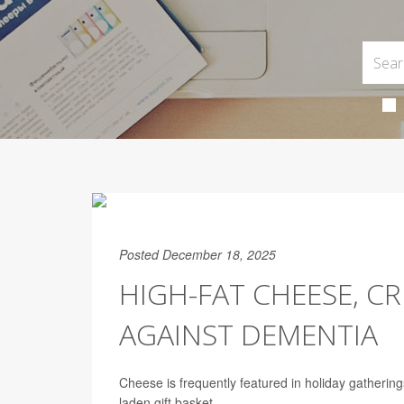
Posted December 18, 2025
HIGH-FAT CHEESE, C
AGAINST DEMENTIA
Cheese is frequently featured in holiday gatherin
laden gift basket.