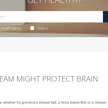
Health News
Videos
REAM MIGHT PROTECT BRAIN
gs, whether it’s grandma’s cheese ball, a fancy baked Brie or a cheese-