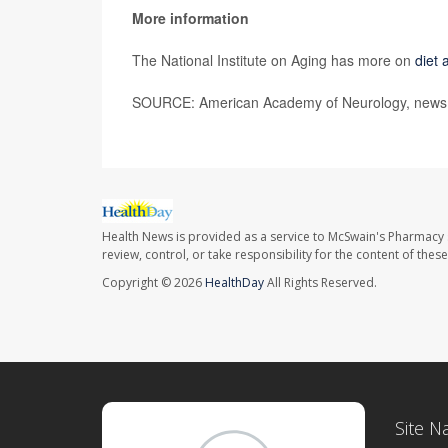
More information
The National Institute on Aging has more on
diet 
SOURCE: American Academy of Neurology, news r
Health News is provided as a service to McSwain's Pharmacy 
review, control, or take responsibility for the content of the
Copyright © 2026
HealthDay
All Rights Reserved.
Site N