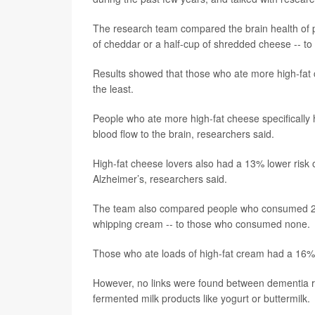
The research team compared the brain health of p
of cheddar or a half-cup of shredded cheese -- to
Results showed that those who ate more high-fat
the least.
People who ate more high-fat cheese specifically 
blood flow to the brain, researchers said.
High-fat cheese lovers also had a 13% lower risk of
Alzheimer’s, researchers said.
The team also compared people who consumed 20 g
whipping cream -- to those who consumed none.
Those who ate loads of high-fat cream had a 16% 
However, no links were found between dementia ris
fermented milk products like yogurt or buttermilk.