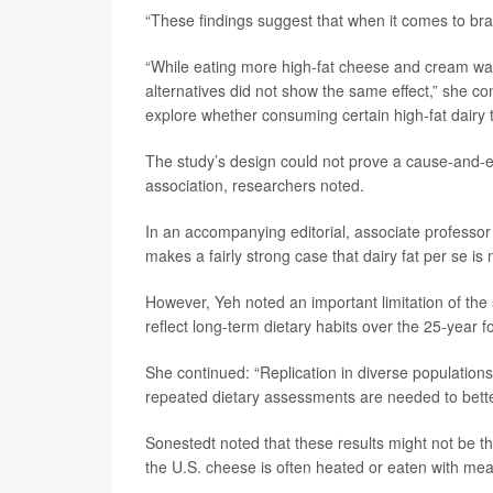
“These findings suggest that when it comes to brain
“While eating more high-fat cheese and cream was 
alternatives did not show the same effect,” she co
explore whether consuming certain high-fat dairy tr
The study’s design could not prove a cause-and-ef
association, researchers noted.
In an accompanying editorial, associate professo
makes a fairly strong case that dairy fat per se is
However, Yeh noted an important limitation of the
reflect long-term dietary habits over the 25-year f
She continued: “Replication in diverse populations 
repeated dietary assessments are needed to bett
Sonestedt noted that these results might not be 
the U.S. cheese is often heated or eaten with mea