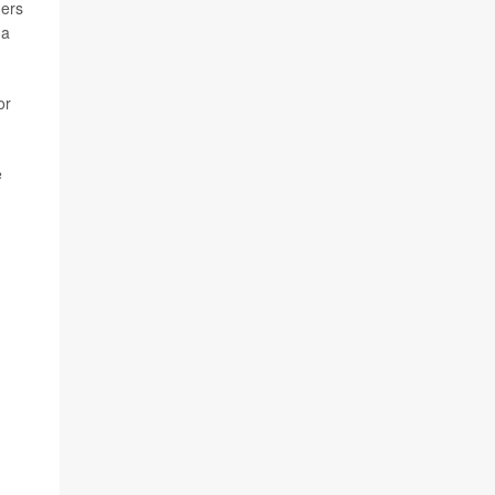
hers
 a
or
e