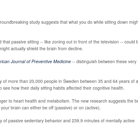
groundbreaking study suggests that what you do while sitting down migh
at passive sitting -- like zoning out in front of the television -- could 
 might actually shield the brain from decline.
ican Journal of Preventive Medicine
-- distinguish between these very
dy of more than 20,000 people in Sweden between 35 and 64 years of 
ee how their daily sitting habits affected their cognitive health.
danger to heart health and metabolism. The new research suggests the b
 your brain can either be off (passive) or on (active).
y of passive sedentary behavior and 239.9 minutes of mentally active