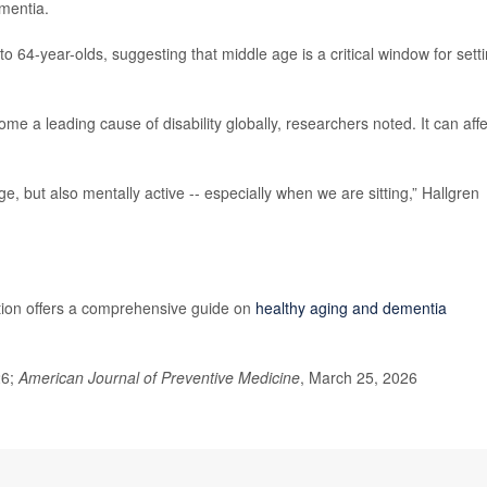
ementia.
o 64-year-olds, suggesting that middle age is a critical window for sett
e a leading cause of disability globally, researchers noted. It can affe
ge, but also mentally active -- especially when we are sitting,” Hallgren
tion offers a comprehensive guide on
healthy aging and dementia
26;
American Journal of Preventive Medicine
, March 25, 2026