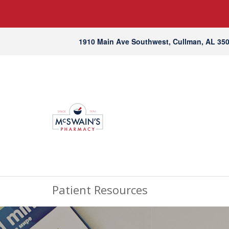
1910 Main Ave Southwest, Cullman, AL 35
Patient Resources