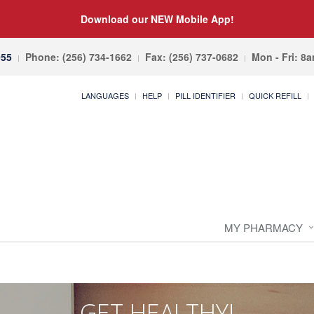
Download our NEW Mobile App!
055
Phone: (256) 734-1662
Fax: (256) 737-0682
Mon - Fri: 8
LANGUAGES
HELP
PILL IDENTIFIER
QUICK REFILL
MY PHARMACY
GET HEALTHY!