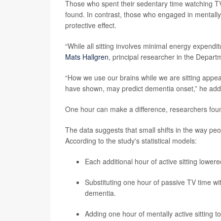
Those who spent their sedentary time watching TV 
found. In contrast, those who engaged in mentally 
protective effect.
“While all sitting involves minimal energy expenditur
Mats Hallgren
, principal researcher in the Depart
“How we use our brains while we are sitting appear
have shown, may predict dementia onset,” he add
One hour can make a difference, researchers fou
The data suggests that small shifts in the way peop
According to the study's statistical models:
Each additional hour of active sitting lower
Substituting one hour of passive TV time wit
dementia.
Adding one hour of mentally active sitting to