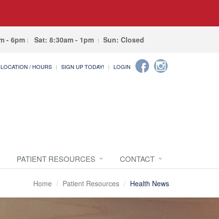
am - 6pm
Sat: 8:30am - 1pm
Sun: Closed
LOCATION / HOURS
SIGN UP TODAY!
LOGIN
PATIENT RESOURCES
CONTACT
Home
Patient Resources
Health News