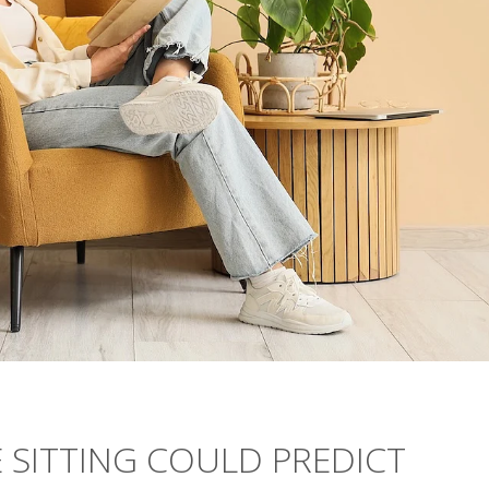
 SITTING COULD PREDICT