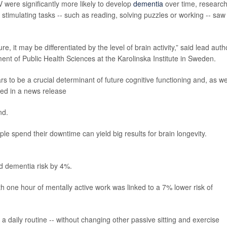
were significantly more likely to develop
dementia
over time, researc
stimulating tasks -- such as reading, solving puzzles or working -- saw
e, it may be differentiated by the level of brain activity,” said lead auth
ment of Public Health Sciences at the Karolinska Institute in Sweden.
s to be a crucial determinant of future cognitive functioning and, as w
ed in a news release
nd.
le spend their downtime can yield big results for brain longevity.
ed dementia risk by 4%.
h one hour of mentally active work was linked to a 7% lower risk of
 a daily routine -- without changing other passive sitting and exercise