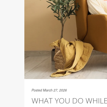
Posted March 27, 2026
WHAT YOU DO WHILE