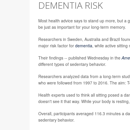
DEMENTIA RISK
Most health advice says to stand up more, but a 
be just as important for your long-term memory.
Researchers in Sweden, Australia and Brazil found th
major risk factor for
dementia
, while active sitting
Their findings -- published Wednesday in the
Amer
different types of sedentary behavior.
Researchers analyzed data from a long-term stu
who were followed from 1997 to 2016. The aim: To s
Health experts used to think all sitting posed a 
doesn't see it that way. While your body is resting,
Overall, participants averaged 116.3 minutes a da
sedentary behavior.