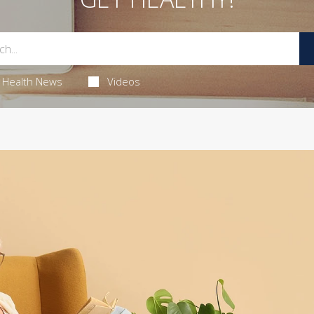
Health News
Videos