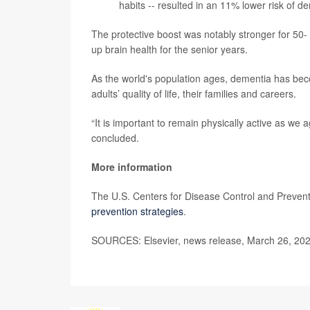
habits -- resulted in an 11% lower risk of d
The protective boost was notably stronger for 50- t
up brain health for the senior years.
As the world's population ages, dementia has becom
adults’ quality of life, their families and careers.
“It is important to remain physically active as we a
concluded.
More information
The U.S. Centers for Disease Control and Preven
prevention strategies
.
SOURCES: Elsevier, news release, March 26, 20