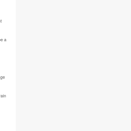
t
be a
age
rain