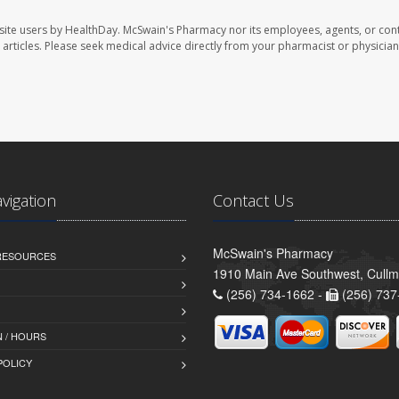
site users by HealthDay. McSwain's Pharmacy nor its employees, agents, or cont
se articles. Please seek medical advice directly from your pharmacist or physician
avigation
Contact Us
McSwain's Pharmacy
 RESOURCES
1910 Main Ave Southwest, Cull
(256) 734-1662 -
(256) 737
 / HOURS
POLICY