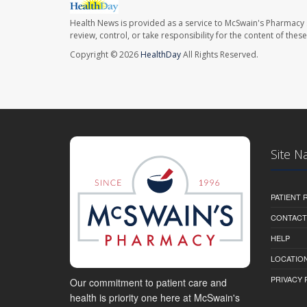
Health News is provided as a service to McSwain's Pharmacy 
review, control, or take responsibility for the content of the
Copyright © 2026
HealthDay
All Rights Reserved.
Site N
PATIENT
CONTACT
HELP
LOCATION
PRIVACY 
Our commitment to patient care and
health is priority one here at McSwain's