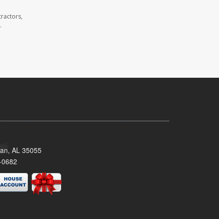
ractors,
.
man, AL 35055
-0682