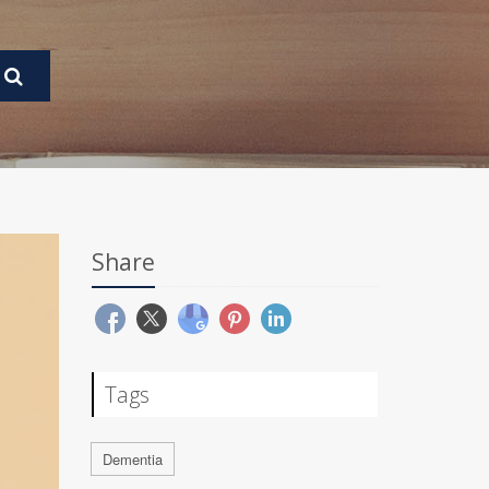
Share
Tags
Dementia