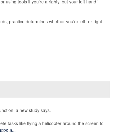
 using tools if you’re a righty, but your left hand if
s, practice determines whether you’re left- or right-
nction, a new study says.
te tasks like flying a helicopter around the screen to
tion a...