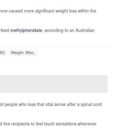
ne caused more significant weight loss within the
cribed
methylphenidate
, according to an Australian
HD)
Weight: Misc.
f people who lose that vital sense after a spinal cord
 five recipients to feel touch sensations whenever