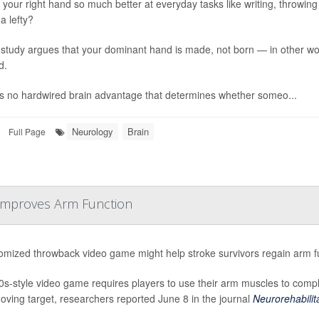
your right hand so much better at everyday tasks like writing, throwing or
a lefty?
study argues that your dominant hand is made, not born — in other word
d.
s no hardwired brain advantage that determines whether someo...
Neurology
Brain
Full Page
 Improves Arm Function
omized throwback video game might help stroke survivors regain arm fu
0s-style video game requires players to use their arm muscles to comple
moving target, researchers reported June 8 in the journal
Neurorehabilita