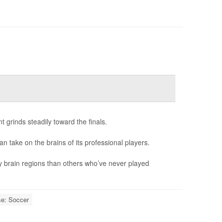
 grinds steadily toward the finals.
can take on the brains of its professional players.
y brain regions than others who’ve never played
se: Soccer