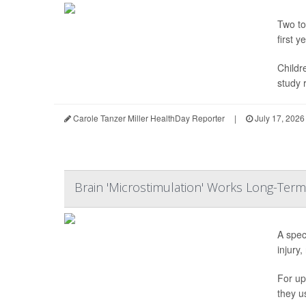
Two to
first ye
Childr
study r
Carole Tanzer Miller HealthDay Reporter
|
July 17, 2026
Brain 'Microstimulation' Works Long-Term
A spec
injury,
For up
they u