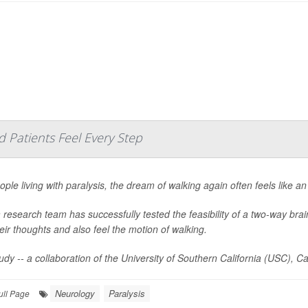
d Patients Feel Every Step
ople living with paralysis, the dream of walking again often feels like a
 research team has successfully tested the feasibility of a two-way brain 
heir thoughts and also feel the motion of walking.
udy -- a collaboration of the University of Southern California (USC), Ca
Neurology
Paralysis
ull Page