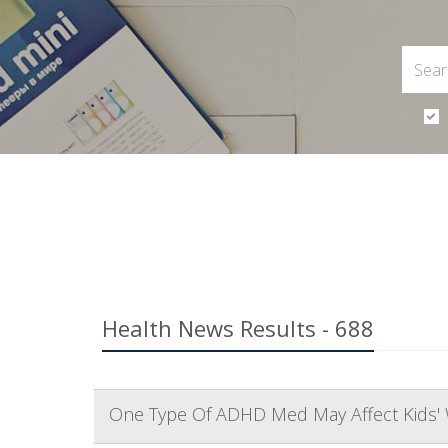
Health News Results - 688
One Type Of ADHD Med May Affect Kids' 