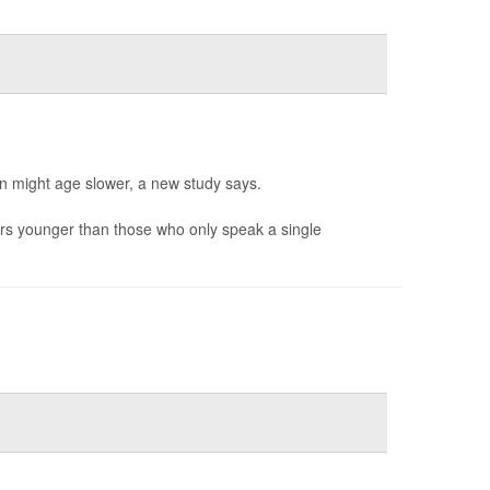
in might age slower, a new study says.
rs younger than those who only speak a single