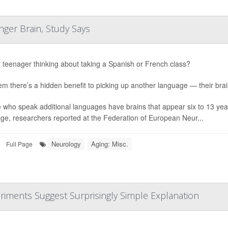
ger Brain, Study Says
r teenager thinking about taking a Spanish or French class?
hem there’s a hidden benefit to picking up another language — their bra
 who speak additional languages have brains that appear six to 13 yea
ge, researchers reported at the Federation of European Neur...
Neurology
Aging: Misc.
Full Page
riments Suggest Surprisingly Simple Explanation