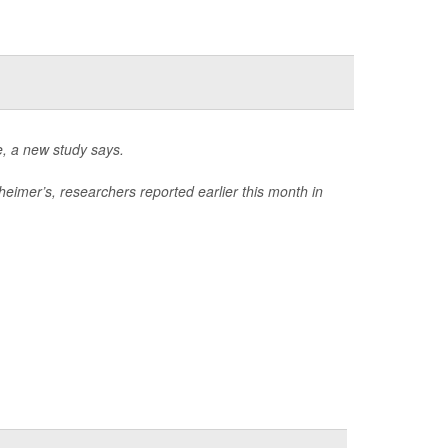
e, a new study says.
eimer’s, researchers reported earlier this month in