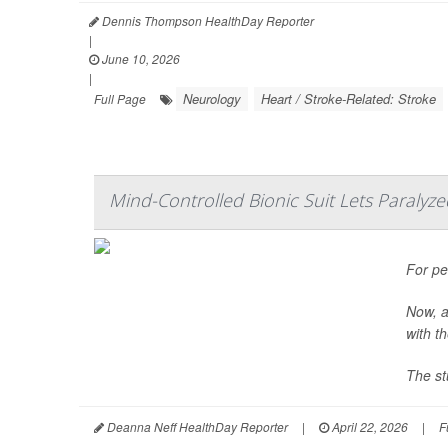
Dennis Thompson HealthDay Reporter
|
June 10, 2026
|
Neurology
Heart / Stroke-Related: Stroke
Full Page
Mind-Controlled Bionic Suit Lets Paralyze
For pe
Now, a
with t
The st
Deanna Neff HealthDay Reporter
|
April 22, 2026
|
F