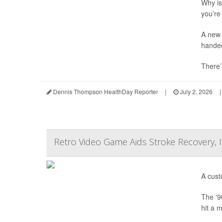
Why is 
you’re 
A new 
hande
There’
Dennis Thompson HealthDay Reporter
|
July 2, 2026
|
Retro Video Game Aids Stroke Recovery,
A cust
The '9
hit a 