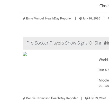
“This r
Ernie Mundell HealthDay Reporter
|
July 16, 2026
|
Pro Soccer Players Show Signs Of Shrinki
World 
But a n
Middle
contact
Dennis Thompson HealthDay Reporter
|
July 13, 2026