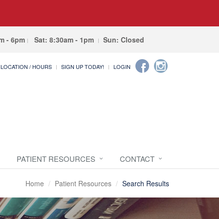
am - 6pm
Sat: 8:30am - 1pm
Sun: Closed
LOCATION / HOURS
SIGN UP TODAY!
LOGIN
PATIENT RESOURCES
CONTACT
Home
Patient Resources
Search Results