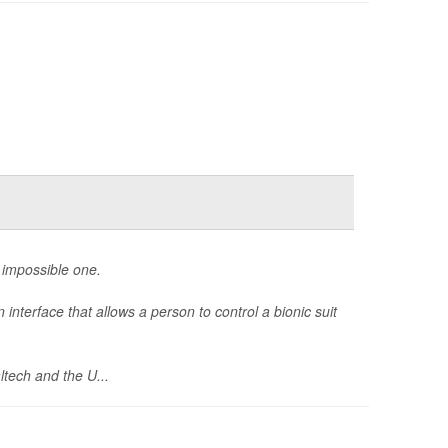
n impossible one.
interface that allows a person to control a bionic suit
ltech and the U...