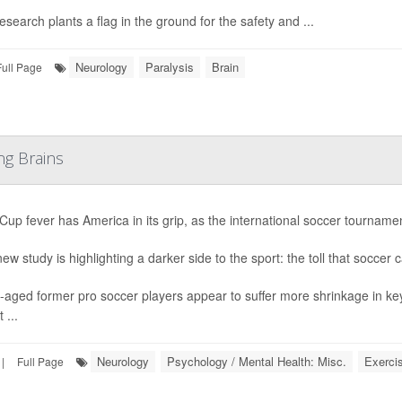
esearch plants a flag in the ground for the safety and ...
Neurology
Paralysis
Brain
Full Page
ng Brains
Cup fever has America in its grip, as the international soccer tournament
ew study is highlighting a darker side to the sport: the toll that soccer 
-aged former pro soccer players appear to suffer more shrinkage in ke
 ...
Neurology
Psychology / Mental Health: Misc.
Exerci
|
Full Page