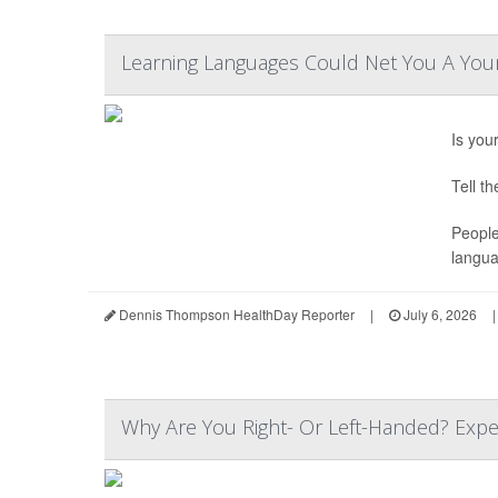
Learning Languages Could Net You A Youn
Is you
Tell t
People
langua
Dennis Thompson HealthDay Reporter
|
July 6, 2026
|
Why Are You Right- Or Left-Handed? Expe