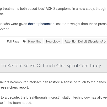
p treatments both eased kids' ADHD symptoms in a new study, though o
ar.
en who were given
dexamphetamine
lost more weight than those pres
ecent...
Parenting
Neurology
Attention Deficit Disorder (AD
|
Full Page
 To Restore Sense Of Touch After Spinal Cord Injury
ial brain-computer interface can restore a sense of touch to the hands o
 researchers report.
 to a decade, the breakthrough microstimulation technology has allowed
se it, the team added.