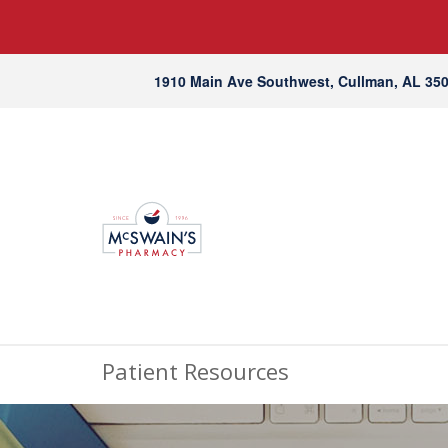
1910 Main Ave Southwest, Cullman, AL 35
Patient Resources