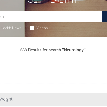
Health News
Videos
688 Results for search
.
"Neurology"
Weight