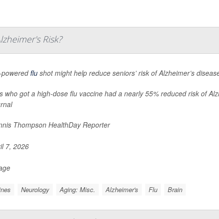
zheimer's Risk?
h-powered
flu
shot might help reduce seniors’ risk of Alzheimer’s diseas
s who got a high-dose flu vaccine had a nearly 55% reduced risk of Alzh
urnal
nis Thompson HealthDay Reporter
il 7, 2026
Page
ines
Neurology
Aging: Misc.
Alzheimer's
Flu
Brain