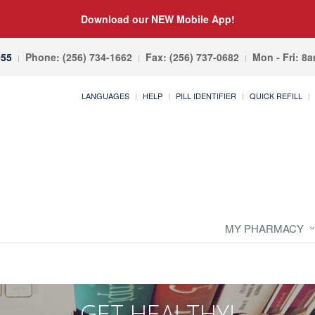
Download our NEW Mobile App!
055
Phone: (256) 734-1662
Fax: (256) 737-0682
Mon - Fri: 8
LANGUAGES
HELP
PILL IDENTIFIER
QUICK REFILL
MY PHARMACY
GET HEALTHY!