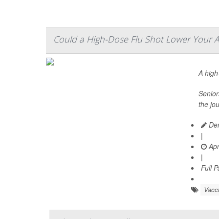
Could a High-Dose Flu Shot Lower Your Al
A hig
Senior
the jo
Den
|
Apr
|
Full 
Vacc