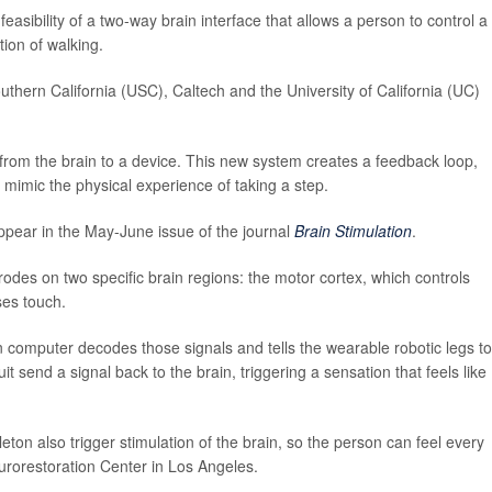
asibility of a two-way brain interface that allows a person to control a
tion of walking.
outhern California (USC), Caltech and the University of California (UC)
from the brain to a device. This new system creates a feedback loop,
 mimic the physical experience of taking a step.
appear in the May-June issue of the journal
Brain Stimulation
.
odes on two specific brain regions: the motor cortex, which controls
es touch.
-in computer decodes those signals and tells the wearable robotic legs to
t send a signal back to the brain, triggering a sensation that feels like
eton also trigger stimulation of the brain, so the person can feel every
urorestoration Center in Los Angeles.