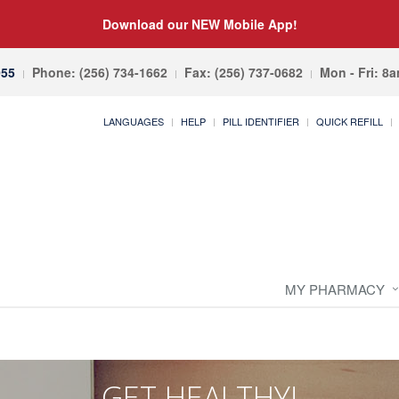
Download our NEW Mobile App!
055
Phone: (256) 734-1662
Fax: (256) 737-0682
Mon - Fri: 8
LANGUAGES
HELP
PILL IDENTIFIER
QUICK REFILL
MY PHARMACY
GET HEALTHY!