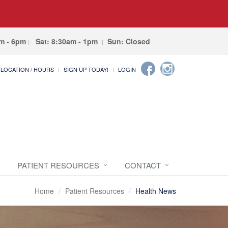
am - 6pm
Sat: 8:30am - 1pm
Sun: Closed
LOCATION / HOURS
SIGN UP TODAY!
LOGIN
PATIENT RESOURCES
CONTACT
Home
Patient Resources
Health News