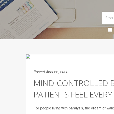
Posted April 22, 2026
MIND-CONTROLLED BI
PATIENTS FEEL EVERY
For people living with paralysis, the dream of walk