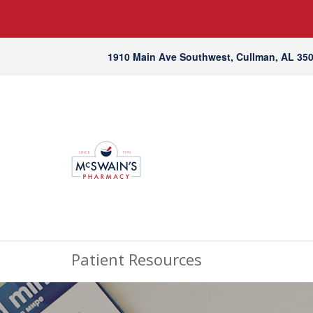
1910 Main Ave Southwest, Cullman, AL 35
Patient Resources