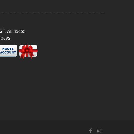
man, AL 35055
-0682