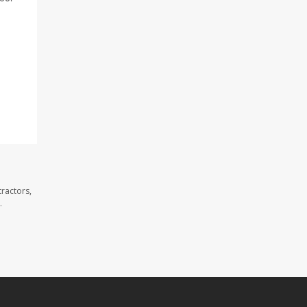
ractors,
.