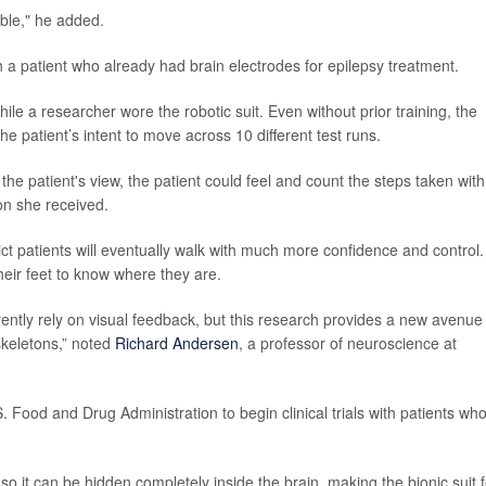
able," he added.
 a patient who already had brain electrodes for epilepsy treatment.
ile a researcher wore the robotic suit. Even without prior training, the
e patient’s intent to move across 10 different test runs.
e patient's view, the patient could feel and count the steps taken with
on she received.
ct patients will eventually walk with much more confidence and control.
heir feet to know where they are.
ently rely on visual feedback, but this research provides a new avenue 
skeletons,” noted
Richard Andersen
, a professor of neuroscience at
Food and Drug Administration to begin clinical trials with patients wh
so it can be hidden completely inside the brain, making the bionic suit f