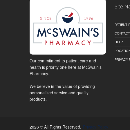
Site N
PATIENT
CONTACT
HELP
LOCATION
PRIVACY 
Our commitment to patient care and
health is priority one here at McSwain's
Pharmacy.
We believe in the value of providing
personalized service and quality
products.
2026 © All Rights Reserved.
Privacy Policy