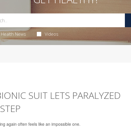
Health News
Videos
ONIC SUIT LETS PARALYZED
 STEP
ing again often feels like an impossible one.