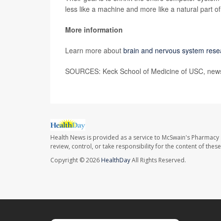
less like a machine and more like a natural part o
More information
Learn more about
brain and nervous system rese
SOURCES: Keck School of Medicine of USC, news 
Health News is provided as a service to McSwain's Pharmacy 
review, control, or take responsibility for the content of the
Copyright © 2026
HealthDay
All Rights Reserved.