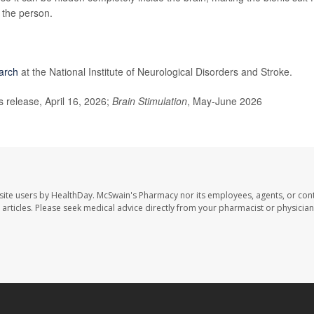
f the person.
arch
at the National Institute of Neurological Disorders and Stroke.
release, April 16, 2026;
Brain Stimulation
, May-June 2026
site users by HealthDay. McSwain's Pharmacy nor its employees, agents, or cont
se articles. Please seek medical advice directly from your pharmacist or physician