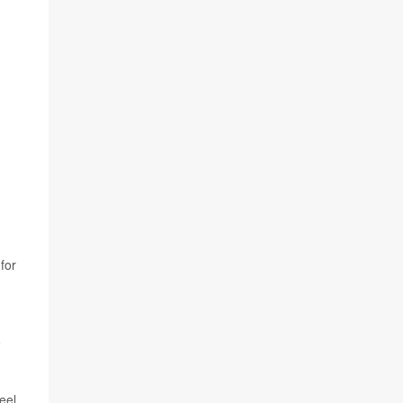
for
o
eel