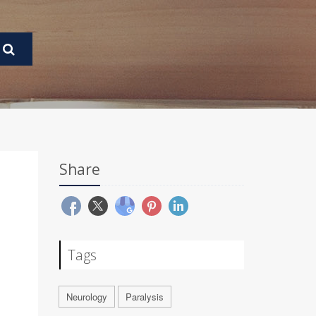
Share
Tags
Neurology
Paralysis