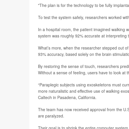
"The plan is for the technology to be fully implant
To test the system safely, researchers worked with
In a hospital room, the patient imagined walking wh
system was roughly 92% accurate at interpreting th
What’s more, when the researcher stepped out of th
93% accuracy, based solely on the brain stimulati
By restoring the sense of touch, researchers predi
Without a sense of feeling, users have to look at t
“Paraplegic subjects using exoskeletons must curr
more naturalistic and effective use of walking exo
Caltech in Pasadena, California.
The team has now received approval from the U.S. 
are paralyzed.
Their goal is to shrink the entire computer system 