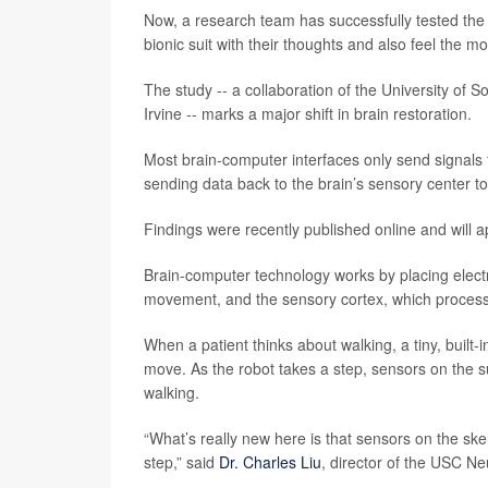
Now, a research team has successfully tested the fe
bionic suit with their thoughts and also feel the mo
The study -- a collaboration of the University of S
Irvine -- marks a major shift in brain restoration.
Most brain-computer interfaces only send signals 
sending data back to the brain’s sensory center to
Findings were recently published online and will 
Brain-computer technology works by placing electr
movement, and the sensory cortex, which process
When a patient thinks about walking, a tiny, built
move. As the robot takes a step, sensors on the sui
walking.
“What’s really new here is that sensors on the skel
step,” said
Dr. Charles Liu
, director of the USC Ne