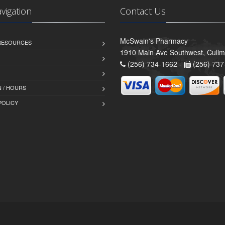
avigation
Contact Us
McSwain's Pharmacy
 RESOURCES
1910 Main Ave Southwest, Cull
(256) 734-1662 -
(256) 737
 / HOURS
POLICY