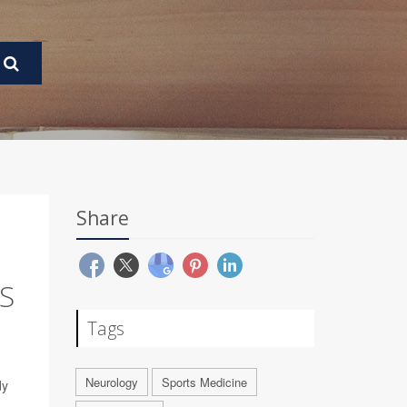
Share
S
Tags
Neurology
Sports Medicine
dy