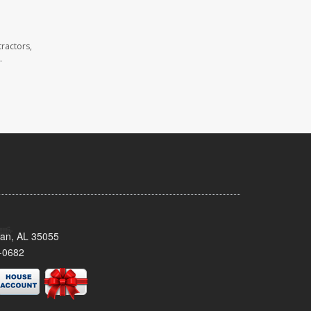
ractors,
.
man, AL 35055
-0682