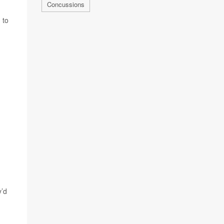
Concussions
 to
y’d