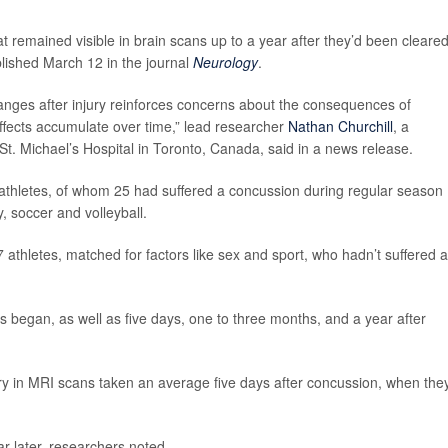
 remained visible in brain scans up to a year after they’d been cleared
blished March 12 in the journal
Neurology
.
changes after injury reinforces concerns about the consequences of
ffects accumulate over time,” lead researcher
Nathan Churchill
, a
St. Michael’s Hospital in Toronto, Canada, said in a news release.
athletes, of whom 25 had suffered a concussion during regular season
y, soccer and volleyball.
thletes, matched for factors like sex and sport, who hadn’t suffered a
 began, as well as five days, one to three months, and a year after
ury in MRI scans taken an average five days after concussion, when the
ar later, researchers noted.