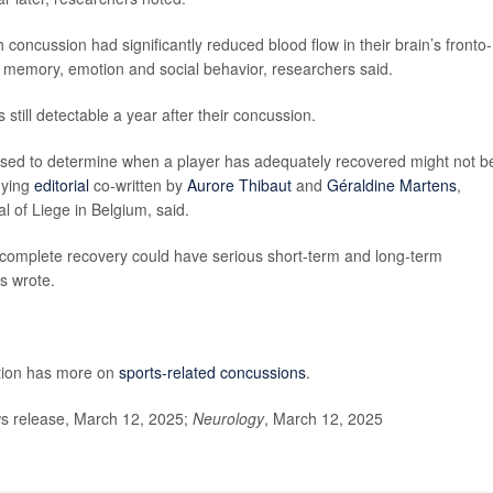
 concussion had significantly reduced blood flow in their brain’s fronto-
ng, memory, emotion and social behavior, researchers said.
still detectable a year after their concussion.
used to determine when a player has adequately recovered might not b
nying
editorial
co-written by
Aurore Thibaut
and
Géraldine Martens
,
l of Liege in Belgium, said.
 incomplete recovery could have serious short-term and long-term
ts wrote.
ntion has more on
sports-related concussions
.
 release, March 12, 2025;
Neurology
, March 12, 2025