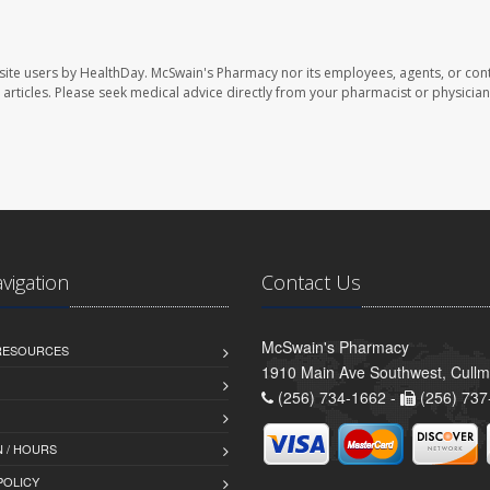
site users by HealthDay. McSwain's Pharmacy nor its employees, agents, or cont
se articles. Please seek medical advice directly from your pharmacist or physician
avigation
Contact Us
McSwain's Pharmacy
 RESOURCES
1910 Main Ave Southwest, Cull
(256) 734-1662 -
(256) 737
 / HOURS
POLICY