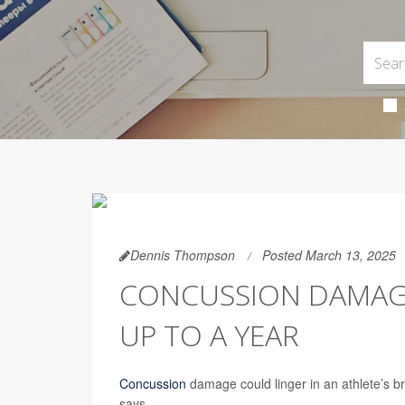
Dennis Thompson
Posted March 13, 2025
CONCUSSION DAMAGE 
UP TO A YEAR
Concussion
damage could linger in an athlete’s bra
says.