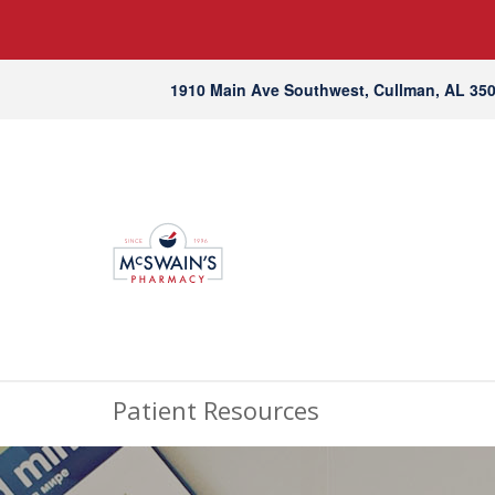
1910 Main Ave Southwest, Cullman, AL 35
Patient Resources