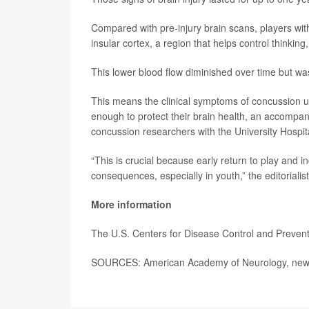
Compared with pre-injury brain scans, players with
insular cortex, a region that helps control thinki
This lower blood flow diminished over time but was 
This means the clinical symptoms of concussion 
enough to protect their brain health, an accompa
concussion researchers with the University Hospita
“This is crucial because early return to play and
consequences, especially in youth,” the editorialis
More information
The U.S. Centers for Disease Control and Preve
SOURCES: American Academy of Neurology, news