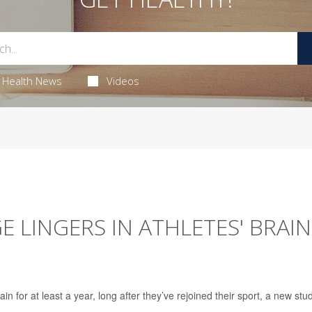
Health News
Videos
LINGERS IN ATHLETES' BRAIN
in for at least a year, long after they’ve rejoined their sport, a new stu