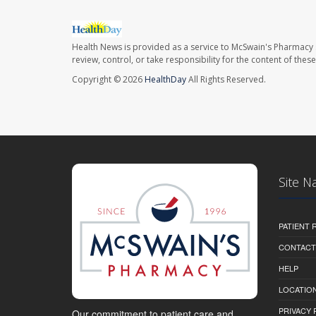
Health News is provided as a service to McSwain's Pharmacy 
review, control, or take responsibility for the content of the
Copyright © 2026
HealthDay
All Rights Reserved.
Site N
PATIENT
CONTACT
HELP
LOCATION
PRIVACY 
Our commitment to patient care and