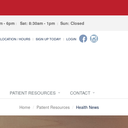
am - 6pm
Sat: 8:30am - 1pm
Sun: Closed
LOCATION / HOURS
SIGN UP TODAY!
LOGIN
PATIENT RESOURCES
CONTACT
Home
Patient Resources
Health News