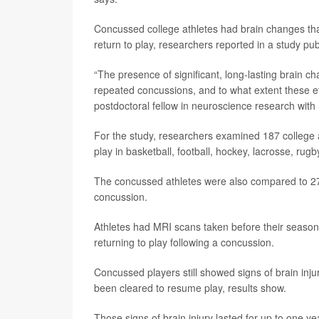
Concussed college athletes had brain changes that
return to play, researchers reported in a study pu
“The presence of significant, long-lasting brain 
repeated concussions, and to what extent these e
postdoctoral fellow in neuroscience research with 
For the study, researchers examined 187 college 
play in basketball, football, hockey, lacrosse, rugb
The concussed athletes were also compared to 27 a
concussion.
Athletes had MRI scans taken before their seasons
returning to play following a concussion.
Concussed players still showed signs of brain inj
been cleared to resume play, results show.
Those signs of brain injury lasted for up to one ye