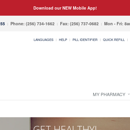
Download our NEW Mobile App!
055
Phone: (256) 734-1662
Fax: (256) 737-0682
Mon - Fri: 8
LANGUAGES
HELP
PILL IDENTIFIER
QUICK REFILL
MY PHARMACY
GET HEALTHY!