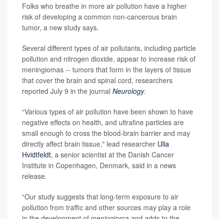
Folks who breathe in more air pollution have a higher
risk of developing a common non-cancerous brain
tumor, a new study says.
Several different types of air pollutants, including particle
pollution and nitrogen dioxide, appear to increase risk of
meningiomas -- tumors that form in the layers of tissue
that cover the brain and spinal cord, researchers
reported July 9 in the journal
Neurology
.
“Various types of air pollution have been shown to have
negative effects on health, and ultrafine particles are
small enough to cross the blood-brain barrier and may
directly affect brain tissue," lead researcher
Ulla
Hvidtfeldt
, a senior scientist at the Danish Cancer
Institute in Copenhagen, Denmark, said in a news
release.
“Our study suggests that long-term exposure to air
pollution from traffic and other sources may play a role
in the development of meningioma and adds to the