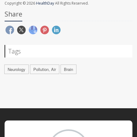
Copyright © 2026
HealthDay
All Rights Reserved.
Share
Tags
Neurology
Pollution, Air
Brain