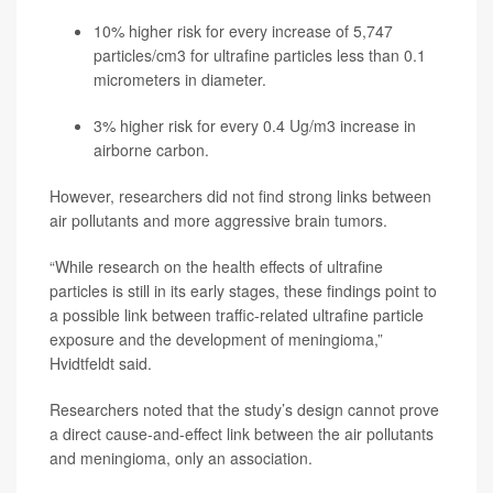
10% higher risk for every increase of 5,747
particles/cm3 for ultrafine particles less than 0.1
micrometers in diameter.
3% higher risk for every 0.4 Ug/m3 increase in
airborne carbon.
However, researchers did not find strong links between
air pollutants and more aggressive brain tumors.
“While research on the health effects of ultrafine
particles is still in its early stages, these findings point to
a possible link between traffic-related ultrafine particle
exposure and the development of meningioma,”
Hvidtfeldt said.
Researchers noted that the study’s design cannot prove
a direct cause-and-effect link between the air pollutants
and meningioma, only an association.