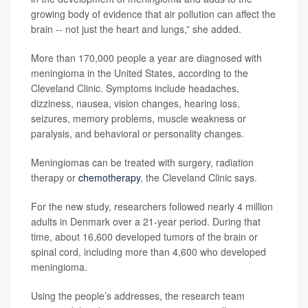
growing body of evidence that air pollution can affect the
brain -- not just the heart and lungs,” she added.
More than 170,000 people a year are diagnosed with
meningioma in the United States, according to the
Cleveland Clinic. Symptoms include headaches,
dizziness, nausea, vision changes, hearing loss,
seizures, memory problems, muscle weakness or
paralysis, and behavioral or personality changes.
Meningiomas can be treated with surgery, radiation
therapy or
chemotherapy
, the Cleveland Clinic says.
For the new study, researchers followed nearly 4 million
adults in Denmark over a 21-year period. During that
time, about 16,600 developed tumors of the brain or
spinal cord, including more than 4,600 who developed
meningioma.
Using the people’s addresses, the research team