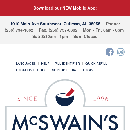
Download our NEW Mobile App!
1910 Main Ave Southwest, Cullman, AL 35055
Phone:
(256) 734-1662
Fax: (256) 737-0682
Mon - Fri: 8am - 6pm
Sat: 8:30am - 1pm
Sun: Closed
LANGUAGES
HELP
PILL IDENTIFIER
QUICK REFILL
LOCATION / HOURS
SIGN UP TODAY!
LOGIN