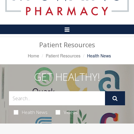
Toggle
Navigation
Patient Resources
Home
Patient Resources
Health News
GET HEALTHY!
Health News
Videos