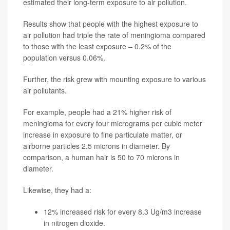
estimated their long-term exposure to air pollution.
Results show that people with the highest exposure to
air pollution had triple the rate of meningioma compared
to those with the least exposure – 0.2% of the
population versus 0.06%.
Further, the risk grew with mounting exposure to various
air pollutants.
For example, people had a 21% higher risk of
meningioma for every four micrograms per cubic meter
increase in exposure to fine particulate matter, or
airborne particles 2.5 microns in diameter. By
comparison, a human hair is 50 to 70 microns in
diameter.
Likewise, they had a:
12% increased risk for every 8.3 Ug/m3 increase
in nitrogen dioxide.