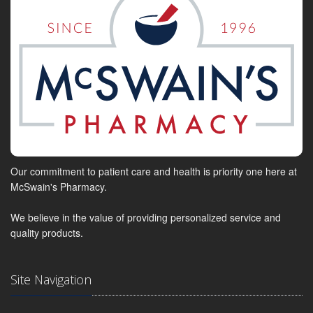
Our commitment to patient care and health is priority one here at
McSwain's Pharmacy.
We believe in the value of providing personalized service and
quality products.
Site Navigation