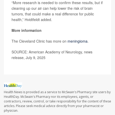
“More research is needed to confirm these results, but if
cleaning up our air can help lower the risk of brain
tumors, that could make a real difference for public
health,” Hvidtfeldt added.
More information
The Cleveland Clinic has more on
meningioma
.
SOURCE: American Academy of Neurology, news
release, July 9, 2025
Health News is provided as a service to McSwain's Pharmacy site users by
HealthDay. McSwain's Pharmacy nor its employees, agents, or
contractors, review, control, or take responsibility for the content of these
articles. Please seek medical advice directly from your pharmacist or
physician.