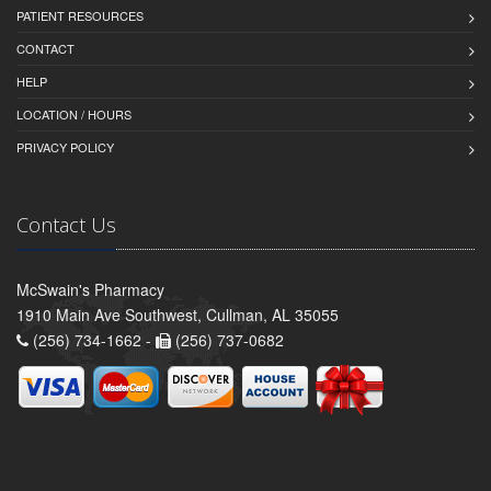
PATIENT RESOURCES
CONTACT
HELP
LOCATION / HOURS
PRIVACY POLICY
Contact Us
McSwain's Pharmacy
1910 Main Ave Southwest, Cullman, AL 35055
(256) 734-1662 -
(256) 737-0682