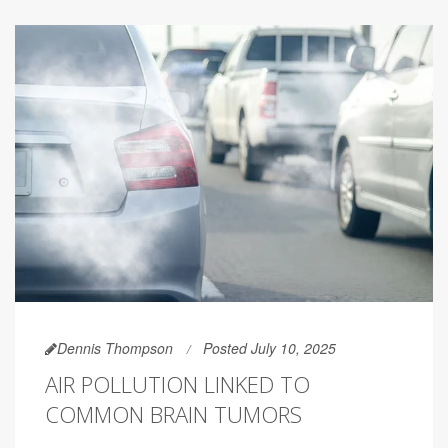
Dennis Thompson
Posted July 10, 2025
AIR POLLUTION LINKED TO
COMMON BRAIN TUMORS