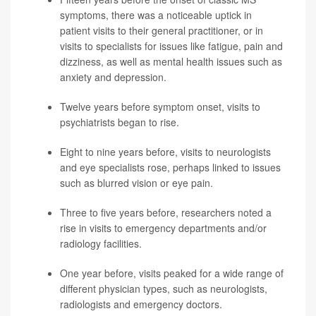
symptoms, there was a noticeable uptick in
patient visits to their general practitioner, or in
visits to specialists for issues like fatigue, pain and
dizziness, as well as mental health issues such as
anxiety and
depression
.
Twelve years before symptom onset, visits to
psychiatrists began to rise.
Eight to nine years before, visits to neurologists
and eye specialists rose, perhaps linked to issues
such as blurred vision or eye pain.
Three to five years before, researchers noted a
rise in visits to emergency departments and/or
radiology facilities.
One year before, visits peaked for a wide range of
different physician types, such as neurologists,
radiologists and emergency doctors.