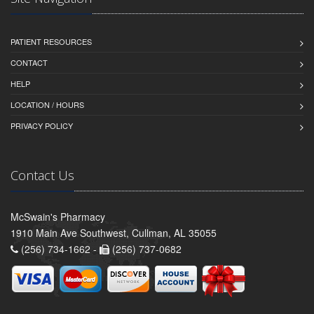
PATIENT RESOURCES
CONTACT
HELP
LOCATION / HOURS
PRIVACY POLICY
Contact Us
McSwain's Pharmacy
1910 Main Ave Southwest, Cullman, AL 35055
(256) 734-1662 -
(256) 737-0682