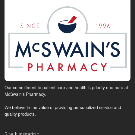
Our commitment to patient care and health is priority one here at
McSwain's Pharmacy.
We believe in the value of providing personalized service and
quality products.
Site Navigation