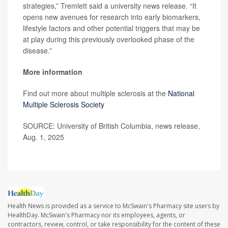
strategies,” Tremlett said a university news release. “It
opens new avenues for research into early biomarkers,
lifestyle factors and other potential triggers that may be
at play during this previously overlooked phase of the
disease.”
More information
Find out more about multiple sclerosis at the
National
Multiple Sclerosis Society
SOURCE: University of British Columbia, news release,
Aug. 1, 2025
Health News is provided as a service to McSwain's Pharmacy site users by
HealthDay. McSwain's Pharmacy nor its employees, agents, or
contractors, review, control, or take responsibility for the content of these