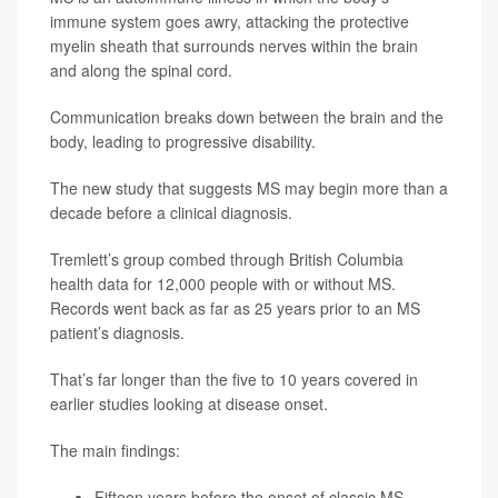
immune system goes awry, attacking the protective
myelin sheath that surrounds nerves within the brain
and along the spinal cord.
Communication breaks down between the brain and the
body, leading to progressive disability.
The new study that suggests MS may begin more than a
decade before a clinical diagnosis.
Tremlett’s group combed through British Columbia
health data for 12,000 people with or without MS.
Records went back as far as 25 years prior to an MS
patient’s diagnosis.
That’s far longer than the five to 10 years covered in
earlier studies looking at disease onset.
The main findings:
Fifteen years before the onset of classic MS