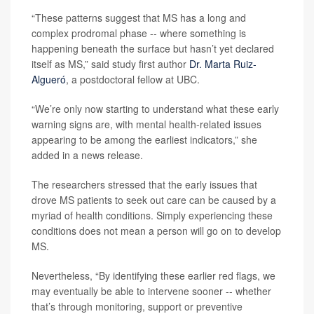
“These patterns suggest that MS has a long and
complex prodromal phase -- where something is
happening beneath the surface but hasn’t yet declared
itself as MS,” said study first author
Dr. Marta Ruiz-
Algueró
, a postdoctoral fellow at UBC.
“We’re only now starting to understand what these early
warning signs are, with mental health-related issues
appearing to be among the earliest indicators,” she
added in a news release.
The researchers stressed that the early issues that
drove MS patients to seek out care can be caused by a
myriad of health conditions. Simply experiencing these
conditions does not mean a person will go on to develop
MS.
Nevertheless, “By identifying these earlier red flags, we
may eventually be able to intervene sooner -- whether
that’s through monitoring, support or preventive