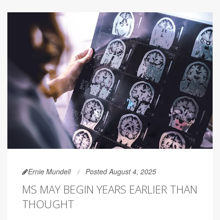
Ernie Mundell
Posted August 4, 2025
MS MAY BEGIN YEARS EARLIER THAN
THOUGHT