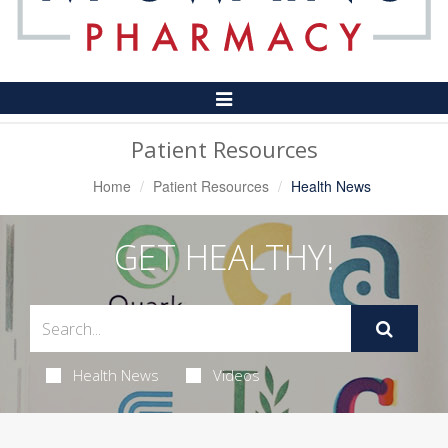
Toggle
Navigation
Patient Resources
Home
Patient Resources
Health News
GET HEALTHY!
Health News
Videos