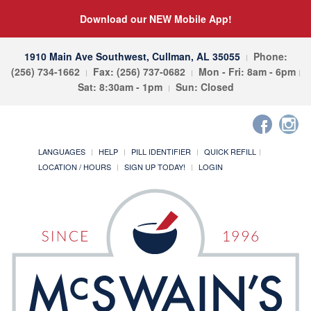
Download our NEW Mobile App!
1910 Main Ave Southwest, Cullman, AL 35055
Phone:
(256) 734-1662
Fax: (256) 737-0682
Mon - Fri: 8am - 6pm
Sat: 8:30am - 1pm
Sun: Closed
LANGUAGES
HELP
PILL IDENTIFIER
QUICK REFILL
LOCATION / HOURS
SIGN UP TODAY!
LOGIN