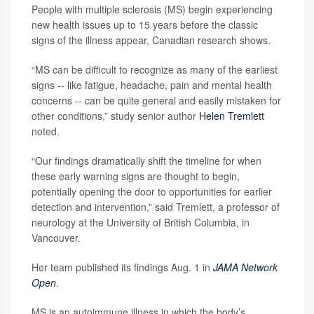
People with multiple sclerosis (MS) begin experiencing
new health issues up to 15 years before the classic
signs of the illness appear, Canadian research shows.
“MS can be difficult to recognize as many of the earliest
signs -- like fatigue, headache, pain and mental health
concerns -- can be quite general and easily mistaken for
other conditions,” study senior author
Helen Tremlett
noted.
“Our findings dramatically shift the timeline for when
these early warning signs are thought to begin,
potentially opening the door to opportunities for earlier
detection and intervention,” said Tremlett, a professor of
neurology at the University of British Columbia, in
Vancouver.
Her team published its findings Aug. 1 in
JAMA Network
Open
.
MS is an autoimmune illness in which the body’s