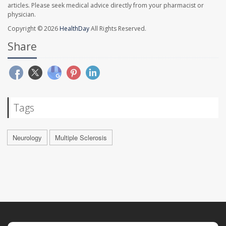
articles. Please seek medical advice directly from your pharmacist or
physician.
Copyright © 2026
HealthDay
All Rights Reserved.
Share
Tags
Neurology
Multiple Sclerosis