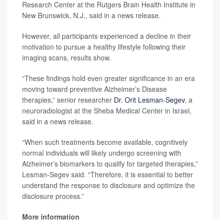
Research Center at the Rutgers Brain Health Institute in
New Brunswick, N.J., said in a news release.
However, all participants experienced a decline in their
motivation to pursue a healthy lifestyle following their
imaging scans, results show.
“These findings hold even greater significance in an era
moving toward preventive Alzheimer’s Disease
therapies,” senior researcher
Dr. Orit Lesman-Segev
, a
neuroradiologist at the Sheba Medical Center in Israel,
said in a news release.
“When such treatments become available, cognitively
normal individuals will likely undergo screening with
Alzheimer’s biomarkers to qualify for targeted therapies,”
Lesman-Segev said. “Therefore, it is essential to better
understand the response to disclosure and optimize the
disclosure process.”
More information