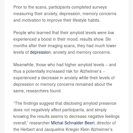
Prior to the scans, participants completed surveys
measuring their anxiety, depression, memory concerns
and motivation to improve their lifestyle habits.
People who learned that their amyloid levels were low
experienced a boost in their mood, results show. Six
months after their imaging scans, they had much lower
levels of
depression
, anxiety and memory concerns.
Meanwhile, those who had higher amyloid levels – and
thus a potentially increased risk for Alzheimer’s --
experienced a decrease in anxiety while their levels of
depression or memory concerns remained about the
same, researchers found.
“The findings suggest that disclosing amyloid presence
does not negatively affect participants, and simply
knowing the results seems to decrease negative feelings
overall,” researcher
Michal Schnaider Beeri
, director of
the Herbert and Jacqueline Krieger Klein Alzheimer’s