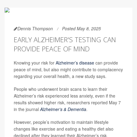
Dennis Thompson
Posted May 8, 2025
EARLY ALZHEIMER'S TESTING CAN
PROVIDE PEACE OF MIND
Knowing your risk for
Alzheimer’s disease
can provide
peace of mind, but also might contribute to complacency
regarding your overall health, a new study says.
People who underwent brain scans to learn their
Alzheimer’s risk experienced less anxiety, even if the
results showed higher risk, researchers reported May 7
in the journal
Alzheimer’s & Dementia
.
However, people’s motivation to maintain lifestyle
changes like exercise and eating a healthy diet also
declined after they learned their Alzheimer’s risk,