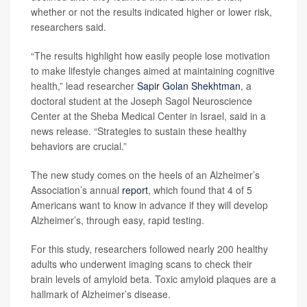
whether or not the results indicated higher or lower risk,
researchers said.
“The results highlight how easily people lose motivation
to make lifestyle changes aimed at maintaining cognitive
health,” lead researcher
Sapir Golan Shekhtman
, a
doctoral student at the Joseph Sagol Neuroscience
Center at the Sheba Medical Center in Israel, said in a
news release. “Strategies to sustain these healthy
behaviors are crucial.”
The new study comes on the heels of an Alzheimer’s
Association’s annual
report
, which found that 4 of 5
Americans want to know in advance if they will develop
Alzheimer’s, through easy, rapid testing.
For this study, researchers followed nearly 200 healthy
adults who underwent imaging scans to check their
brain levels of amyloid beta. Toxic amyloid plaques are a
hallmark of Alzheimer’s disease.