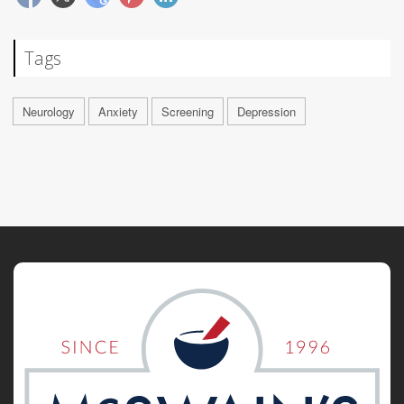
Tags
Neurology
Anxiety
Screening
Depression