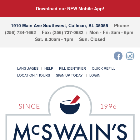
Download our NEW Mobile App!
1910 Main Ave Southwest, Cullman, AL 35055
Phone:
(256) 734-1662
Fax: (256) 737-0682
Mon - Fri: 8am - 6pm
Sat: 8:30am - 1pm
Sun: Closed
LANGUAGES
HELP
PILL IDENTIFIER
QUICK REFILL
LOCATION / HOURS
SIGN UP TODAY!
LOGIN