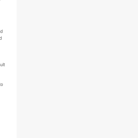
ld
d
ult
to