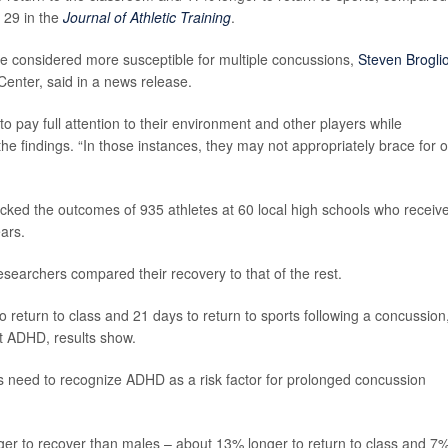
 29 in the
Journal of Athletic Training
.
e considered more susceptible for multiple concussions,
Steven Brogli
Center, said in a news release.
 to pay full attention to their environment and other players while
 the findings. “In those instances, they may not appropriately brace for o
racked the outcomes of 935 athletes at 60 local high schools who receiv
ars.
searchers compared their recovery to that of the rest.
 return to class and 21 days to return to sports following a concussion
t ADHD, results show.
ders need to recognize ADHD as a risk factor for prolonged concussion
ger to recover than males – about 13% longer to return to class and 7