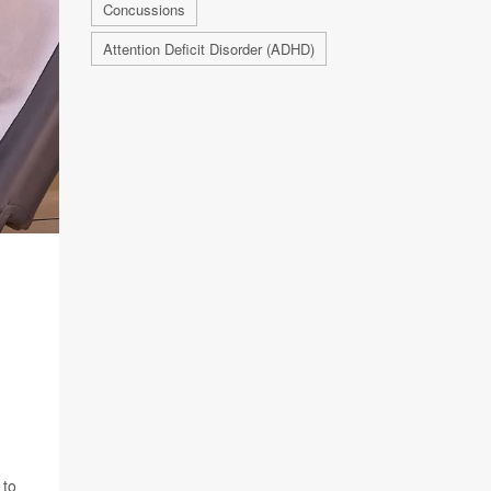
Concussions
Attention Deficit Disorder (ADHD)
 to