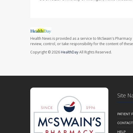
Health News is provided as a service to McSwain's Pharmacy 
review, control, or take responsibility for the content of the
Copyright © 2026
HealthDay
All Rights Reserved.
Site N
PATIENT
CONTACT
HELP