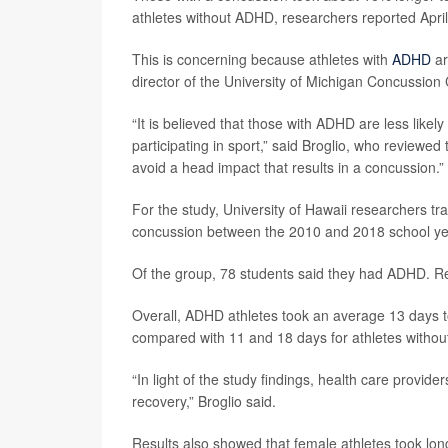
athletes without ADHD, researchers reported April
This is concerning because athletes with
ADHD
ar
director of the University of Michigan Concussion 
“It is believed that those with ADHD are less likely
participating in sport,” said Broglio, who reviewed
avoid a head impact that results in a concussion.”
For the study, University of Hawaii researchers t
concussion between the 2010 and 2018 school ye
Of the group, 78 students said they had ADHD. Re
Overall, ADHD athletes took an average 13 days to
compared with 11 and 18 days for athletes withou
“In light of the study findings, health care provi
recovery,” Broglio said.
Results also showed that female athletes took lon