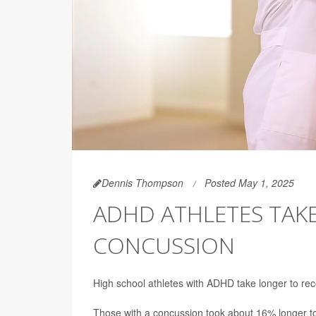
Dennis Thompson
Posted May 1, 2025
ADHD ATHLETES TAK
CONCUSSION
High school athletes with ADHD take longer to rec
Those with a concussion took about 16% longer to