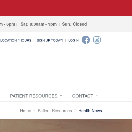
am - 6pm
Sat: 8:30am - 1pm
Sun: Closed
LOCATION / HOURS
SIGN UP TODAY!
LOGIN
PATIENT RESOURCES
CONTACT
Home
Patient Resources
Health News