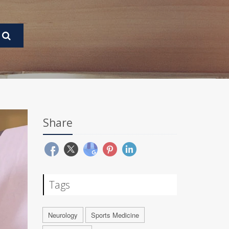
Share
Tags
Neurology
Sports Medicine