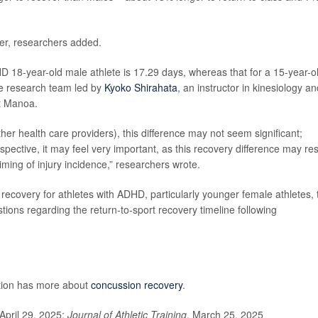
ver, researchers added.
D 18-year-old male athlete is 17.29 days, whereas that for a 15-year-o
he research team led by
Kyoko Shirahata
, an instructor in kinesiology an
at Manoa.
ther health care providers), this difference may not seem significant;
spective, it may feel very important, as this recovery difference may res
ming of injury incidence,” researchers wrote.
 recovery for athletes with ADHD, particularly younger female athletes, 
ions regarding the return-to-sport recovery timeline following
ntion has more about
concussion recovery
.
April 29, 2025;
Journal of Athletic Training
, March 25, 2025