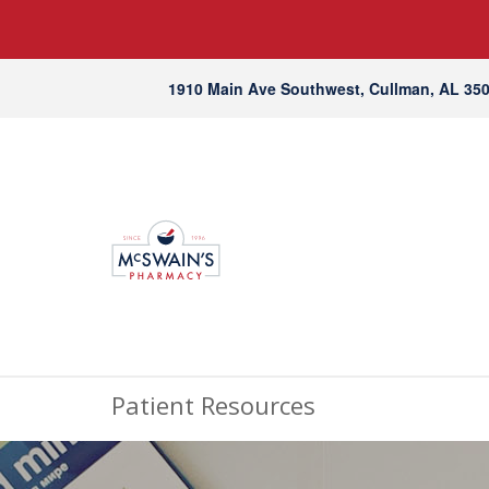
1910 Main Ave Southwest, Cullman, AL 35
Patient Resources