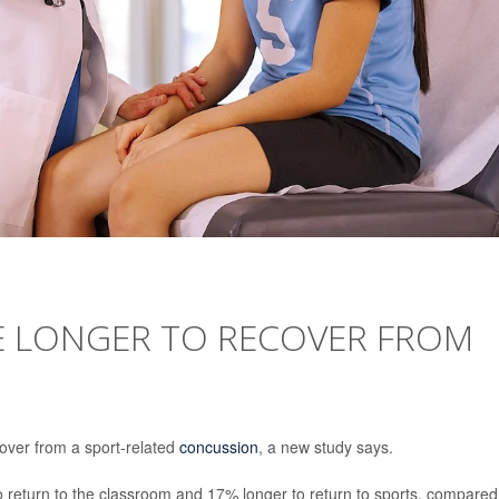
E LONGER TO RECOVER FROM
over from a sport-related
concussion
, a new study says.
 return to the classroom and 17% longer to return to sports, compared