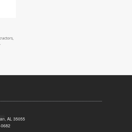
ractors,
.
man, AL 35055
-0682