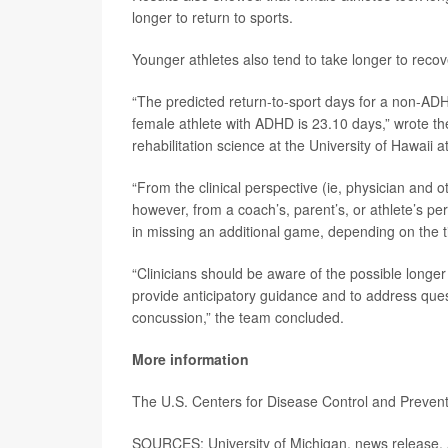
longer to return to sports.
Younger athletes also tend to take longer to reco
“The predicted return-to-sport days for a non-ADH
female athlete with ADHD is 23.10 days,” wrote t
rehabilitation science at the University of Hawaii 
“From the clinical perspective (ie, physician and o
however, from a coach’s, parent’s, or athlete’s per
in missing an additional game, depending on the ti
“Clinicians should be aware of the possible longer
provide anticipatory guidance and to address quest
concussion,” the team concluded.
More information
The U.S. Centers for Disease Control and Preve
SOURCES: University of Michigan, news release, 