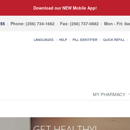
Download our NEW Mobile App!
055
Phone: (256) 734-1662
Fax: (256) 737-0682
Mon - Fri: 8
LANGUAGES
HELP
PILL IDENTIFIER
QUICK REFILL
MY PHARMACY
GET HEALTHY!