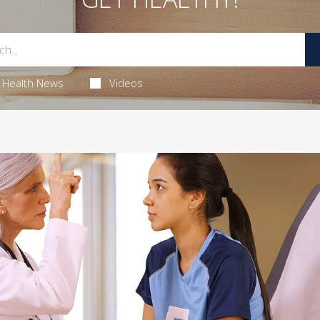
Health News
Videos