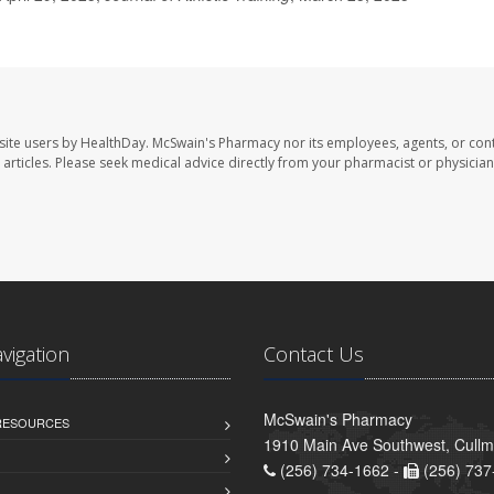
site users by HealthDay. McSwain's Pharmacy nor its employees, agents, or cont
se articles. Please seek medical advice directly from your pharmacist or physician
avigation
Contact Us
McSwain's Pharmacy
 RESOURCES
1910 Main Ave Southwest, Cull
(256) 734-1662 -
(256) 737