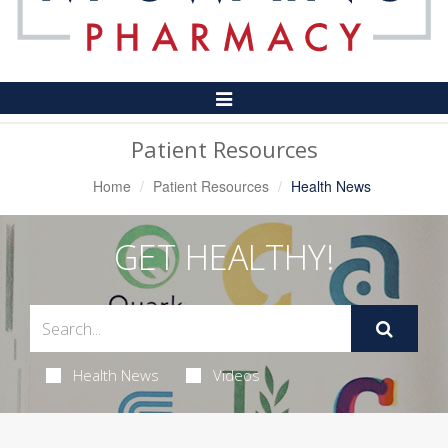
Toggle
Navigation
Patient Resources
Home
Patient Resources
Health News
GET HEALTHY!
Health News
Videos