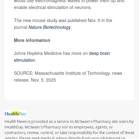
would use electromagnetic waves to power them up and
enable electrical stimulation of neurons.
The new mouse study was published Nov. 5 in the
journal
Nature Biotechnology
.
More information
Johns Hopkins Medicine has more on
deep brain
stimulation
.
SOURCE: Massachusetts Institute of Technology, news
release, Nov. 5, 2025
Health News is provided as a service to McSwain's Pharmacy site users by
HealthDay. McSwain's Pharmacy nor its employees, agents, or
contractors, review, control, or take responsibility for the content of these
articles. Please seek medical advice directly from your pharmacist or