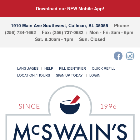
Download our NEW Mobile App!
1910 Main Ave Southwest, Cullman, AL 35055
Phone:
(256) 734-1662
Fax: (256) 737-0682
Mon - Fri: 8am - 6pm
Sat: 8:30am - 1pm
Sun: Closed
LANGUAGES
HELP
PILL IDENTIFIER
QUICK REFILL
LOCATION / HOURS
SIGN UP TODAY!
LOGIN