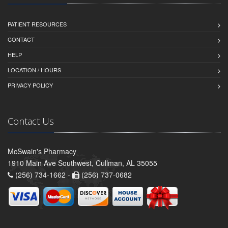
PATIENT RESOURCES
CONTACT
HELP
LOCATION / HOURS
PRIVACY POLICY
Contact Us
McSwain's Pharmacy
1910 Main Ave Southwest, Cullman, AL 35055
(256) 734-1662 -
(256) 737-0682