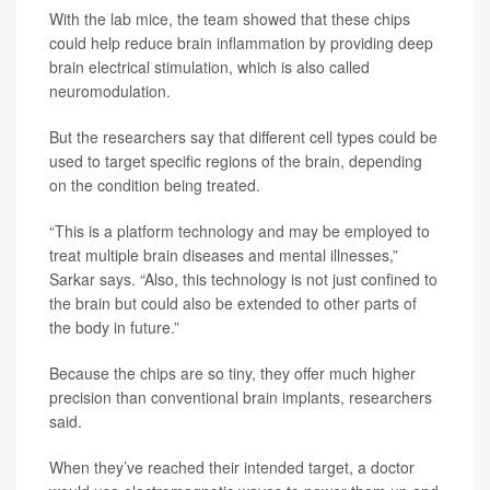
With the lab mice, the team showed that these chips
could help reduce brain inflammation by providing deep
brain electrical stimulation, which is also called
neuromodulation.
But the researchers say that different cell types could be
used to target specific regions of the brain, depending
on the condition being treated.
“This is a platform technology and may be employed to
treat multiple brain diseases and mental illnesses,”
Sarkar says. “Also, this technology is not just confined to
the brain but could also be extended to other parts of
the body in future.”
Because the chips are so tiny, they offer much higher
precision than conventional brain implants, researchers
said.
When they’ve reached their intended target, a doctor