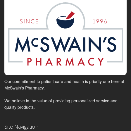
Our commitment to patient care and health is priority one here at
McSwain's Pharmacy.
We believe in the value of providing personalized service and
quality products.
Site Navigation