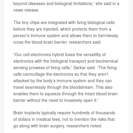
beyond diseases and biological limitations,” she said in a
news release.
The tiny chips are integrated with living biological cells
before they are injected, which protects them from a
person’s immune system and allows them to harmlessly
cross the blood-brain barrier, researchers said.
“Our cell-electronics hybrid fuses the versatility of
electronics with the biological transport and biochemical
sensing prowess of living cells,” Sarkar said. “The living
cells camouflage the electronics so that they aren’t
attacked by the body’s immune system and they can
travel seamlessly through the bloodstream. This also
enables them to squeeze through the intact blood-brain
barrier without the need to invasively open it.”
Brain implants typically require hundreds of thousands
of dollars in medical fees, not to mention the risks that
go along with brain surgery, researchers noted.