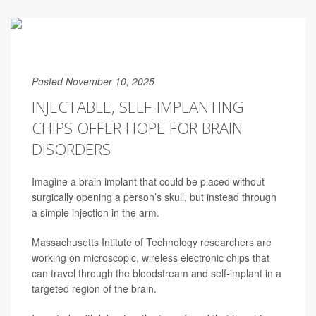
Posted November 10, 2025
INJECTABLE, SELF-IMPLANTING
CHIPS OFFER HOPE FOR BRAIN
DISORDERS
Imagine a brain implant that could be placed without
surgically opening
a person’s skull, but instead through
a simple injection in the arm.
Massachusetts Intitute of Technology researchers are
working on microscopic, wireless electronic chips that
can travel through the bloodstream and self-implant in a
targeted region of the brain.