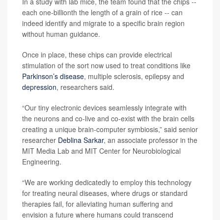
In a study with lab mice, the team found that the chips --
each one-billionth the length of a grain of rice -- can
indeed identify and migrate to a specific brain region
without human guidance.
Once in place, these chips can provide electrical
stimulation of the sort now used to treat conditions like
Parkinson’s disease
, multiple sclerosis, epilepsy and
depression
, researchers said.
“Our tiny electronic devices seamlessly integrate with
the neurons and co-live and co-exist with the brain cells
creating a unique brain-computer symbiosis,” said senior
researcher
Deblina Sarkar
, an associate professor in the
MIT Media Lab and MIT Center for Neurobiological
Engineering.
“We are working dedicatedly to employ this technology
for treating neural diseases, where drugs or standard
therapies fail, for alleviating human suffering and
envision a future where humans could transcend