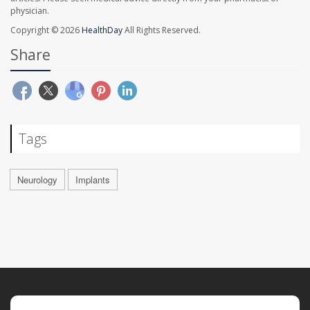
physician.
Copyright © 2026
HealthDay
All Rights Reserved.
Share
Tags
Neurology
Implants