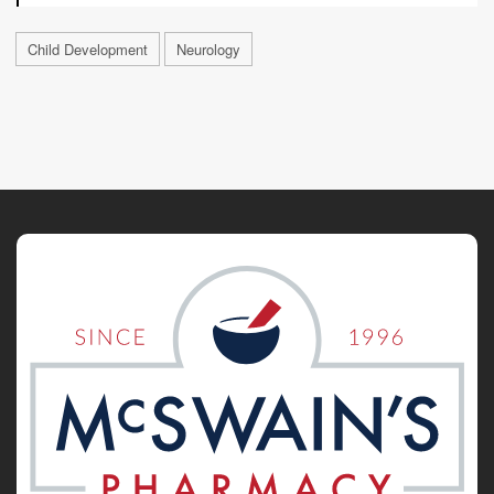
Child Development
Neurology