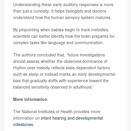
Understanding these early auditory responses is more
than just a curiosity: It helps biologists and doctors
understand how the human sensory system matures.
By pinpointing when babies begin to track melodies,
scientists can better identify how the brain prepares for
complex tasks like language and communication.
The authors concluded that, “future investigations
should assess whether the observed dominance of
rhythm over melody reflects state-dependent factors
such as sleep or instead marks an early developmental
bias that gradually shifts with experience toward the
balanced sensitivity observed in adulthood.”
More information
The National Institutes of Health provides more
information on
infant hearing and developmental
milestones.