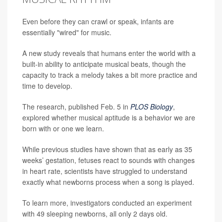
Even before they can crawl or speak, infants are
essentially "wired" for music.
A new study reveals that humans enter the world with a
built-in ability to anticipate musical beats, though the
capacity to track a melody takes a bit more practice and
time to develop.
The research, published Feb. 5 in
PLOS Biology
,
explored whether musical aptitude is a behavior we are
born with or one we learn.
While previous studies have shown that as early as 35
weeks’ gestation, fetuses react to sounds with changes
in heart rate, scientists have struggled to understand
exactly what newborns process when a song is played.
To learn more, investigators conducted an experiment
with 49 sleeping newborns, all only 2 days old.