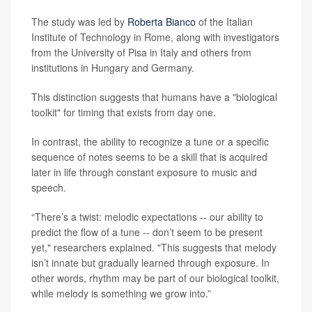
The study was led by
Roberta Bianco
of the Italian
Institute of Technology in Rome, along with investigators
from the University of Pisa in Italy and others from
institutions in Hungary and Germany.
This distinction suggests that humans have a "biological
toolkit" for timing that exists from day one.
In contrast, the ability to recognize a tune or a specific
sequence of notes seems to be a skill that is acquired
later in life through constant exposure to music and
speech.
“There’s a twist: melodic expectations -- our ability to
predict the flow of a tune -- don’t seem to be present
yet," researchers explained. "This suggests that melody
isn’t innate but gradually learned through exposure. In
other words, rhythm may be part of our biological toolkit,
while melody is something we grow into.”