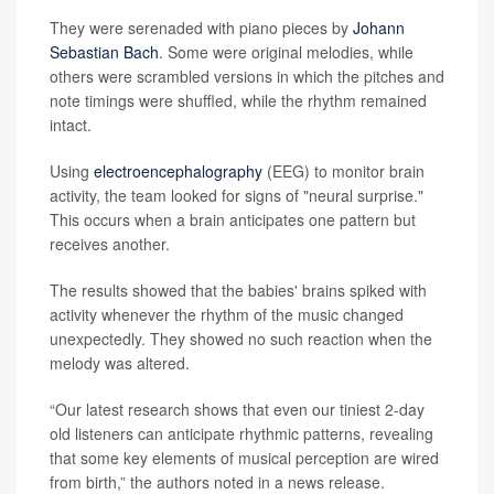
They were serenaded with piano pieces by
Johann
Sebastian Bach
. Some were original melodies, while
others were scrambled versions in which the pitches and
note timings were shuffled, while the rhythm remained
intact.
Using
electroencephalography
(EEG) to monitor brain
activity, the team looked for signs of "neural surprise."
This occurs when a brain anticipates one pattern but
receives another.
The results showed that the babies' brains spiked with
activity whenever the rhythm of the music changed
unexpectedly. They showed no such reaction when the
melody was altered.
“Our latest research shows that even our tiniest 2-day
old listeners can anticipate rhythmic patterns, revealing
that some key elements of musical perception are wired
from birth,” the authors noted in a news release.