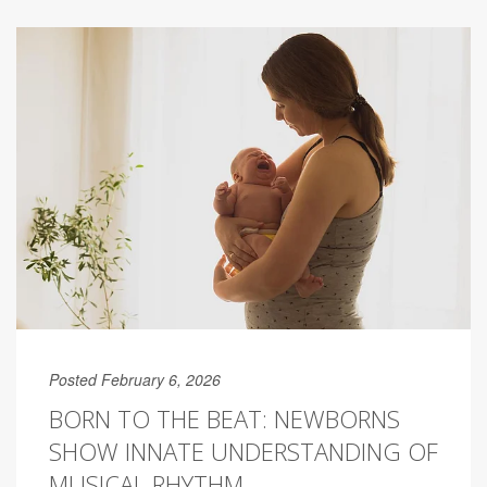
Posted February 6, 2026
BORN TO THE BEAT: NEWBORNS
SHOW INNATE UNDERSTANDING OF
MUSICAL RHYTHM