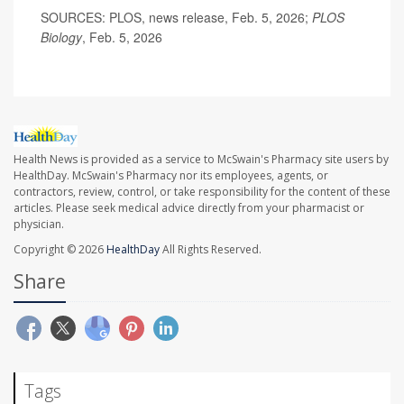
SOURCES: PLOS, news release, Feb. 5, 2026;
PLOS
Biology
, Feb. 5, 2026
Health News is provided as a service to McSwain's Pharmacy site users by
HealthDay. McSwain's Pharmacy nor its employees, agents, or
contractors, review, control, or take responsibility for the content of these
articles. Please seek medical advice directly from your pharmacist or
physician.
Copyright © 2026
HealthDay
All Rights Reserved.
Share
Tags