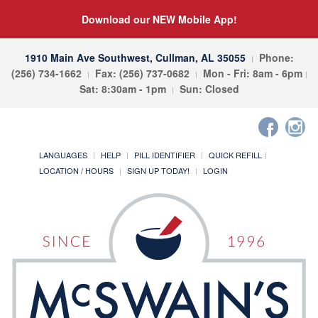
Download our NEW Mobile App!
1910 Main Ave Southwest, Cullman, AL 35055
Phone:
(256) 734-1662
Fax: (256) 737-0682
Mon - Fri: 8am - 6pm
Sat: 8:30am - 1pm
Sun: Closed
LANGUAGES
HELP
PILL IDENTIFIER
QUICK REFILL
LOCATION / HOURS
SIGN UP TODAY!
LOGIN