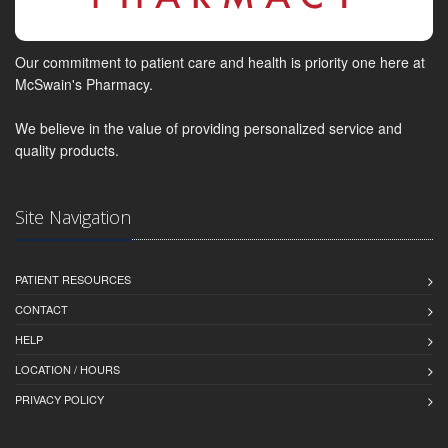
Our commitment to patient care and health is priority one here at
McSwain's Pharmacy.
We believe in the value of providing personalized service and
quality products.
Site Navigation
PATIENT RESOURCES
CONTACT
HELP
LOCATION / HOURS
PRIVACY POLICY