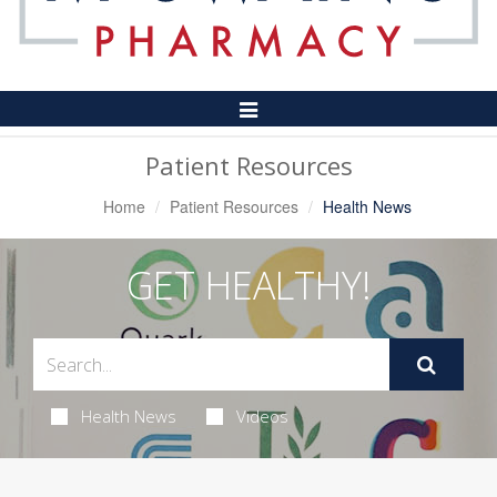
Toggle
Navigation
Patient Resources
Home
Patient Resources
Health News
GET HEALTHY!
Health News
Videos