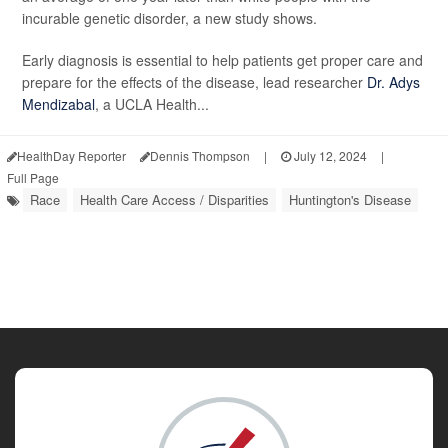
incurable genetic disorder, a new study shows.
Early diagnosis is essential to help patients get proper care and
prepare for the effects of the disease, lead researcher
Dr. Adys
Mendizabal
, a UCLA Health...
HealthDay Reporter
Dennis Thompson
|
July 12, 2024
|
Full Page
Race
Health Care Access / Disparities
Huntington's Disease