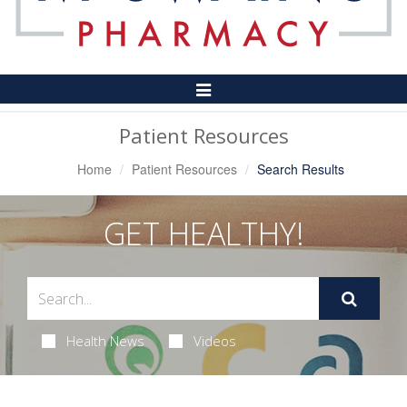
Toggle
Navigation
Patient Resources
Home
Patient Resources
Search Results
GET HEALTHY!
Health News
Videos