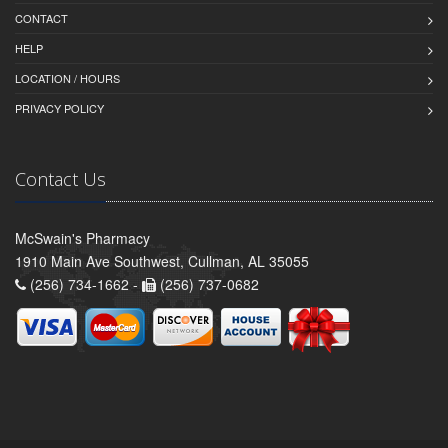
CONTACT
HELP
LOCATION / HOURS
PRIVACY POLICY
Contact Us
McSwain's Pharmacy
1910 Main Ave Southwest, Cullman, AL 35055
(256) 734-1662 -
(256) 737-0682