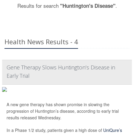
Results for search
.
"Huntington's Disease"
Health News Results - 4
Gene Therapy Slows Huntington’s Disease in
Early Trial
A new gene therapy has shown promise in slowing the
progression of Huntington’s disease, according to early trial
results released Wednesday.
In a Phase 1/2 study, patients given a high dose of
UniQure’s