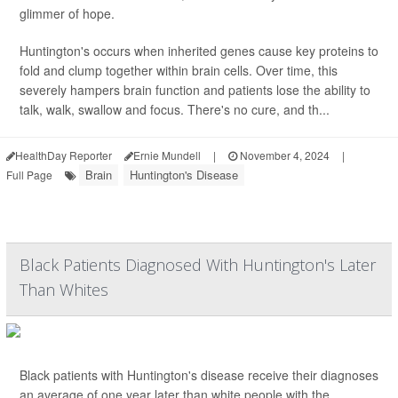
glimmer of hope.
Huntington's occurs when inherited genes cause key proteins to
fold and clump together within brain cells. Over time, this
severely hampers brain function and patients lose the ability to
talk, walk, swallow and focus. There's no cure, and th...
HealthDay Reporter
Ernie Mundell
|
November 4, 2024
|
Brain
Huntington's Disease
Full Page
Black Patients Diagnosed With Huntington's Later
Than Whites
Black patients with Huntington's disease receive their diagnoses
an average of one year later than white people with the