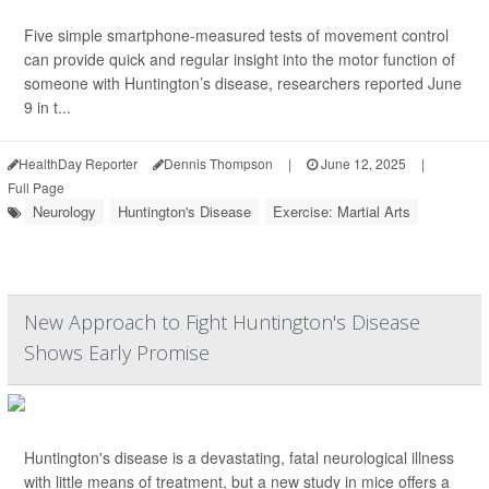
Five simple smartphone-measured tests of movement control
can provide quick and regular insight into the motor function of
someone with Huntington’s disease, researchers reported June
9 in t...
HealthDay Reporter
Dennis Thompson
|
June 12, 2025
|
Full Page
Neurology
Huntington's Disease
Exercise: Martial Arts
New Approach to Fight Huntington's Disease
Shows Early Promise
Huntington's disease is a devastating, fatal neurological illness
with little means of treatment, but a new study in mice offers a