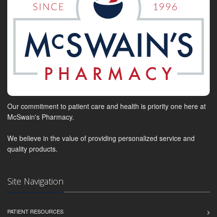
Our commitment to patient care and health is priority one here at
McSwain's Pharmacy.
We believe in the value of providing personalized service and
quality products.
Site Navigation
PATIENT RESOURCES