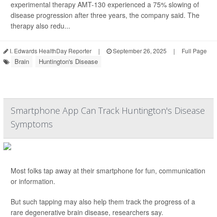
experimental therapy AMT-130 experienced a 75% slowing of
disease progression after three years, the company said. The
therapy also redu...
I. Edwards HealthDay Reporter
|
September 26, 2025
|
Full Page
Brain
Huntington's Disease
Smartphone App Can Track Huntington's Disease
Symptoms
Most folks tap away at their smartphone for fun, communication
or information.
But such tapping may also help them track the progress of a
rare degenerative brain disease, researchers say.