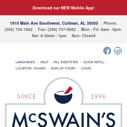
Download our NEW Mobile App!
1910 Main Ave Southwest, Cullman, AL 35055
Phone:
(256) 734-1662
Fax: (256) 737-0682
Mon - Fri: 8am - 6pm
Sat: 8:30am - 1pm
Sun: Closed
LANGUAGES
HELP
PILL IDENTIFIER
QUICK REFILL
LOCATION / HOURS
SIGN UP TODAY!
LOGIN