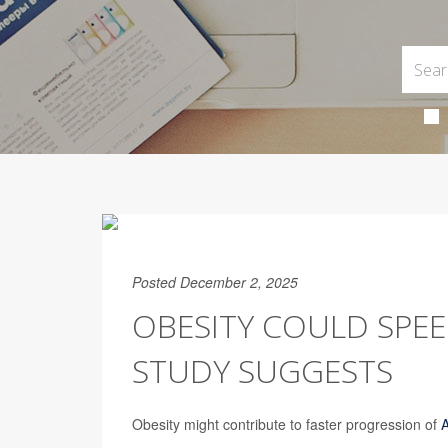
Posted December 2, 2025
OBESITY COULD SPEE
STUDY SUGGESTS
Obesity might contribute to faster progression of
A