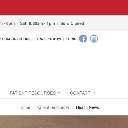
am - 6pm
Sat: 8:30am - 1pm
Sun: Closed
LOCATION / HOURS
SIGN UP TODAY!
LOGIN
PATIENT RESOURCES
CONTACT
Home
Patient Resources
Health News