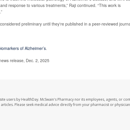
 and response to various treatments,” Raji continued. “This work is
.”
onsidered preliminary until they're published in a peer-reviewed journa
biomarkers of Alzheimer’s
.
news release, Dec. 2, 2025
site users by HealthDay. McSwain's Pharmacy nor its employees, agents, or cont
se articles. Please seek medical advice directly from your pharmacist or physician