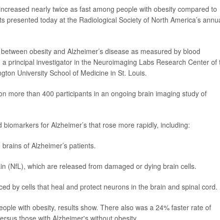
increased nearly twice as fast among people with obesity compared to
lts presented today at the Radiological Society of North America’s annu
hip between obesity and Alzheimer’s disease as measured by blood
, a principal investigator in the Neuroimaging Labs Research Center of 
ngton University School of Medicine in St. Louis.
 on more than 400 participants in an ongoing brain imaging study of
 biomarkers for Alzheimer’s that rose more rapidly, including:
 brains of Alzheimer’s patients.
ain (NfL), which are released from damaged or dying brain cells.
duced by cells that heal and protect neurons in the brain and spinal cord.
people with obesity, results show. There also was a 24% faster rate of
 versus those with Alzheimer's without obesity.