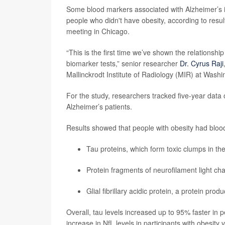
Some blood markers associated with Alzheimer’s 
people who didn't have obesity, according to resu
meeting in Chicago.
“This is the first time we’ve shown the relations
biomarker tests,” senior researcher
Dr. Cyrus Raji
Mallinckrodt Institute of Radiology (MIR) at Washi
For the study, researchers tracked five-year data
Alzheimer’s patients.
Results showed that people with obesity had blood
Tau proteins, which form toxic clumps in the
Protein fragments of neurofilament light ch
Glial fibrillary acidic protein, a protein pro
Overall, tau levels increased up to 95% faster in 
increase in NfL levels in participants with obesity