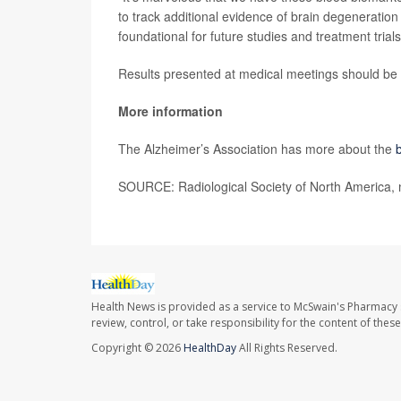
to track additional evidence of brain degeneration
foundational for future studies and treatment trials
Results presented at medical meetings should be c
More information
The Alzheimer’s Association has more about the
SOURCE: Radiological Society of North America, 
Health News is provided as a service to McSwain's Pharmacy 
review, control, or take responsibility for the content of the
Copyright © 2026
HealthDay
All Rights Reserved.