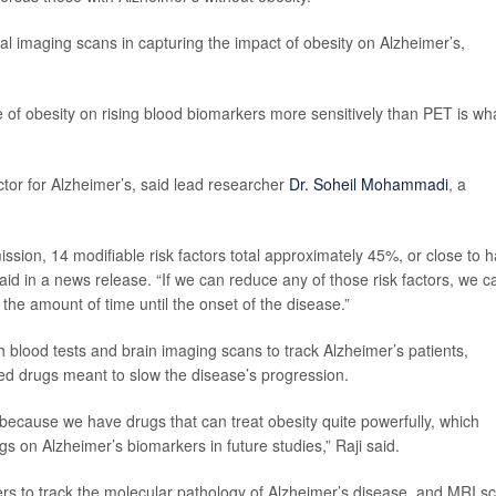
al imaging scans in capturing the impact of obesity on Alzheimer’s,
ce of obesity on rising blood biomarkers more sensitively than PET is wh
actor for Alzheimer’s, said lead researcher
Dr. Soheil Mohammadi
, a
sion, 14 modifiable risk factors total approximately 45%, or close to ha
id in a news release. “If we can reduce any of those risk factors, we c
the amount of time until the onset of the disease.”
oth blood tests and brain imaging scans to track Alzheimer’s patients,
ved drugs meant to slow the disease’s progression.
 because we have drugs that can treat obesity quite powerfully, which
gs on Alzheimer’s biomarkers in future studies,” Raji said.
ers to track the molecular pathology of Alzheimer’s disease, and MRI s