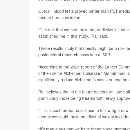
Overall, blood tests proved better than PET medic
researchers concluded.
“The fact that we can track the predictive influen
astonished me in this study,” Raji said.
These results imply that obesity might be a risk f
postdoctoral research associate at MIR.
“According to the 2024 report of the Lancet Commis
of the risk for Alzheimer’s disease,” Mohammadi sa
significantly reduce Alzheimer’s cases or lengthen 
Raji believes that in the future doctors will use b
particularly those being treated with newly appro
“This is such profound science to follow right now
means we could track the effect of weight loss dru
“It’s marvelous that we have these blood biomark