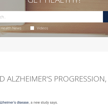
Health News
Videos
D ALZHEIMER'S PROGRESSION,
lzheimer’s disease
, a new study says.