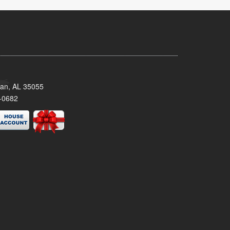
man, AL 35055
-0682