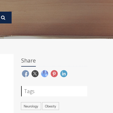
Share
Tags
Neurology
Obesity