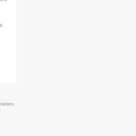
l.
ractors,
.