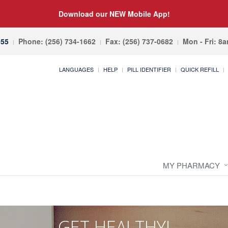
Download our NEW Mobile App!
055
Phone: (256) 734-1662
Fax: (256) 737-0682
Mon - Fri: 8
LANGUAGES
HELP
PILL IDENTIFIER
QUICK REFILL
MY PHARMACY
GET HEALTHY!