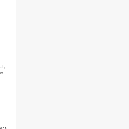
at
lf,
an
cans