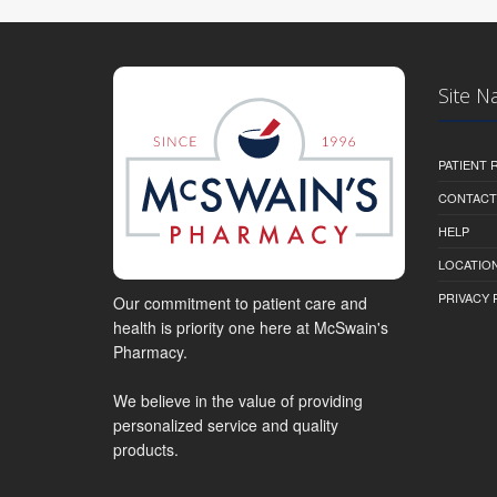
Site N
PATIENT
CONTACT
HELP
LOCATION
PRIVACY 
Our commitment to patient care and
health is priority one here at McSwain's
Pharmacy.
We believe in the value of providing
personalized service and quality
products.