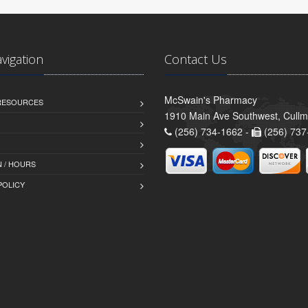
avigation
Contact Us
McSwain's Pharmacy
 RESOURCES
1910 Main Ave Southwest, Cull
(256) 734-1662 -
(256) 737
 / HOURS
POLICY