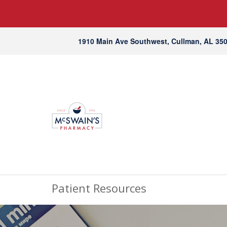
1910 Main Ave Southwest, Cullman, AL 35
Patient Resources