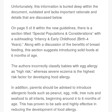
Unfortunately, this information is buried deep within the
document, outdated and lacks important rationale and
details that are discussed below.
On page 5 of 8 within the new guidelines, there is a
section titled “Special Populations & Considerations” with
a subheading “Infancy & Early Childhood (Birth-4
Years).” Along with a discussion of the benefits of breast
feeding, this section suggests introducing solid foods at
6 months of age.
The authors incorrectly classify babies with egg allergy
as "high risk," whereas severe eczema is the highest
risk factor for developing food allergy.
In addition, parents should be advised to introduce
allergenic foods such as peanut, egg, milk, tree nuts and
seafood to all infants, beginning around 4 to 6 months of
age. This has proven to be safe and highly effective in
reducing the development of food allergy.