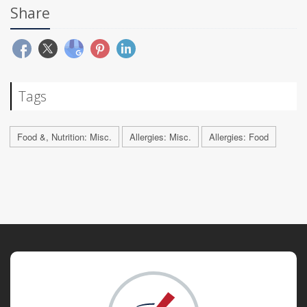
Share
Tags
Food &, Nutrition: Misc.
Allergies: Misc.
Allergies: Food