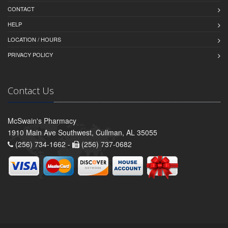
CONTACT
HELP
LOCATION / HOURS
PRIVACY POLICY
Contact Us
McSwain's Pharmacy
1910 Main Ave Southwest, Cullman, AL 35055
(256) 734-1662 -
(256) 737-0682