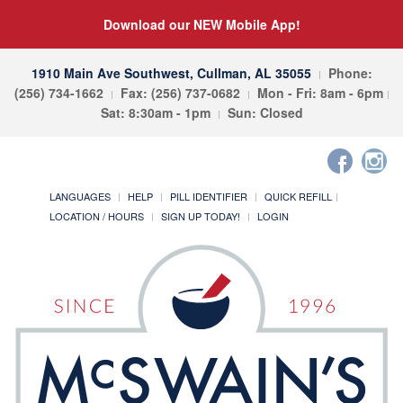
Download our NEW Mobile App!
1910 Main Ave Southwest, Cullman, AL 35055
Phone:
(256) 734-1662
Fax: (256) 737-0682
Mon - Fri: 8am - 6pm
Sat: 8:30am - 1pm
Sun: Closed
LANGUAGES
HELP
PILL IDENTIFIER
QUICK REFILL
LOCATION / HOURS
SIGN UP TODAY!
LOGIN