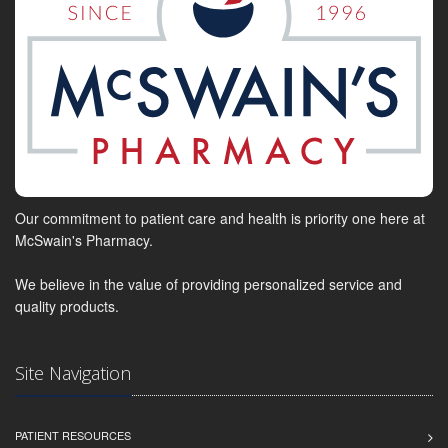
Our commitment to patient care and health is priority one here at
McSwain's Pharmacy.
We believe in the value of providing personalized service and
quality products.
Site Navigation
PATIENT RESOURCES