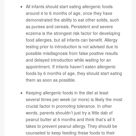
All infants should start eating allergenic foods
around 4 to 6 months of age, once they have
demonstrated the ability to eat other solids, such
as purees and cereals. Persistent and severe
eczema is the strongest risk factor for developing
food allergies, but all infants can benefit. Allergy
testing prior to introduction is not advised due to
possible misdiagnosis from false positive results
and delayed introduction while waiting for an
appointment. If infants haven’t eaten allergenic
foods by 6 months of age, they should start eating
them as soon as possible.
Keeping allergenic foods in the diet at least
several times per week (or more) is likely the most
crucial factor in promoting tolerance. In other
words, parents shouldn’t just try a little dab of
peanut butter at 6 months and think that’s all it
takes to prevent peanut allergy. They should be
counseled to keep feeding these foods to their