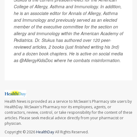
College of Allergy, Asthma and Immunology. In addition,
he is an associate editor for Annals of Allergy, Asthma
and Immunology and previously served as an elected
member of the executive committee for the section on
allergy and immunology within the American Academy of
Pediatrics. Dr. Stukus has authored over 120 peer-
reviewed articles, 2 books (just finished writing his 3rd)
and a dozen book chapters. He is active on social media
as @AllergyKidsDoc where he combats misinformation.
Health News is provided as a service to McSwain's Pharmacy site users by
HealthDay. McSwain's Pharmacy nor its employees, agents, or
contractors, review, control, or take responsibility for the content of these
articles. Please seek medical advice directly from your pharmacist or
physician.
Copyright © 2026
HealthDay
All Rights Reserved.