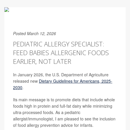
Posted March 12, 2026
PEDIATRIC ALLERGY SPECIALIST:
FEED BABIES ALLERGENIC FOODS
EARLIER, NOT LATER
In January 2026, the U.S. Department of Agriculture
released new
Dietary Guidelines for Americans, 2025-
2030
.
Its main message is to promote diets that include whole
foods high in protein and full-fat dairy while minimizing
ultra-processed foods. As a pediatric
allergist/immunologist, I am pleased to see the inclusion
of food allergy prevention advice for infants.