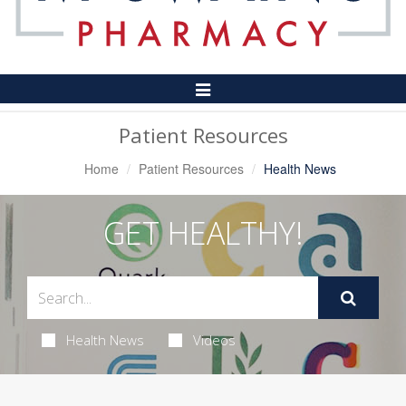
Toggle
Navigation
Patient Resources
Home
Patient Resources
Health News
GET HEALTHY!
Health News
Videos