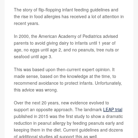
The story of flip-flopping infant feeding guidelines and
the rise in food allergies has received a lot of attention in
recent years.
In 2000, the American Academy of Pediatrics advised
parents to avoid giving dairy to infants until 1 year of
age, no eggs until age 2, and no peanuts, tree nuts or
seafood until age 3.
This was based upon then-current expert opinion. It
made sense, based on the knowledge at the time, to
recommend avoidance to protect infants. Unfortunately,
this advice was wrong.
Over the next 20 years, new evidence evolved to
support an opposite approach. The landmark
LEAP trial
published in 2015 was the first study to show a dramatic
reduction in peanut allergy by feeding peanuts early and
keeping them in the diet. Current guidelines and dozens
of additional studies all support this as well.