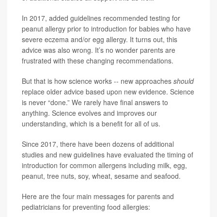
In 2017, added guidelines recommended testing for
peanut allergy prior to introduction for babies who have
severe eczema and/or egg allergy. It turns out, this
advice was also wrong. It’s no wonder parents are
frustrated with these changing recommendations.
But that is how science works -- new approaches
should
replace older advice based upon new evidence. Science
is never “done.” We rarely have final answers to
anything. Science evolves and improves our
understanding, which is a benefit for all of us.
Since 2017, there have been dozens of additional
studies and new guidelines have evaluated the timing of
introduction for common allergens including milk, egg,
peanut, tree nuts, soy, wheat, sesame and seafood.
Here are the four main messages for parents and
pediatricians for preventing food allergies: