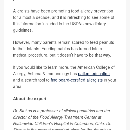
Allergists have been promoting food allergy prevention
for almost a decade, and it is refreshing to see some of
this information included in the USDA’s new dietary
guidelines.
However, many parents remain scared to feed peanuts
to their infants. Feeding babies has turned into a
medical procedure, but it doesn’t have to be that way.
If you would like to learn more, the American College of
Allergy, Asthma & Immunology has
patient education
and a search tool to
find board-certified allergists
in your
area.
About the expert
Dr. Stukus is a professor of clinical pediatrics and the
director of the Food Allergy Treatment Center at
Nationwide Children's Hospital in Columbus, Ohio. Dr.
Stukus is the current president-elect for the American