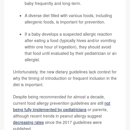
baby frequently and long-term.
A diverse diet filled with various foods, including
allergenic foods, is important for prevention.
If a baby develops a suspected allergic reaction
after eating a food (typically hives and/or vomiting
within one hour of ingestion), they should avoid
that food until evaluated by their pediatrician or an
allergist.
Unfortunately, the new dietary guidelines lack context for
why the timing of introduction or frequent inclusion in the
diet is important.
Despite being recommended for almost a decade,
current food allergy prevention guidelines are still
not
being fully implemented by pediatricians
or parents,
although recent trends in peanut allergy suggest
decreasing rates
since the 2017 guidelines were
published.