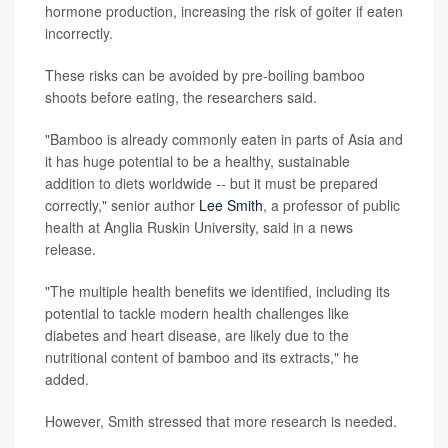
hormone production, increasing the risk of goiter if eaten
incorrectly.
These risks can be avoided by pre-boiling bamboo
shoots before eating, the researchers said.
"Bamboo is already commonly eaten in parts of Asia and
it has huge potential to be a healthy, sustainable
addition to diets worldwide -- but it must be prepared
correctly," senior author
Lee Smith
, a professor of public
health at Anglia Ruskin University, said in a news
release.
"The multiple health benefits we identified, including its
potential to tackle modern health challenges like
diabetes and heart disease, are likely due to the
nutritional content of bamboo and its extracts," he
added.
However, Smith stressed that more research is needed.