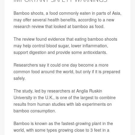
Bamboo shoots, a food commonly eaten in parts of Asia,
may offer several health benefits, according to a new
research review that looked at bamboo as food.
The review found evidence that eating bamboo shoots
may help control blood sugar, lower inflammation,
support digestion and provide some antioxidants.
Researchers say it could one day become a more
common food around the world, but only if it is prepared
safely.
The study, led by researchers at Anglia Ruskin
University in the U.K., is one of the largest to combine
results from human studies with lab experiments on
bamboo consumption.
Bamboo is known as the fastest-growing plant in the
world, with some types growing close to 3 feet in a