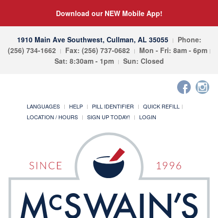
Download our NEW Mobile App!
1910 Main Ave Southwest, Cullman, AL 35055
Phone:
(256) 734-1662
Fax: (256) 737-0682
Mon - Fri: 8am - 6pm
Sat: 8:30am - 1pm
Sun: Closed
LANGUAGES
HELP
PILL IDENTIFIER
QUICK REFILL
LOCATION / HOURS
SIGN UP TODAY!
LOGIN