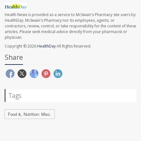
Health News is provided as a service to McSwain's Pharmacy site users by
HealthDay. McSwain's Pharmacy nor its employees, agents, or
contractors, review, control, or take responsibility for the content of these
articles. Please seek medical advice directly from your pharmacist or
physician.
Copyright © 2026
HealthDay
All Rights Reserved.
Share
Tags
Food &, Nutrition: Misc.