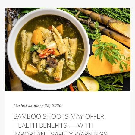
Posted January 23, 2026
BAMBOO SHOOTS MAY OFFER
HEALTH BENEFITS — WITH
IMPORTANT SAFETY WARNINGS