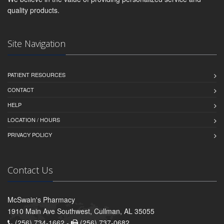
quality products.
Site Navigation
PATIENT RESOURCES
CONTACT
HELP
LOCATION / HOURS
PRIVACY POLICY
Contact Us
McSwain's Pharmacy
1910 Main Ave Southwest, Cullman, AL 35055
(256) 734-1662 -
(256) 737-0682