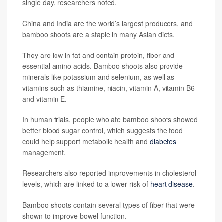
single day, researchers noted.
China and India are the world’s largest producers, and
bamboo shoots are a staple in many Asian diets.
They are low in fat and contain protein, fiber and
essential amino acids. Bamboo shoots also provide
minerals like potassium and selenium, as well as
vitamins such as thiamine, niacin, vitamin A, vitamin B6
and vitamin E.
In human trials, people who ate bamboo shoots showed
better blood sugar control, which suggests the food
could help support metabolic health and
diabetes
management.
Researchers also reported improvements in cholesterol
levels, which are linked to a lower risk of
heart disease
.
Bamboo shoots contain several types of fiber that were
shown to improve bowel function.