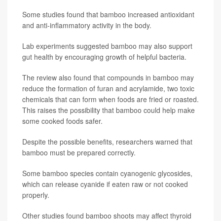
Some studies found that bamboo increased antioxidant
and anti-inflammatory activity in the body.
Lab experiments suggested bamboo may also support
gut health by encouraging growth of helpful bacteria.
The review also found that compounds in bamboo may
reduce the formation of furan and acrylamide, two toxic
chemicals that can form when foods are fried or roasted.
This raises the possibility that bamboo could help make
some cooked foods safer.
Despite the possible benefits, researchers warned that
bamboo must be prepared correctly.
Some bamboo species contain cyanogenic glycosides,
which can release cyanide if eaten raw or not cooked
properly.
Other studies found bamboo shoots may affect thyroid