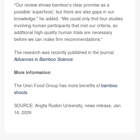
"Our review shows bamboo's clear promise as a
possible 'superfood,' but there are also gaps in our
knowledge," he added. "We could only find four studies
involving human participants that met our criteria, so
additional high-quality human trials are necessary
before we can make firm recommendations."
The research was recently published in the journal
Advances in Bamboo Science
.
More information
The Uren Food Group has more benefits of
bamboo
shoots
.
SOURCE: Anglia Ruskin University, news release, Jan.
16, 2026