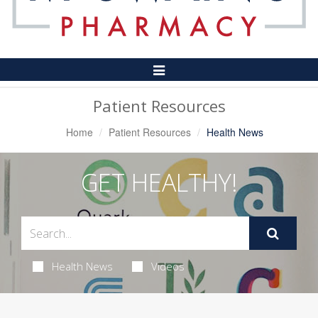
Toggle
Navigation
Patient Resources
Home
Patient Resources
Health News
GET HEALTHY!
Health News
Videos