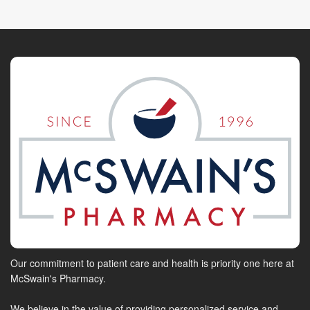
Our commitment to patient care and health is priority one here at
McSwain's Pharmacy.
We believe in the value of providing personalized service and