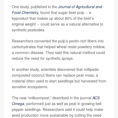
One study, published in the
Journal of Agricultural and
Food Chemistry
,
found that sugar beet pulp -- a
byproduct that makes up about 80% of the beet’s
original weight -- could serve as a natural alternative to
synthetic pesticides.
Researchers converted the pulp’s pectin-rich fibers into
carbohydrates that helped wheat resist powdery mildew,
a common disease. They said this natural method could
reduce the need for synthetic sprays.
In another study, scientists discovered that millipede-
composted coconut fibers can replace peat moss, a
material often used to start seedlings but harvested from
sensitive ecosystems.
The new “millicompost,” described in the journal
ACS
Omega
, performed just as well as peat in growing bell
pepper seedlings. Researchers said it could help make
seed production more sustainable by cutting the need