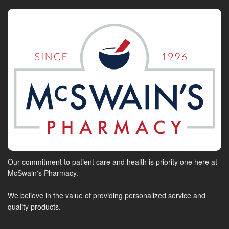
Our commitment to patient care and health is priority one here at
McSwain's Pharmacy.
We believe in the value of providing personalized service and
quality products.