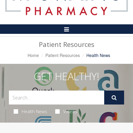
Toggle
Navigation
Patient Resources
Home
Patient Resources
Health News
GET HEALTHY!
Health News
Videos