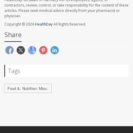
contractors, review, control, or take responsibility for the content of these
articles. Please seek medical advice directly from your pharmacist or
physician.
Copyright © 2026
HealthDay
All Rights Reserved.
Share
Tags
Food &, Nutrition: Misc.