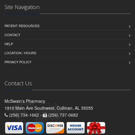
Site Navigation
PATIENT RESOURCES
CONTACT
HELP
LOCATION / HOURS
PRIVACY POLICY
Contact Us
McSwain's Pharmacy
1910 Main Ave Southwest, Cullman, AL 35055
(256) 734-1662 -
(256) 737-0682