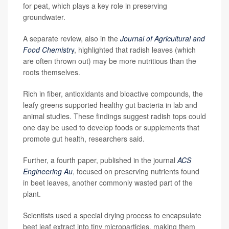
for peat, which plays a key role in preserving
groundwater.
A separate review, also in the
Journal of Agricultural and
Food Chemistr
y
, highlighted that radish leaves (which
are often thrown out) may be more nutritious than the
roots themselves.
Rich in fiber, antioxidants and bioactive compounds, the
leafy greens supported healthy gut bacteria in lab and
animal studies. These findings suggest radish tops could
one day be used to develop foods or supplements that
promote gut health, researchers said.
Further, a fourth paper, published in the journal
ACS
Engineering Au
, focused on preserving nutrients found
in beet leaves, another commonly wasted part of the
plant.
Scientists used a special drying process to encapsulate
beet leaf extract into tiny microparticles, making them