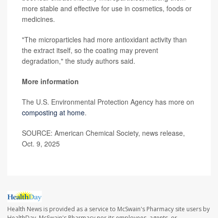
more stable and effective for use in cosmetics, foods or
medicines.
"The microparticles had more antioxidant activity than
the extract itself, so the coating may prevent
degradation," the study authors said.
More information
The U.S. Environmental Protection Agency has more on
composting at home
.
SOURCE: American Chemical Society, news release,
Oct. 9, 2025
Health News is provided as a service to McSwain's Pharmacy site users by
HealthDay. McSwain's Pharmacy nor its employees, agents, or