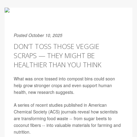
Posted October 10, 2025
DON’T TOSS THOSE VEGGIE
SCRAPS — THEY MIGHT BE
HEALTHIER THAN YOU THINK
What was once tossed into compost bins could soon
help grow stronger crops and even support human
health, new research suggests.
A series of recent studies published in American
Chemical Society (ACS) journals reveal how scientists
are transforming food waste -- from sugar beets to
coconut fibers -- into valuable materials for farming and
nutrition.