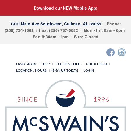
Download our NEW Mobile App!
1910 Main Ave Southwest, Cullman, AL 35055
Phone:
(256) 734-1662
Fax: (256) 737-0682
Mon - Fri: 8am - 6pm
Sat: 8:30am - 1pm
Sun: Closed
LANGUAGES
HELP
PILL IDENTIFIER
QUICK REFILL
LOCATION / HOURS
SIGN UP TODAY!
LOGIN