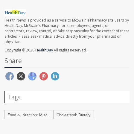
Health News is provided as a service to McSwain's Pharmacy site users by
HealthDay. McSwain's Pharmacy nor its employees, agents, or
contractors, review, control, or take responsibility for the content of these
articles. Please seek medical advice directly from your pharmacist or
physician.
Copyright © 2026
HealthDay
All Rights Reserved.
Share
Tags
Food &, Nutrition: Misc.
Cholesterol: Dietary