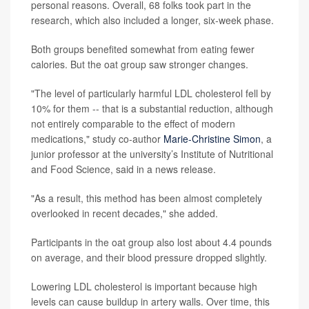
personal reasons. Overall, 68 folks took part in the
research, which also included a longer, six-week phase.
Both groups benefited somewhat from eating fewer
calories. But the oat group saw stronger changes.
"The level of particularly harmful LDL cholesterol fell by
10% for them -- that is a substantial reduction, although
not entirely comparable to the effect of modern
medications," study co-author
Marie-Christine Simon
, a
junior professor at the university’s Institute of Nutritional
and Food Science, said in a news release.
"As a result, this method has been almost completely
overlooked in recent decades," she added.
Participants in the oat group also lost about 4.4 pounds
on average, and their blood pressure dropped slightly.
Lowering LDL cholesterol is important because high
levels can cause buildup in artery walls. Over time, this