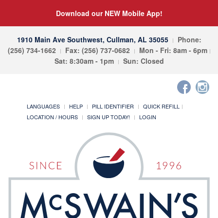
Download our NEW Mobile App!
1910 Main Ave Southwest, Cullman, AL 35055
Phone:
(256) 734-1662
Fax: (256) 737-0682
Mon - Fri: 8am - 6pm
Sat: 8:30am - 1pm
Sun: Closed
LANGUAGES
HELP
PILL IDENTIFIER
QUICK REFILL
LOCATION / HOURS
SIGN UP TODAY!
LOGIN