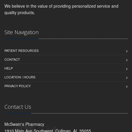
We believe in the value of providing personalized service and
quality products.
Site Navigation
PATIENT RESOURCES
CONTACT
HELP
LOCATION / HOURS
PRIVACY POLICY
Contact Us
McSwain's Pharmacy
1910 Main Ave Southwest, Cullman, AL 35055