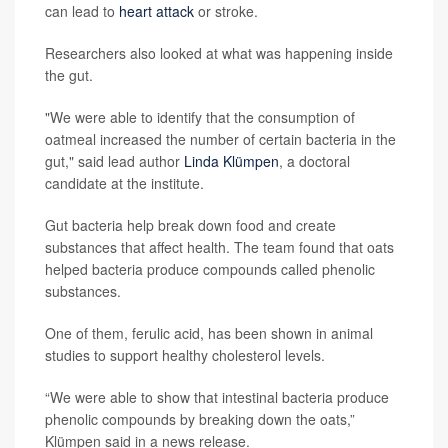
can lead to
heart attack
or stroke.
Researchers also looked at what was happening inside
the gut.
"We were able to identify that the consumption of
oatmeal increased the number of certain bacteria in the
gut," said lead author
Linda Klümpen
, a doctoral
candidate at the institute.
Gut bacteria help break down food and create
substances that affect health. The team found that oats
helped bacteria produce compounds called phenolic
substances.
One of them, ferulic acid, has been shown in animal
studies to support healthy cholesterol levels.
“We were able to show that intestinal bacteria produce
phenolic compounds by breaking down the oats,”
Klümpen said in a news release.