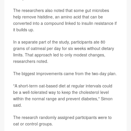
The researchers also noted that some gut microbes
help remove histidine, an amino acid that can be
converted into a compound linked to insulin resistance if
it builds up.
In a separate part of the study, participants ate 80
grams of oatmeal per day for six weeks without dietary
limits. That approach led to only modest changes,
researchers noted.
The biggest improvements came from the two-day plan.
"A short-term oat-based diet at regular intervals could
be a well-tolerated way to keep the cholesterol level
within the normal range and prevent diabetes," Simon
said.
The research randomly assigned participants were to
oat or control groups.