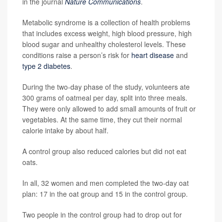
in the journal
Nature Communications
.
Metabolic syndrome is a collection of health problems
that includes excess weight, high blood pressure, high
blood sugar and unhealthy cholesterol levels. These
conditions raise a person’s risk for
heart disease
and
type 2 diabetes
.
During the two-day phase of the study, volunteers ate
300 grams of oatmeal per day, split into three meals.
They were only allowed to add small amounts of fruit or
vegetables. At the same time, they cut their normal
calorie intake by about half.
A control group also reduced calories but did not eat
oats.
In all, 32 women and men completed the two-day oat
plan: 17 in the oat group and 15 in the control group.
Two people in the control group had to drop out for