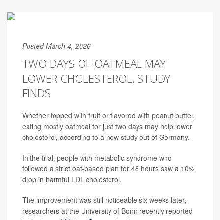
Posted March 4, 2026
TWO DAYS OF OATMEAL MAY
LOWER CHOLESTEROL, STUDY
FINDS
Whether topped with fruit or flavored with peanut butter,
eating mostly oatmeal for just two days may help lower
cholesterol, according to a new study out of Germany.
In the trial, people with metabolic syndrome who
followed a strict oat-based plan for 48 hours saw a 10%
drop in harmful LDL cholesterol.
The improvement was still noticeable six weeks later,
researchers at the University of Bonn recently reported