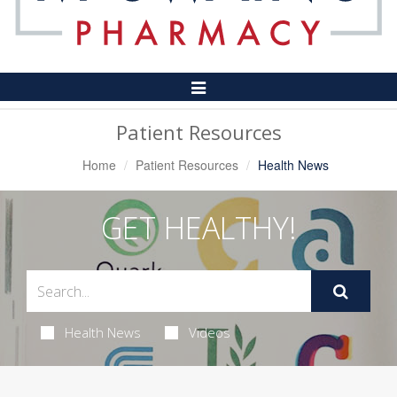
Toggle
Navigation
Patient Resources
Home
Patient Resources
Health News
GET HEALTHY!
Health News
Videos