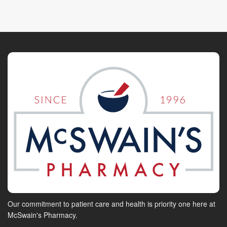
Our commitment to patient care and health is priority one here at
McSwain's Pharmacy.