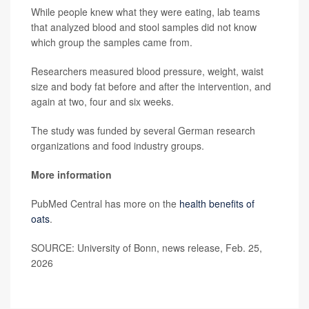
While people knew what they were eating, lab teams
that analyzed blood and stool samples did not know
which group the samples came from.
Researchers measured blood pressure, weight, waist
size and body fat before and after the intervention, and
again at two, four and six weeks.
The study was funded by several German research
organizations and food industry groups.
More information
PubMed Central has more on the
health benefits of
oats
.
SOURCE: University of Bonn, news release, Feb. 25,
2026