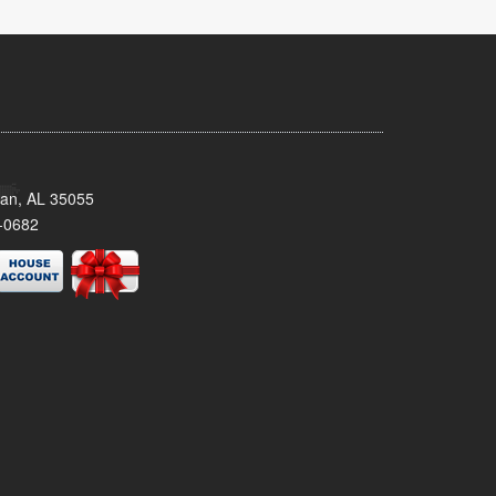
man, AL 35055
-0682