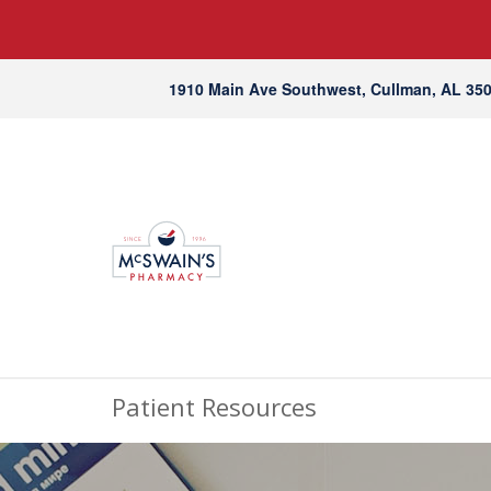
1910 Main Ave Southwest, Cullman, AL 35
Patient Resources