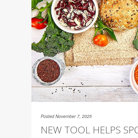
Posted November 7, 2025
NEW TOOL HELPS SP