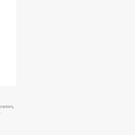
ractors,
.