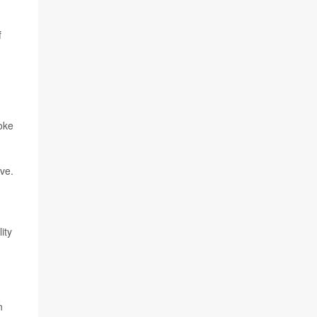
f
roke
ve.
ity
n