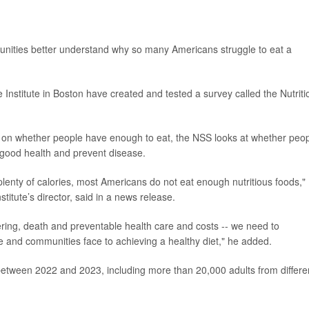
nities better understand why so many Americans struggle to eat a
 Institute in Boston have created and tested a survey called the Nutriti
ly on whether people have enough to eat, the NSS looks at whether peo
t good health and prevent disease.
plenty of calories, most Americans do not eat enough nutritious foods,"
nstitute’s director, said in a news release.
fering, death and preventable health care and costs -- we need to
le and communities face to achieving a healthy diet," he added.
 between 2022 and 2023, including more than 20,000 adults from differe