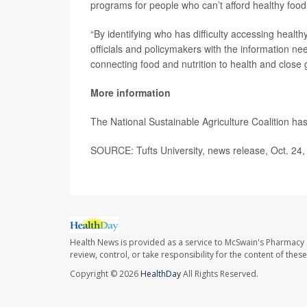
programs for people who can’t afford healthy food 
“By identifying who has difficulty accessing healt
officials and policymakers with the information ne
connecting food and nutrition to health and close g
More information
The National Sustainable Agriculture Coalition h
SOURCE: Tufts University, news release, Oct. 24
Health News is provided as a service to McSwain's Pharmacy 
review, control, or take responsibility for the content of the
Copyright © 2026
HealthDay
All Rights Reserved.