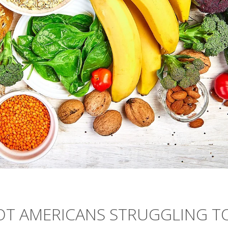
OT AMERICANS STRUGGLING T