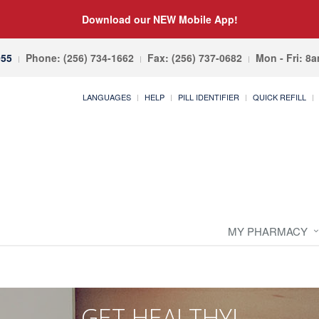
Download our NEW Mobile App!
055
Phone: (256) 734-1662
Fax: (256) 737-0682
Mon - Fri: 8
LANGUAGES
HELP
PILL IDENTIFIER
QUICK REFILL
MY PHARMACY
GET HEALTHY!