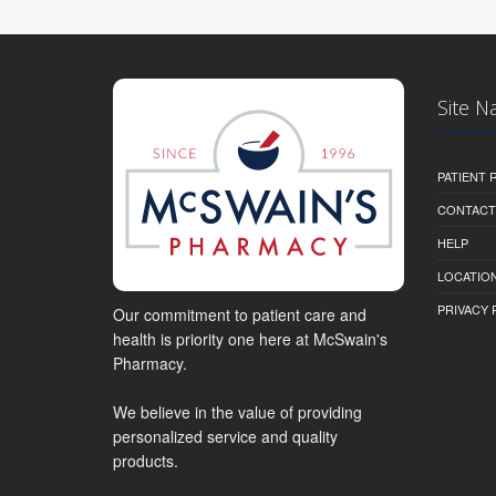
Site N
PATIENT
CONTACT
HELP
LOCATION
PRIVACY 
Our commitment to patient care and
health is priority one here at McSwain's
Pharmacy.
We believe in the value of providing
personalized service and quality
products.