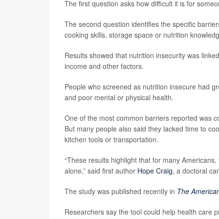
The first question asks how difficult it is for some
The second question identifies the specific barrie
cooking skills, storage space or nutrition knowled
Results showed that nutrition insecurity was linke
income and other factors.
People who screened as nutrition insecure had gr
and poor mental or physical health.
One of the most common barriers reported was cos
But many people also said they lacked time to coo
kitchen tools or transportation.
“These results highlight that for many Americans, 
alone,” said first author
Hope Craig
, a doctoral c
The study was published recently in
The American 
Researchers say the tool could help health care p