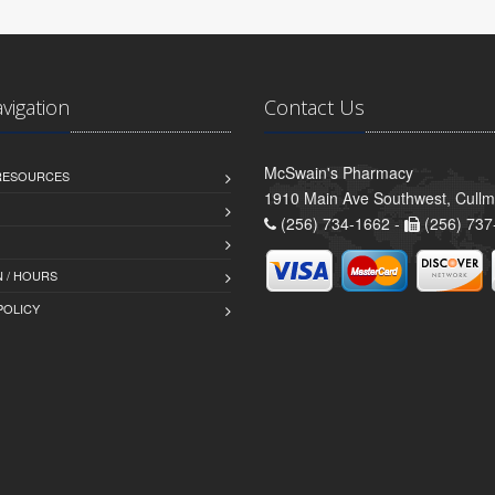
avigation
Contact Us
McSwain's Pharmacy
 RESOURCES
1910 Main Ave Southwest, Cull
(256) 734-1662 -
(256) 737
 / HOURS
POLICY