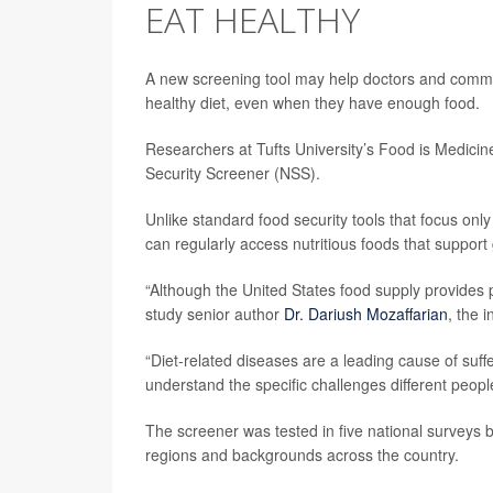
EAT HEALTHY
A new screening tool may help doctors and commu
healthy diet, even when they have enough food.
Researchers at Tufts University’s Food is Medicine
Security Screener (NSS).
Unlike standard food security tools that focus on
can regularly access nutritious foods that suppor
“Although the United States food supply provides 
study senior author
Dr. Dariush Mozaffarian
, the i
“Diet-related diseases are a leading cause of suf
understand the specific challenges different peop
The screener was tested in five national surveys
regions and backgrounds across the country.