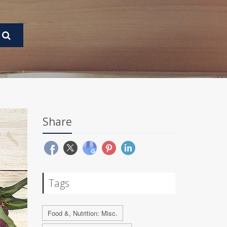
Share
Tags
Food &, Nutrition: Misc.