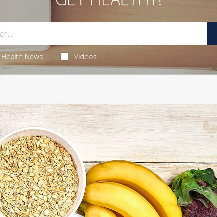
Health News
Videos