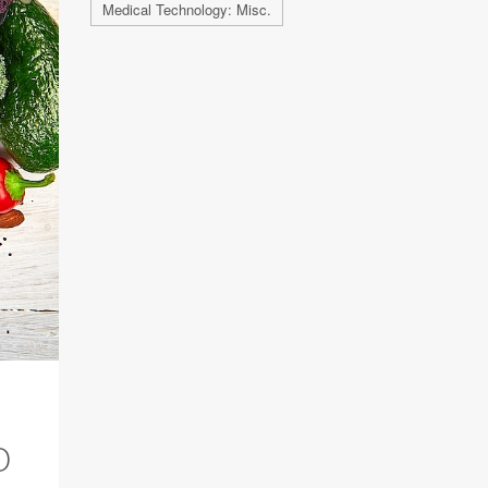
Medical Technology: Misc.
O