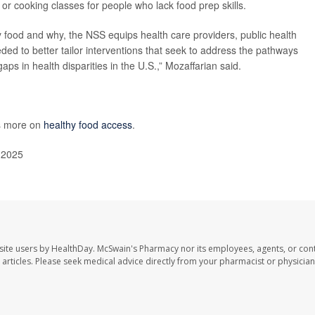
or cooking classes for people who lack food prep skills.
hy food and why, the NSS equips health care providers, public health
eded to better tailor interventions that seek to address the pathways
aps in health disparities in the U.S.,” Mozaffarian said.
as more on
healthy food access
.
, 2025
site users by HealthDay. McSwain's Pharmacy nor its employees, agents, or cont
se articles. Please seek medical advice directly from your pharmacist or physician