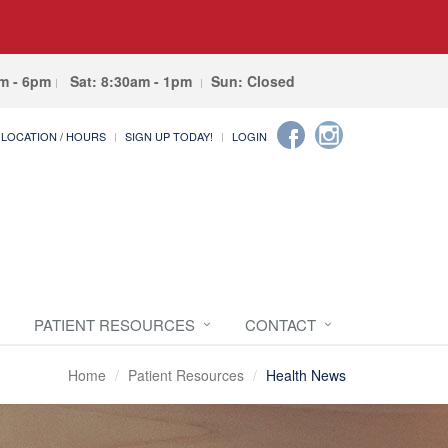
am - 6pm
Sat: 8:30am - 1pm
Sun: Closed
LOCATION / HOURS
SIGN UP TODAY!
LOGIN
PATIENT RESOURCES
CONTACT
Home
Patient Resources
Health News