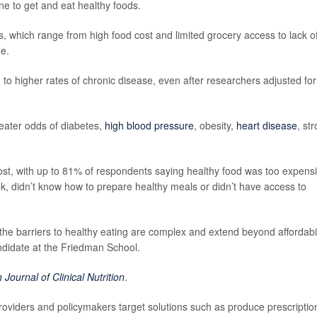
one to get and eat healthy foods.
rs, which range from high food cost and limited grocery access to lack o
ge.
d to higher rates of chronic disease, even after researchers adjusted for
eater odds of diabetes,
high blood pressure
, obesity,
heart disease
, st
t, with up to 81% of respondents saying healthy food was too expensi
k, didn’t know how to prepare healthy meals or didn’t have access to
the barriers to healthy eating are complex and extend beyond affordabil
andidate at the Friedman School.
Journal of Clinical Nutrition
.
roviders and policymakers target solutions such as produce prescriptio