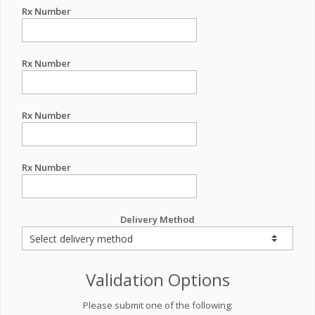
Rx Number
Rx Number
Rx Number
Rx Number
Delivery Method
Validation Options
Please submit one of the following: