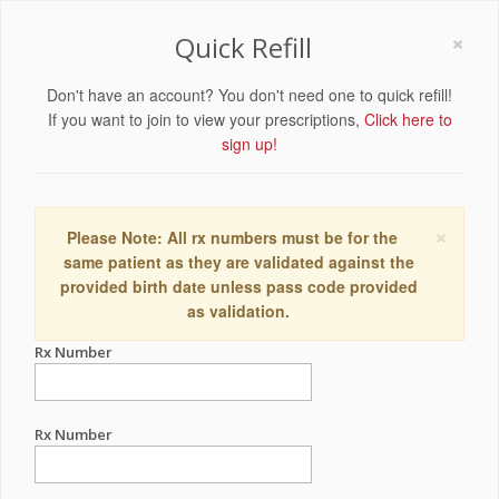
×
Quick Refill
Don't have an account? You don't need one to quick refill!
If you want to join to view your prescriptions,
Click here to
sign up!
×
Please Note: All rx numbers must be for the
same patient as they are validated against the
provided birth date unless pass code provided
as validation.
Rx Number
Rx Number