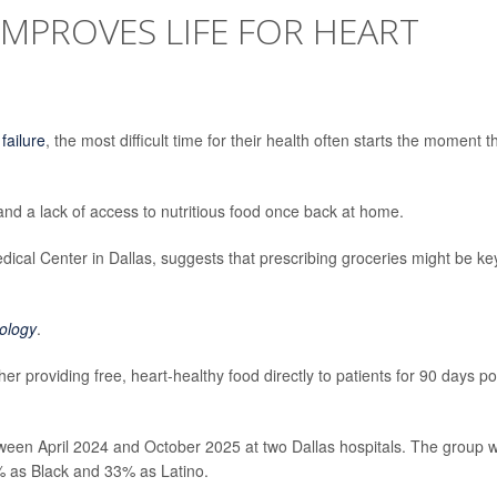
IMPROVES LIFE FOR HEART
 failure
, the most difficult time for their health often starts the moment t
and a lack of access to nutritious food once back at home.
cal Center in Dallas, suggests that prescribing groceries might be ke
ology
.
r providing free, heart-healthy food directly to patients for 90 days po
ween April 2024 and October 2025 at two Dallas hospitals. The group 
2% as Black and 33% as Latino.