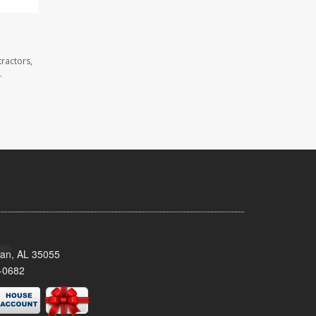
ractors,
.
man, AL 35055
-0682