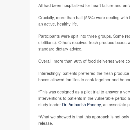
All had been hospitalized for heart failure and enr
Crucially, more than half (53%) were dealing with
an active, healthy life.
Participants were split into three groups. Some r
dietitians). Others received fresh produce boxes w
standard dietary advice.
Overall, more than 90% of food deliveries were c
Interestingly, patients preferred the fresh produ
boxes allowed families to cook together and honor 
“This was designed as a pilot trial to answer a ve
interventions to patients in the vulnerable period a
study leader
Dr. Ambarish Pandey
, an associate 
“What we showed is that this approach is not only 
release.