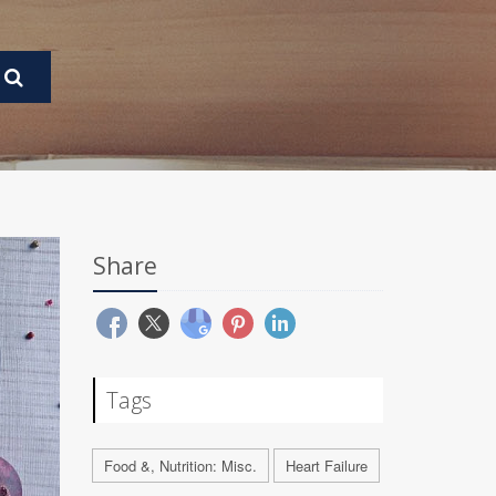
Share
Tags
Food &, Nutrition: Misc.
Heart Failure