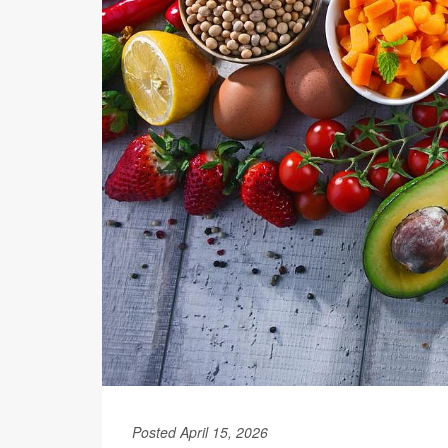
Posted April 15, 2026