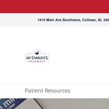
1910 Main Ave Southwest, Cullman, AL 35
Patient Resources