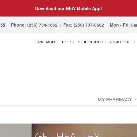
Download our NEW Mobile App!
055
Phone: (256) 734-1662
Fax: (256) 737-0682
Mon - Fri: 8
LANGUAGES
HELP
PILL IDENTIFIER
QUICK REFILL
MY PHARMACY
GET HEALTHY!