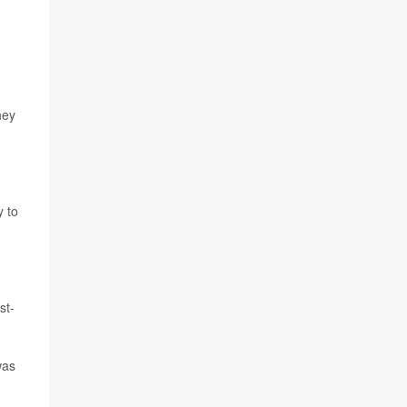
hey
y to
st-
was