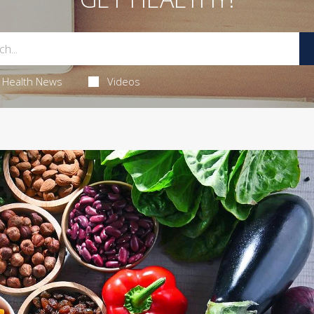
Health News
Videos