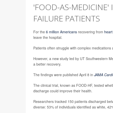
'FOOD-AS-MEDICINE' 
FAILURE PATIENTS
For the
6 million Americans
recovering from
heart
leave the hospital.
Patients often struggle with complex medications 
However, a new study led by UT Southwestern Medi
a better recovery.
The findings were published April 8 in
JAMA Cardi
The clinical trial, known as FOOD-HF, tested whethe
discharge could improve their health.
Researchers tracked 150 patients discharged bet
diverse: 53% of individuals identified as white, 4