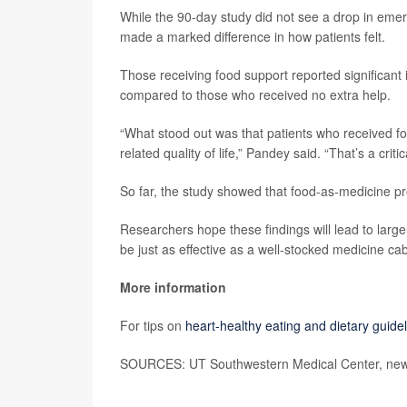
While the 90-day study did not see a drop in emerg
made a marked difference in how patients felt.
Those receiving food support reported significant i
compared to those who received no extra help.
“What stood out was that patients who received foo
related quality of life,” Pandey said. “That’s a criti
So far, the study showed that food-as-medicine pr
Researchers hope these findings will lead to large
be just as effective as a well-stocked medicine cab
More information
For tips on
heart-healthy eating and dietary guide
SOURCES: UT Southwestern Medical Center, news 