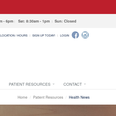
am - 6pm
Sat: 8:30am - 1pm
Sun: Closed
LOCATION / HOURS
SIGN UP TODAY!
LOGIN
PATIENT RESOURCES
CONTACT
Home
Patient Resources
Health News