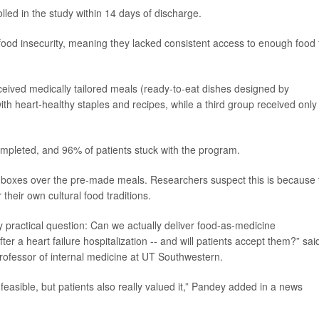
olled in the study within 14 days of discharge.
 food insecurity, meaning they lacked consistent access to enough food 
eceived medically tailored meals (ready-to-eat dishes designed by
ith heart-healthy staples and recipes, while a third group received only
ompleted, and 96% of patients stuck with the program.
ce boxes over the pre-made meals. Researchers suspect this is because 
their own cultural food traditions.
ry practical question: Can we actually deliver food-as-medicine
fter a heart failure hospitalization -- and will patients accept them?” sai
professor of internal medicine at UT Southwestern.
feasible, but patients also really valued it,” Pandey added in a news