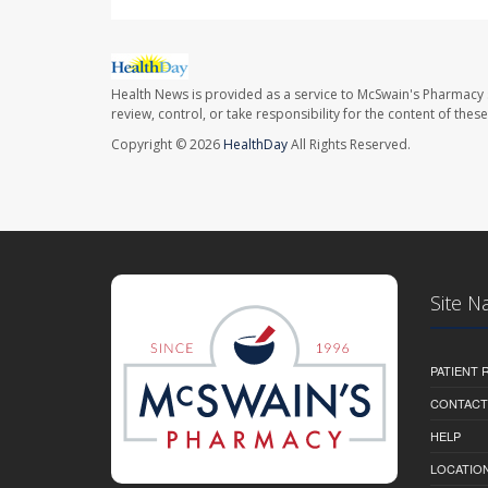
Health News is provided as a service to McSwain's Pharmacy 
review, control, or take responsibility for the content of the
Copyright © 2026
HealthDay
All Rights Reserved.
Site N
PATIENT
CONTACT
HELP
LOCATION