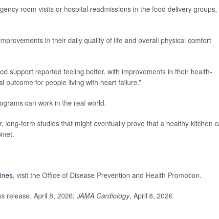
ency room visits or hospital readmissions in the food delivery groups, 
mprovements in their daily quality of life and overall physical comfort
d support reported feeling better, with improvements in their health-
cal outcome for people living with heart failure.”
ograms can work in the real world.
r, long-term studies that might eventually prove that a healthy kitchen 
inet.
lines
, visit the Office of Disease Prevention and Health Promotion.
release, April 8, 2026;
JAMA Cardiology
, April 8, 2026