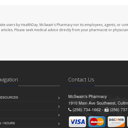
site users by HealthDay. McSwain's Pharmacy nor its employees, agents, or cont
se articles. Please seek medical advice directly from your pharmacist or physician
avigation
Contact Us
McSwain's Pharmacy
 RESOURCES
1910 Main Ave Southwest, Cull
(256) 734-1662 -
(256) 737
 / HOURS