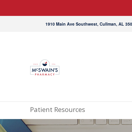
1910 Main Ave Southwest, Cullman, AL 35
Patient Resources