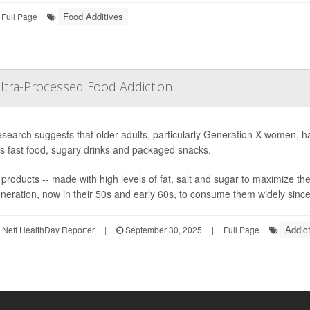
Food Additives
Full Page
ltra-Processed Food Addiction
search suggests that older adults, particularly Generation X women, hav
s fast food, sugary drinks and packaged snacks.
products -- made with high levels of fat, salt and sugar to maximize the
generation, now in their 50s and early 60s, to consume them widely since
Addict
Neff HealthDay Reporter
|
September 30, 2025
|
Full Page