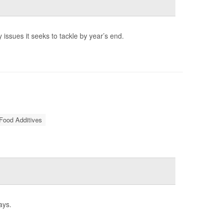
 issues it seeks to tackle by year’s end.
Food Additives
ays.