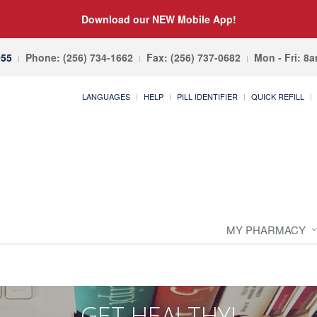
Download our NEW Mobile App!
055
Phone: (256) 734-1662
Fax: (256) 737-0682
Mon - Fri: 8
LANGUAGES
HELP
PILL IDENTIFIER
QUICK REFILL
MY PHARMACY
GET HEALTHY!