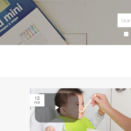
12
FEB