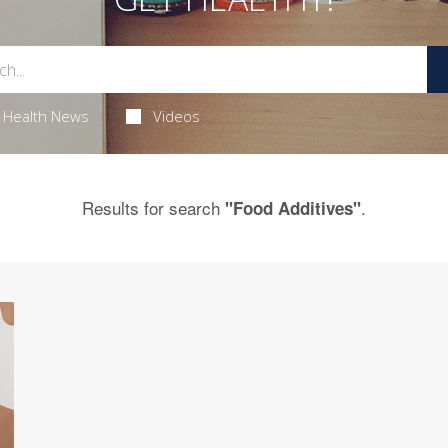
Health News
Videos
Results for search
.
"Food Additives"