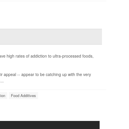
e high rates of addiction to ultra-processed foods,
ir appeal -- appear to be catching up with the very
...
ion
Food Additives