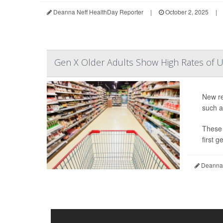
Deanna Neff HealthDay Reporter
|
October 2, 2025
|
Gen X Older Adults Show High Rates of U
New re
such a
These 
first 
Deanna 