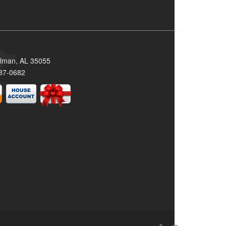
llman, AL 35055
37-0682