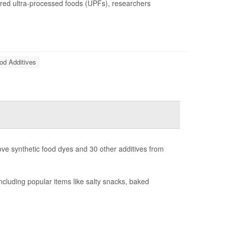
ered ultra-processed foods (UPFs), researchers
od Additives
ove synthetic food dyes and 30 other additives from
luding popular items like salty snacks, baked