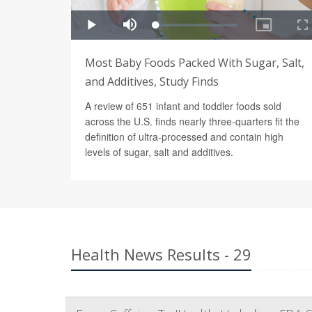
Most Baby Foods Packed With Sugar, Salt,
and Additives, Study Finds
A review of 651 infant and toddler foods sold
across the U.S. finds nearly three-quarters fit the
definition of ultra-processed and contain high
levels of sugar, salt and additives.
Health News Results - 29