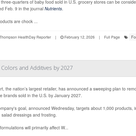
 three-quarters of baby food sold in U.S. grocery stores can be consid
ed Feb. 9 in the journal
Nutrients
.
oducts are chock ...
Fo
Thompson HealthDay Reporter
|
February 12, 2026
|
Full Page
l Colors and Additives by 2027
t, the nation’s largest retailer, has announced a sweeping plan to rem
ore brands sold in the U.S. by January 2027.
mpany's goal, announced Wednesday, targets about 1,000 products, inc
 salad dressings and frosting.
ormulations will primarily affect W...