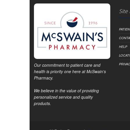
Site
PATIE
CONTA
HELP
LOCAT
PRIVAC
Our commitment to patient care and
health is priority one here at McSwain's
Pharmacy.
We believe in the value of providing
personalized service and quality
products.