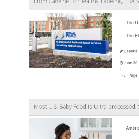
From Caffeine To 'Healthy' Labeling, FDA
The U.
The F
Deanna N
|
June 30,
|
Full Page
Most U.S. Baby Food Is Ultra-processed, 
Americ