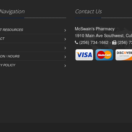
 Navigation
Contact Us
McSwain's Pharmacy
NT RESOURCES
1910 Main Ave Southwest, Cu
CT
(256) 734-1662 -
(256) 7
ION / HOURS
Y POLICY