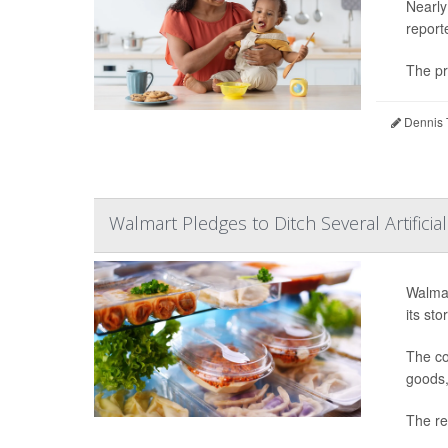
Nearly
report
The pr
Dennis 
Walmart Pledges to Ditch Several Artificia
Walmar
its st
The co
goods,
The ref