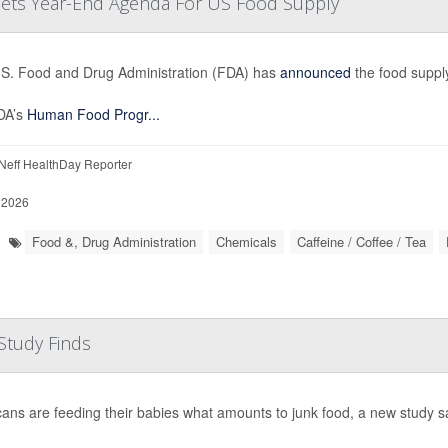
 Sets Year-End Agenda For US Food Supply
S. Food and Drug Administration (FDA) has
announced
the food supply
DA’s
Human Food Progr...
eff HealthDay Reporter
 2026
Food &, Drug Administration
Chemicals
Caffeine / Coffee / Tea
Study Finds
ans are feeding their babies what amounts to junk food, a new study s