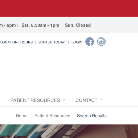
am - 6pm
Sat: 8:30am - 1pm
Sun: Closed
LOCATION / HOURS
SIGN UP TODAY!
LOGIN
PATIENT RESOURCES
CONTACT
Home
Patient Resources
Search Results