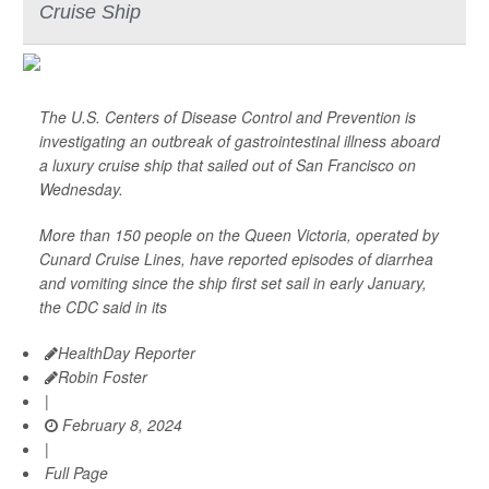
Cruise Ship
The U.S. Centers of Disease Control and Prevention is
investigating an outbreak of gastrointestinal illness aboard
a luxury cruise ship that sailed out of San Francisco on
Wednesday.
More than 150 people on the Queen Victoria, operated by
Cunard Cruise Lines, have reported episodes of diarrhea
and vomiting since the ship first set sail in early January,
the CDC said in its
HealthDay Reporter
Robin Foster
|
February 8, 2024
|
Full Page