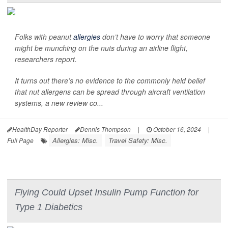
Folks with peanut
allergies
don’t have to worry that someone
might be munching on the nuts during an airline flight,
researchers report.
It turns out there’s no evidence to the commonly held belief
that nut allergens can be spread through aircraft ventilation
systems, a new review co...
HealthDay Reporter
Dennis Thompson
|
October 16, 2024
|
Allergies: Misc.
Travel Safety: Misc.
Full Page
Flying Could Upset Insulin Pump Function for
Type 1 Diabetics