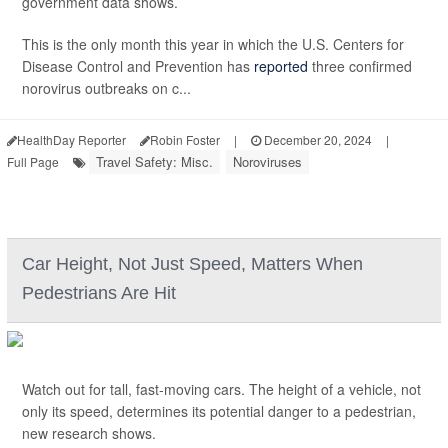
government data shows.
This is the only month this year in which the U.S. Centers for
Disease Control and Prevention has
reported
three confirmed
norovirus outbreaks on c...
HealthDay Reporter
Robin Foster
|
December 20, 2024
|
Travel Safety: Misc.
Noroviruses
Full Page
Car Height, Not Just Speed, Matters When
Pedestrians Are Hit
Watch out for tall, fast-moving cars. The height of a vehicle, not
only its speed, determines its potential danger to a pedestrian,
new research shows.