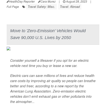
HealthDay Reporter
Cara Murez
|
August 28, 2023
|
Travel Safety: Misc.
Travel: Abroad
Full Page
Move to 'Zero-Emission' Vehicles Would
Save 90,000 U.S. Lives by 2050
Consider yourself a lifesaver if you opt for an electric
vehicle next time you buy or lease a new car.
Electric cars can save millions of lives and reduce health
care costs by improving air quality so people can breathe
better and freer, according to a new report by the
American Lung Association. Zero-emission electric
vehicles don't emit exhaust gas or other pollutants into
the atmospher...