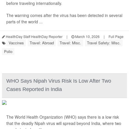
before traveling internationally.
The warning comes after the virus has been detected in several
parts of the world ...
HealthDay Staff HealthDay Reporter
|
March 10, 2026
|
Full Page
Vaccines
Travel: Abroad
Travel: Misc.
Travel Safety: Misc.
Polio
WHO Says Nipah Virus Risk Is Low After Two
Cases Reported in India
The World Health Organization (WHO) says there is a low risk
that the deadly Nipah virus will spread beyond India, where two