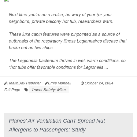
Next time you're on a cruise, be wary of your (or your
neighbor's) private balcony hot tub, researchers warn.
These luxe cabin features were pinpointed as a source of
outbreaks of the respiratory illness Legionnaires disease that
broke out on two ships.
The
Legionella
bacterium thrives in wet, warm conditions, so
"hot tubs offer favorable conditions for
Legionella
...
HealthDay Reporter
Ernie Mundell
|
October 24, 2024
|
Travel Safety: Misc.
Full Page
Planes' Air Ventilation Can't Spread Nut
Allergens to Passengers: Study