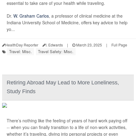
essential to take care of your health while traveling.
Dr.
W. Graham Carlos
, a professor of clinical medicine at the
Indiana University School of Medicine, offers key advice to help
yo...
HealthDay Reporter
I. Edwards
|
March 23, 2025
|
Full Page
Travel: Misc.
Travel Safety: Misc.
Retiring Abroad May Lead to More Loneliness,
Study Finds
There’s nothing like the feeling of years of hard work paying off
-- when you can finally transition to a life of non-work activities,
whether it’s traveling, diving into personal projects or even