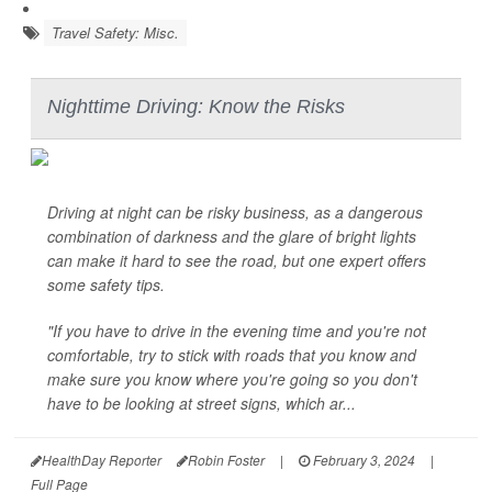
Travel Safety: Misc.
Nighttime Driving: Know the Risks
Driving at night can be risky business, as a dangerous
combination of darkness and the glare of bright lights
can make it hard to see the road, but one expert offers
some safety tips.
"If you have to drive in the evening time and you're not
comfortable, try to stick with roads that you know and
make sure you know where you're going so you don't
have to be looking at street signs, which ar...
HealthDay Reporter
Robin Foster
|
February 3, 2024
|
Full Page