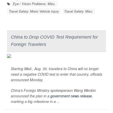
Eye / Vision Problems: Misc.
Travel Safety: Motor Vehicle Injury
Travel Safety: Misc.
China to Drop COVID Test Requirement for
Foreign Travelers
Starting Wed., Aug. 30, travelers to China will no longer
need a negative COVID test to enter that country, officials
announced Monday.
China's Foreign Ministry spokesperson Wang Wenbin
announced the plan in a
government news release
,
marking a big milestone in a ...