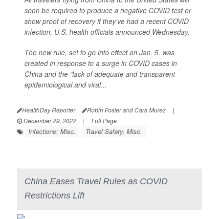
soon be required to produce a negative COVID test or
show proof of recovery if they've had a recent COVID
infection, U.S. health officials announced Wednesday.
The new rule, set to go into effect on Jan. 5, was
created in response to a surge in COVID cases in
China and the "lack of adequate and transparent
epidemiological and viral...
HealthDay Reporter
Robin Foster and Cara Murez
|
December 29, 2022
|
Full Page
Infections: Misc.
Travel Safety: Misc.
China Eases Travel Rules as COVID
Restrictions Lift