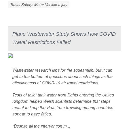
Travel Safety: Motor Vehicle Injury
Plane Wastewater Study Shows How COVID
Travel Restrictions Failed
Wastewater research isn't for the squeamish, but it can
get to the bottom of questions about such things as the
effectiveness of COVID-19 air travel restrictions.
Tests of toilet tank water from flights entering the United
Kingdom helped Welsh scientists determine that steps
meant to keep the virus from traveling among countries
appear to have failed.
"Despite all the intervention m...