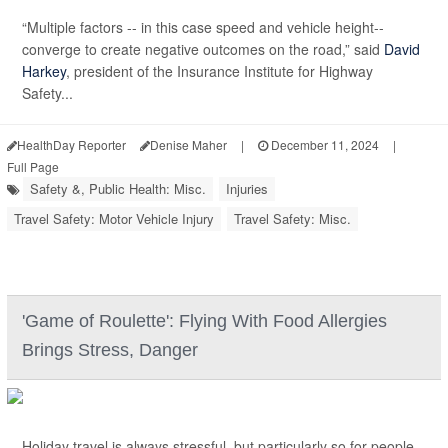
“Multiple factors -- in this case speed and vehicle height--
converge to create negative outcomes on the road,” said
David
Harkey
, president of the Insurance Institute for Highway
Safety...
HealthDay Reporter
Denise Maher
|
December 11, 2024
|
Full Page
Safety &, Public Health: Misc.
Injuries
Travel Safety: Motor Vehicle Injury
Travel Safety: Misc.
'Game of Roulette': Flying With Food Allergies
Brings Stress, Danger
Holiday travel is always stressful, but particularly so for people