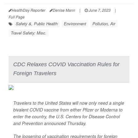
HealthDay Reporter
Denise Mann
|
June 7, 2023
|
Full Page
Safety &, Public Health
Environment
Pollution, Air
Travel Safety: Misc.
CDC Relaxes COVID Vaccination Rules for
Foreign Travelers
Travelers to the United States will now only need a single
bivalent COVID vaccine from either Pfizer or Moderna to
enter the country, the U.S. Centers for Disease Control
and Prevention announced Thursday.
The loosening of vaccination requirements for foreign