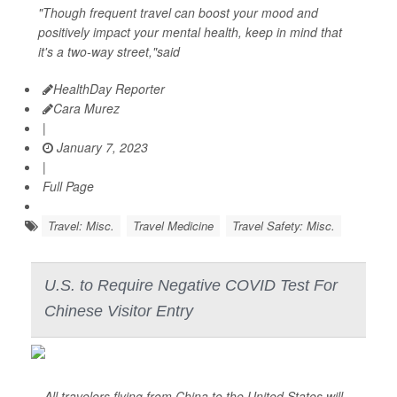
"Though frequent travel can boost your mood and
positively impact your mental health, keep in mind that
it's a two-way street,"said
HealthDay Reporter
Cara Murez
|
January 7, 2023
|
Full Page
Travel: Misc.
Travel Medicine
Travel Safety: Misc.
U.S. to Require Negative COVID Test For
Chinese Visitor Entry
All travelers flying from China to the United States will