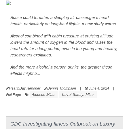
Booze could threaten a sleeping air passenger's heart
health, particularly on long-haul flights, a new study warns.
Alcohol combined with cabin pressure at cruising altitude
lowers the amount of oxygen in the blood and raises the
heart rate for a long period, even in the young and healthy,
researchers explained.
And the more alcohol a person drinks, the greater these
effects might b...
HealthDay Reporter
Dennis Thompson
|
June 4, 2024
|
Alcohol: Misc.
Travel Safety: Misc.
Full Page
CDC Investigating Illness Outbreak on Luxury