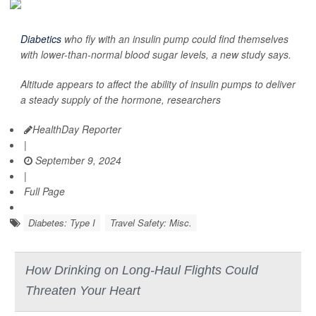
Diabetics
who fly with an insulin pump could find themselves
with lower-than-normal blood sugar levels, a new study says.
Altitude appears to affect the ability of insulin pumps to deliver
a steady supply of the hormone, researchers
HealthDay Reporter
|
September 9, 2024
|
Full Page
Diabetes: Type I
Travel Safety: Misc.
How Drinking on Long-Haul Flights Could
Threaten Your Heart