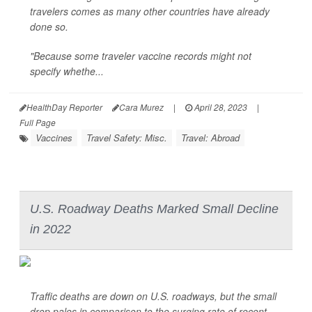
travelers comes as many other countries have already
done so.
"Because some traveler vaccine records might not
specify whethe...
HealthDay Reporter
Cara Murez
|
April 28, 2023
|
Full Page
Vaccines
Travel Safety: Misc.
Travel: Abroad
U.S. Roadway Deaths Marked Small Decline
in 2022
Traffic deaths are down on U.S. roadways, but the small
drop pales in comparison to the surging rate of recent