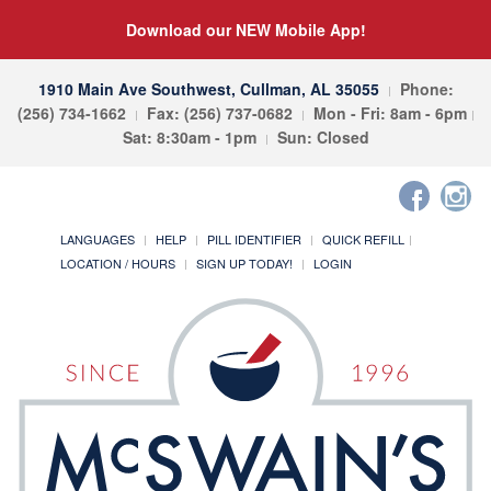
Download our NEW Mobile App!
1910 Main Ave Southwest, Cullman, AL 35055
Phone:
(256) 734-1662
Fax: (256) 737-0682
Mon - Fri: 8am - 6pm
Sat: 8:30am - 1pm
Sun: Closed
LANGUAGES
HELP
PILL IDENTIFIER
QUICK REFILL
LOCATION / HOURS
SIGN UP TODAY!
LOGIN