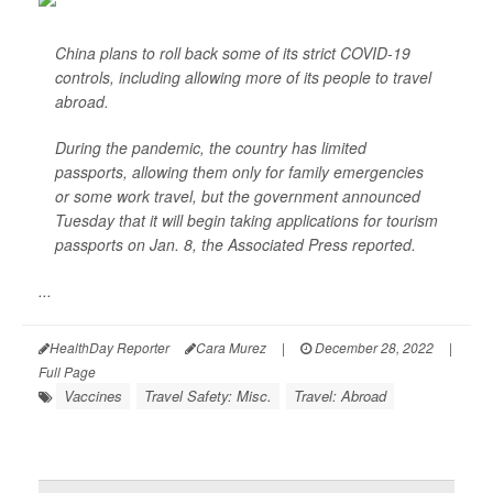
China plans to roll back some of its strict COVID-19
controls, including allowing more of its people to travel
abroad.
During the pandemic, the country has limited
passports, allowing them only for family emergencies
or some work travel, but the government announced
Tuesday that it will begin taking applications for tourism
passports on Jan. 8, the
Associated Press
reported.
...
HealthDay Reporter
Cara Murez
|
December 28, 2022
|
Full Page
Vaccines
Travel Safety: Misc.
Travel: Abroad