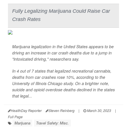
Fully Legalizing Marijuana Could Raise Car
Crash Rates
Marijuana legalization in the United States appears to be
driving an increase in car crash deaths due to a jump in
"intoxicated driving," researchers say.
In 4 out of 7 states that legalized recreational cannabis,
deaths from car crashes rose 10%, according to the
University of Illinois Chicago study. On a brighter note,
suicide and opioid overdose deaths declined in the states
that legal...
HealthDay Reporter
Steven Reinberg
|
March 30, 2023
|
Full Page
Marijuana
Travel Safety: Misc.