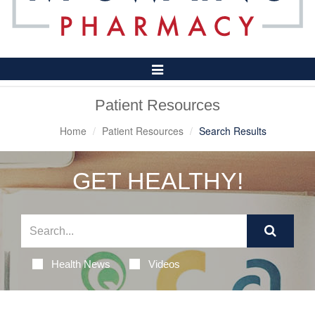
Toggle
Navigation
Patient Resources
Home
Patient Resources
Search Results
GET HEALTHY!
Health News
Videos