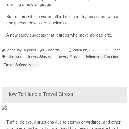
learning a new language.
But retirement in a warm, affordable country may come with an
unexpected downside: loneliness.
A new study suggests that retirees who move abroad ofte...
HealthDay Reporter
I. Edwards
|
March 22, 2025
|
Full Page
Seniors
Travel: Abroad
Travel: Misc.
Retirement Planning
Travel Safety: Misc.
How To Handle Travel Stress
Traffic, delays, disruptions due to storms or wildfires, and other
surprises may be part of your next business or pleasure trip. In