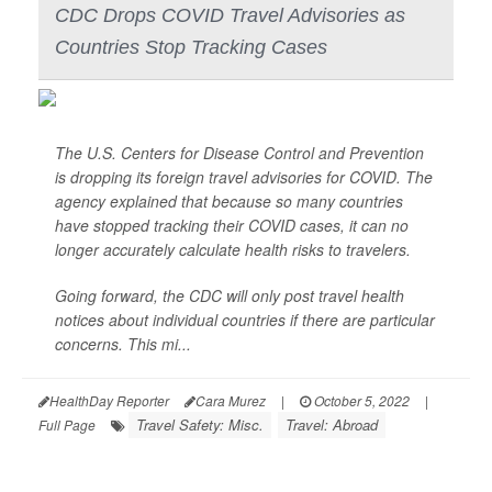
CDC Drops COVID Travel Advisories as
Countries Stop Tracking Cases
The U.S. Centers for Disease Control and Prevention
is dropping its foreign travel advisories for COVID. The
agency explained that because so many countries
have stopped tracking their COVID cases, it can no
longer accurately calculate health risks to travelers.
Going forward, the CDC will only post travel health
notices about individual countries if there are particular
concerns. This mi...
HealthDay Reporter
Cara Murez
|
October 5, 2022
|
Travel Safety: Misc.
Travel: Abroad
Full Page