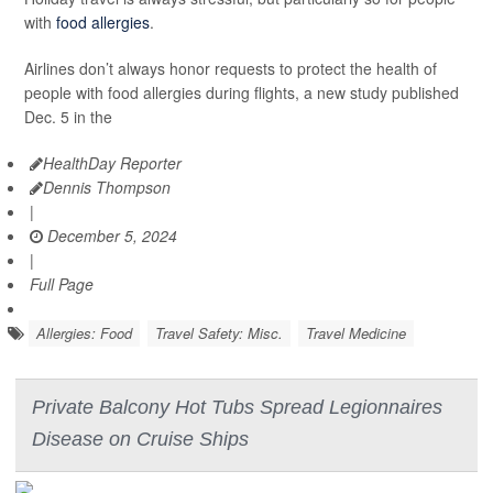
with
food allergies
.
Airlines don’t always honor requests to protect the health of
people with food allergies during flights, a new study published
Dec. 5 in the
HealthDay Reporter
Dennis Thompson
|
December 5, 2024
|
Full Page
Allergies: Food
Travel Safety: Misc.
Travel Medicine
Private Balcony Hot Tubs Spread Legionnaires
Disease on Cruise Ships