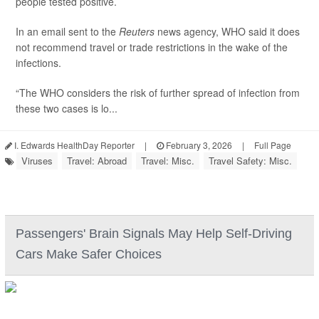
people tested positive.
In an email sent to the
Reuters
news agency, WHO said it does
not recommend travel or trade restrictions in the wake of the
infections.
“The WHO considers the risk of further spread of infection from
these two cases is lo...
I. Edwards HealthDay Reporter
|
February 3, 2026
|
Full Page
Viruses
Travel: Abroad
Travel: Misc.
Travel Safety: Misc.
Passengers' Brain Signals May Help Self-Driving
Cars Make Safer Choices