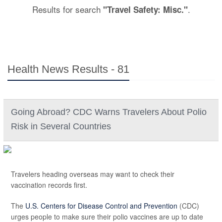
Results for search
.
"Travel Safety: Misc."
Health News Results - 81
Going Abroad? CDC Warns Travelers About Polio
Risk in Several Countries
Travelers heading overseas may want to check their
vaccination records first.
The
U.S. Centers for Disease Control and Prevention
(CDC)
urges people to make sure their polio vaccines are up to date