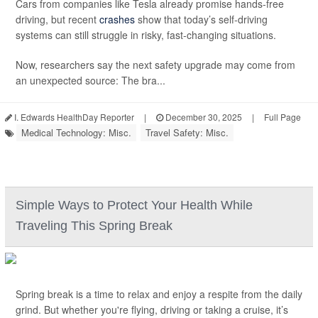
Cars from companies like Tesla already promise hands-free
driving, but recent
crashes
show that today’s self-driving
systems can still struggle in risky, fast-changing situations.
Now, researchers say the next safety upgrade may come from
an unexpected source: The bra...
I. Edwards HealthDay Reporter
|
December 30, 2025
|
Full Page
Medical Technology: Misc.
Travel Safety: Misc.
Simple Ways to Protect Your Health While
Traveling This Spring Break
Spring break is a time to relax and enjoy a respite from the daily
grind. But whether you're flying, driving or taking a cruise, it’s