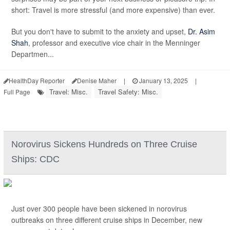
short: Travel is more stressful (and more expensive) than ever.
But you don't have to submit to the anxiety and upset,
Dr. Asim
Shah
, professor and executive vice chair in the Menninger
Departmen...
HealthDay Reporter
Denise Maher
|
January 13, 2025
|
Travel: Misc.
Travel Safety: Misc.
Full Page
Norovirus Sickens Hundreds on Three Cruise
Ships: CDC
Just over 300 people have been sickened in norovirus
outbreaks on three different cruise ships in December, new