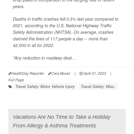
years.
Deaths in traffic crashes fell 0.3% last year compared to
2021, according to the U.S. National Highway Traffic
Safety Administration (NHTSA). On average, crashes
claimed the lives of 117 people a day -- more than
42,000 in all for 2022.
"Any reduction in roadway deat...
HealthDay Reporter
Cara Murez
|
April 21, 2023
|
Full Page
Travel Safety: Motor Vehicle Injury
Travel Safety: Misc.
Vacations Are No Time to Take a Holiday
From Allergy & Asthma Treatments