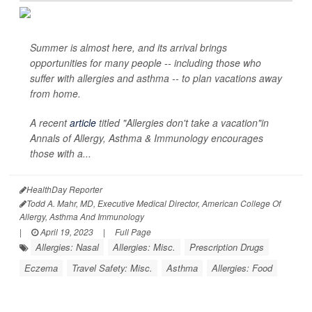
Summer is almost here, and its arrival brings
opportunities for many people -- including those who
suffer with allergies and asthma -- to plan vacations away
from home.
A recent
article
titled "Allergies don't take a vacation"in
Annals of Allergy, Asthma & Immunology
encourages
those with a...
HealthDay Reporter
Todd A. Mahr, MD, Executive Medical Director, American College Of
Allergy, Asthma And Immunology
|
April 19, 2023
|
Full Page
Allergies: Nasal
Allergies: Misc.
Prescription Drugs
Eczema
Travel Safety: Misc.
Asthma
Allergies: Food