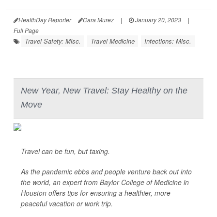
HealthDay Reporter
Cara Murez
|
January 20, 2023
|
Full Page
Travel Safety: Misc.
Travel Medicine
Infections: Misc.
New Year, New Travel: Stay Healthy on the
Move
Travel can be fun, but taxing.
As the pandemic ebbs and people venture back out into
the world, an expert from Baylor College of Medicine in
Houston offers tips for ensuring a healthier, more
peaceful vacation or work trip.