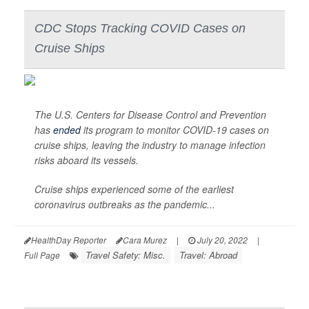
CDC Stops Tracking COVID Cases on
Cruise Ships
The U.S. Centers for Disease Control and Prevention
has
ended
its program to monitor COVID-19 cases on
cruise ships, leaving the industry to manage infection
risks aboard its vessels.
Cruise ships experienced some of the earliest
coronavirus outbreaks as the pandemic...
HealthDay Reporter
Cara Murez
|
July 20, 2022
|
Travel Safety: Misc.
Travel: Abroad
Full Page