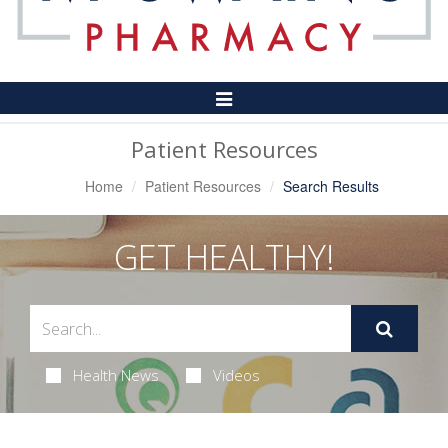
Toggle
Navigation
Patient Resources
Home
Patient Resources
Search Results
GET HEALTHY!
Health News
Videos