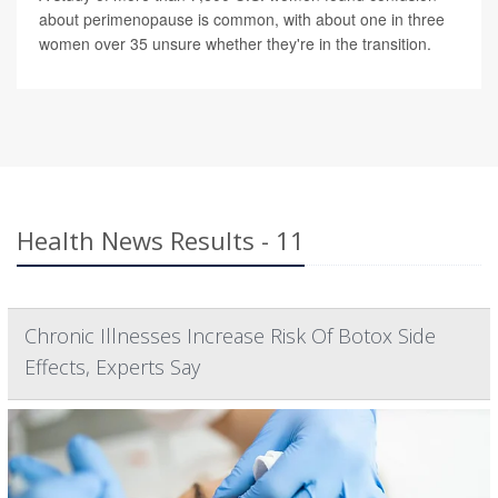
about perimenopause is common, with about one in three
women over 35 unsure whether they're in the transition.
Health News Results - 11
Chronic Illnesses Increase Risk Of Botox Side
Effects, Experts Say