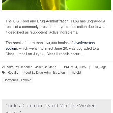
The U.S. Food and Drug Administration (FDA) has upgraded a
recall of a commonly prescribed thyroid medication due to what
it described as "subpotent" active ingredients.
The recall of more than 160,000 bottles of
levothyroxine
sodium
, which went into effect June 20, was upgraded to a
Class II recall on July 23. Class II recalls occur ...
HealthDay Reporter
Denise Mann
|
July 24, 2025
|
Full Page
Recalls
Food &, Drug Administration
Thyroid
Hormones: Thyroid
Could a Common Thyroid Medicine Weaken
Bones?