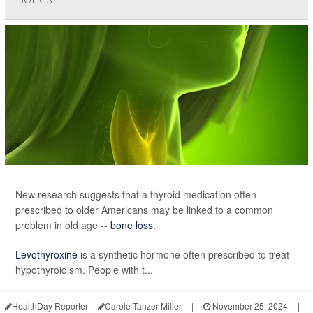
New research suggests that a thyroid medication often
prescribed to older Americans may be linked to a common
problem in old age --
bone loss
.
Levothyroxine
is a synthetic hormone often prescribed to treat
hypothyroidism. People with t...
HealthDay Reporter
Carole Tanzer Miller
|
November 25, 2024
|