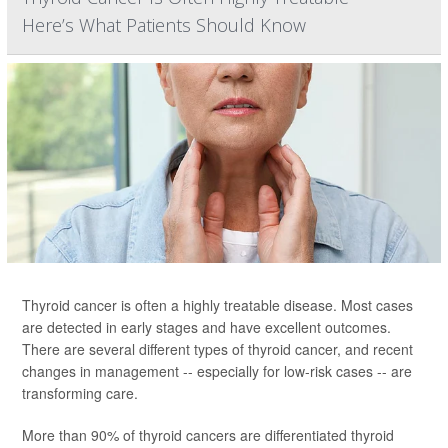
Here’s What Patients Should Know
Thyroid cancer is often a highly treatable disease. Most cases
are detected in early stages and have excellent outcomes.
There are several different types of thyroid cancer, and recent
changes in management -- especially for low-risk cases -- are
transforming care.
More than 90% of thyroid cancers are differentiated thyroid