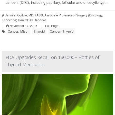
cancers (DTC), including papillary, follicular and oncocytic typ...
Jennifer Ogilvie, MD, FACS, Associate Professor of Surgery (Oncology,
Endocrine) HealthDay Reporter
|
November 17, 2025
|
Full Page
Cancer: Misc.
Thyroid
Cancer: Thyroid
FDA Upgrades Recall on 160,000+ Bottles of
Thyroid Medication