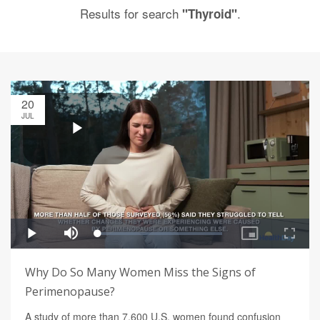
Results for search
.
"Thyroid"
20
JUL
Why Do So Many Women Miss the Signs of
Perimenopause?
A study of more than 7,600 U.S. women found confusion