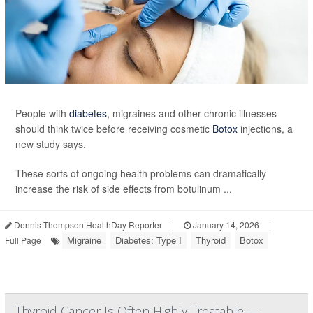
People with
diabetes
, migraines and other chronic illnesses
should think twice before receiving cosmetic
Botox
injections, a
new study says.
These sorts of ongoing health problems can dramatically
increase the risk of side effects from botulinum ...
Dennis Thompson HealthDay Reporter
|
January 14, 2026
|
Migraine
Diabetes: Type I
Thyroid
Botox
Full Page
Thyroid Cancer Is Often Highly Treatable —