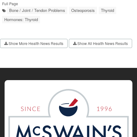
Full Page
Bone / Joint / Tendon Problems
Osteoporosis
Thyroid
Hormones: Thyroid
Show More Health News Results
Show All Health News Results