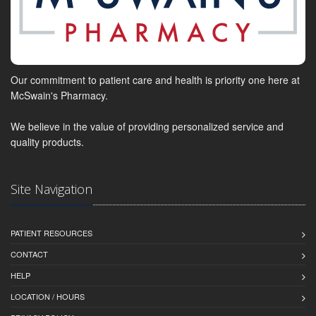
Our commitment to patient care and health is priority one here at
McSwain's Pharmacy.
We believe in the value of providing personalized service and
quality products.
Site Navigation
PATIENT RESOURCES
CONTACT
HELP
LOCATION / HOURS