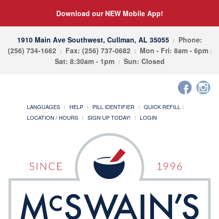
Download our NEW Mobile App!
1910 Main Ave Southwest, Cullman, AL 35055
Phone:
(256) 734-1662
Fax: (256) 737-0682
Mon - Fri: 8am - 6pm
Sat: 8:30am - 1pm
Sun: Closed
LANGUAGES
HELP
PILL IDENTIFIER
QUICK REFILL
LOCATION / HOURS
SIGN UP TODAY!
LOGIN