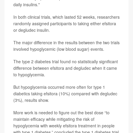
daily insulins."
In both clinical trials, which lasted 52 weeks, researchers
randomly assigned participants to taking either efsitora
or degludec insulin.
The major difference in the results between the two trials
involved hypoglycemic (low blood sugar) events.
The type 2 diabetes trial found no statistically significant
difference between efsitora and degludec when it came
to hypoglycemia.
But hypoglycemia occurred more often for type 1
diabetics taking efsitora (10%) compared with degludec
(3%), results show.
More work is needed to figure out the best dose “to
maintain efficacy while mitigating the risk of
hypoglycemia with weekly efsitora treatment in people
with type 1 diabetes,” concluded the type 1 diabetes trial