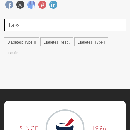
Tags
Diabetes: Type II
Diabetes: Misc.
Diabetes: Type I
Insulin