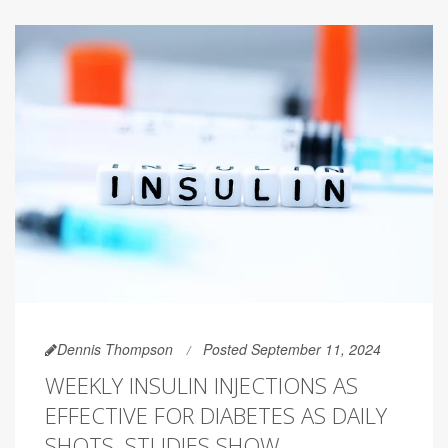
Dennis Thompson
Posted September 11, 2024
WEEKLY INSULIN INJECTIONS AS
EFFECTIVE FOR DIABETES AS DAILY
SHOTS, STUDIES SHOW