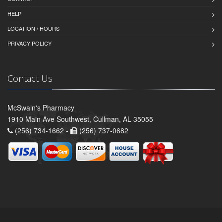
HELP
LOCATION / HOURS
PRIVACY POLICY
Contact Us
McSwain's Pharmacy
1910 Main Ave Southwest, Cullman, AL 35055
(256) 734-1662 -
(256) 737-0682