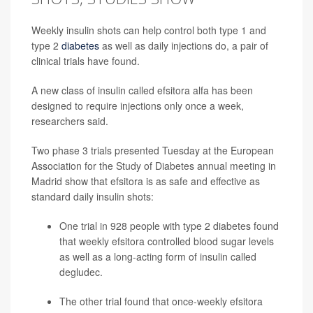
Weekly insulin shots can help control both type 1 and
type 2
diabetes
as well as daily injections do, a pair of
clinical trials have found.
A new class of insulin called efsitora alfa has been
designed to require injections only once a week,
researchers said.
Two phase 3 trials presented Tuesday at the European
Association for the Study of Diabetes annual meeting in
Madrid show that efsitora is as safe and effective as
standard daily insulin shots:
One trial in 928 people with type 2 diabetes found
that weekly efsitora controlled blood sugar levels
as well as a long-acting form of insulin called
degludec.
The other trial found that once-weekly efsitora