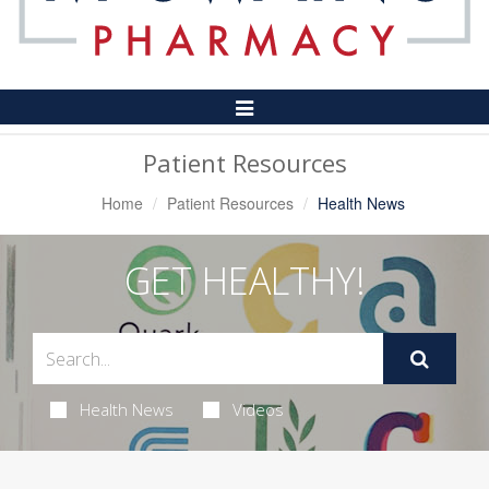
Toggle
Navigation
Patient Resources
Home
Patient Resources
Health News
GET HEALTHY!
Health News
Videos