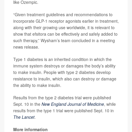
like Ozempic.
“Given treatment guidelines and recommendations to
incorporate GLP-1 receptor agonists earlier in treatment,
along with their growing use worldwide, it is relevant to
show that efsitora can be effectively and safely added to
such therapy,” Wysham’s team concluded in a meeting
news release.
Type 1 diabetes is an inherited condition in which the
immune system destroys or damages the body’s ability
to make insulin. People with type 2 diabetes develop
resistance to insulin, which also can destroy or damage
the ability to make insulin.
Results from the type 2 diabetes trial were published
Sept. 10 in the
New England Journal of Medicine
, while
results from the type 1 trial were published Sept. 10 in
The Lancet
.
More information