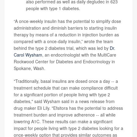
also performed as well as daily degludec in 623
people with type 1 diabetes.
“A once-weekly insulin has the potential to simplify dose
administration and diminish barriers to starting insulin
therapy by means of a reduction in injection burden as
compared with a once-daily insulin,” wrote the team
behind the type 2 diabetes trial, which was led by
Dr.
Carol Wysham
, an endocrinologist with the MultiCare
Rockwood Center for Diabetes and Endocrinology in
Spokane, Wash.
"Traditionally, basal insulins are dosed once a day -- a
treatment schedule that can make compliance difficult
for a significant portion of people living with type 2
diabetes," said Wysham said in a news release from
drug maker Eli Lily. "Efsitora has the potential to address
treatment burden and improve adherence -- all while
lowering A1C. These results can make a significant
impact for people living with type 2 diabetes looking for a
once-weekly option that provides similar outcomes as