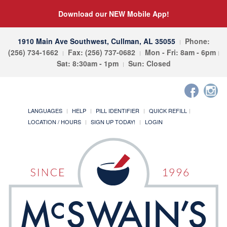
Download our NEW Mobile App!
1910 Main Ave Southwest, Cullman, AL 35055
Phone:
(256) 734-1662
Fax: (256) 737-0682
Mon - Fri: 8am - 6pm
Sat: 8:30am - 1pm
Sun: Closed
LANGUAGES
HELP
PILL IDENTIFIER
QUICK REFILL
LOCATION / HOURS
SIGN UP TODAY!
LOGIN