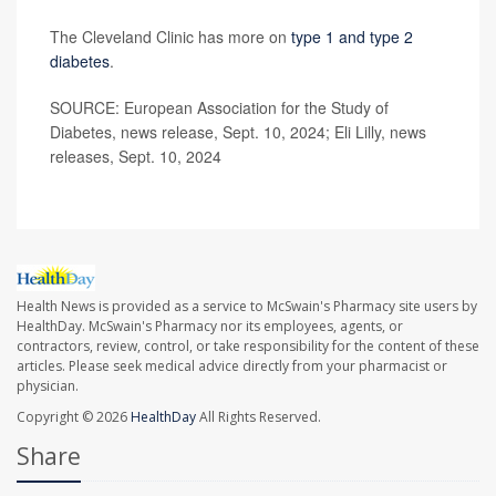
The Cleveland Clinic has more on
type 1 and type 2
diabetes
.
SOURCE: European Association for the Study of
Diabetes, news release, Sept. 10, 2024; Eli Lilly, news
releases, Sept. 10, 2024
Health News is provided as a service to McSwain's Pharmacy site users by
HealthDay. McSwain's Pharmacy nor its employees, agents, or
contractors, review, control, or take responsibility for the content of these
articles. Please seek medical advice directly from your pharmacist or
physician.
Copyright © 2026
HealthDay
All Rights Reserved.
Share