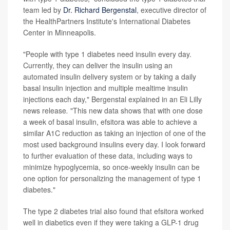
team led by
Dr. Richard Bergenstal
, executive director of
the HealthPartners Institute's International Diabetes
Center in Minneapolis.
"People with type 1 diabetes need insulin every day.
Currently, they can deliver the insulin using an
automated insulin delivery system or by taking a daily
basal insulin injection and multiple mealtime insulin
injections each day," Bergenstal explained in an Eli Lilly
news release
.
"This new data shows that with one dose
a week of basal insulin, efsitora was able to achieve a
similar A1C reduction as taking an injection of one of the
most used background insulins every day. I look forward
to further evaluation of these data, including ways to
minimize hypoglycemia, so once-weekly insulin can be
one option for personalizing the management of type 1
diabetes."
The type 2 diabetes trial also found that efsitora worked
well in diabetics even if they were taking a GLP-1 drug