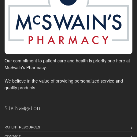
Our commitment to patient care and health is priority one here at
McSwain's Pharmacy.
We believe in the value of providing personalized service and
quality products.
Site Navigation
PATIENT RESOURCES
CONTACT