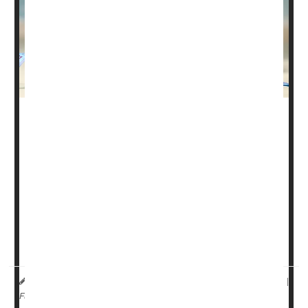
Alternatives to weekly injections of weight-loss drugs may
on the way.
A monthly dose of a new drug called MariTide helped
participants in a phase 2 clinical trial shed about 20% of
their body weight over a year, researchers reported
Monday in
The New England Journal of Medicine
.
Made by <...
HealthDay Reporter
Carole Tanzer Miller
|
June 25, 2025
|
Weight Loss
Clinical Trials
Weight: Misc.
Full Page