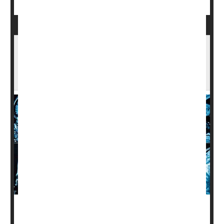
One Neurological Factor Keeps Black,
Hispanic Patients From Alzheimer's Clinical
Trials
Black and Hispanic patients with Alzheimer's disease are