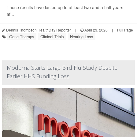
These results have lasted up to at least two and a half years
af...
Dennis Thompson HealthDay Reporter
|
April 23, 2026
|
Full Page
Gene Therapy
Clinical Trials
Hearing Loss
Moderna Starts Large Bird Flu Study Despite
Earlier HHS Funding Loss