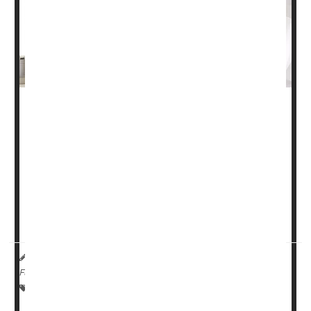
More patients these days are taking part in cancer
research, a new study finds.
At least one in five people with cancer (22%) participate
in some form of clinical research, when all types of
cancer studies are considered, researchers found.
Moreover, enrollment in cancer
treatment
trials wa...
HealthDay Reporter
Dennis Thompson
|
April 3, 2024
|
Full Page
Research &, Development
Cancer: Misc.
Clinical Trials