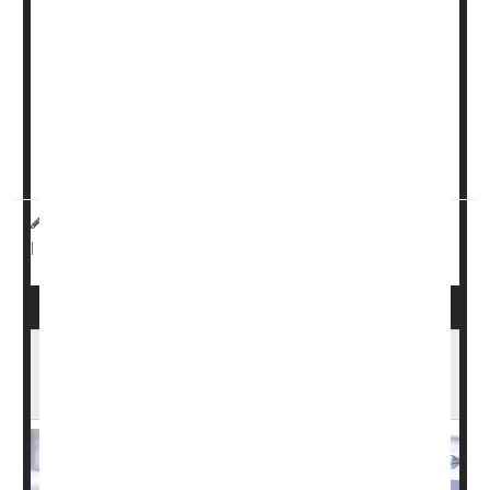
So why don’t more cancer patients enroll in these trials
for experimental drugs?
It comes down to money, a new study says.
Financial factors -- not race or background -- most
strongly predict who will participate in cancer resea...
Dennis Thompson HealthDay Reporter
|
December 23, 2025
Cancer: Misc.
Clinical Trials
|
Full Page
NIH Grant Terminations Leave Thousands
Without Access to Care, Study Finds