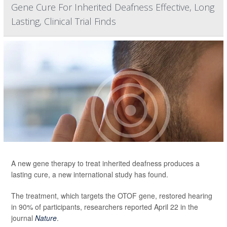
Gene Cure For Inherited Deafness Effective, Long
Lasting, Clinical Trial Finds
A new gene therapy to treat inherited deafness produces a
lasting cure, a new international study has found.
The treatment, which targets the OTOF gene, restored hearing
in 90% of participants, researchers reported April 22 in the
journal
Nature
.