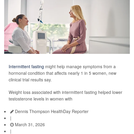
Intermittent fasting
might help manage symptoms from a
hormonal condition that affects nearly 1 in 5 women, new
clinical trial results say.
Weight loss associated with intermittent fasting helped lower
testosterone levels in women with
Dennis Thompson HealthDay Reporter
|
March 31, 2026
|