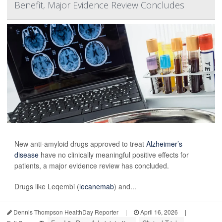
Benefit, Major Evidence Review Concludes
New anti-amyloid drugs approved to treat
Alzheimer’s
disease
have no clinically meaningful positive effects for
patients, a major evidence review has concluded.
Drugs like Leqembi (
lecanemab
) and...
Dennis Thompson HealthDay Reporter
|
April 16, 2026
|