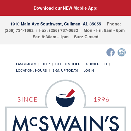
Download our NEW Mobile App!
1910 Main Ave Southwest, Cullman, AL 35055
Phone:
(256) 734-1662
Fax: (256) 737-0682
Mon - Fri: 8am - 6pm
Sat: 8:30am - 1pm
Sun: Closed
LANGUAGES
HELP
PILL IDENTIFIER
QUICK REFILL
LOCATION / HOURS
SIGN UP TODAY!
LOGIN