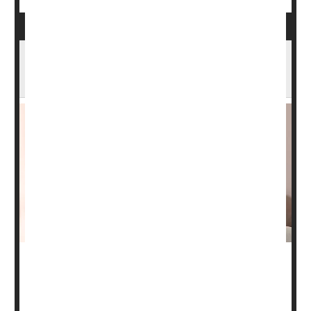
Drug Industry Taking Bigger Role in Clinical
Cancer Trials
Clinical trials sponsored by Big Pharma enrolled eight
times as many patients as U.S.-government trials did
between 2018 and 2022, new research shows.