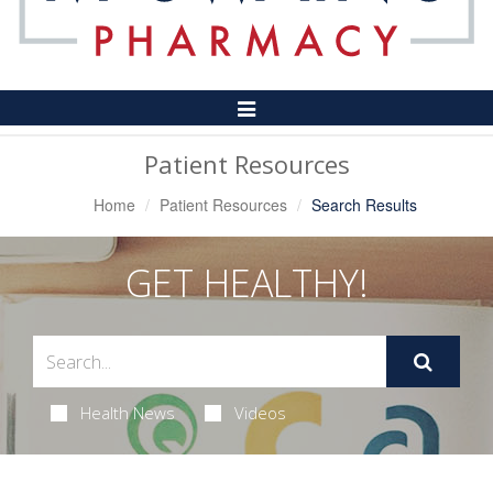
Toggle
Navigation
Patient Resources
Home
Patient Resources
Search Results
GET HEALTHY!
Health News
Videos