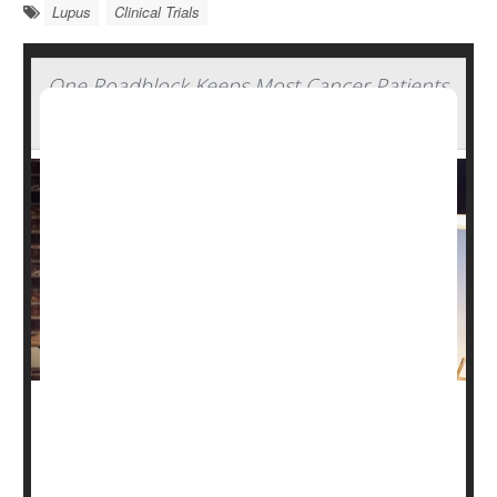
Lupus
Clinical Trials
One Roadblock Keeps Most Cancer Patients
From Joining Clinical Trials, Experts Say
Cutting-edge cancer drugs are being tested all the time,
potentially saving or extending the lives of patients who
take part in clinical trials.