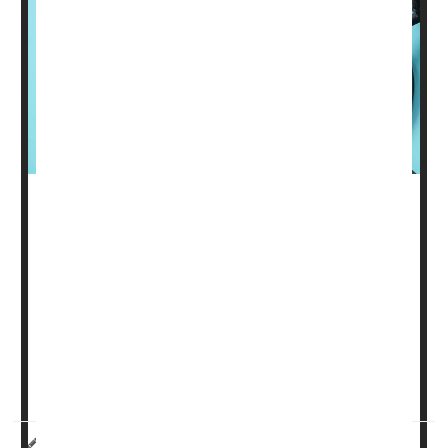
Every day, millions of people must take one or more pills
to control their blood pressure and reduce their risk for
heart attack or stroke, but if new research pans out,
some may be able to scrap their pills for a twice-yearly
shot with the same benefits.
Given as a shot every six months, zilebesiran
suppresses the gene that produces a hormone called
angiotensin that causes blood vessels ...
HealthDay Reporter
Denise Mann
|
July 20, 2023
|