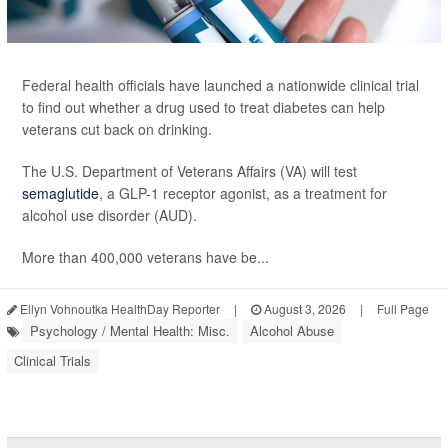
Federal health officials have launched a nationwide clinical trial
to find out whether a drug used to treat diabetes can help
veterans cut back on drinking.
The U.S. Department of Veterans Affairs (VA) will test
semaglutide
, a GLP-1 receptor agonist, as a treatment for
alcohol use disorder (AUD).
More than 400,000 veterans have be...
Ellyn Vohnoutka HealthDay Reporter
|
August 3, 2026
|
Full Page
Psychology / Mental Health: Misc.
Alcohol Abuse
Clinical Trials