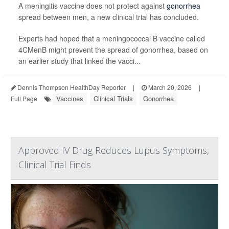
A meningitis vaccine does not protect against
gonorrhea
spread between men, a new clinical trial has concluded.
Experts had hoped that a meningococcal B vaccine called
4CMenB might prevent the spread of gonorrhea, based on
an earlier study that linked the vacci...
Dennis Thompson HealthDay Reporter
|
March 20, 2026
|
Vaccines
Clinical Trials
Gonorrhea
Full Page
Approved IV Drug Reduces Lupus Symptoms,
Clinical Trial Finds