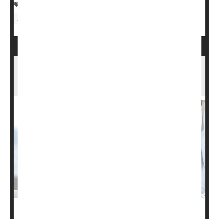
Clinical Trials
Therapy &, Procedures: Misc.
Depression
Stem Cell Therapy Could Be Breakthrough
Against Type 1 Diabetes
People with type 1 diabetes lack functional islet cells in