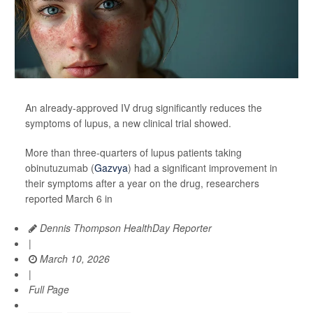
An already-approved IV drug significantly reduces the
symptoms of lupus, a new clinical trial showed.
More than three-quarters of lupus patients taking
obinutuzumab (
Gazvya
) had a significant improvement in
their symptoms after a year on the drug, researchers
reported March 6 in
Dennis Thompson HealthDay Reporter
|
March 10, 2026
|
Full Page