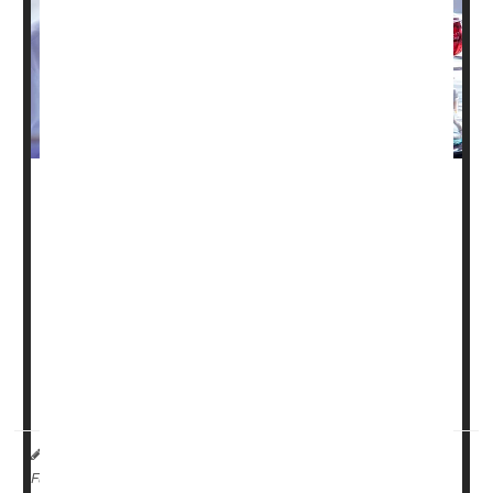
Thousands of clinical trial participants lost access to
important medical studies this year after the Trump
administration terminated hundreds of National Institutes
of Health (NIH) grants, according to new research
published in
JAMA Internal Medicine
.
The study found that 383 clinical trials had their NIH
funding cut this year between late February and August,
affecting more tha...
I. Edwards HealthDay Reporter
|
November 18, 2025
|
Research &, Development
Clinical Trials
Full Page