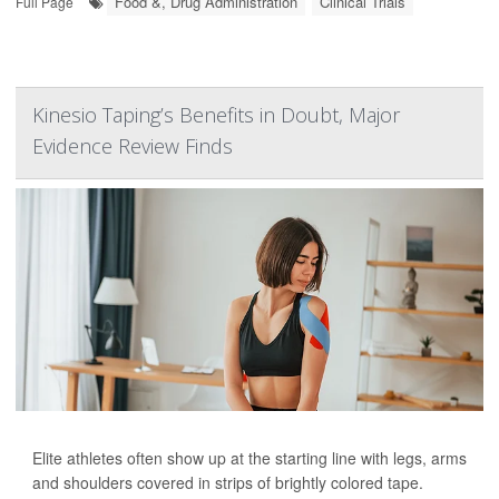
Food &, Drug Administration
Clinical Trials
Full Page
Kinesio Taping’s Benefits in Doubt, Major
Evidence Review Finds
Elite athletes often show up at the starting line with legs, arms
and shoulders covered in strips of brightly colored tape.