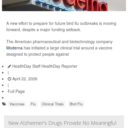
A new effort to prepare for future bird flu outbreaks is moving
forward, despite a major funding setback.
The American pharmaceutical and biotechnology company
Moderna
has initiated a large clinical trial around a vaccine
designed to protect people against
HealthDay Staff HealthDay Reporter
|
April 22, 2026
|
Full Page
Vaccines
Flu
Clinical Trials
Bird Flu
New Alzheimer's Drugs Provide No Meaningful