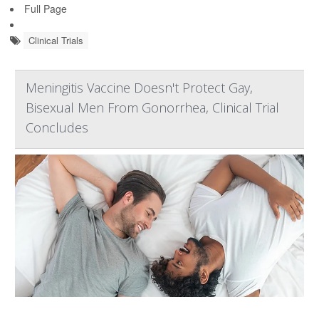
Full Page
Clinical Trials
Meningitis Vaccine Doesn't Protect Gay,
Bisexual Men From Gonorrhea, Clinical Trial
Concludes