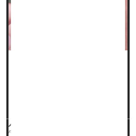
A nasal spray containing a ketamine derivative appears
to beat one of the standard drugs used for people with
difficult-to-treat depression, a new clinical trial has found.
The trial, of nearly 700 people with treatment-resistant
depression, found that esketamine nasal spray was more
effective at sending patients into remission than a
standard oral drug called quetiapine (Seroquel).
HealthDay Reporter
Amy Norton
|
October 5, 2023
|
Full Page