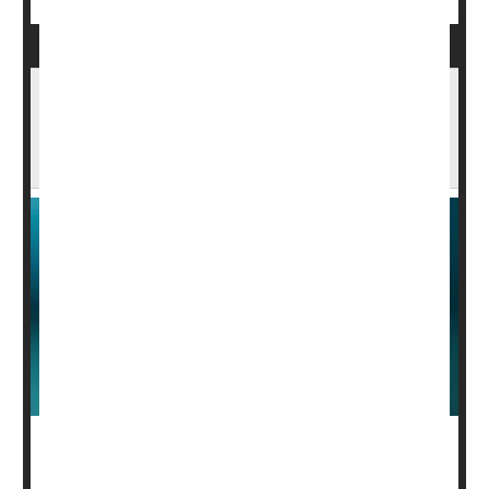
Drugs Rarely Become Available In Lower-
Income Countries Where They're Tested,
Study Says
Pharmaceutical companies are using the citizens of
lower-income countries as guinea pigs to test cutting-