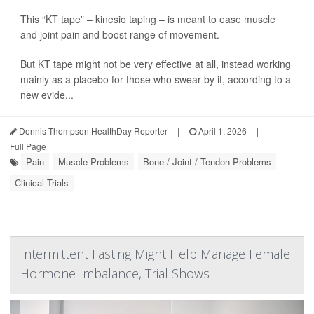
This “KT tape” – kinesio taping – is meant to ease muscle
and joint pain and boost range of movement.
But KT tape might not be very effective at all, instead working
mainly as a placebo for those who swear by it, according to a
new evide...
Dennis Thompson HealthDay Reporter
|
April 1, 2026
|
Full Page
Pain
Muscle Problems
Bone / Joint / Tendon Problems
Clinical Trials
Intermittent Fasting Might Help Manage Female
Hormone Imbalance, Trial Shows