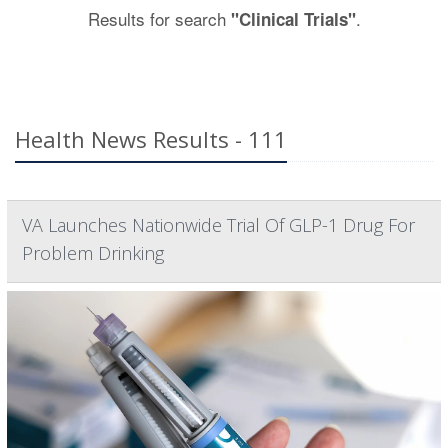
Results for search
.
"Clinical Trials"
Health News Results - 111
VA Launches Nationwide Trial Of GLP-1 Drug For
Problem Drinking