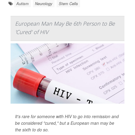
Autism
Neurology
Stem Cells
European Man May Be 6th Person to Be
'Cured' of HIV
It's rare for someone with HIV to go into remission and
be considered "cured," but a European man may be
the sixth to do so.