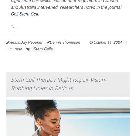
night stem cell clinics ceased after regulators in Canada
and Australia intervened, researchers noted in the journal
Cell Stem Cell
.
“T...
HealthDay Reporter
Dennis Thompson
|
October 11, 2024
|
Stem Cells
Full Page
Stem Cell Therapy Might Repair Vision-
Robbing Holes in Retinas