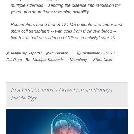
multiple sclerosis -- sending the disease into remission for
years, and sometimes reversing disability.
Researchers found that of 174 MS patients who underwent
stem cell transplants -- with cells from their own blood --
two-thirds had no evidence of "disease activity" over 10 ...
HealthDay Reporter
Amy Norton
|
September 27, 2023
|
Multiple Sclerosis
Neurology
Stem Cells
Full Page
In a First, Scientists Grow Human Kidneys
Inside Pigs