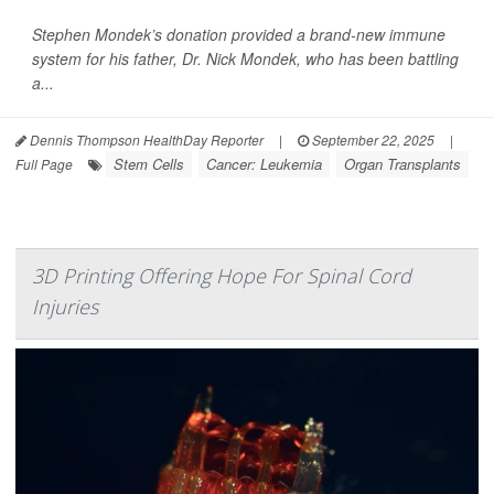
Stephen Mondek’s donation provided a brand-new immune
system for his father, Dr. Nick Mondek, who has been battling
a...
Dennis Thompson HealthDay Reporter
|
September 22, 2025
|
Stem Cells
Cancer: Leukemia
Organ Transplants
Full Page
3D Printing Offering Hope For Spinal Cord
Injuries