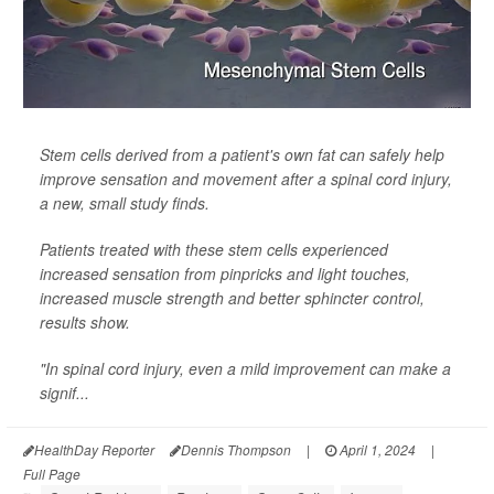
Stem cells derived from a patient's own fat can safely help
improve sensation and movement after a spinal cord injury,
a new, small study finds.
Patients treated with these stem cells experienced
increased sensation from pinpricks and light touches,
increased muscle strength and better sphincter control,
results show.
"In spinal cord injury, even a mild improvement can make a
signif...
HealthDay Reporter
Dennis Thompson
|
April 1, 2024
|
Full Page