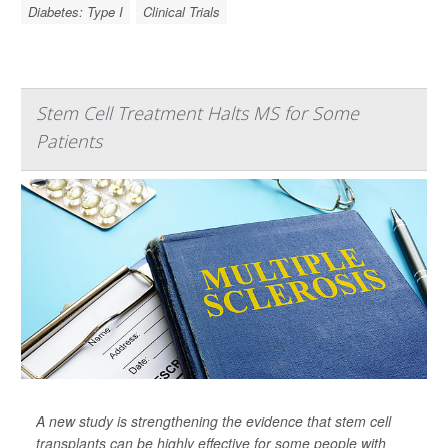
Diabetes: Type I
Clinical Trials
Stem Cell Treatment Halts MS for Some
Patients
A new study is strengthening the evidence that stem cell
transplants can be highly effective for some people with