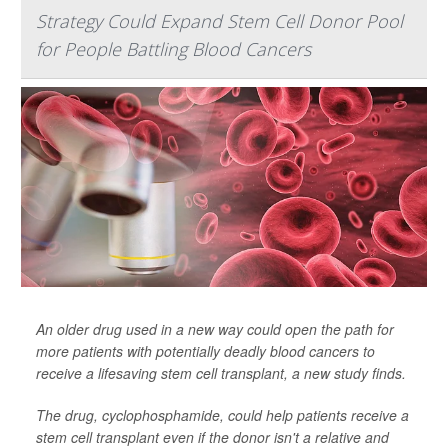
Strategy Could Expand Stem Cell Donor Pool
for People Battling Blood Cancers
An older drug used in a new way could open the path for
more patients with potentially deadly blood cancers to
receive a lifesaving stem cell transplant, a new study finds.
The drug, cyclophosphamide, could help patients receive a
stem cell transplant even if the donor isn't a relative and