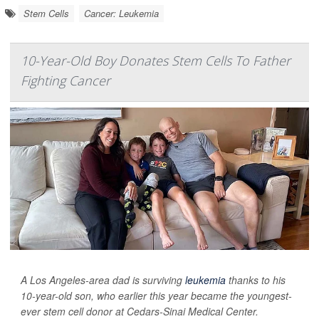
Stem Cells
Cancer: Leukemia
10-Year-Old Boy Donates Stem Cells To Father
Fighting Cancer
A Los Angeles-area dad is surviving
leukemia
thanks to his
10-year-old son, who earlier this year became the youngest-
ever stem cell donor at Cedars-Sinai Medical Center.