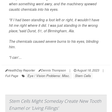
when something went awry, and the machinery spewed
caustic chemicals into his eyes.
"If I had been standing a foot left or right, it wouldn't have
hit me right where it did. I was just standing in the wrong
place,"said Durst, 51, of Birmingham, Ala.
The chemicals caused severe burns to his eyes, blinding
him.
"I can'...
HealthDay Reporter
Dennis Thompson
|
August 18, 2023
|
Eye / Vision Problems: Misc.
Stem Cells
Full Page
Stem Cells Might Someday Create New Tooth
Enamel or 'Living Fillings'