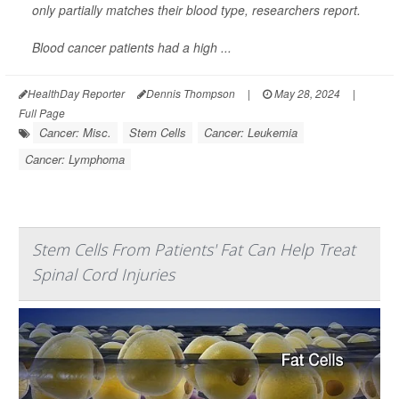
only partially matches their blood type, researchers report.
Blood cancer patients had a high ...
HealthDay Reporter
Dennis Thompson
|
May 28, 2024
|
Full Page
Cancer: Misc.
Stem Cells
Cancer: Leukemia
Cancer: Lymphoma
Stem Cells From Patients' Fat Can Help Treat
Spinal Cord Injuries