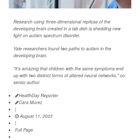
Research using three-dimensional replicas of the
developing brain created in a lab dish is shedding new
light on autism spectrum disorder.
Yale researchers found two paths to autism in the
developing brain.
"It's amazing that children with the same symptoms end
up with two distinct forms of altered neural networks," co-
senior author
HealthDay Reporter
Cara Murez
|
August 11, 2023
|
Full Page