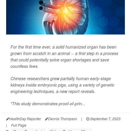
For the first time ever, a solid humanized organ has been
grown from scratch in an animal -- a first step in a process
that could potentially solve organ shortages and save
countless lives.
Chinese researchers grew partially human early-stage
kidneys inside embryonic pigs, using a variety of genetic
engineering techniques, a new report reveals.
"This study demonstrates proof-of-prin...
HealthDay Reporter
Dennis Thompson
|
September 7, 2023
|
Full Page