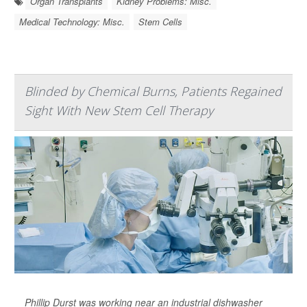
Organ Transplants
Kidney Problems: Misc.
Medical Technology: Misc.
Stem Cells
Blinded by Chemical Burns, Patients Regained
Sight With New Stem Cell Therapy
Phillip Durst was working near an industrial dishwasher