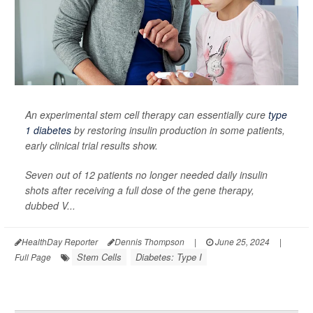
An experimental stem cell therapy can essentially cure
type
1 diabetes
by restoring insulin production in some patients,
early clinical trial results show.
Seven out of 12 patients no longer needed daily insulin
shots after receiving a full dose of the gene therapy,
dubbed V...
HealthDay Reporter
Dennis Thompson
|
June 25, 2024
|
Stem Cells
Diabetes: Type I
Full Page