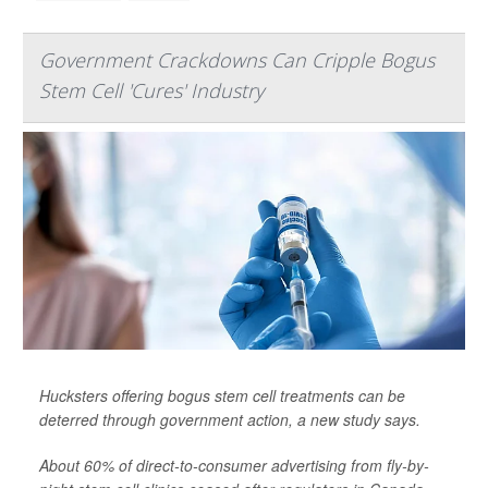
Government Crackdowns Can Cripple Bogus
Stem Cell 'Cures' Industry
Hucksters offering bogus stem cell treatments can be
deterred through government action, a new study says.
About 60% of direct-to-consumer advertising from fly-by-