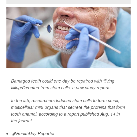
Damaged teeth could one day be repaired with "living
fillings"created from stem cells, a new study reports.
In the lab, researchers induced stem cells to form small,
multicellular mini-organs that secrete the proteins that form
tooth enamel, according to a report published Aug. 14 in
the journal
HealthDay Reporter