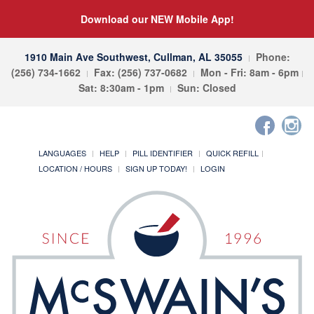
Download our NEW Mobile App!
1910 Main Ave Southwest, Cullman, AL 35055
Phone:
(256) 734-1662
Fax: (256) 737-0682
Mon - Fri: 8am - 6pm
Sat: 8:30am - 1pm
Sun: Closed
LANGUAGES
HELP
PILL IDENTIFIER
QUICK REFILL
LOCATION / HOURS
SIGN UP TODAY!
LOGIN