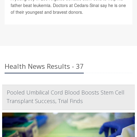
father beat leukemia. Doctors at Cedars-Sinai say he is one
of their youngest and bravest donors.
Health News Results - 37
Pooled Umbilical Cord Blood Boosts Stem Cell
Transplant Success, Trial Finds