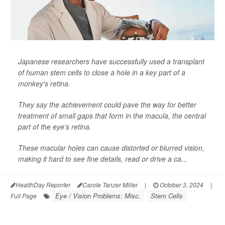
Japanese researchers have successfully used a transplant
of human stem cells to close a hole in a key part of a
monkey's retina.
They say the achievement could pave the way for better
treatment of small gaps that form in the macula, the central
part of the eye's retina.
These macular holes can cause distorted or blurred vision,
making it hard to see fine details, read or drive a ca...
HealthDay Reporter
Carole Tanzer Miller
|
October 3, 2024
|
Eye / Vision Problems: Misc.
Stem Cells
Full Page