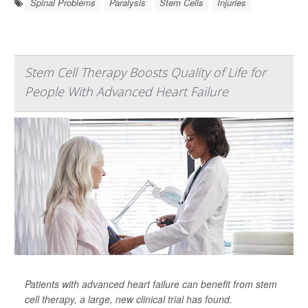
Spinal Problems
Paralysis
Stem Cells
Injuries
Stem Cell Therapy Boosts Quality of Life for
People With Advanced Heart Failure
Patients with advanced heart failure can benefit from stem
cell therapy, a large, new clinical trial has found.