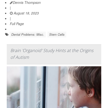
Dennis Thompson
|
August 18, 2023
|
Full Page
Dental Problems: Misc.
Stem Cells
Brain 'Organoid' Study Hints at the Origins
of Autism