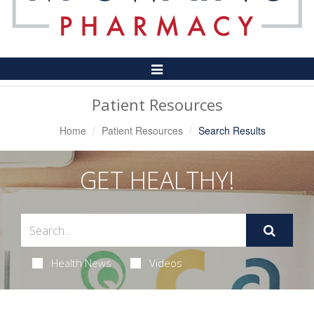
Toggle
Navigation
Patient Resources
Home
Patient Resources
Search Results
GET HEALTHY!
Health News
Videos