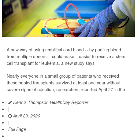
A new way of using umbilical cord blood -- by pooling blood
from multiple donors -- could make it easier to receive a stem
cell transplant for leukemia, a new study says.
Nearly everyone in a small group of patients who received
these pooled transplants survived at least one year without
severe signs of rejection, researchers reported April 27 in the
Dennis Thompson HealthDay Reporter
|
April 29, 2026
|
Full Page