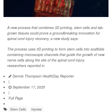
A new process that combines 3D printing, stem cells and lab-
grown tissues could prove a groundbreaking innovation for
spinal cord injury recovery, a new study says.
The process uses 3D printing to form stem cells into scaffolds
containing microscopic channels that guide the growth of new
nerve cells along the site of the spinal cord injury,
researchers reported in
Dennis Thompson HealthDay Reporter
|
September 17, 2025
|
Full Page
Stem Cells
Injuries