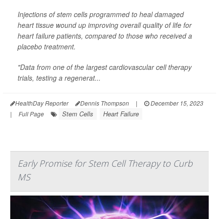
Injections of stem cells programmed to heal damaged
heart tissue wound up improving overall quality of life for
heart failure patients, compared to those who received a
placebo treatment.
"Data from one of the largest cardiovascular cell therapy
trials, testing a regenerat...
HealthDay Reporter
Dennis Thompson
|
December 15, 2023
Stem Cells
Heart Failure
|
Full Page
Early Promise for Stem Cell Therapy to Curb
MS