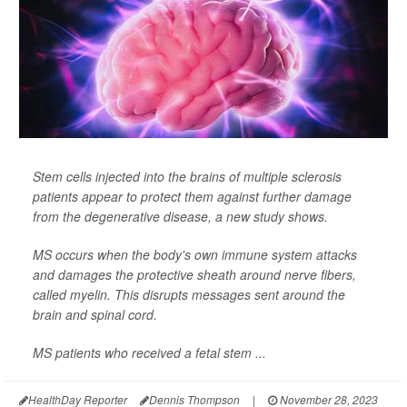
Stem cells injected into the brains of multiple sclerosis
patients appear to protect them against further damage
from the degenerative disease, a new study shows.
MS occurs when the body's own immune system attacks
and damages the protective sheath around nerve fibers,
called myelin. This disrupts messages sent around the
brain and spinal cord.
MS patients who received a fetal stem ...
HealthDay Reporter
Dennis Thompson
|
November 28, 2023