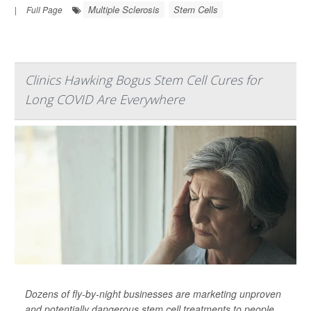
Multiple Sclerosis
Stem Cells
|
Full Page
Clinics Hawking Bogus Stem Cell Cures for
Long COVID Are Everywhere
Dozens of fly-by-night businesses are marketing unproven
and potentially dangerous stem cell treatments to people