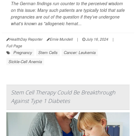
The German findings run counter to the perceived wisdom
on this issue: Many such patients are typically told that safe
pregnancies are out of the question if they've undergone
what's known as "allogeneic hemat...
HealthDay Reporter
Ernie Mundell
|
July 16, 2024
|
Full Page
Pregnancy
Stem Cells
Cancer: Leukemia
Sickle-Cell Anemia
Stem Cell Therapy Could Be Breakthrough
Against Type 1 Diabetes