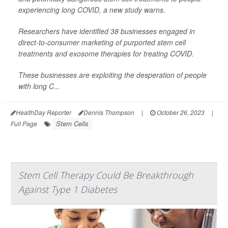
experiencing long COVID, a new study warns.
Researchers have identified 38 businesses engaged in
direct-to-consumer marketing of purported stem cell
treatments and exosome therapies for treating COVID.
These businesses are exploiting the desperation of people
with long C...
HealthDay Reporter
Dennis Thompson
|
October 26, 2023
|
Stem Cells
Full Page
Stem Cell Therapy Could Be Breakthrough
Against Type 1 Diabetes