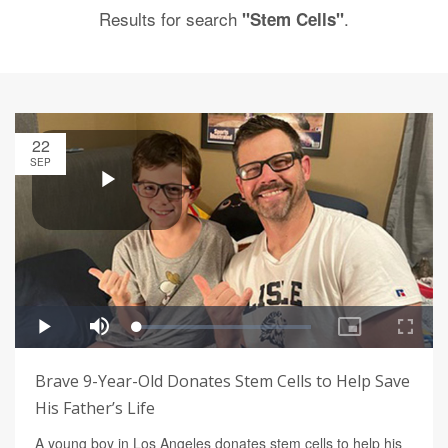
Results for search
.
"Stem Cells"
22
SEP
Brave 9-Year-Old Donates Stem Cells to Help Save
His Father’s Life
A young boy in Los Angeles donates stem cells to help his