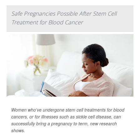
Safe Pregnancies Possible After Stem Cell
Treatment for Blood Cancer
Women who've undergone stem cell treatments for blood
cancers, or for illnesses such as sickle cell disease,
can
successfully bring a pregnancy to term, new research
shows.