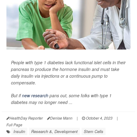
People with type 1 diabetes lack functional islet cells in their
pancreas to produce the hormone insulin and must take
daily insulin via injections or a continuous pump to
compensate.
But if
new research
pans out, some folks with type 1
diabetes may no longer need ...
HealthDay Reporter
Denise Mann
|
October 4, 2023
|
Full Page
Insulin
Research &, Development
Stem Cells