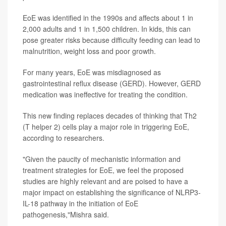
EoE was identified in the 1990s and affects about 1 in
2,000 adults and 1 in 1,500 children. In kids, this can
pose greater risks because difficulty feeding can lead to
malnutrition, weight loss and poor growth.
For many years, EoE was misdiagnosed as
gastrointestinal reflux disease (GERD). However, GERD
medication was ineffective for treating the condition.
This new finding replaces decades of thinking that Th2
(T helper 2) cells play a major role in triggering EoE,
according to researchers.
"Given the paucity of mechanistic information and
treatment strategies for EoE, we feel the proposed
studies are highly relevant and are poised to have a
major impact on establishing the significance of NLRP3-
IL-18 pathway in the initiation of EoE
pathogenesis,"Mishra said.