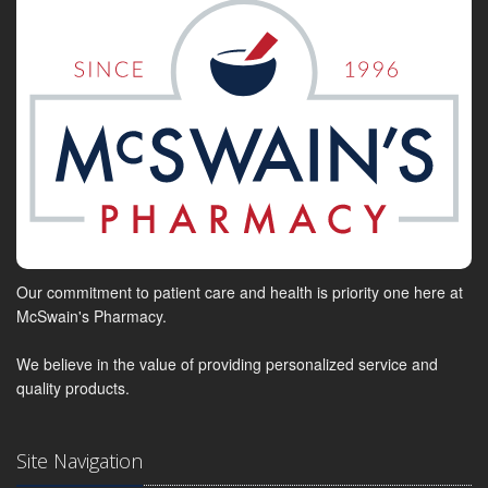
Our commitment to patient care and health is priority one here at
McSwain's Pharmacy.
We believe in the value of providing personalized service and
quality products.
Site Navigation