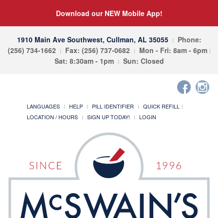
Download our NEW Mobile App!
1910 Main Ave Southwest, Cullman, AL 35055
Phone:
(256) 734-1662
Fax: (256) 737-0682
Mon - Fri: 8am - 6pm
Sat: 8:30am - 1pm
Sun: Closed
LANGUAGES
HELP
PILL IDENTIFIER
QUICK REFILL
LOCATION / HOURS
SIGN UP TODAY!
LOGIN