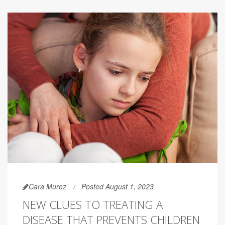
Cara Murez
Posted August 1, 2023
NEW CLUES TO TREATING A
DISEASE THAT PREVENTS CHILDREN