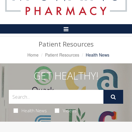
Toggle
Navigation
Patient Resources
Home
Patient Resources
Health News
GET HEALTHY!
Health News
Videos