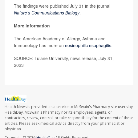
The findings were published July 31 in the journal
Nature's Communications Biology
.
More information
The American Academy of Allergy, Asthma and
Immunology has more on
eosinophilic esophagitis
.
SOURCE: Tulane University, news release, July 31,
2023
Health News is provided as a service to McSwain's Pharmacy site users by
HealthDay. McSwain's Pharmacy nor its employees, agents, or
contractors, review, control, or take responsibility for the content of these
articles. Please seek medical advice directly from your pharmacist or
physician.
Copyright © 2026
HealthDay
All Rights Reserved.