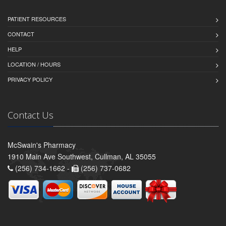
PATIENT RESOURCES
CONTACT
HELP
LOCATION / HOURS
PRIVACY POLICY
Contact Us
McSwain's Pharmacy
1910 Main Ave Southwest, Cullman, AL 35055
(256) 734-1662 -
(256) 737-0682