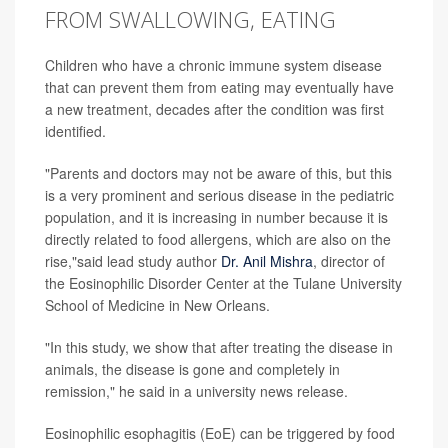
FROM SWALLOWING, EATING
Children who have a chronic immune system disease
that can prevent them from eating may eventually have
a new treatment, decades after the condition was first
identified.
"Parents and doctors may not be aware of this, but this
is a very prominent and serious disease in the pediatric
population, and it is increasing in number because it is
directly related to food allergens, which are also on the
rise,"said lead study author
Dr. Anil Mishra
, director of
the Eosinophilic Disorder Center at the Tulane University
School of Medicine in New Orleans.
"In this study, we show that after treating the disease in
animals, the disease is gone and completely in
remission," he said in a university news release.
Eosinophilic esophagitis (EoE) can be triggered by food