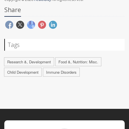
Share
Tags
Research &, Development
Food &, Nutrition: Misc.
Child Development
Immune Disorders