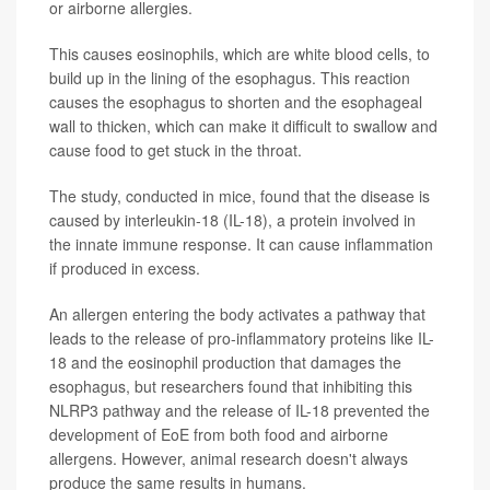
or airborne allergies.
This causes eosinophils, which are white blood cells, to
build up in the lining of the esophagus. This reaction
causes the esophagus to shorten and the esophageal
wall to thicken, which can make it difficult to swallow and
cause food to get stuck in the throat.
The study, conducted in mice, found that the disease is
caused by interleukin-18 (IL-18), a protein involved in
the innate immune response. It can cause inflammation
if produced in excess.
An allergen entering the body activates a pathway that
leads to the release of pro-inflammatory proteins like IL-
18 and the eosinophil production that damages the
esophagus, but researchers found that inhibiting this
NLRP3 pathway and the release of IL-18 prevented the
development of EoE from both food and airborne
allergens. However, animal research doesn't always
produce the same results in humans.