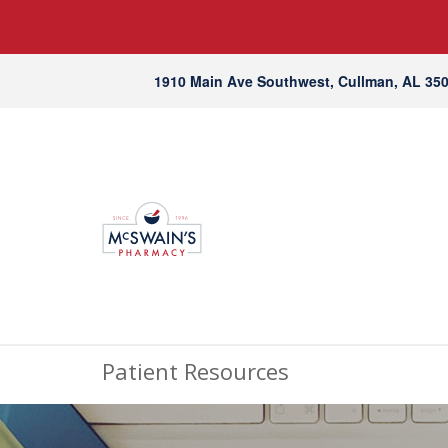
1910 Main Ave Southwest, Cullman, AL 35
Patient Resources