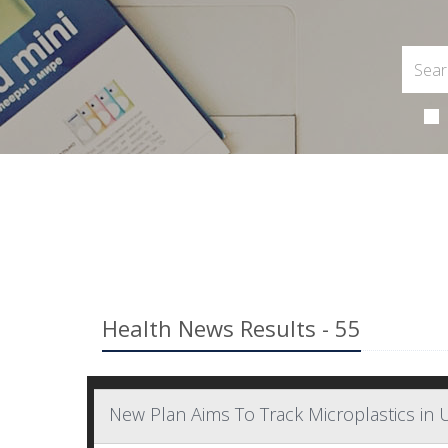
Health News Results - 55
New Plan Aims To Track Microplastics in U