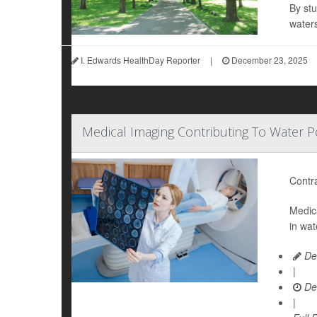
By stu
water
I. Edwards HealthDay Reporter
|
December 23, 2025
Medical Imaging Contributing To Water Po
Contra
Medica
in wat
De
|
De
|