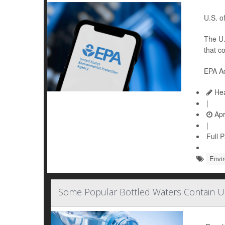
U.S. of
The U.
that c
EPA Ad
Hea
|
Apr
|
Full 
Envi
Some Popular Bottled Waters Contain U