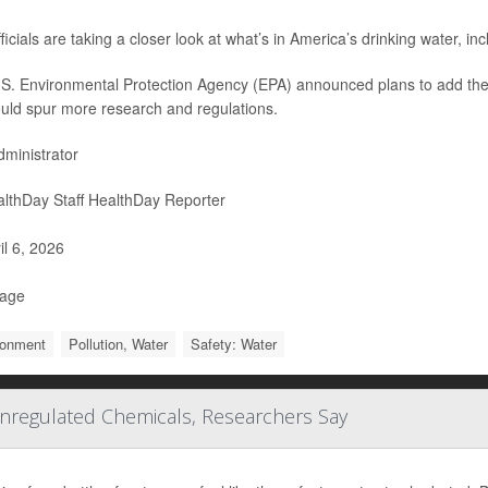
ficials are taking a closer look at what’s in America’s drinking water, in
S. Environmental Protection Agency (EPA) announced plans to add these s
ould spur more research and regulations.
ministrator
lthDay Staff HealthDay Reporter
il 6, 2026
Page
ronment
Pollution, Water
Safety: Water
nregulated Chemicals, Researchers Say