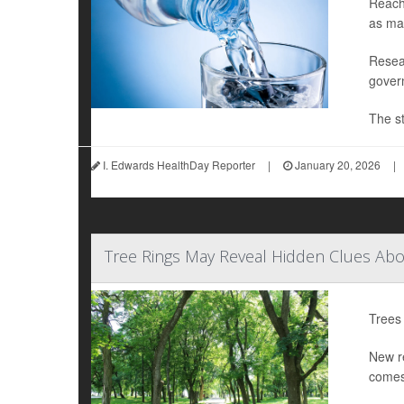
Reachi
as ma
Resear
gover
The st
I. Edwards HealthDay Reporter
|
January 20, 2026
|
Tree Rings May Reveal Hidden Clues Abo
Trees 
New re
comes