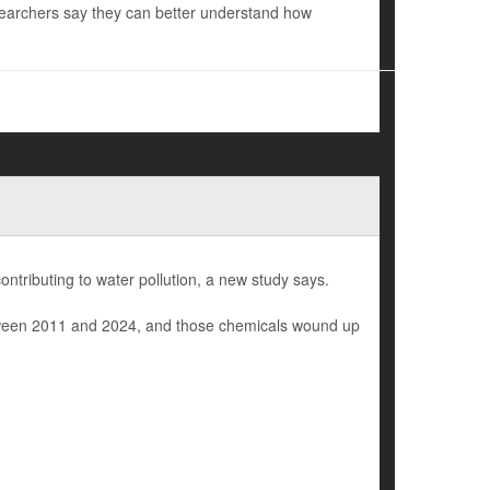
esearchers say they can better understand how
ontributing to water pollution, a new study says.
 between 2011 and 2024, and those chemicals wound up