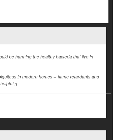
ld be harming the healthy bacteria that live in
 ubiquitous in modern homes -- flame retardants and
helpful g...