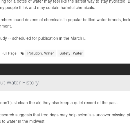
ng for a bottle of water may feel like the safest way to stay hydrated.
ny people think and may contain harmful chemicals.
chers found dozens of chemicals in popular bottled water brands, incl
nment.
udy -- scheduled for publication in the March i...
Pollution, Water
Safety: Water
Full Page
ut Water History
don’t just clean the air, they also keep a quiet record of the past.
search suggests that tree rings may help scientists uncover missing pi
 to water in the midwest.