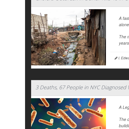
A fas
alone
The m
year
I. Edw
3 Deaths, 67 People in NYC Diagnosed W
A Leg
The c
build