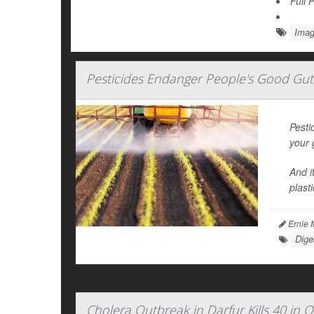
Full 
Imag
Pesticides Endanger People's Good Gu
Pesti
your 
And i
plast
Ernie 
Dige
Cholera Outbreak in Darfur Kills 40 in O