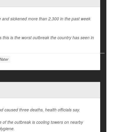
le and sickened more than 2,300 in the past week
 this is the worst outbreak the country has seen in
Water
 caused three deaths, health officials say.
e of the outbreak is cooling towers on nearby
Hygiene.