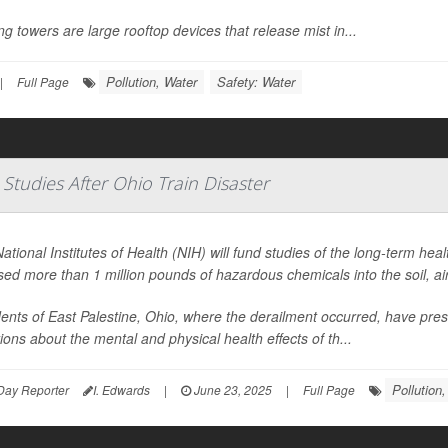
ng towers are large rooftop devices that release mist in...
Pollution, Water
Safety: Water
|
Full Page
tudies After Ohio Train Disaster
ational Institutes of Health (NIH) will fund studies of the long-term heal
sed more than 1 million pounds of hazardous chemicals into the soil, ai
ents of East Palestine, Ohio, where the derailment occurred, have pr
ions about the mental and physical health effects of th...
Pollution,
Day Reporter
I. Edwards
|
June 23, 2025
|
Full Page