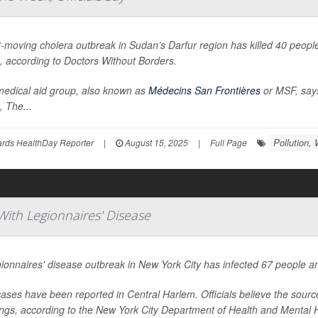
t-moving cholera outbreak in Sudan’s Darfur region has killed 40 peop
, according to Doctors Without Borders.
edical aid group, also known as
Médecins San Frontières
or MSF, says
s,
The...
Pollution, 
ards HealthDay Reporter
|
August 15, 2025
|
Full Page
ith Legionnaires' Disease
ionnaires' disease outbreak in New York City has infected 67 people and
ases have been reported in Central Harlem. Officials believe the sourc
ings, according to the New York City Department of Health and Mental 