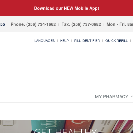
Download our NEW Mobile App!
055
Phone: (256) 734-1662
Fax: (256) 737-0682
Mon - Fri: 8
LANGUAGES
HELP
PILL IDENTIFIER
QUICK REFILL
MY PHARMACY
GET HEALTHY!