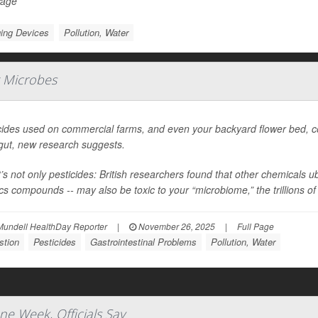
Page
ing Devices
Pollution, Water
t Microbes
cides used on commercial farms, and even your backyard flower bed, cou
gut, new research suggests.
t’s not only pesticides: British researchers found that other chemicals
ics compounds -- may also be toxic to your “microbiome,” the trillions of 
Mundell HealthDay Reporter
|
November 26, 2025
|
Full Page
stion
Pesticides
Gastrointestinal Problems
Pollution, Water
ne Week, Officials Say