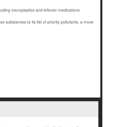
cluding microplastics and leftover medications.
ubstances to its list of priority pollutants, a move