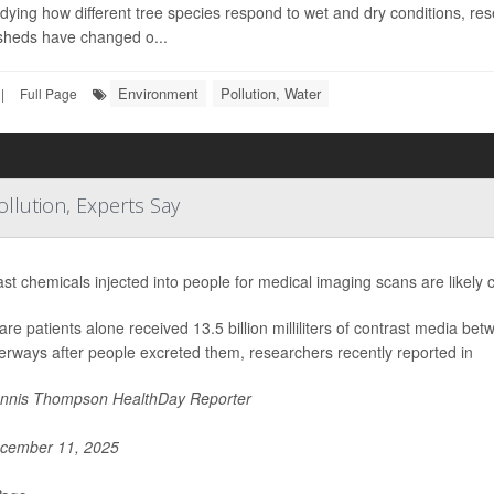
dying how different tree species respond to wet and dry conditions, r
sheds have changed o...
Environment
Pollution, Water
|
Full Page
llution, Experts Say
st chemicals injected into people for medical imaging scans are likely c
re patients alone received 13.5 billion milliliters of contrast media
erways after people excreted them, researchers recently reported in
nnis Thompson HealthDay Reporter
cember 11, 2025