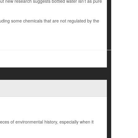
 But new research suggests bottled water isn’t as pure
uding some chemicals that are not regulated by the
eces of environmental history, especially when it