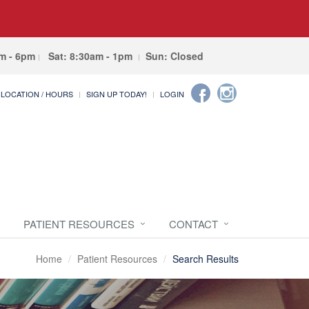
am - 6pm
Sat: 8:30am - 1pm
Sun: Closed
LOCATION / HOURS
SIGN UP TODAY!
LOGIN
PATIENT RESOURCES
CONTACT
Home
Patient Resources
Search Results