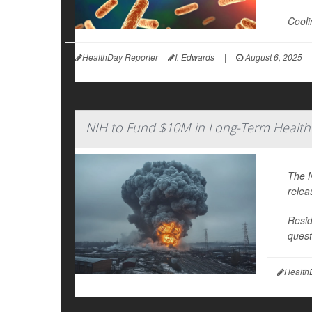
Cooli
HealthDay Reporter
I. Edwards
|
August 6, 2025
NIH to Fund $10M in Long-Term Health S
The N
relea
Resid
quest
Health