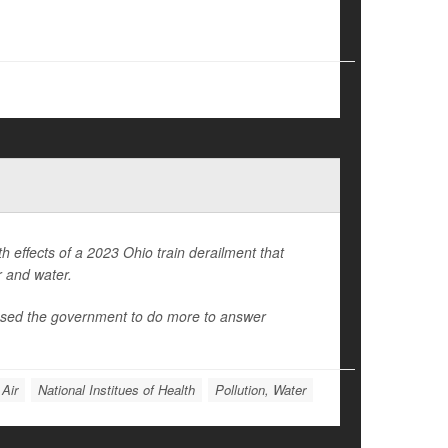
th effects of a 2023 Ohio train derailment that
r and water.
essed the government to do more to answer
 Air
National Institues of Health
Pollution, Water