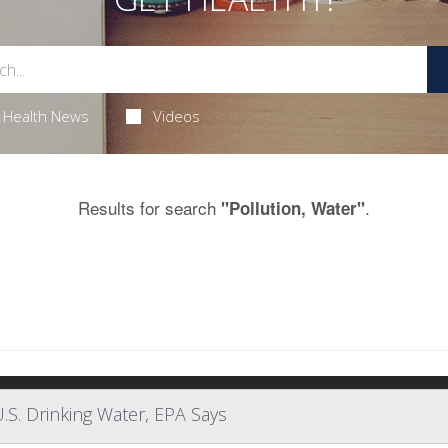
Health News
Videos
Results for search
.
"Pollution, Water"
.S. Drinking Water, EPA Says